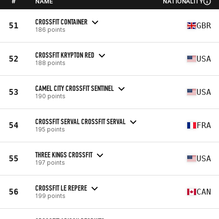
#
NAME
NATIONALITY
CROSSFIT CONTAINER
51
GBR
186 points
CROSSFIT KRYPTON RED
52
USA
188 points
CAMEL CITY CROSSFIT SENTINEL
53
USA
190 points
CROSSFIT SERVAL CROSSFIT SERVAL
54
FRA
195 points
THREE KINGS CROSSFIT
55
USA
197 points
CROSSFIT LE REPERE
56
CAN
199 points