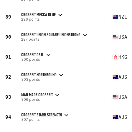
CROSSFIT MECCA BLUE
89
NZL
296 points
CROSSFIT UNION SQUARE UNIONSTRONG
90
USA
297 points
CROSSFIT CSTL
91
HKG
300 points
CROSSFIT NORTHBOUND
92
AUS
303 points
MAN MADE CROSSFIT
93
USA
306 points
CROSSFIT STARR STRENGTH
94
AUS
307 points