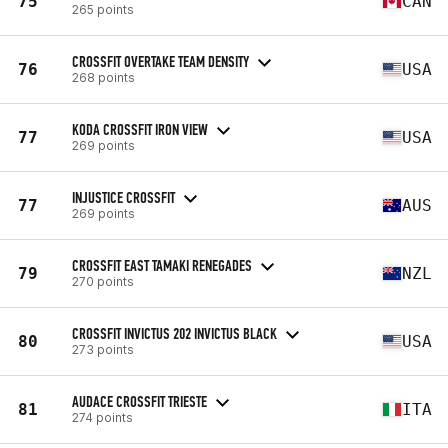
75
CAN
265 points
CROSSFIT OVERTAKE TEAM DENSITY
76
USA
268 points
KODA CROSSFIT IRON VIEW
77
USA
269 points
INJUSTICE CROSSFIT
77
AUS
269 points
CROSSFIT EAST TAMAKI RENEGADES
79
NZL
270 points
CROSSFIT INVICTUS 202 INVICTUS BLACK
80
USA
273 points
AUDACE CROSSFIT TRIESTE
81
ITA
274 points