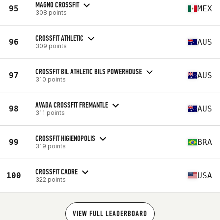
MAGNO CROSSFIT
95
MEX
308 points
CROSSFIT ATHLETIC
96
AUS
309 points
CROSSFIT BIL ATHLETIC BILS POWERHOUSE
97
AUS
310 points
AVADA CROSSFIT FREMANTLE
98
AUS
311 points
CROSSFIT HIGIENOPOLIS
99
BRA
319 points
CROSSFIT CADRE
100
USA
322 points
VIEW FULL LEADERBOARD