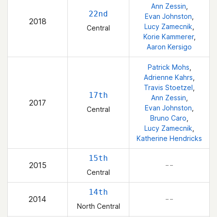
Ann Zessin
,
22nd
Evan Johnston
,
2018
Lucy Zamecnik
,
Central
Korie Kammerer
,
Aaron Kersigo
Patrick Mohs
,
Adrienne Kahrs
,
Travis Stoetzel
,
17th
Ann Zessin
,
2017
Evan Johnston
,
Central
Bruno Caro
,
Lucy Zamecnik
,
Katherine Hendricks
15th
2015
– –
Central
14th
2014
– –
North Central