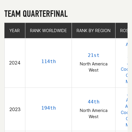
TEAM QUARTERFINAL
YEAR
YEAR
RANK WORLDWIDE
RANK WORLDWIDE
RANK BY REGION
RANK BY REGION
ROST
Abi
21st
St
114th
2024
Je
North America
Coope
West
Cla
Ma
Je
Abi
44th
Abi
194th
2023
North America
Coope
West
Cla
Ma