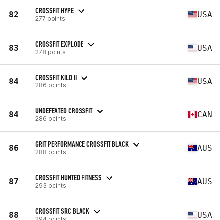
CROSSFIT HYPE
82
USA
277 points
CROSSFIT EXPLODE
83
USA
278 points
CROSSFIT KILO II
84
USA
286 points
UNDEFEATED CROSSFIT
84
CAN
286 points
GRIT PERFORMANCE CROSSFIT BLACK
86
AUS
288 points
CROSSFIT HUNTED FITNESS
87
AUS
293 points
CROSSFIT SRC BLACK
88
USA
294 points