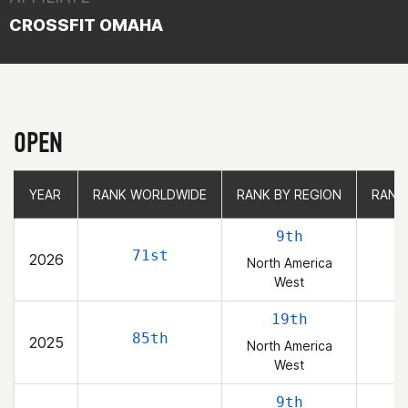
CROSSFIT OMAHA
OPEN
YEAR
YEAR
RANK WORLDWIDE
RANK WORLDWIDE
RANK BY REGION
RANK BY REGION
RANK
RANK
9th
71st
2026
North America
West
19th
85th
2025
North America
West
9th