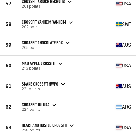
CROSSFIT ARIOCH RECRUITS
57
USA
201 points
CROSSFIT VANHEIM VANHEIM
58
SWE
202 points
CROSSFIT CHOCOLATE BOX
59
AUS
205 points
MAD APPLE CROSSFIT
60
USA
213 points
SNAKE CROSSFIT HWPO
61
AUS
221 points
CROSSFIT TULUKA
62
ARG
224 points
HEART AND HUSTLE CROSSFIT
63
USA
228 points