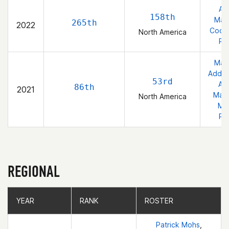
Abi
158th
Mak
265th
2022
Coope
North America
Ro
Mak
Addis
53rd
Aa
86th
2021
Madi
North America
Mat
Ro
REGIONAL
YEAR
YEAR
RANK
RANK
ROSTER
ROSTER
Patrick Mohs
,