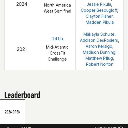
2024
Jessie Pikula
,
North America
Cooper Besougloff
,
West Semifinal
Clayton Fisher
,
Madden Pikula
Makayla Schulte
,
14th
Addison DesRosiers
,
Aaron Kersigo
,
Mid-Atlantic
2021
Madison Dunning
,
CrossFit
Matthew Pflug
,
Challenge
Robert Norton
Leaderboard
2026 OPEN