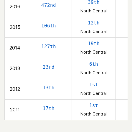
39th
472nd
2016
North Central
12th
106th
2015
North Central
19th
127th
2014
North Central
6th
23rd
2013
North Central
1st
13th
2012
North Central
1st
17th
2011
North Central