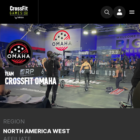
TEAM
CROSSFIT OMAHA
REGION
NORTH AMERICA WEST
AFFILIATE