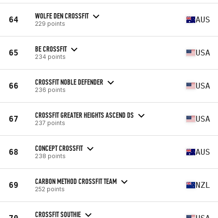
WOLFE DEN CROSSFIT
64
AUS
229 points
BE CROSSFIT
65
USA
234 points
CROSSFIT NOBLE DEFENDER
66
USA
236 points
CROSSFIT GREATER HEIGHTS ASCEND DS
67
USA
237 points
CONCEPT CROSSFIT
68
AUS
238 points
CARBON METHOD CROSSFIT TEAM
69
NZL
252 points
CROSSFIT SOUTHIE