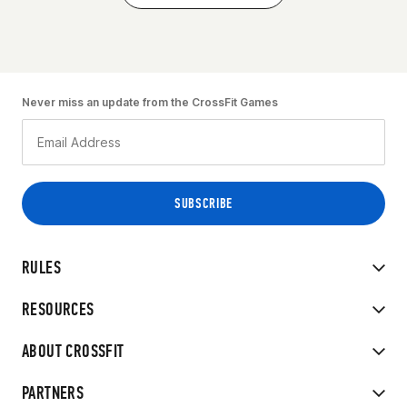
Never miss an update from the CrossFit Games
RULES
RESOURCES
ABOUT CROSSFIT
PARTNERS