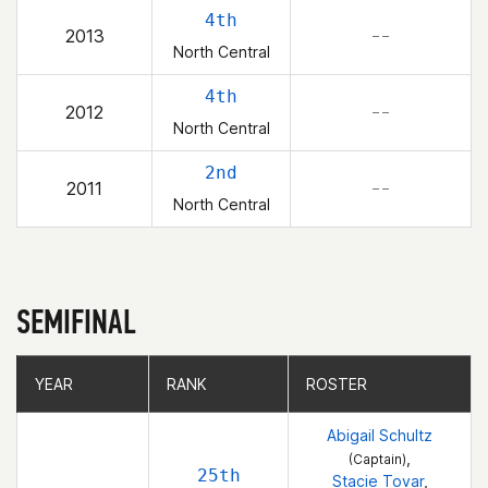
4th
2013
– –
North Central
4th
2012
– –
North Central
2nd
2011
– –
North Central
SEMIFINAL
YEAR
YEAR
RANK
RANK
ROSTER
ROSTER
Abigail Schultz
,
(Captain)
25th
Stacie Tovar
,