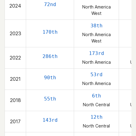
72nd
2024
North America
West
38th
170th
2023
North America
West
173rd
286th
2022
North America
Un
53rd
90th
2021
North America
6th
55th
2018
North Central
Un
12th
143rd
2017
North Central
Un