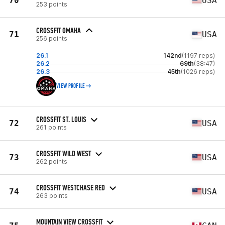
70
USA
253 points
CROSSFIT OMAHA
71
USA
256 points
26.1
142nd
(1197 reps)
26.2
69th
(38:47)
26.3
45th
(1026 reps)
VIEW PROFILE
CROSSFIT ST. LOUIS
72
USA
261 points
CROSSFIT WILD WEST
73
USA
262 points
CROSSFIT WESTCHASE RED
74
USA
263 points
MOUNTAIN VIEW CROSSFIT