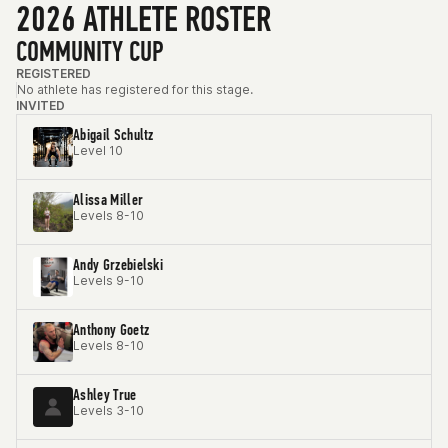
2026 ATHLETE ROSTER
COMMUNITY CUP
REGISTERED
No athlete has registered for this stage.
INVITED
Abigail Schultz
Level 10
Alissa Miller
Levels 8-10
Andy Grzebielski
Levels 9-10
Anthony Goetz
Levels 8-10
Ashley True
Levels 3-10