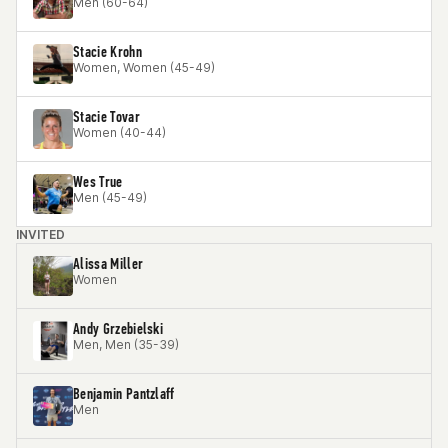
Men (60-64)
Stacie Krohn
Women, Women (45-49)
Stacie Tovar
Women (40-44)
Wes True
Men (45-49)
INVITED
Alissa Miller
Women
Andy Grzebielski
Men, Men (35-39)
Benjamin Pantzlaff
Men