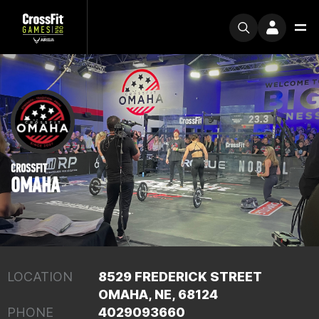
CROSSFIT
OMAHA
LOCATION
8529 FREDERICK STREET
OMAHA, NE, 68124
PHONE
4029093660