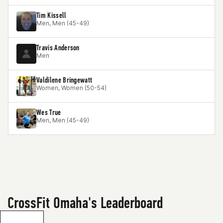
Tim Kissell
Men, Men (45-49)
Travis Anderson
Men
Valdilene Bringewatt
Women, Women (50-54)
Wes True
Men, Men (45-49)
CrossFit Omaha's Leaderboard