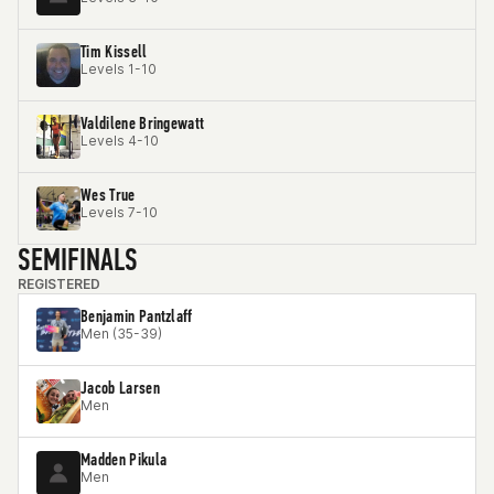
Tim Kissell
Levels 1-10
Valdilene Bringewatt
Levels 4-10
Wes True
Levels 7-10
SEMIFINALS
REGISTERED
Benjamin Pantzlaff
Men (35-39)
Jacob Larsen
Men
Madden Pikula
Men