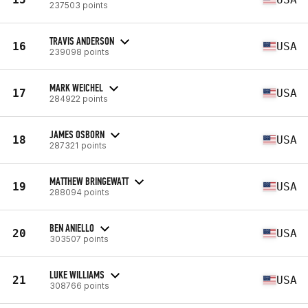
237503 points
TRAVIS ANDERSON
16
USA
239098 points
MARK WEICHEL
17
USA
284922 points
JAMES OSBORN
18
USA
287321 points
MATTHEW BRINGEWATT
19
USA
288094 points
BEN ANIELLO
20
USA
303507 points
LUKE WILLIAMS
21
USA
308766 points