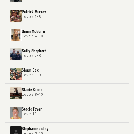
Patrick Murray
Levels 5-8
Quinn McGuire
Levels 4-10
Sally Shepherd
Levels 7-8
Shaun Cox
Levels 1-10
Stacie Krohn
Levels 8-10
Stacie Tovar
Level 10
Stephanie sisley
Levels 3-10