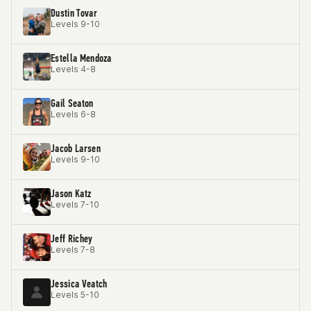
Dustin Tovar
Levels 9-10
Estella Mendoza
Levels 4-8
Gail Seaton
Levels 6-8
Jacob Larsen
Levels 9-10
Jason Katz
Levels 7-10
Jeff Richey
Levels 7-8
Jessica Veatch
Levels 5-10