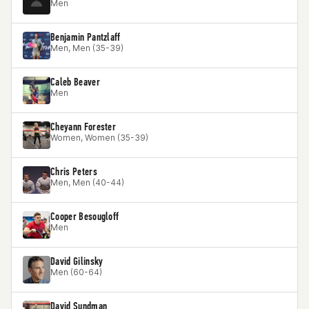
Men
Benjamin Pantzlaff
Men, Men (35-39)
Caleb Beaver
Men
Cheyann Forester
Women, Women (35-39)
Chris Peters
Men, Men (40-44)
Cooper Besougloff
Men
David Gilinsky
Men (60-64)
David Sundman