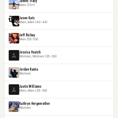
James Tracy
Men (70+)
Jason Katz
Men, Men (40-44)
Jeff Richey
Men (55-59)
Jessica Veatch
Women, Women (35-39)
Jordan Ranta
Women
Justin Williams
Men, Men (35-39)
Kathryn Hergenrother
Women