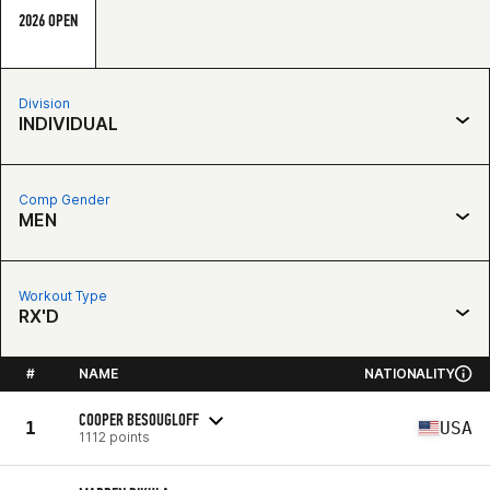
2026 OPEN
Division
INDIVIDUAL
Comp Gender
MEN
Workout Type
RX'D
#
NAME
NATIONALITY
COOPER BESOUGLOFF
1
USA
1112 points