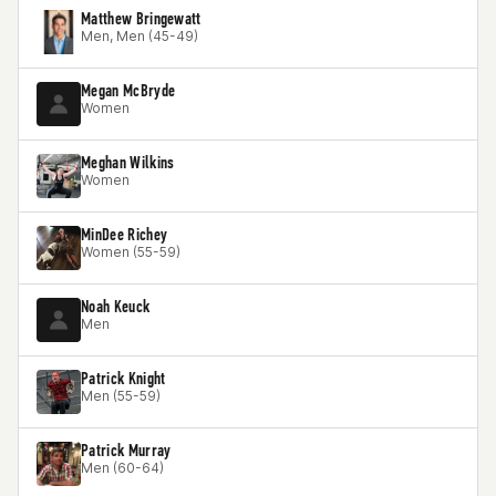
Matthew Bringewatt
Men, Men (45-49)
Megan McBryde
Women
Meghan Wilkins
Women
MinDee Richey
Women (55-59)
Noah Keuck
Men
Patrick Knight
Men (55-59)
Patrick Murray
Men (60-64)