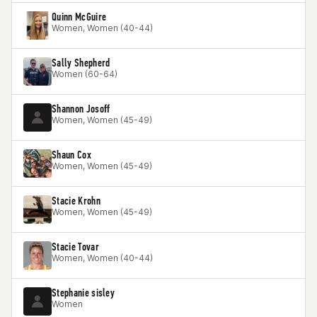
Quinn McGuire
Women, Women (40-44)
Sally Shepherd
Women (60-64)
Shannon Josoff
Women, Women (45-49)
Shaun Cox
Women, Women (45-49)
Stacie Krohn
Women, Women (45-49)
Stacie Tovar
Women, Women (40-44)
Stephanie sisley
Women