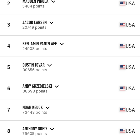
MADDEN PIKULA
2
USA
5404 points
JACOB LARSEN
3
USA
20749 points
BENJAMIN PANTZLAFF
4
USA
24908 points
DUSTIN TOVAR
5
USA
30656 points
ANDY GRZEBIELSKI
6
USA
38698 points
NOAH KEUCK
7
USA
73443 points
ANTHONY GOETZ
8
USA
79605 points