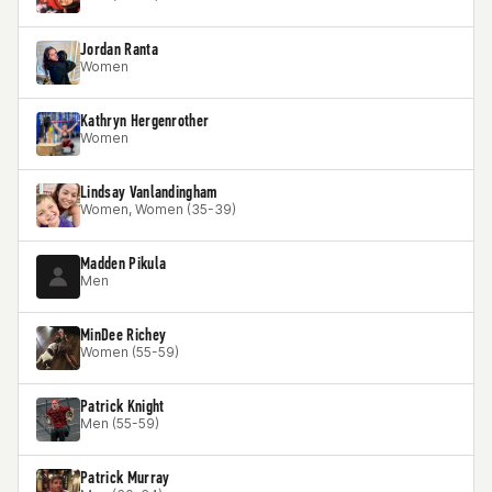
Jordan Ranta
Women
Kathryn Hergenrother
Women
Lindsay Vanlandingham
Women, Women (35-39)
Madden Pikula
Men
MinDee Richey
Women (55-59)
Patrick Knight
Men (55-59)
Patrick Murray