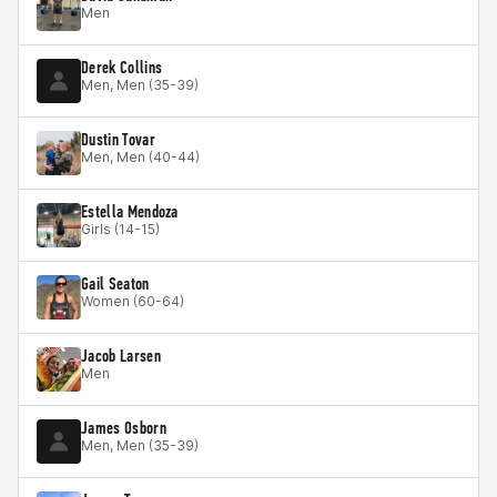
Men
Derek Collins
Men, Men (35-39)
Dustin Tovar
Men, Men (40-44)
Estella Mendoza
Girls (14-15)
Gail Seaton
Women (60-64)
Jacob Larsen
Men
James Osborn
Men, Men (35-39)