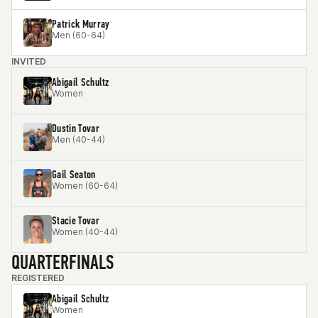
Patrick Murray
Men (60-64)
INVITED
Abigail Schultz
Women
Dustin Tovar
Men (40-44)
Gail Seaton
Women (60-64)
Stacie Tovar
Women (40-44)
QUARTERFINALS
REGISTERED
Abigail Schultz
Women