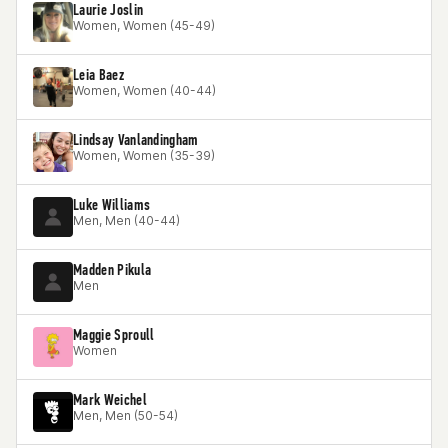
Laurie Joslin
Women, Women (45-49)
Leia Baez
Women, Women (40-44)
Lindsay Vanlandingham
Women, Women (35-39)
Luke Williams
Men, Men (40-44)
Madden Pikula
Men
Maggie Sproull
Women
Mark Weichel
Men, Men (50-54)