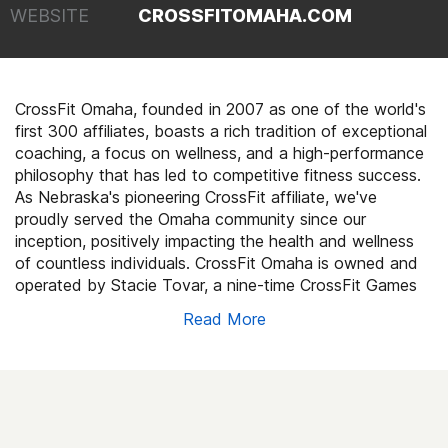
WEBSITE
CROSSFITOMAHA.COM
CrossFit Omaha, founded in 2007 as one of the world's
first 300 affiliates, boasts a rich tradition of exceptional
coaching, a focus on wellness, and a high-performance
philosophy that has led to competitive fitness success.
As Nebraska's pioneering CrossFit affiliate, we've
proudly served the Omaha community since our
inception, positively impacting the health and wellness
of countless individuals. CrossFit Omaha is owned and
operated by Stacie Tovar, a nine-time CrossFit Games
athlete.
Read More