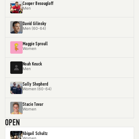
Cooper Besougloff
Men
David Gilinsky
Men (60-64)
Maggie Sproull
Women
Noah Keuck
Men
Sally Shepherd
Women (60-64)
Stacie Tovar
Women
OPEN
Abigail Schultz
Women