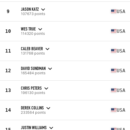
JASON KATZ
9
USA
107673 points
WES TRUE
10
USA
114320 points
CALEB BEAVER
11
USA
131768 points
DAVID SUNDMAN
12
USA
165484 points
CHRIS PETERS
13
USA
196130 points
DEREK COLLINS
14
USA
233564 points
JUSTIN WILLIAMS
15
USA