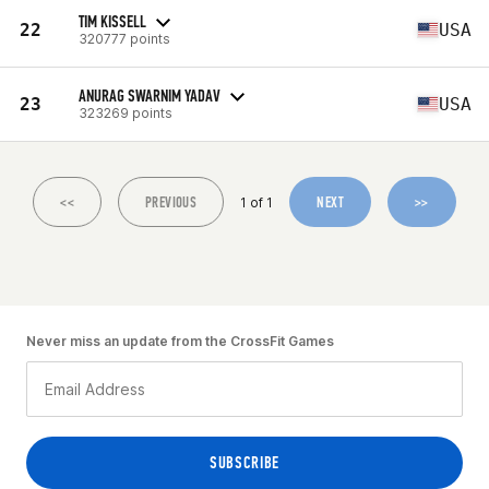
TIM KISSELL
22
USA
320777 points
ANURAG SWARNIM YADAV
23
USA
323269 points
<<
PREVIOUS
NEXT
>>
1 of 1
Never miss an update from the CrossFit Games