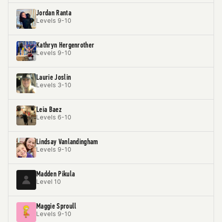
Jordan Ranta
Levels 9-10
Kathryn Hergenrother
Levels 9-10
Laurie Joslin
Levels 3-10
Leia Baez
Levels 6-10
Lindsay Vanlandingham
Levels 9-10
Madden Pikula
Level 10
Maggie Sproull
Levels 9-10