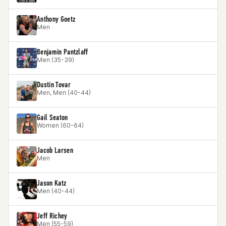
Anthony Goetz
Men
Benjamin Pantzlaff
Men (35-39)
Dustin Tovar
Men, Men (40-44)
Gail Seaton
Women (60-64)
Jacob Larsen
Men
Jason Katz
Men (40-44)
Jeff Richey
Men (55-59)