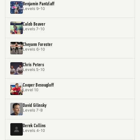
Benjamin Pantzlaff
Levels 9-10
Caleb Beaver
Levels 7-10
Cheyann Forester
Levels 6-10
Chris Peters
Levels 5-10
Cooper Besougloff
Level 10
David Gilinsky
Levels 7-8
Derek Collins
Levels 4-10