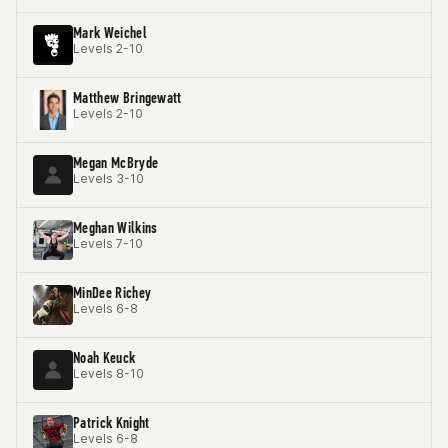
Mark Weichel
Levels 2-10
Matthew Bringewatt
Levels 2-10
Megan McBryde
Levels 3-10
Meghan Wilkins
Levels 7-10
MinDee Richey
Levels 6-8
Noah Keuck
Levels 8-10
Patrick Knight
Levels 6-8