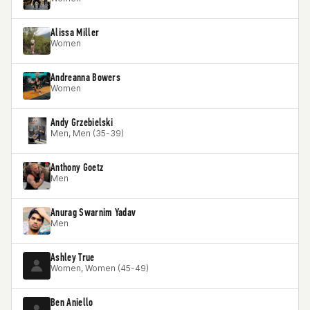
Alissa Miller
Women
Andreanna Bowers
Women
Andy Grzebielski
Men, Men (35-39)
Anthony Goetz
Men
Anurag Swarnim Yadav
Men
Ashley True
Women, Women (45-49)
Ben Aniello