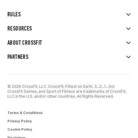
RULES
RESOURCES
ABOUT CROSSFIT
PARTNERS
© 2026 CrossFit, LLC. CrossFit, Fittest on Earth, 3...2...1...Go!
CrossFit Games, and Sport of Fitness are trademarks of CrossFit,
LLC in the U.S. and/or other countries. All Rights Reserved.
Terms & Conditions
Privacy Policy
Cookie Policy
Disclaimer