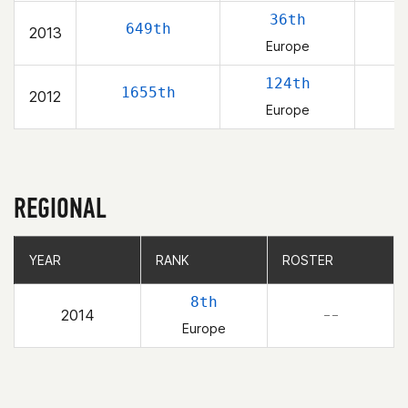
36th
649th
2013
Europe
124th
1655th
2012
Europe
REGIONAL
YEAR
YEAR
RANK
RANK
ROSTER
ROSTER
8th
2014
– –
Europe