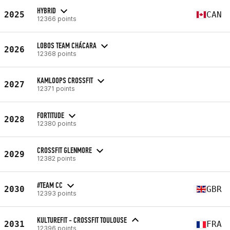
HYBRID
2025
CAN
12366 points
LOBOS TEAM CHÁCARA
2026
12368 points
KAMLOOPS CROSSFIT
2027
12371 points
FORTITUDE
2028
12380 points
CROSSFIT GLENMORE
2029
12382 points
#TEAM CC
2030
GBR
12393 points
KULTUREFIT - CROSSFIT TOULOUSE
2031
FRA
12396 points