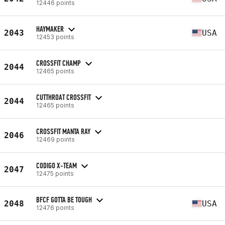
12446 points
HAYMAKER
2043
USA
12453 points
CROSSFIT CHAMP
2044
12465 points
CUTTHROAT CROSSFIT
2044
12465 points
CROSSFIT MANTA RAY
2046
12469 points
CODIGO X-TEAM
2047
12475 points
BFCF GOTTA BE TOUGH
2048
USA
12476 points