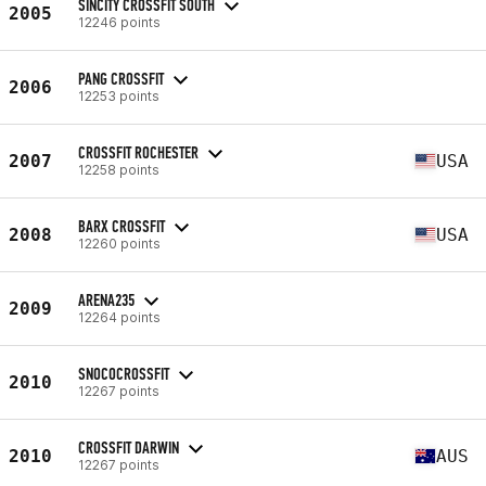
SINCITY CROSSFIT SOUTH
2005
12246 points
PANG CROSSFIT
2006
12253 points
CROSSFIT ROCHESTER
2007
USA
12258 points
BARX CROSSFIT
2008
USA
12260 points
ARENA235
2009
12264 points
SNOCOCROSSFIT
2010
12267 points
CROSSFIT DARWIN
2010
AUS
12267 points