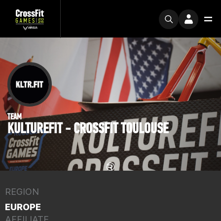
TEAM
KULTUREFIT - CROSSFIT TOULOUSE
REGION
EUROPE
AFFILIATE