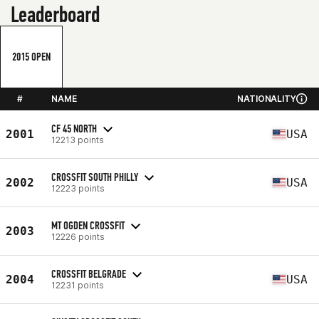
Leaderboard
2015 OPEN
#
NAME
NATIONALITY
CF 45 NORTH
2001
USA
12213 points
CROSSFIT SOUTH PHILLY
2002
USA
12223 points
MT OGDEN CROSSFIT
2003
12226 points
CROSSFIT BELGRADE
2004
USA
12231 points