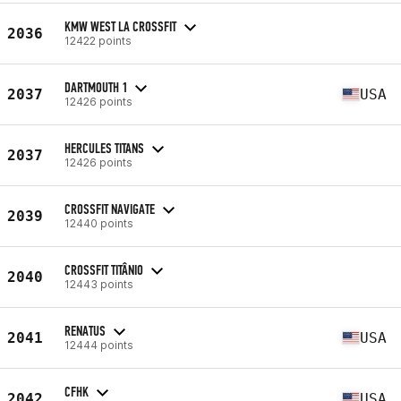
KMW WEST LA CROSSFIT
2036
12422 points
DARTMOUTH 1
2037
USA
12426 points
HERCULES TITANS
2037
12426 points
CROSSFIT NAVIGATE
2039
12440 points
CROSSFIT TITÂNIO
2040
12443 points
RENATUS
2041
USA
12444 points
CFHK
2042
USA