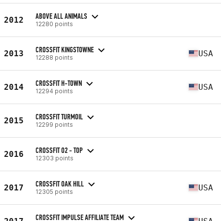
ABOVE ALL ANIMALS
2012
12280 points
CROSSFIT KINGSTOWNE
2013
USA
12288 points
CROSSFIT H-TOWN
2014
USA
12294 points
CROSSFIT TURMOIL
2015
12299 points
CROSSFIT O2 - TOP
2016
12303 points
CROSSFIT OAK HILL
2017
USA
12305 points
CROSSFIT IMPULSE AFFILIATE TEAM