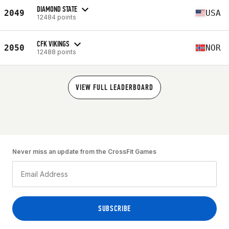
DIAMOND STATE
2049
USA
12484 points
CFK VIKINGS
2050
NOR
12488 points
VIEW FULL LEADERBOARD
Never miss an update from the CrossFit Games