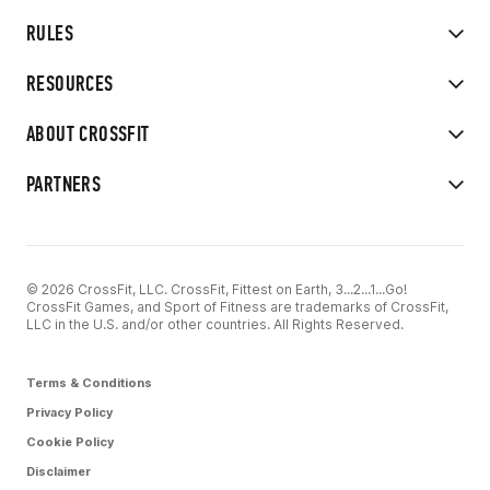
RULES
RESOURCES
ABOUT CROSSFIT
PARTNERS
© 2026 CrossFit, LLC. CrossFit, Fittest on Earth, 3...2...1...Go!
CrossFit Games, and Sport of Fitness are trademarks of CrossFit,
LLC in the U.S. and/or other countries. All Rights Reserved.
Terms & Conditions
Privacy Policy
Cookie Policy
Disclaimer