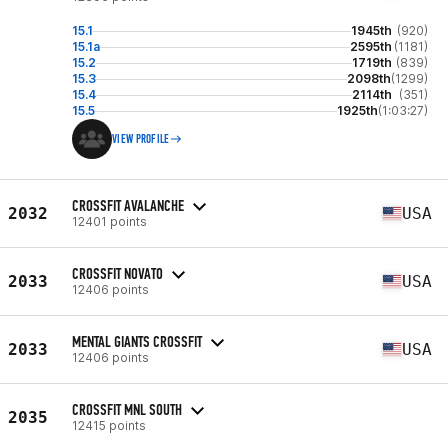
15.1
1945th
(920)
15.1a
2595th
(1181)
15.2
1719th
(839)
15.3
2098th
(1299)
15.4
2114th
(351)
15.5
1925th
(1:03:27)
VIEW PROFILE
CROSSFIT AVALANCHE
2032
USA
12401 points
CROSSFIT NOVATO
2033
USA
12406 points
MENTAL GIANTS CROSSFIT
2033
USA
12406 points
CROSSFIT MNL SOUTH
2035
12415 points