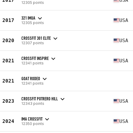
2017
USA
12305 points
321 IMUA
2017
USA
12305 points
CROSSFIT 301 ELITE
2020
USA
12307 points
CROSSFIT INSPIRE
2021
USA
12341 points
GOAT RODEO
2021
12341 points
CROSSFIT POTRERO HILL
2023
USA
12343 points
IMA CROSSFIT
2024
USA
12350 points