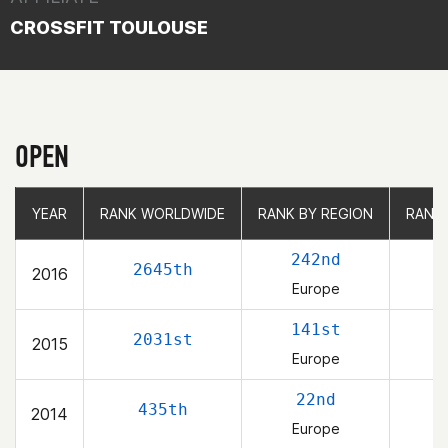
CROSSFIT TOULOUSE
OPEN
YEAR
YEAR
RANK WORLDWIDE
RANK WORLDWIDE
RANK BY REGION
RANK BY REGION
RANK
RANK
242nd
2645th
2016
Europe
141st
2031st
2015
Europe
22nd
435th
2014
Europe