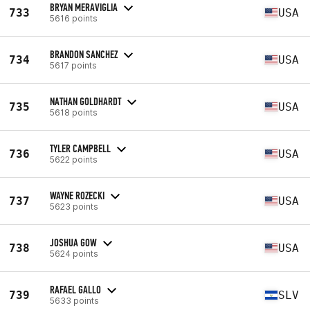
BRYAN MERAVIGLIA
733
USA
5616 points
BRANDON SANCHEZ
734
USA
5617 points
NATHAN GOLDHARDT
735
USA
5618 points
TYLER CAMPBELL
736
USA
5622 points
WAYNE ROZECKI
737
USA
5623 points
JOSHUA GOW
738
USA
5624 points
RAFAEL GALLO
739
SLV
5633 points