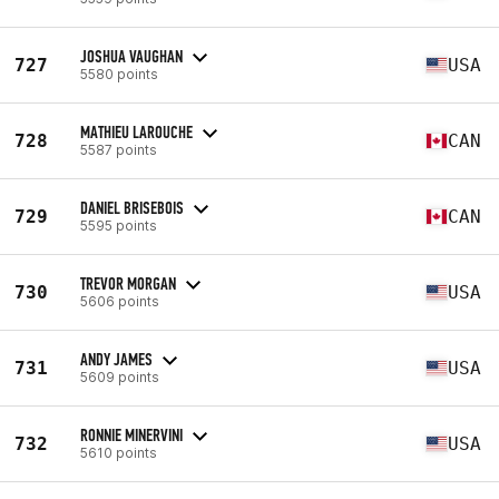
JOSHUA VAUGHAN
727
USA
5580 points
MATHIEU LAROUCHE
728
CAN
5587 points
DANIEL BRISEBOIS
729
CAN
5595 points
TREVOR MORGAN
730
USA
5606 points
ANDY JAMES
731
USA
5609 points
RONNIE MINERVINI
732
USA
5610 points