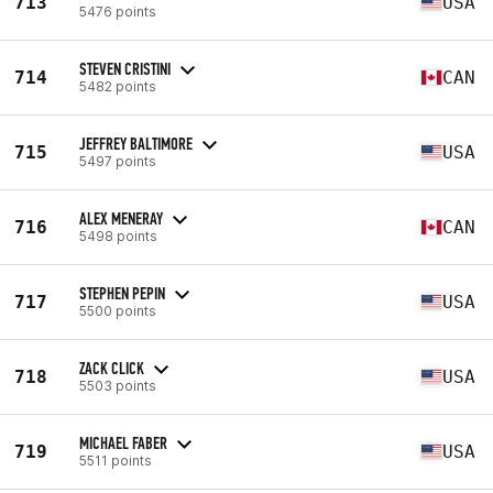
713
USA
5476 points
STEVEN CRISTINI
714
CAN
5482 points
JEFFREY BALTIMORE
715
USA
5497 points
ALEX MENERAY
716
CAN
5498 points
STEPHEN PEPIN
717
USA
5500 points
ZACK CLICK
718
USA
5503 points
MICHAEL FABER
719
USA
5511 points