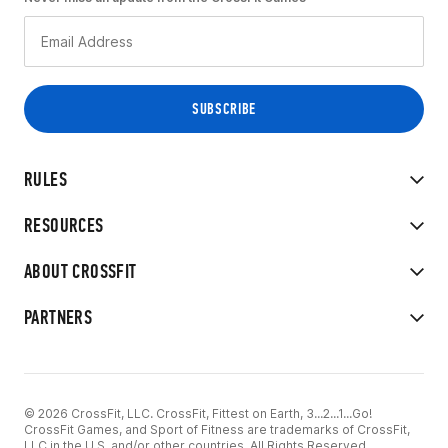
RULES
RESOURCES
ABOUT CROSSFIT
PARTNERS
© 2026 CrossFit, LLC. CrossFit, Fittest on Earth, 3...2...1...Go!
CrossFit Games, and Sport of Fitness are trademarks of CrossFit,
LLC in the U.S. and/or other countries. All Rights Reserved.