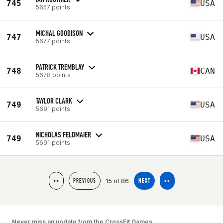
745
USA
5657 points
MICHAL GOODISON
747
USA
5677 points
PATRICK TREMBLAY
748
CAN
5678 points
TAYLOR CLARK
749
USA
5691 points
NICHOLAS FELDMAIER
749
USA
5691 points
15 of 86
<<
PREVIOUS
NEXT
>>
Never miss an update from the CrossFit Games