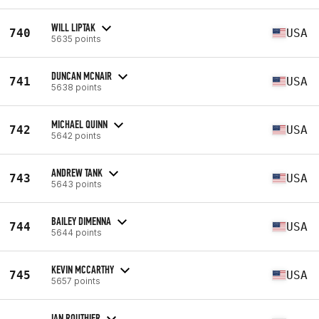
WILL LIPTAK
740
USA
5635 points
DUNCAN MCNAIR
741
USA
5638 points
MICHAEL QUINN
742
USA
5642 points
ANDREW TANK
743
USA
5643 points
BAILEY DIMENNA
744
USA
5644 points
KEVIN MCCARTHY
745
USA
5657 points
IAN ROUTHIER