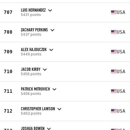
LUIS HERNANDEZ
707
USA
5431 points
ZACHARY PERKINS
708
USA
5437 points
ALEX HAJDUCZOK
709
USA
5449 points
JACOB KIRBY
710
USA
5456 points
PATRICK MITROVICH
711
USA
5458 points
CHRISTOPHER LAWSON
712
USA
5463 points
JOSHUA BOWEN