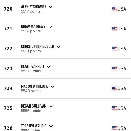
ALEX ZYCHOWICZ
720
USA
5517 points
DREW MATHEWS
721
USA
5519 points
CHRISTOPHER GOSLER
722
USA
5531 points
HEATH GARRETT
723
USA
5537 points
MASON WHITLOCK
724
USA
5548 points
KEGAN SULLIVAN
725
USA
5556 points
TORSTEN WAURIG
726
USA
5559 points