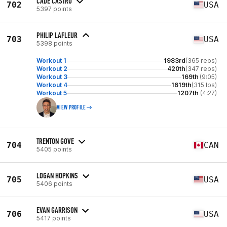
CADE CASTRO
702
USA
5397 points
PHILIP LAFLEUR
703
USA
5398 points
Workout 1
1983rd
(365 reps)
Workout 2
420th
(347 reps)
Workout 3
169th
(9:05)
Workout 4
1619th
(315 lbs)
Workout 5
1207th
(4:27)
VIEW PROFILE
TRENTON GOVE
704
CAN
5405 points
LOGAN HOPKINS
705
USA
5406 points
EVAN GARRISON
706
USA
5417 points