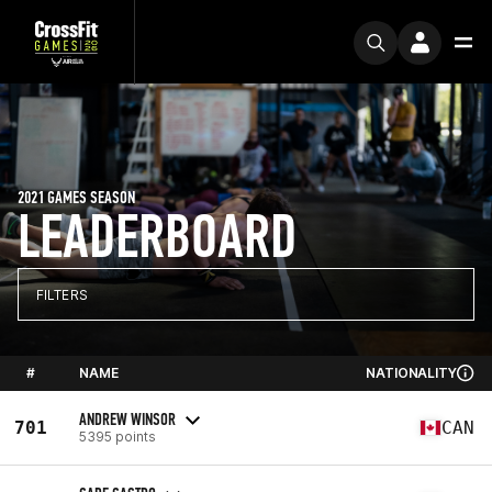
2021 GAMES SEASON
LEADERBOARD
FILTERS
#
NAME
NATIONALITY
ANDREW WINSOR
701
CAN
5395 points