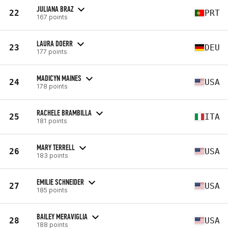
JULIANA BRAZ
22
PRT
167 points
LAURA DOERR
23
DEU
177 points
MADICYN MAINES
24
USA
178 points
RACHELE BRAMBILLA
25
ITA
181 points
MARY TERRELL
26
USA
183 points
EMILIE SCHNEIDER
27
USA
185 points
BAILEY MERAVIGLIA
28
USA
188 points