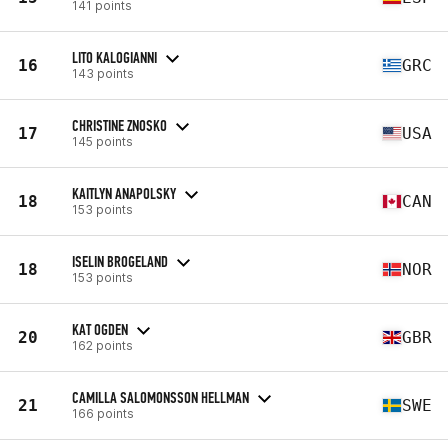
141 points
LITO KALOGIANNI
16
GRC
143 points
CHRISTINE ZNOSKO
17
USA
145 points
KAITLYN ANAPOLSKY
18
CAN
153 points
ISELIN BROGELAND
18
NOR
153 points
KAT OGDEN
20
GBR
162 points
CAMILLA SALOMONSSON HELLMAN
21
SWE
166 points