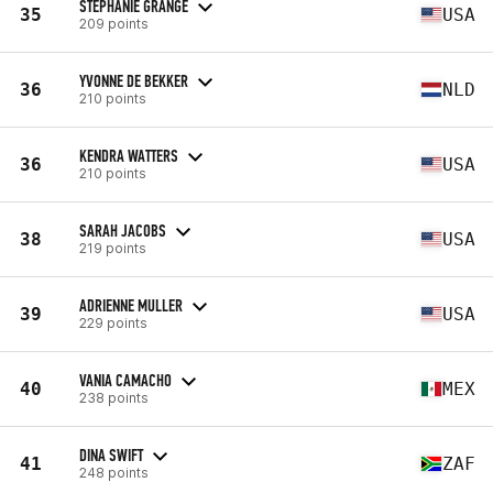
STEPHANIE GRANGE
35
USA
209 points
YVONNE DE BEKKER
36
NLD
210 points
KENDRA WATTERS
36
USA
210 points
SARAH JACOBS
38
USA
219 points
ADRIENNE MULLER
39
USA
229 points
VANIA CAMACHO
40
MEX
238 points
DINA SWIFT
41
ZAF
248 points