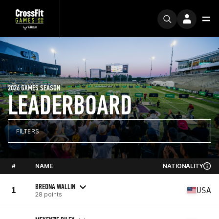
2026 GAMES SEASON
LEADERBOARD
FILTERS
#
NAME
NATIONALITY
BREONA WALLIN
1
USA
28 points