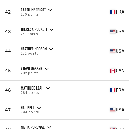
CAROLINE TRICOT
42
FRA
250 points
THERESA PUCKETT
43
USA
251 points
HEATHER HODSON
44
USA
252 points
STEPH DEKKER
45
CAN
282 points
MATHILDE LEAH
46
FRA
284 points
HAJ BELL
47
USA
294 points
NISHA PUREWAL