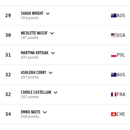
SARAH WRIGHT
29
AUS
193 points
NICOLETTE NASSIF
30
USA
197 points
MARTYNA KRYSIAK
31
POL
201 points
ASHLEIGH CORBY
32
AUS
207 points
CAROLE CASTELLANI
32
FRA
207 points
EMIKO NAETS
34
CHE
208 points