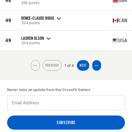
48
GBR
295 points
RENEE-CLAUDE RIOUX
49
CAN
304 points
LAUREN OLSON
49
USA
304 points
1 of 4
<<
PREVIOUS
NEXT
>>
Never miss an update from the CrossFit Games