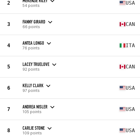
MEKENZIE RILEY
2
USA
54 points
FANNY GIRARD
3
CAN
66 points
ANTEA LONGO
4
ITA
76 points
LACEY TRUELOVE
5
CAN
92 points
KELLY CLARK
6
USA
97 points
ANDREA NISLER
7
USA
105 points
CARLIE STONE
8
USA
109 points