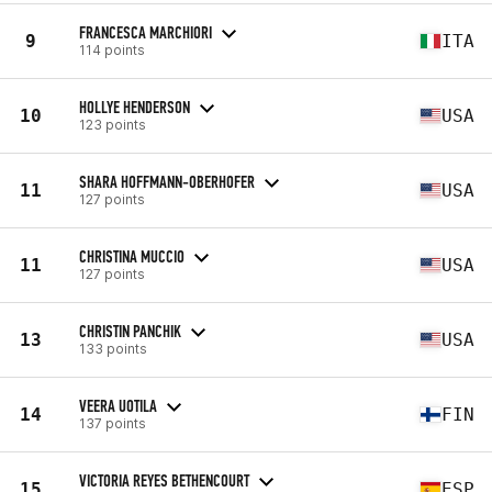
FRANCESCA MARCHIORI
9
ITA
114 points
HOLLYE HENDERSON
10
USA
123 points
SHARA HOFFMANN-OBERHOFER
11
USA
127 points
CHRISTINA MUCCIO
11
USA
127 points
CHRISTIN PANCHIK
13
USA
133 points
VEERA UOTILA
14
FIN
137 points
VICTORIA REYES BETHENCOURT
15
ESP