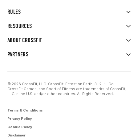
RULES
RESOURCES
ABOUT CROSSFIT
PARTNERS
© 2026 CrossFit, LLC. CrossFit, Fittest on Earth, 3...2...1...Go!
CrossFit Games, and Sport of Fitness are trademarks of CrossFit,
LLC in the U.S. and/or other countries. All Rights Reserved.
Terms & Conditions
Privacy Policy
Cookie Policy
Disclaimer