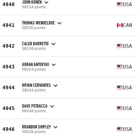
JOHN KONEN
4940
USA
58234 points
THOMAS WENDELBOE
4941
CAN
58235 points
CALEB BARRETTO
4942
USA
58238 points
GORAN ANTOVSKI
4943
USA
58243 points
BRYAN CERVANTES
4944
USA
58244 points
DAVE PETRACCA
4945
USA
58248 points
BRANDON SHIPLEY
4946
USA
58249 points