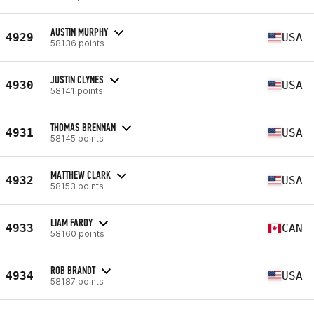
AUSTIN MURPHY
4929
USA
58136 points
JUSTIN CLYNES
4930
USA
58141 points
THOMAS BRENNAN
4931
USA
58145 points
MATTHEW CLARK
4932
USA
58153 points
LIAM FARDY
4933
CAN
58160 points
ROB BRANDT
4934
USA
58187 points