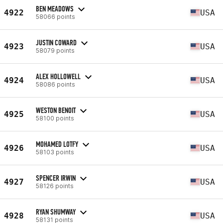
BEN MEADOWS
4922
USA
58066 points
JUSTIN COWARD
4923
USA
58079 points
ALEX HOLLOWELL
4924
USA
58086 points
WESTON BENOIT
4925
USA
58100 points
MOHAMED LOTFY
4926
USA
58103 points
SPENCER IRWIN
4927
USA
58126 points
RYAN SHUMWAY
4928
USA
58131 points