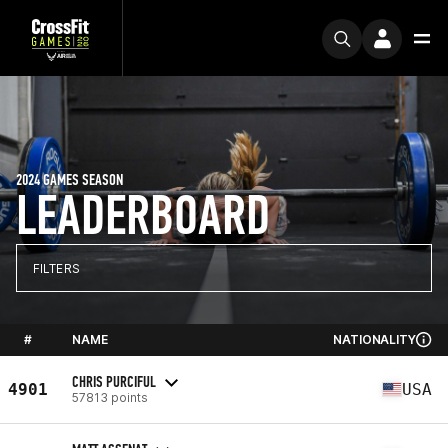
2024 GAMES SEASON
LEADERBOARD
FILTERS
#
NAME
NATIONALITY
CHRIS PURCIFUL
4901
USA
57813 points