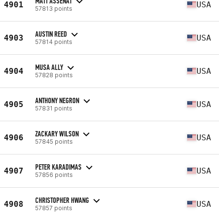
MATT ASSENAT
4901
USA
57813 points
AUSTIN REED
4903
USA
57814 points
MUSA ALLY
4904
USA
57828 points
ANTHONY NEGRON
4905
USA
57831 points
ZACKARY WILSON
4906
USA
57845 points
PETER KARADIMAS
4907
USA
57856 points
CHRISTOPHER HWANG
4908
USA
57857 points