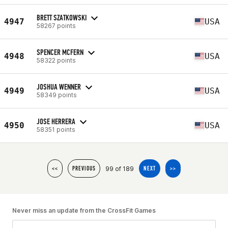
BRETT SZATKOWSKI
4947
USA
58267 points
SPENCER MCFERN
4948
USA
58322 points
JOSHUA WENNER
4949
USA
58349 points
JOSE HERRERA
4950
USA
58351 points
99 of 189
<<
PREVIOUS
NEXT
>>
Never miss an update from the CrossFit Games