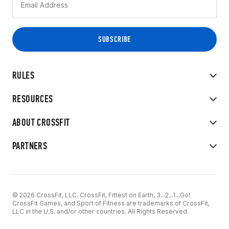
RULES
RESOURCES
ABOUT CROSSFIT
PARTNERS
© 2026 CrossFit, LLC. CrossFit, Fittest on Earth, 3...2...1...Go!
CrossFit Games, and Sport of Fitness are trademarks of CrossFit,
LLC in the U.S. and/or other countries. All Rights Reserved.