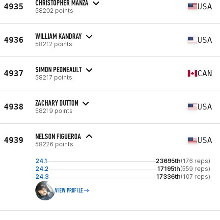
CHRISTOPHER MANZA
4935
USA
58202 points
WILLIAM KANDRAY
4936
USA
58212 points
SIMON PEDNEAULT
4937
CAN
58217 points
ZACHARY DUTTON
4938
USA
58219 points
NELSON FIGUEROA
4939
USA
58226 points
24.1
23695th
(176 reps)
24.2
17195th
(559 reps)
24.3
17336th
(107 reps)
VIEW PROFILE