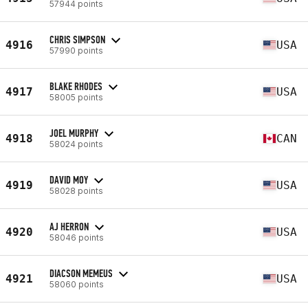
57944 points
CHRIS SIMPSON
4916
USA
57990 points
BLAKE RHODES
4917
USA
58005 points
JOEL MURPHY
4918
CAN
58024 points
DAVID MOY
4919
USA
58028 points
AJ HERRON
4920
USA
58046 points
DIACSON MEMEUS
4921
USA
58060 points