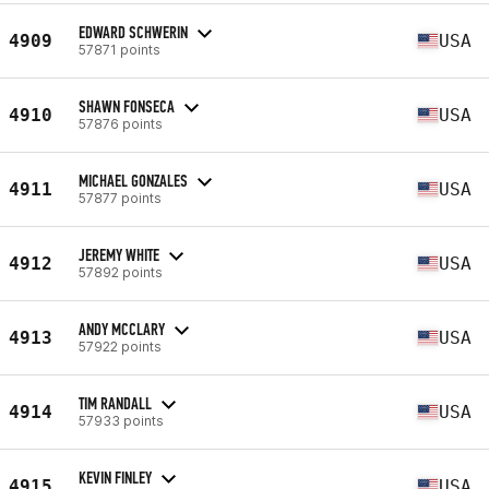
EDWARD SCHWERIN
4909
USA
57871 points
SHAWN FONSECA
4910
USA
57876 points
MICHAEL GONZALES
4911
USA
57877 points
JEREMY WHITE
4912
USA
57892 points
ANDY MCCLARY
4913
USA
57922 points
TIM RANDALL
4914
USA
57933 points
KEVIN FINLEY
4915
USA