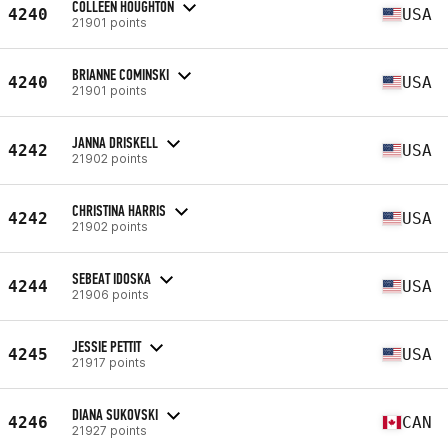
COLLEEN HOUGHTON
4240
USA
21901 points
BRIANNE COMINSKI
4240
USA
21901 points
JANNA DRISKELL
4242
USA
21902 points
CHRISTINA HARRIS
4242
USA
21902 points
SEBEAT IDOSKA
4244
USA
21906 points
JESSIE PETTIT
4245
USA
21917 points
DIANA SUKOVSKI
4246
CAN
21927 points