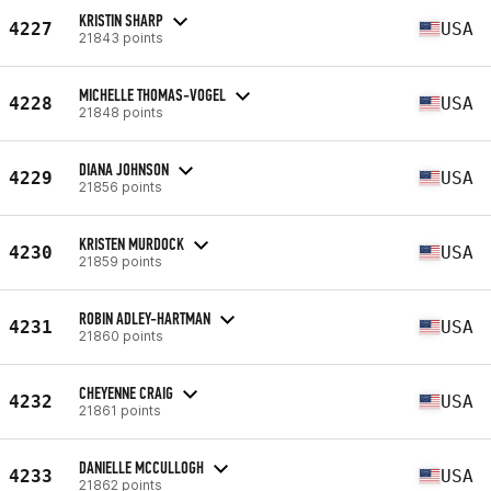
KRISTIN SHARP
4227
USA
21843 points
MICHELLE THOMAS-VOGEL
4228
USA
21848 points
DIANA JOHNSON
4229
USA
21856 points
KRISTEN MURDOCK
4230
USA
21859 points
ROBIN ADLEY-HARTMAN
4231
USA
21860 points
CHEYENNE CRAIG
4232
USA
21861 points
DANIELLE MCCULLOGH
4233
USA
21862 points