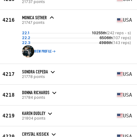
21737 points
MONICA SETHER
4216
USA
21747 points
22.1
10255th
(242 reps - s)
22.2
6506th
(107 reps)
22.3
4986th
(143 reps)
VIEW PROFILE
SONDRA CEPEDA
4217
USA
21778 points
DONNA RICHARDS
4218
USA
21784 points
KAREN DUDLEY
4219
USA
21804 points
CRYSTAL KISSICK
4220
USA