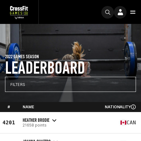
2022 GAMES SEASON
LEADERBOARD
FILTERS
#
NAME
NATIONALITY
HEATHER BRODIE
4201
CAN
21658 points