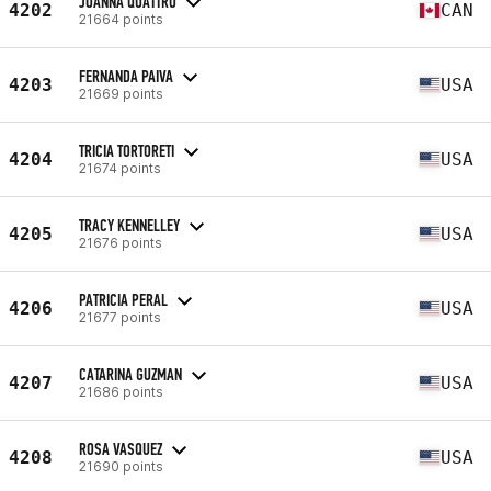
JOANNA QUATTRO
4202
CAN
21664 points
FERNANDA PAIVA
4203
USA
21669 points
TRICIA TORTORETI
4204
USA
21674 points
TRACY KENNELLEY
4205
USA
21676 points
PATRICIA PERAL
4206
USA
21677 points
CATARINA GUZMAN
4207
USA
21686 points
ROSA VASQUEZ
4208
USA
21690 points