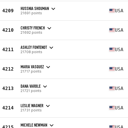
HUSSNIA SHOUMAN
4209
USA
21691 points
CHRISTY FRENCH
4210
USA
21692 points
ASHLEY FONTENOT
4211
USA
21708 points
MARIA VASQUEZ
4212
USA
21717 points
DANA VARBLE
4213
USA
21721 points
LESLIE WAGNER
4214
USA
21731 points
MICHELE NEWMAN
4215
USA