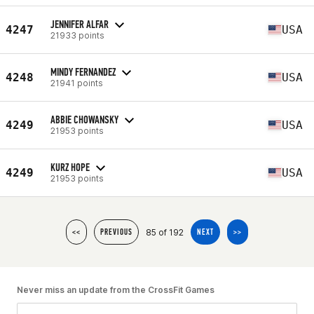
JENNIFER ALFAR
4247
USA
21933 points
MINDY FERNANDEZ
4248
USA
21941 points
ABBIE CHOWANSKY
4249
USA
21953 points
KURZ HOPE
4249
USA
21953 points
85 of 192
<<
PREVIOUS
NEXT
>>
Never miss an update from the CrossFit Games