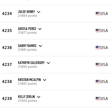
JULEE HENRY
4234
USA
21864 points
ADISSA PEREZ
4235
USA
21877 points
GABBY RAMOS
4236
USA
21881 points
KATHRYN SALISBURY
4237
USA
21890 points
KRISTAN MCALPIN
4238
USA
21897 points
KELLY ZERLIN
4239
USA
21900 points