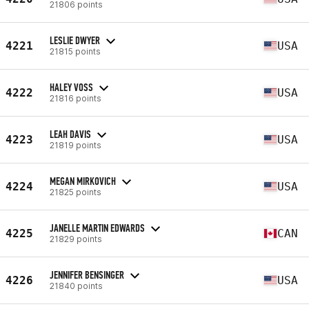
21806 points
LESLIE DWYER
4221
USA
21815 points
HALEY VOSS
4222
USA
21816 points
LEAH DAVIS
4223
USA
21819 points
MEGAN MIRKOVICH
4224
USA
21825 points
JANELLE MARTIN EDWARDS
4225
CAN
21829 points
JENNIFER BENSINGER
4226
USA
21840 points