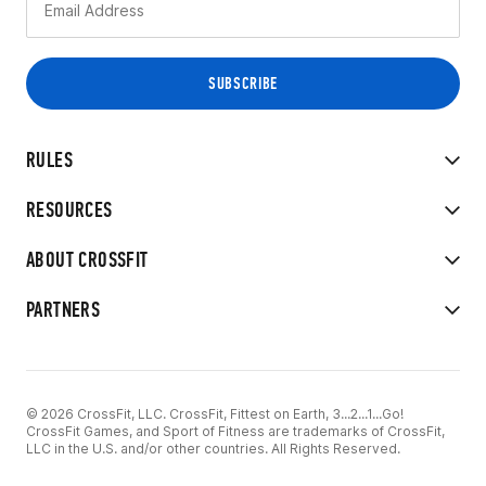
RULES
RESOURCES
ABOUT CROSSFIT
PARTNERS
© 2026 CrossFit, LLC. CrossFit, Fittest on Earth, 3...2...1...Go!
CrossFit Games, and Sport of Fitness are trademarks of CrossFit,
LLC in the U.S. and/or other countries. All Rights Reserved.