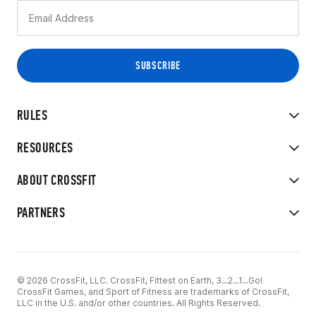
RULES
RESOURCES
ABOUT CROSSFIT
PARTNERS
© 2026 CrossFit, LLC. CrossFit, Fittest on Earth, 3...2...1...Go!
CrossFit Games, and Sport of Fitness are trademarks of CrossFit,
LLC in the U.S. and/or other countries. All Rights Reserved.