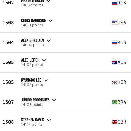
MAXIM NIKULIN
1502
RUS
14062 points
CHRIS HARBISON
1503
USA
14071 points
ALEX SHKLIAEV
1504
RUS
14080 points
ALEC LEITCH
1505
AUS
14102 points
KYUNGBO LEE
1505
KOR
14102 points
JÚNIOR RODRIGUES
1507
BRA
14108 points
STEPHEN DAVIS
1508
GBR
14114 points