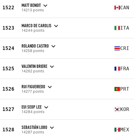
MATT BENOIT
1522
CAN
14213 points
MARCO DE CAROLIS
1523
ITA
14244 points
ROLANDO CASTRO
1524
CRI
14258 points
VALENTIN BRIERE
1525
FRA
14262 points
RUI FIGUEIREDO
1526
PRT
14277 points
EUI SEOP LEE
1527
KOR
14284 points
SEBASTIÁN LOBO
1528
MEX
14287 points