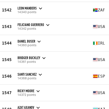
LEON MANDERS
1542
ZAF
14340 points
FELICIANO GUERRERO
1543
USA
14342 points
DANIEL BUSER
1544
IRL
14360 points
BRIDGER BUCKLEY
1545
USA
14361 points
SANTI SANCHEZ
1546
ESP
14368 points
RICKY MOORE
1547
USA
14372 points
AZAT AXANOV