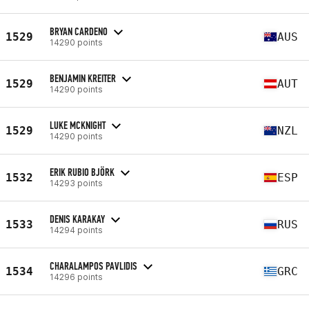
BRYAN CARDENO
1529
AUS
14290 points
BENJAMIN KREITER
1529
AUT
14290 points
LUKE MCKNIGHT
1529
NZL
14290 points
ERIK RUBIO BJÖRK
1532
ESP
14293 points
DENIS KARAKAY
1533
RUS
14294 points
CHARALAMPOS PAVLIDIS
1534
GRC
14296 points