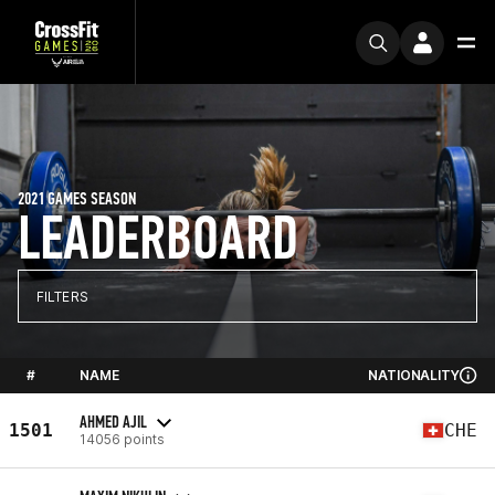
2021 GAMES SEASON
LEADERBOARD
FILTERS
#
NAME
NATIONALITY
AHMED AJIL
1501
CHE
14056 points