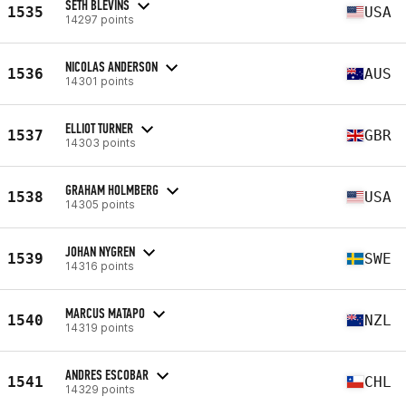
SETH BLEVINS
1535
USA
14297 points
NICOLAS ANDERSON
1536
AUS
14301 points
ELLIOT TURNER
1537
GBR
14303 points
GRAHAM HOLMBERG
1538
USA
14305 points
JOHAN NYGREN
1539
SWE
14316 points
MARCUS MATAPO
1540
NZL
14319 points
ANDRES ESCOBAR
1541
CHL
14329 points