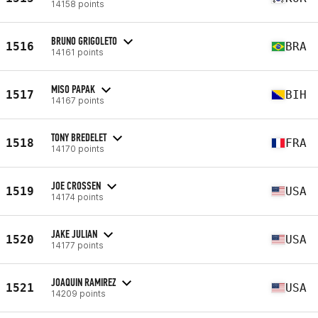
14158 points
BRUNO GRIGOLETO
1516
BRA
14161 points
MISO PAPAK
1517
BIH
14167 points
TONY BREDELET
1518
FRA
14170 points
JOE CROSSEN
1519
USA
14174 points
JAKE JULIAN
1520
USA
14177 points
JOAQUIN RAMIREZ
1521
USA
14209 points