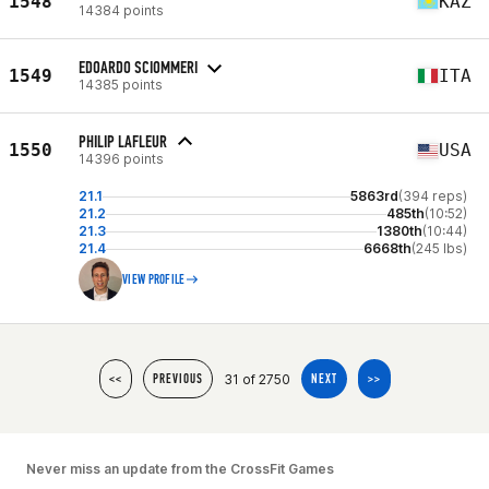
1548
KAZ
14384 points
EDOARDO SCIOMMERI
1549
ITA
14385 points
PHILIP LAFLEUR
1550
USA
14396 points
21.1
5863rd
(394 reps)
21.2
485th
(10:52)
21.3
1380th
(10:44)
21.4
6668th
(245 lbs)
VIEW PROFILE
31 of 2750
<<
PREVIOUS
NEXT
>>
Never miss an update from the CrossFit Games