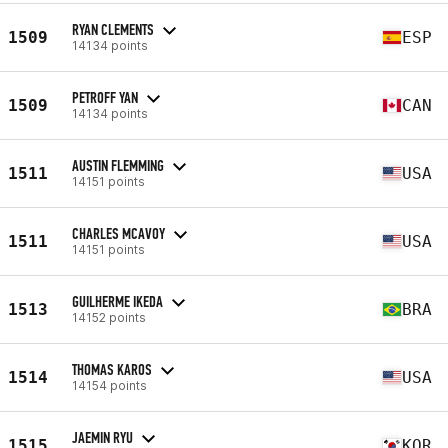
RYAN CLEMENTS
1509
ESP
14134 points
PETROFF YAN
1509
CAN
14134 points
AUSTIN FLEMMING
1511
USA
14151 points
CHARLES MCAVOY
1511
USA
14151 points
GUILHERME IKEDA
1513
BRA
14152 points
THOMAS KAROS
1514
USA
14154 points
JAEMIN RYU
1515
KOR