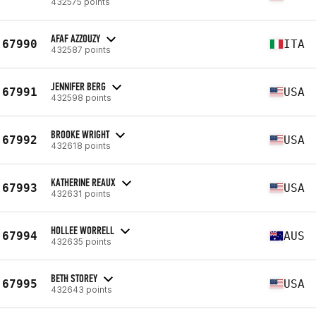
432575 points
AFAF AZZOUZY
67990
ITA
432587 points
JENNIFER BERG
67991
USA
432598 points
BROOKE WRIGHT
67992
USA
432618 points
KATHERINE REAUX
67993
USA
432631 points
HOLLEE WORRELL
67994
AUS
432635 points
BETH STOREY
67995
USA
432643 points