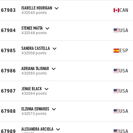
ISABELLE HOURIGAN
67983
CAN
432540 points
STENEE MATTA
67984
USA
432549 points
SANDRA CASTELLA
67985
ESP
432558 points
ADRIANA TAJONAR
67986
USA
432560 points
JENAE BLACK
67987
USA
432564 points
ELZUNIA EDWARDS
67988
USA
432573 points
ALEXANDRA ARCIOLA
67989
USA