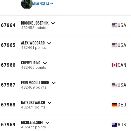
VIEW PROFILE
BROOKE JOSEPHIK
67964
USA
432453 points
ALEX WOODARD
67965
USA
432461 points
CHERYL RING
67966
CAN
432465 points
ERIN MCCULLOUGH
67967
USA
432469 points
NATSUKI WALCH
67968
DEU
432471 points
NICOLE ELSOM
67969
AUS
432477 points