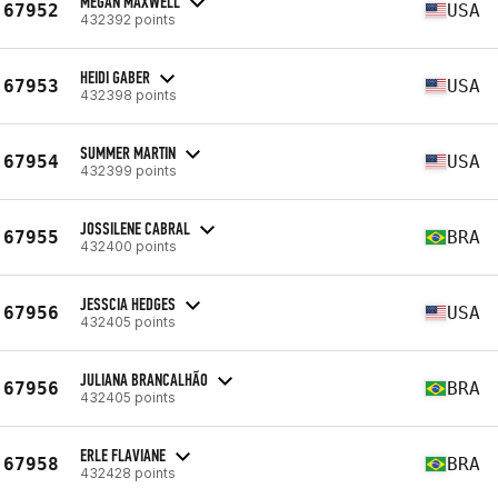
MEGAN MAXWELL
67952
USA
432392 points
HEIDI GABER
67953
USA
432398 points
SUMMER MARTIN
67954
USA
432399 points
JOSSILENE CABRAL
67955
BRA
432400 points
JESSCIA HEDGES
67956
USA
432405 points
JULIANA BRANCALHÃO
67956
BRA
432405 points
ERLE FLAVIANE
67958
BRA
432428 points