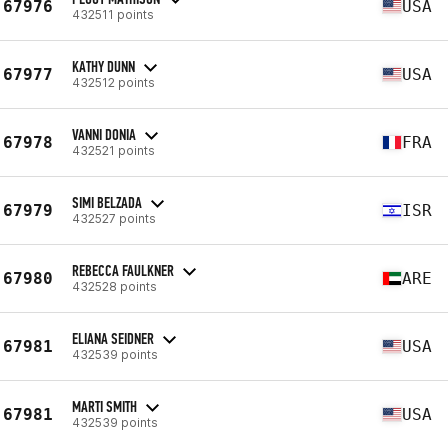
67976
USA
432511 points
KATHY DUNN
67977
USA
432512 points
VANNI DONIA
67978
FRA
432521 points
SIMI BELZADA
67979
ISR
432527 points
REBECCA FAULKNER
67980
ARE
432528 points
ELIANA SEIDNER
67981
USA
432539 points
MARTI SMITH
67981
USA
432539 points