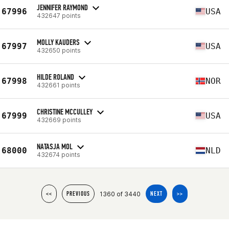
JENNIFER RAYMOND
67996
USA
432647 points
MOLLY KAUDERS
67997
USA
432650 points
HILDE ROLAND
67998
NOR
432661 points
CHRISTINE MCCULLEY
67999
USA
432669 points
NATASJA MOL
68000
NLD
432674 points
1360 of 3440
<<
PREVIOUS
NEXT
>>