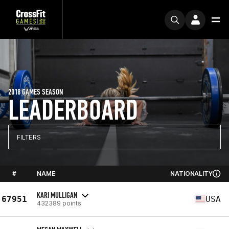
2018 GAMES SEASON
LEADERBOARD
FILTERS
#
NAME
NATIONALITY
KARI MULLIGAN
67951
USA
432389 points