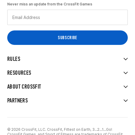
Never miss an update from the CrossFit Games
RULES
RESOURCES
ABOUT CROSSFIT
PARTNERS
© 2026 CrossFit, LLC. CrossFit, Fittest on Earth, 3...2...1...Go!
CrossFit Games, and Sport of Fitness are trademarks of CrossFit,