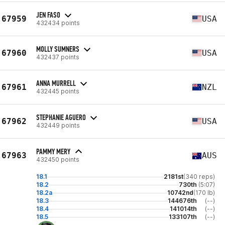
JEN FASO
67959
USA
432434 points
MOLLY SUMNERS
67960
USA
432437 points
ANNA MURRELL
67961
NZL
432445 points
STEPHANIE AGUERO
67962
USA
432449 points
PAMMY MERY
67963
AUS
432450 points
18.1
2181st
(340 reps)
18.2
730th
(5:07)
18.2a
10742nd
(170 lb)
18.3
144676th
(--)
18.4
141014th
(--)
18.5
133107th
(--)