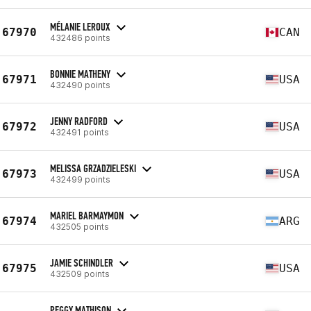
MÉLANIE LEROUX
67970
CAN
432486 points
BONNIE MATHENY
67971
USA
432490 points
JENNY RADFORD
67972
USA
432491 points
MELISSA GRZADZIELESKI
67973
USA
432499 points
MARIEL BARMAYMON
67974
ARG
432505 points
JAMIE SCHINDLER
67975
USA
432509 points
PEGGY MATHISON