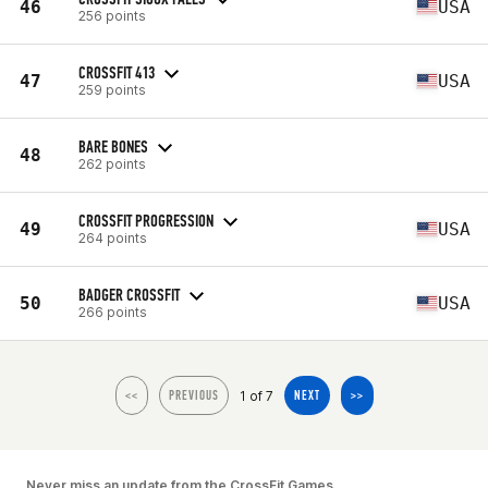
46
USA
256 points
CROSSFIT 413
47
USA
259 points
BARE BONES
48
262 points
CROSSFIT PROGRESSION
49
USA
264 points
BADGER CROSSFIT
50
USA
266 points
1 of 7
<<
PREVIOUS
NEXT
>>
Never miss an update from the CrossFit Games