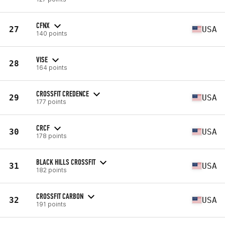
CFNX
27
USA
140 points
VISE
28
164 points
CROSSFIT CREDENCE
29
USA
177 points
CRCF
30
USA
178 points
BLACK HILLS CROSSFIT
31
USA
182 points
CROSSFIT CARBON
32
USA
191 points