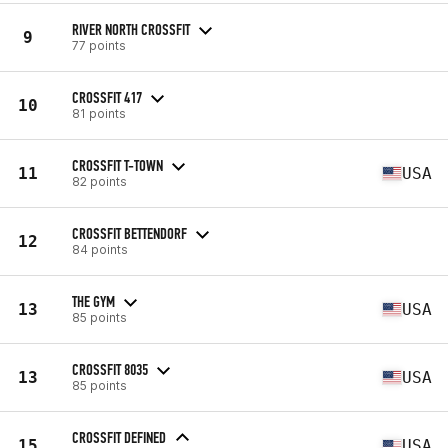
RIVER NORTH CROSSFIT
9
77 points
CROSSFIT 417
10
81 points
CROSSFIT T-TOWN
11
USA
82 points
CROSSFIT BETTENDORF
12
84 points
THE GYM
13
USA
85 points
CROSSFIT 8035
13
USA
85 points
CROSSFIT DEFINED
15
USA