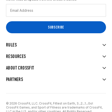
RULES
RESOURCES
ABOUT CROSSFIT
PARTNERS
© 2026 CrossFit, LLC. CrossFit, Fittest on Earth, 3...2...1...Go!
CrossFit Games, and Sport of Fitness are trademarks of CrossFit,
LLC in the U.S. and/or other countries. All Rights Reserved.