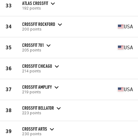
ATLAS CROSSFIT
33
192 points
CROSSFIT ROCKFORD
34
USA
200 points
CROSSFIT 701
35
USA
205 points
CROSSFIT CHICAGO
36
214 points
CROSSFIT AMPLIFY
37
USA
219 points
CROSSFIT BELLATOR
38
223 points
CROSSFIT ARTIS
39
230 points