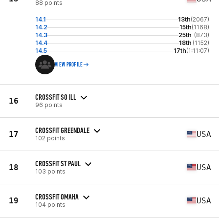
88 points
14.1
13th
(2067)
14.2
15th
(1168)
14.3
25th
(873)
14.4
18th
(1152)
14.5
17th
(1:11:07)
VIEW PROFILE
CROSSFIT SO ILL
16
96 points
CROSSFIT GREENDALE
17
USA
102 points
CROSSFIT ST PAUL
18
USA
103 points
CROSSFIT OMAHA
19
USA
104 points