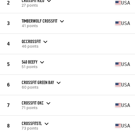
CROSSFIT KILO
2
USA
27 points
TIMBERWOLF CROSSFIT
3
USA
41 points
QCCROSSFIT
4
46 points
540 BEEFY
5
USA
51 points
CROSSFIT GREEN BAY
6
USA
60 points
CROSSFIT OKC
7
USA
71 points
CROSSFITSTL
8
USA
73 points