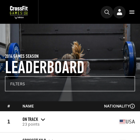
2014 GAMES SEASON
LEADERBOARD
FILTERS
#
NAME
NATIONALITY
ON TRACK
1
USA
23 points