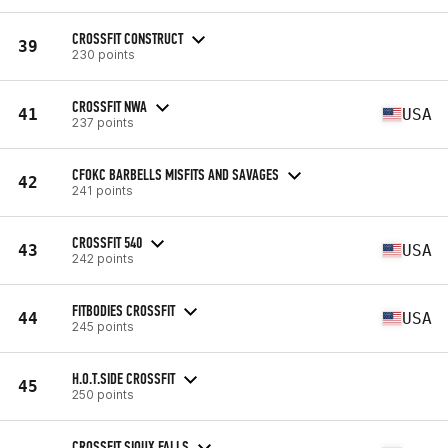
CROSSFIT CONSTRUCT
39
230 points
CROSSFIT NWA
41
USA
237 points
CFOKC BARBELLS MISFITS AND SAVAGES
42
241 points
CROSSFIT 540
43
USA
242 points
FITBODIES CROSSFIT
44
USA
245 points
H.O.T.SIDE CROSSFIT
45
250 points
CROSSFIT SIOUX FALLS