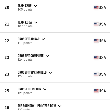
TEAM CFNP
20
USA
105 points
TEAM KODA
21
USA
107 points
CROSSFIT AMRAP
22
USA
118 points
CROSSFIT COMPLETE
23
USA
124 points
CROSSFIT SPRINGFIELD
23
USA
124 points
CROSSFIT LINCOLN
25
USA
125 points
THE FOUNDRY - PRINTERS ROW
26
127 points