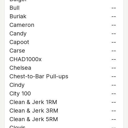
Bull
--
Buriak
--
Cameron
--
Candy
--
Capoot
--
Carse
--
CHAD1000x
--
Chelsea
--
Chest-to-Bar Pull-ups
--
Cindy
--
City 100
--
Clean & Jerk 1RM
--
Clean & Jerk 3RM
--
Clean & Jerk 5RM
--
Clovis
--