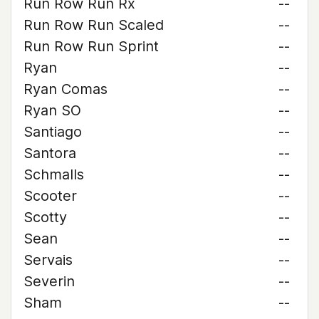
Run Row Run Rx
--
Run Row Run Scaled
--
Run Row Run Sprint
--
Ryan
--
Ryan Comas
--
Ryan SO
--
Santiago
--
Santora
--
Schmalls
--
Scooter
--
Scotty
--
Sean
--
Servais
--
Severin
--
Sham
--