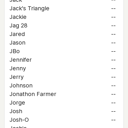
Jack's Triangle
--
Jackie
--
Jag 28
--
Jared
--
Jason
--
JBo
--
Jennifer
--
Jenny
--
Jerry
--
Johnson
--
Jonathon Farmer
--
Jorge
--
Josh
--
Josh-O
--