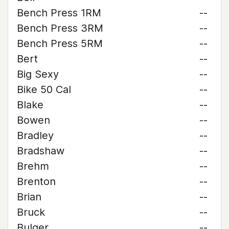
Bench Press 1RM
--
Bench Press 3RM
--
Bench Press 5RM
--
Bert
--
Big Sexy
--
Bike 50 Cal
--
Blake
--
Bowen
--
Bradley
--
Bradshaw
--
Brehm
--
Brenton
--
Brian
--
Bruck
--
Bulger
--