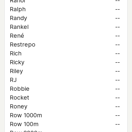
Rahoi
--
Ralph
--
Randy
--
Rankel
--
René
--
Restrepo
--
Rich
--
Ricky
--
Riley
--
RJ
--
Robbie
--
Rocket
--
Roney
--
Row 1000m
--
Row 100m
--