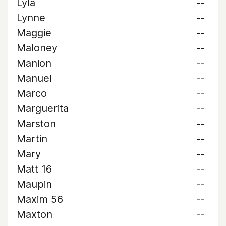
Lyla
--
Lynne
--
Maggie
--
Maloney
--
Manion
--
Manuel
--
Marco
--
Marguerita
--
Marston
--
Martin
--
Mary
--
Matt 16
--
Maupin
--
Maxim 56
--
Maxton
--