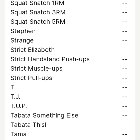
Squat Snatch 1RM
--
Squat Snatch 3RM
--
Squat Snatch 5RM
--
Stephen
--
Strange
--
Strict Elizabeth
--
Strict Handstand Push-ups
--
Strict Muscle-ups
--
Strict Pull-ups
--
T
--
T.J.
--
T.U.P.
--
Tabata Something Else
--
Tabata This!
--
Tama
--