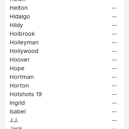
Helton
--
Hidalgo
--
Hildy
--
Holbrook
--
Holleyman
--
Hollywood
--
Hoover
--
Hope
--
Hortman
--
Horton
--
Hotshots 19
--
Ingrid
--
Isabel
--
J.J.
--
Jack
--