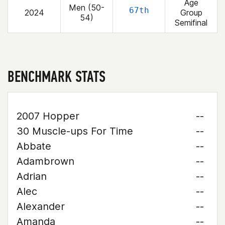
Age
Men (50-
67th
2024
Group
54)
Semifinal
BENCHMARK STATS
2007 Hopper
--
30 Muscle-ups For Time
--
Abbate
--
Adambrown
--
Adrian
--
Alec
--
Alexander
--
Amanda
--