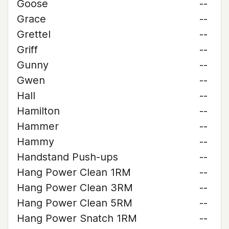
Goose
--
Grace
--
Grettel
--
Griff
--
Gunny
--
Gwen
--
Hall
--
Hamilton
--
Hammer
--
Hammy
--
Handstand Push-ups
--
Hang Power Clean 1RM
--
Hang Power Clean 3RM
--
Hang Power Clean 5RM
--
Hang Power Snatch 1RM
--