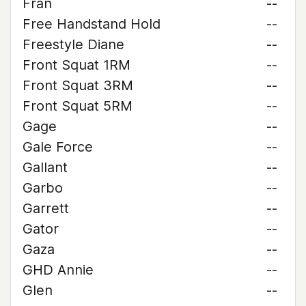
Fran
--
Free Handstand Hold
--
Freestyle Diane
--
Front Squat 1RM
--
Front Squat 3RM
--
Front Squat 5RM
--
Gage
--
Gale Force
--
Gallant
--
Garbo
--
Garrett
--
Gator
--
Gaza
--
GHD Annie
--
Glen
--