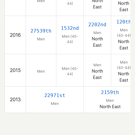
North
Men
North
44)
East
East
120th
2202nd
1532nd
Men
27539th
Men
2016
(40-44)
Men (40-
North
Men
North
44)
East
East
Men
Men
(40-44)
Men (40-
2015
North
Men
North
44)
East
East
2159th
22971st
2013
Men
Men
North East