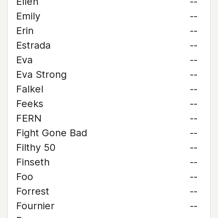
Ellen
--
Emily
--
Erin
--
Estrada
--
Eva
--
Eva Strong
--
Falkel
--
Feeks
--
FERN
--
Fight Gone Bad
--
Filthy 50
--
Finseth
--
Foo
--
Forrest
--
Fournier
--