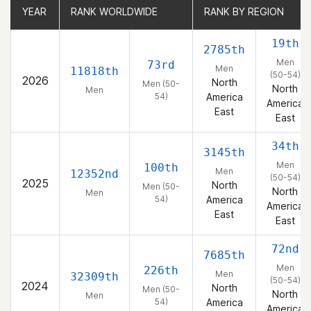
YEAR
YEAR
RANK WORLDWIDE
RANK WORLDWIDE
RANK BY REGION
RANK BY REGION
19th
2785th
Men
73rd
Men
11818th
(50-54)
2026
North
Men (50-
North
Men
54)
America
America
East
East
34th
3145th
Men
100th
Men
12352nd
(50-54)
2025
North
Men (50-
North
Men
54)
America
America
East
East
72nd
7685th
Men
226th
Men
32309th
(50-54)
2024
North
Men (50-
North
Men
54)
America
America