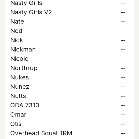
Nasty Girls
--
Nasty Girls V2
--
Nate
--
Ned
--
Nick
--
Nickman
--
Nicole
--
Northrup
--
Nukes
--
Nunez
--
Nutts
--
ODA 7313
--
Omar
--
Otis
--
Overhead Squat 1RM
--