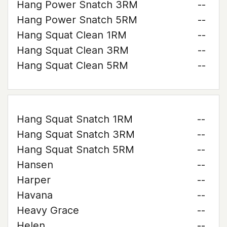
Hang Power Snatch 3RM
--
Hang Power Snatch 5RM
--
Hang Squat Clean 1RM
--
Hang Squat Clean 3RM
--
Hang Squat Clean 5RM
--
Hang Squat Snatch 1RM
--
Hang Squat Snatch 3RM
--
Hang Squat Snatch 5RM
--
Hansen
--
Harper
--
Havana
--
Heavy Grace
--
Helen
--