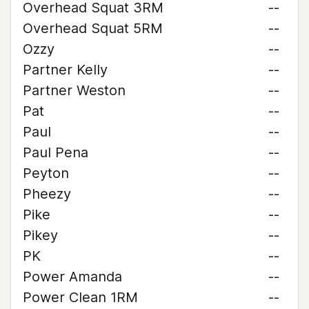
Overhead Squat 3RM
--
Overhead Squat 5RM
--
Ozzy
--
Partner Kelly
--
Partner Weston
--
Pat
--
Paul
--
Paul Pena
--
Peyton
--
Pheezy
--
Pike
--
Pikey
--
PK
--
Power Amanda
--
Power Clean 1RM
--