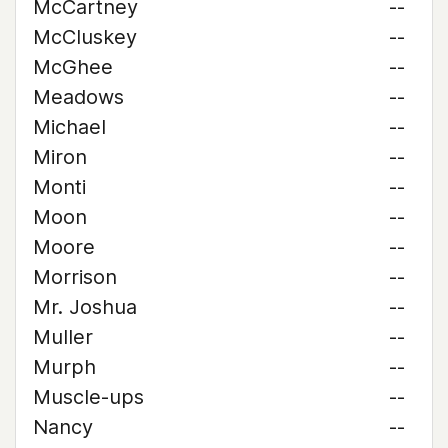
McCartney
--
McCluskey
--
McGhee
--
Meadows
--
Michael
--
Miron
--
Monti
--
Moon
--
Moore
--
Morrison
--
Mr. Joshua
--
Muller
--
Murph
--
Muscle-ups
--
Nancy
--