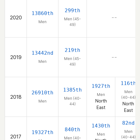
299th
13860th
2020
– –
Men (45-
Men
49)
219th
13442nd
2019
– –
Men (45-
Men
49)
116th
1927th
1385th
Men
26910th
Men
2018
(40-44)
Men (40-
North
Men
North
44)
East
East
82nd
1430th
840th
Men
19327th
Men
2017
(40-44)
Men (40-