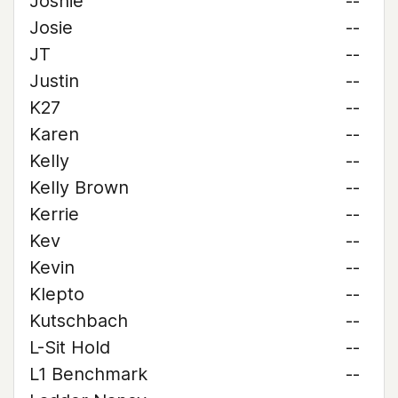
Joshie
--
Josie
--
JT
--
Justin
--
K27
--
Karen
--
Kelly
--
Kelly Brown
--
Kerrie
--
Kev
--
Kevin
--
Klepto
--
Kutschbach
--
L-Sit Hold
--
L1 Benchmark
--