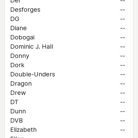
Del
--
Desforges
--
DG
--
Diane
--
Dobogai
--
Dominic J. Hall
--
Donny
--
Dork
--
Double-Unders
--
Dragon
--
Drew
--
DT
--
Dunn
--
DVB
--
Elizabeth
--