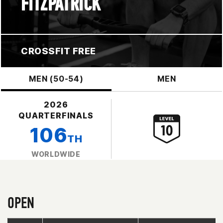
FITZPATRICK
CROSSFIT FREE
MEN (50-54)
MEN
2026
QUARTERFINALS
106
TH
WORLDWIDE
OPEN