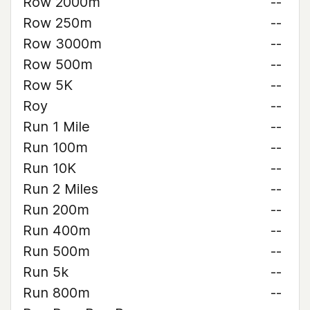
Row 2000m
--
Row 250m
--
Row 3000m
--
Row 500m
--
Row 5K
--
Roy
--
Run 1 Mile
--
Run 100m
--
Run 10K
--
Run 2 Miles
--
Run 200m
--
Run 400m
--
Run 500m
--
Run 5k
--
Run 800m
--