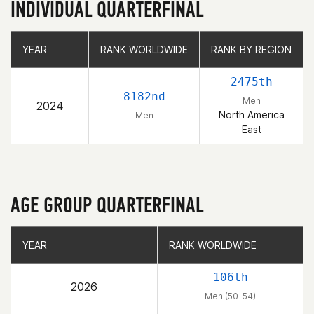
INDIVIDUAL QUARTERFINAL
YEAR
YEAR
RANK WORLDWIDE
RANK WORLDWIDE
RANK BY REGION
RANK BY REGION
2475th
8182nd
Men
2024
North America
Men
East
AGE GROUP QUARTERFINAL
YEAR
YEAR
RANK WORLDWIDE
RANK WORLDWIDE
106th
2026
Men (50-54)