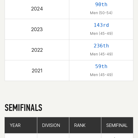
90th
2024
Men (50-54)
143rd
2023
Men (45-49)
236th
2022
Men (45-49)
59th
2021
Men (45-49)
SEMIFINALS
YEAR
YEAR
DIVISION
DIVISION
RANK
RANK
SEMIFINAL
SEMIFINAL