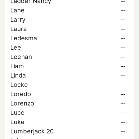
Ladder Nancy
--
Lane
--
Larry
--
Laura
--
Ledesma
--
Lee
--
Leehan
--
Liam
--
Linda
--
Locke
--
Loredo
--
Lorenzo
--
Luce
--
Luke
--
Lumberjack 20
--