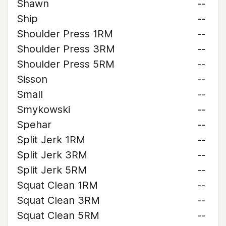
Shawn
--
Ship
--
Shoulder Press 1RM
--
Shoulder Press 3RM
--
Shoulder Press 5RM
--
Sisson
--
Small
--
Smykowski
--
Spehar
--
Split Jerk 1RM
--
Split Jerk 3RM
--
Split Jerk 5RM
--
Squat Clean 1RM
--
Squat Clean 3RM
--
Squat Clean 5RM
--