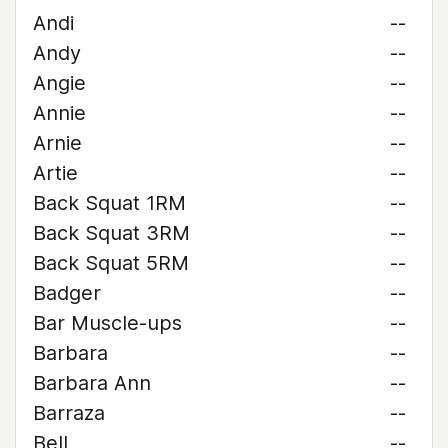
Andi
--
Andy
--
Angie
--
Annie
--
Arnie
--
Artie
--
Back Squat 1RM
--
Back Squat 3RM
--
Back Squat 5RM
--
Badger
--
Bar Muscle-ups
--
Barbara
--
Barbara Ann
--
Barraza
--
Bell
--