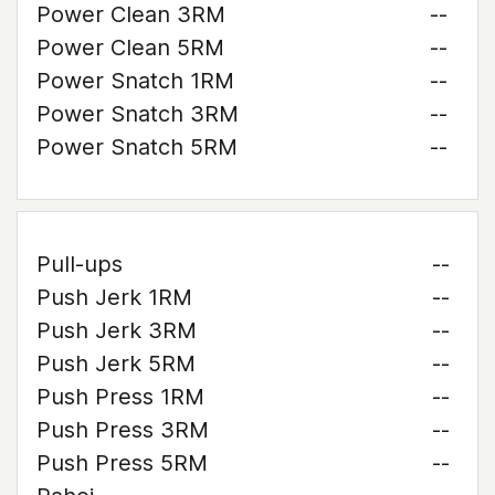
Power Clean 3RM
--
Power Clean 5RM
--
Power Snatch 1RM
--
Power Snatch 3RM
--
Power Snatch 5RM
--
Pull-ups
--
Push Jerk 1RM
--
Push Jerk 3RM
--
Push Jerk 5RM
--
Push Press 1RM
--
Push Press 3RM
--
Push Press 5RM
--