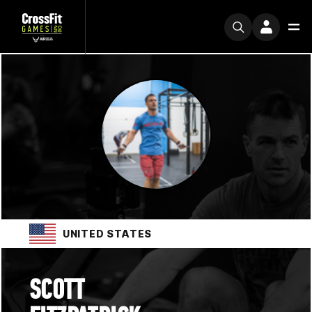
UNITED STATES
SCOTT