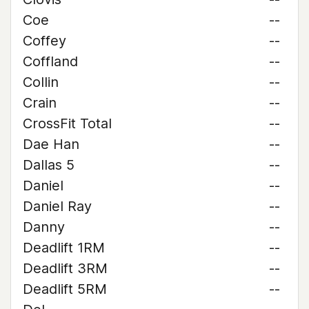
Coe
--
Coffey
--
Coffland
--
Collin
--
Crain
--
CrossFit Total
--
Dae Han
--
Dallas 5
--
Daniel
--
Daniel Ray
--
Danny
--
Deadlift 1RM
--
Deadlift 3RM
--
Deadlift 5RM
--