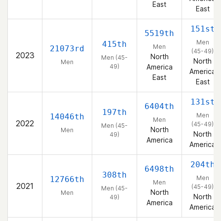
East
East
151st
5519th
Men
415th
Men
21073rd
(45-49)
2023
North
Men (45-
North
Men
49)
America
America
East
East
131st
6404th
197th
Men
14046th
Men
2022
(45-49)
Men (45-
North
Men
North
49)
America
America
204th
6498th
308th
Men
12766th
Men
2021
(45-49)
Men (45-
North
Men
North
49)
America
America