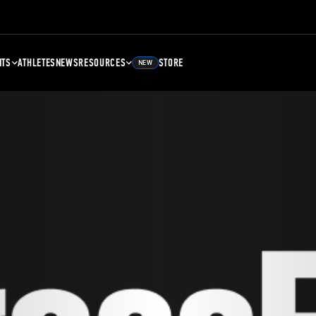
NTS
ATHLETES
NEWS
RESOURCES
STORE
NEW