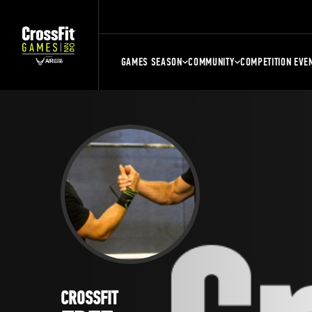
GAMES SEASON
COMMUNITY
COMPETITION EVE
CROSSFIT