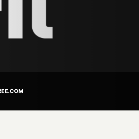
REE.COM