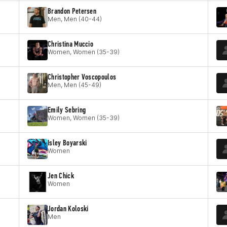
Brandon Petersen
Men, Men (40-44)
Christina Muccio
Women, Women (35-39)
Christopher Voscopoulos
Men, Men (45-49)
Emily Sebring
Women, Women (35-39)
Isley Boyarski
Women
Jen Chick
Women
Jordan Koloski
Men