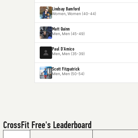
Lindsay Bamford
Women, Women (40-44)
Matt Quinn
Men, Men (45-49)
Paul D'Amico
Men, Men (35-39)
Scott Fitzpatrick
Men, Men (50-54)
CrossFit Free's Leaderboard