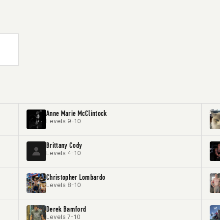
Anne Marie McClintock
Levels 9-10
Brittany Cody
Levels 4-10
Christopher Lombardo
Levels 8-10
Derek Bamford
Levels 7-10