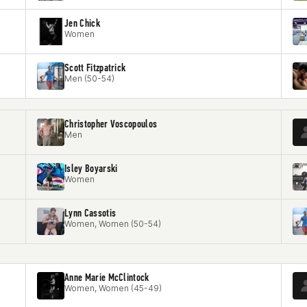
Jen Chick
Women
Scott Fitzpatrick
Men (50-54)
Christopher Voscopoulos
Men
Isley Boyarski
Women
Lynn Cassotis
Women, Women (50-54)
Anne Marie McClintock
Women, Women (45-49)