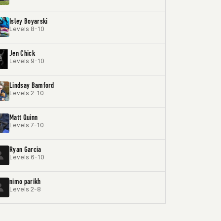
Isley Boyarski
Levels 8-10
Jen Chick
Levels 9-10
Lindsay Bamford
Levels 2-10
Matt Quinn
Levels 7-10
Ryan Garcia
Levels 6-10
nimo parikh
Levels 2-8