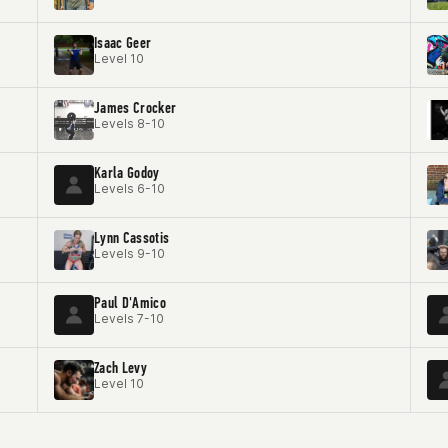
Isaac Geer
Level 10
James Crocker
Levels 8-10
Karla Godoy
Levels 6-10
Lynn Cassotis
Levels 9-10
Paul D'Amico
Levels 7-10
Zach Levy
Level 10