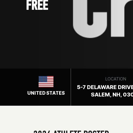
FREE
LOCATION
5-7 DELAWARE DRIVE
UNITED STATES
SALEM, NH, 03