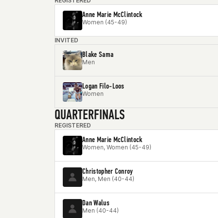
REGISTERED
Anne Marie McClintock
Women (45-49)
INVITED
Blake Sama
Men
Logan Filo-Loos
Women
QUARTERFINALS
REGISTERED
Anne Marie McClintock
Women, Women (45-49)
Christopher Conroy
Men, Men (40-44)
Dan Walus
Men (40-44)