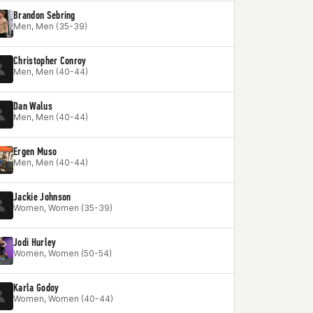
Brandon Sebring
Men, Men (35-39)
Christopher Conroy
Men, Men (40-44)
Dan Walus
Men, Men (40-44)
Ergen Muso
Men, Men (40-44)
Jackie Johnson
Women, Women (35-39)
Jodi Hurley
Women, Women (50-54)
Karla Godoy
Women, Women (40-44)