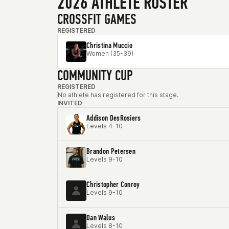
2026 ATHLETE ROSTER
CROSSFIT GAMES
REGISTERED
Christina Muccio
Women (35-39)
COMMUNITY CUP
REGISTERED
No athlete has registered for this stage.
INVITED
Addison DesRosiers
Levels 4-10
Brandon Petersen
Levels 9-10
Christopher Conroy
Levels 9-10
Dan Walus
Levels 8-10