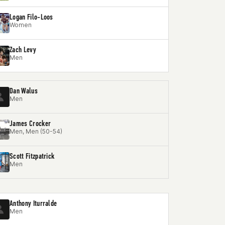
Logan Filo-Loos
Women
Zach Levy
Men
Dan Walus
Men
James Crocker
Men, Men (50-54)
Scott Fitzpatrick
Men
Anthony Iturralde
Men