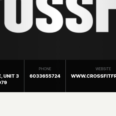
PHONE
WEBSITE
, UNIT 3
6033655724
WWW.CROSSFITF
079