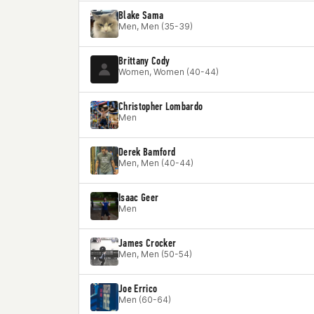
Blake Sama
Men, Men (35-39)
Brittany Cody
Women, Women (40-44)
Christopher Lombardo
Men
Derek Bamford
Men, Men (40-44)
Isaac Geer
Men
James Crocker
Men, Men (50-54)
Joe Errico
Men (60-64)