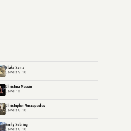
Blake Sama
Levels 9-10
Christina Muccio
Level 10
Christopher Voscopoulos
Levels 8-10
Emily Sebring
Levels 8-10