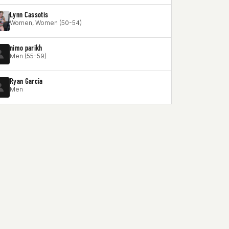
Lynn Cassotis
Women, Women (50-54)
nimo parikh
Men (55-59)
Ryan Garcia
Men