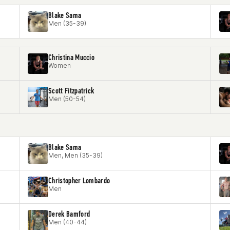
Blake Sama
Men (35-39)
Christina Muccio
Women
Scott Fitzpatrick
Men (50-54)
Blake Sama
Men, Men (35-39)
Christopher Lombardo
Men
Derek Bamford
Men (40-44)