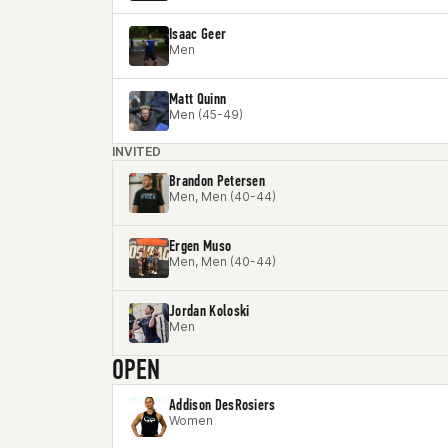
Isaac Geer
Men
Matt Quinn
Men (45-49)
INVITED
Brandon Petersen
Men, Men (40-44)
Ergen Muso
Men, Men (40-44)
Jordan Koloski
Men
OPEN
Addison DesRosiers
Women