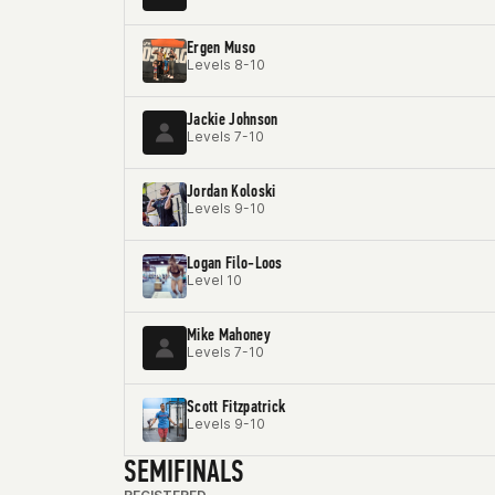
Ergen Muso
Levels 8-10
Jackie Johnson
Levels 7-10
Jordan Koloski
Levels 9-10
Logan Filo-Loos
Level 10
Mike Mahoney
Levels 7-10
Scott Fitzpatrick
Levels 9-10
SEMIFINALS