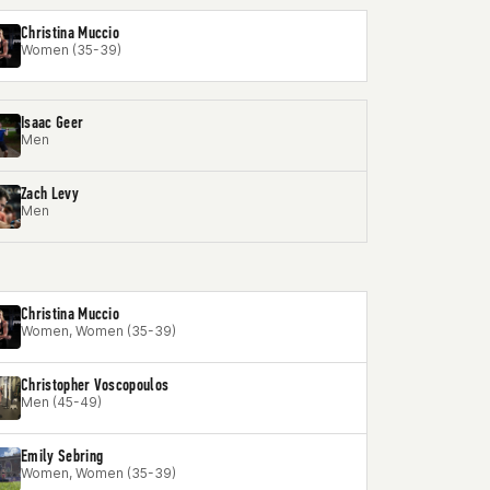
Christina Muccio
Women (35-39)
Isaac Geer
Men
Zach Levy
Men
Christina Muccio
Women, Women (35-39)
Christopher Voscopoulos
Men (45-49)
Emily Sebring
Women, Women (35-39)