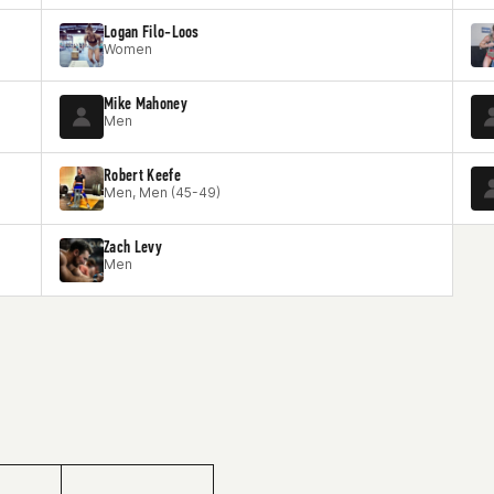
Logan Filo-Loos
Women
Mike Mahoney
Men
Robert Keefe
Men, Men (45-49)
Zach Levy
Men