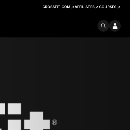
CROSSFIT.COM
AFFILIATES
COURSES