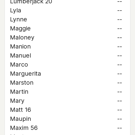
Lumberjack 20
--
Lyla
--
Lynne
--
Maggie
--
Maloney
--
Manion
--
Manuel
--
Marco
--
Marguerita
--
Marston
--
Martin
--
Mary
--
Matt 16
--
Maupin
--
Maxim 56
--