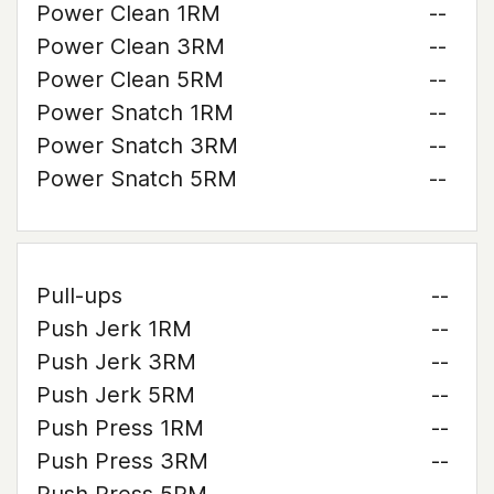
Power Clean 1RM
--
Power Clean 3RM
--
Power Clean 5RM
--
Power Snatch 1RM
--
Power Snatch 3RM
--
Power Snatch 5RM
--
Pull-ups
--
Push Jerk 1RM
--
Push Jerk 3RM
--
Push Jerk 5RM
--
Push Press 1RM
--
Push Press 3RM
--