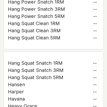
Hang Power Snatch 1RM
--
Hang Power Snatch 3RM
--
Hang Power Snatch 5RM
--
Hang Squat Clean 1RM
--
Hang Squat Clean 3RM
--
Hang Squat Clean 5RM
--
Hang Squat Snatch 1RM
--
Hang Squat Snatch 3RM
--
Hang Squat Snatch 5RM
--
Hansen
--
Harper
--
Havana
--
Heavy Grace
--