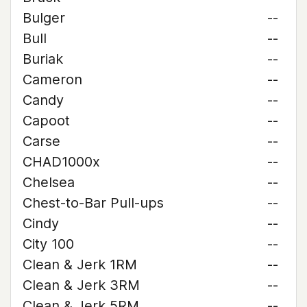
Bulger
--
Bull
--
Buriak
--
Cameron
--
Candy
--
Capoot
--
Carse
--
CHAD1000x
--
Chelsea
--
Chest-to-Bar Pull-ups
--
Cindy
--
City 100
--
Clean & Jerk 1RM
--
Clean & Jerk 3RM
--
Clean & Jerk 5RM
--