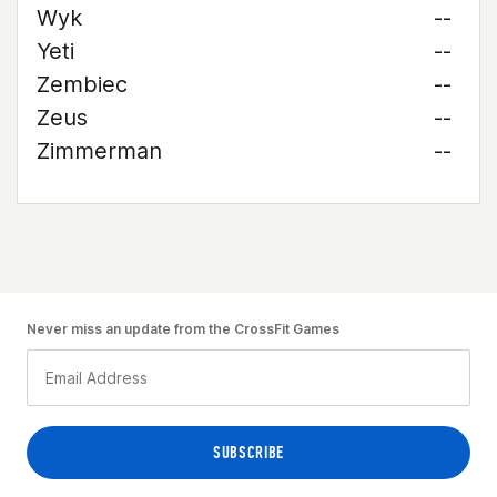
Wyk
--
Yeti
--
Zembiec
--
Zeus
--
Zimmerman
--
Never miss an update from the CrossFit Games