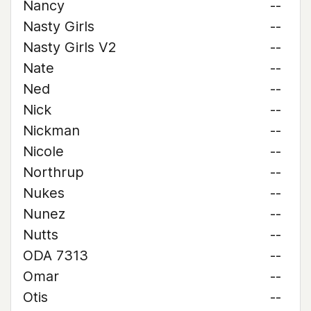
Nancy
--
Nasty Girls
--
Nasty Girls V2
--
Nate
--
Ned
--
Nick
--
Nickman
--
Nicole
--
Northrup
--
Nukes
--
Nunez
--
Nutts
--
ODA 7313
--
Omar
--
Otis
--