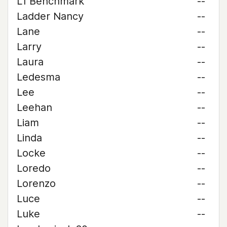
L1 Benchmark
--
Ladder Nancy
--
Lane
--
Larry
--
Laura
--
Ledesma
--
Lee
--
Leehan
--
Liam
--
Linda
--
Locke
--
Loredo
--
Lorenzo
--
Luce
--
Luke
--