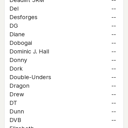
Deadlift 5RM
--
Del
--
Desforges
--
DG
--
Diane
--
Dobogai
--
Dominic J. Hall
--
Donny
--
Dork
--
Double-Unders
--
Dragon
--
Drew
--
DT
--
Dunn
--
DVB
--