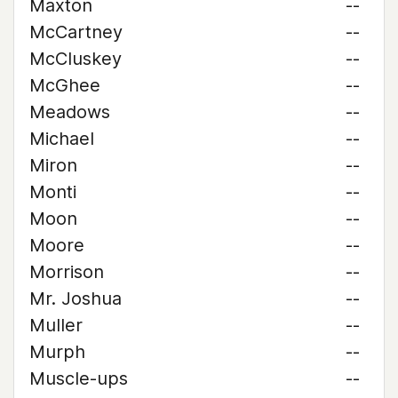
Maxton
--
McCartney
--
McCluskey
--
McGhee
--
Meadows
--
Michael
--
Miron
--
Monti
--
Moon
--
Moore
--
Morrison
--
Mr. Joshua
--
Muller
--
Murph
--
Muscle-ups
--