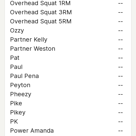
Overhead Squat 1RM
--
Overhead Squat 3RM
--
Overhead Squat 5RM
--
Ozzy
--
Partner Kelly
--
Partner Weston
--
Pat
--
Paul
--
Paul Pena
--
Peyton
--
Pheezy
--
Pike
--
Pikey
--
PK
--
Power Amanda
--