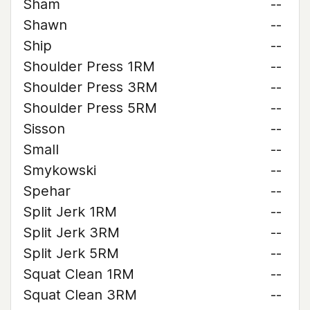
Sham
--
Shawn
--
Ship
--
Shoulder Press 1RM
--
Shoulder Press 3RM
--
Shoulder Press 5RM
--
Sisson
--
Small
--
Smykowski
--
Spehar
--
Split Jerk 1RM
--
Split Jerk 3RM
--
Split Jerk 5RM
--
Squat Clean 1RM
--
Squat Clean 3RM
--