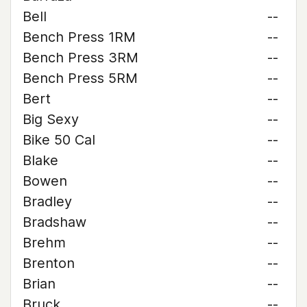
Bell
--
Bench Press 1RM
--
Bench Press 3RM
--
Bench Press 5RM
--
Bert
--
Big Sexy
--
Bike 50 Cal
--
Blake
--
Bowen
--
Bradley
--
Bradshaw
--
Brehm
--
Brenton
--
Brian
--
Bruck
--