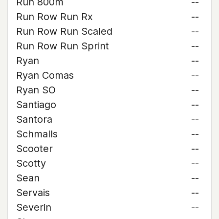
Run 800m
--
Run Row Run Rx
--
Run Row Run Scaled
--
Run Row Run Sprint
--
Ryan
--
Ryan Comas
--
Ryan SO
--
Santiago
--
Santora
--
Schmalls
--
Scooter
--
Scotty
--
Sean
--
Servais
--
Severin
--