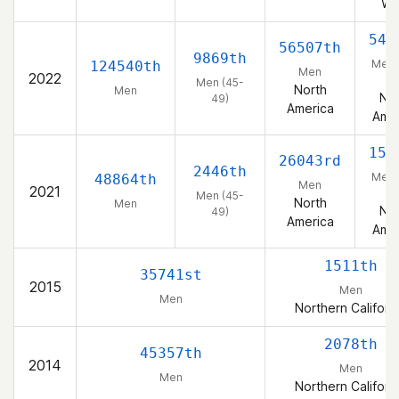
We
548
56507th
9869th
Men 
124540th
Men
2022
49
Men (45-
North
Men
Nor
49)
America
Amer
158
26043rd
2446th
Men 
48864th
Men
2021
49
Men (45-
North
Men
Nor
49)
America
Amer
1511th
35741st
2015
Men
Men
Northern Californ
2078th
45357th
2014
Men
Men
Northern Californ