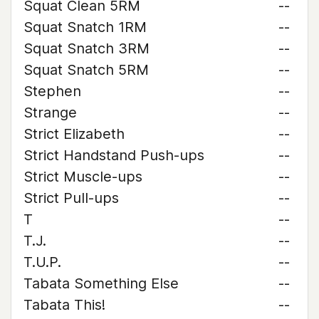
Squat Clean 5RM
--
Squat Snatch 1RM
--
Squat Snatch 3RM
--
Squat Snatch 5RM
--
Stephen
--
Strange
--
Strict Elizabeth
--
Strict Handstand Push-ups
--
Strict Muscle-ups
--
Strict Pull-ups
--
T
--
T.J.
--
T.U.P.
--
Tabata Something Else
--
Tabata This!
--