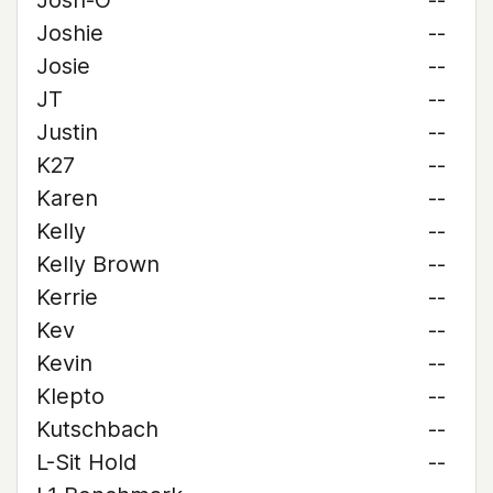
Josh-O
--
Joshie
--
Josie
--
JT
--
Justin
--
K27
--
Karen
--
Kelly
--
Kelly Brown
--
Kerrie
--
Kev
--
Kevin
--
Klepto
--
Kutschbach
--
L-Sit Hold
--