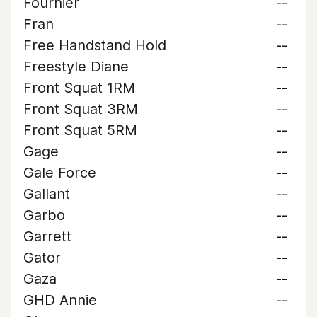
Fournier
--
Fran
--
Free Handstand Hold
--
Freestyle Diane
--
Front Squat 1RM
--
Front Squat 3RM
--
Front Squat 5RM
--
Gage
--
Gale Force
--
Gallant
--
Garbo
--
Garrett
--
Gator
--
Gaza
--
GHD Annie
--