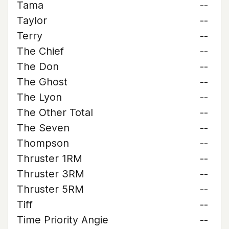
Tama
--
Taylor
--
Terry
--
The Chief
--
The Don
--
The Ghost
--
The Lyon
--
The Other Total
--
The Seven
--
Thompson
--
Thruster 1RM
--
Thruster 3RM
--
Thruster 5RM
--
Tiff
--
Time Priority Angie
--