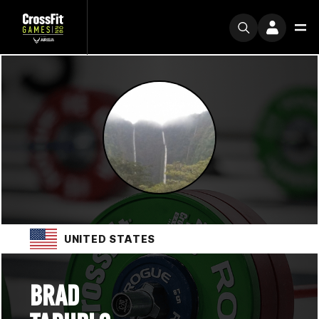
UNITED STATES
BRAD