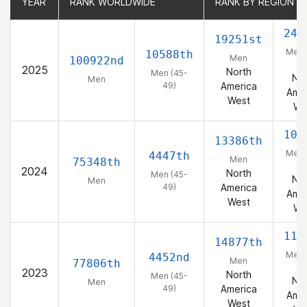
YEAR
YEAR
RANK WORLDWIDE
RANK WORLDWIDE
RANK BY REGION
RANK BY REGION
242
19251st
Men 
10588th
Men
100922nd
49
2025
North
Men (45-
Nor
Men
49)
America
Amer
West
We
109
13386th
Men 
4447th
Men
75348th
49
2024
North
Men (45-
Nor
Men
49)
America
Amer
West
We
115
14877th
Men 
4452nd
Men
77806th
49
2023
North
Men (45-
Nor
Men
49)
America
Amer
West