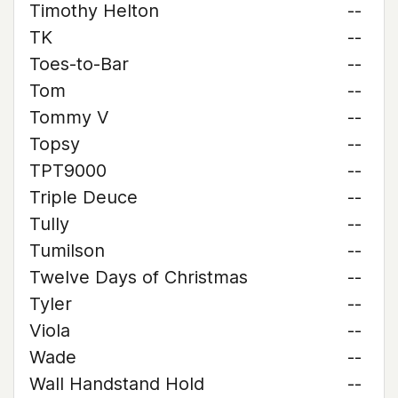
Timothy Helton
--
TK
--
Toes-to-Bar
--
Tom
--
Tommy V
--
Topsy
--
TPT9000
--
Triple Deuce
--
Tully
--
Tumilson
--
Twelve Days of Christmas
--
Tyler
--
Viola
--
Wade
--
Wall Handstand Hold
--