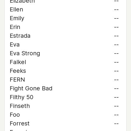
Elizabeth
--
Ellen
--
Emily
--
Erin
--
Estrada
--
Eva
--
Eva Strong
--
Falkel
--
Feeks
--
FERN
--
Fight Gone Bad
--
Filthy 50
--
Finseth
--
Foo
--
Forrest
--