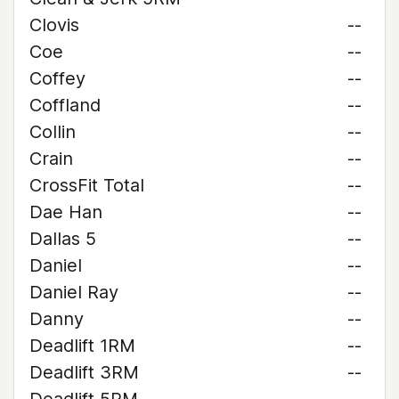
Clovis
--
Coe
--
Coffey
--
Coffland
--
Collin
--
Crain
--
CrossFit Total
--
Dae Han
--
Dallas 5
--
Daniel
--
Daniel Ray
--
Danny
--
Deadlift 1RM
--
Deadlift 3RM
--