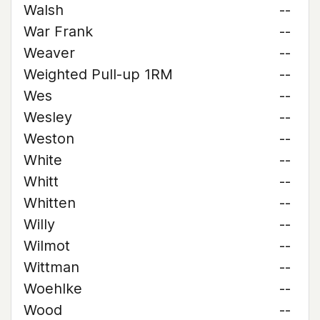
Walsh
--
War Frank
--
Weaver
--
Weighted Pull-up 1RM
--
Wes
--
Wesley
--
Weston
--
White
--
Whitt
--
Whitten
--
Willy
--
Wilmot
--
Wittman
--
Woehlke
--
Wood
--