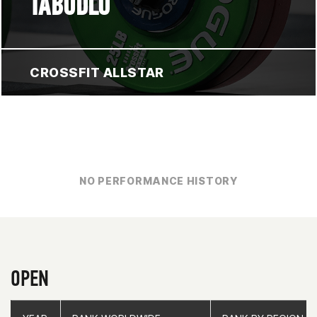
TABUDLO
CROSSFIT ALLSTAR
NO PERFORMANCE HISTORY
OPEN