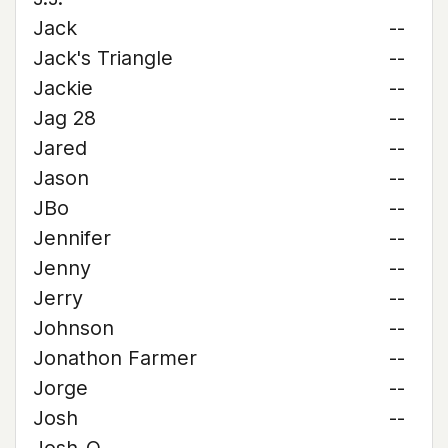
Jack
--
Jack's Triangle
--
Jackie
--
Jag 28
--
Jared
--
Jason
--
JBo
--
Jennifer
--
Jenny
--
Jerry
--
Johnson
--
Jonathon Farmer
--
Jorge
--
Josh
--