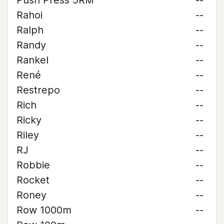
Push Press 5RM
--
Rahoi
--
Ralph
--
Randy
--
Rankel
--
René
--
Restrepo
--
Rich
--
Ricky
--
Riley
--
RJ
--
Robbie
--
Rocket
--
Roney
--
Row 1000m
--