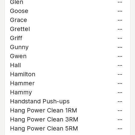
Glen
--
Goose
--
Grace
--
Grettel
--
Griff
--
Gunny
--
Gwen
--
Hall
--
Hamilton
--
Hammer
--
Hammy
--
Handstand Push-ups
--
Hang Power Clean 1RM
--
Hang Power Clean 3RM
--
Hang Power Clean 5RM
--