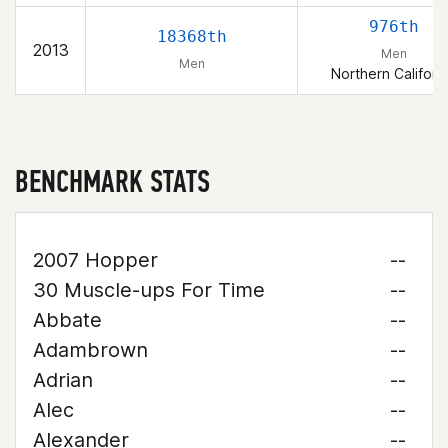
976th
18368th
2013
Men
Men
Northern Californ
BENCHMARK STATS
2007 Hopper
--
30 Muscle-ups For Time
--
Abbate
--
Adambrown
--
Adrian
--
Alec
--
Alexander
--