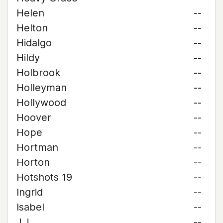
Helen
--
Helton
--
Hidalgo
--
Hildy
--
Holbrook
--
Holleyman
--
Hollywood
--
Hoover
--
Hope
--
Hortman
--
Horton
--
Hotshots 19
--
Ingrid
--
Isabel
--
J.J.
--