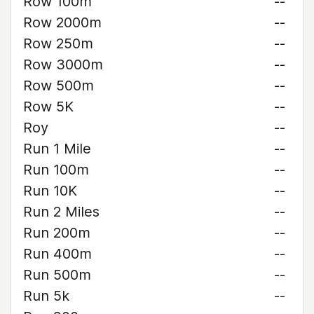
Row 100m
--
Row 2000m
--
Row 250m
--
Row 3000m
--
Row 500m
--
Row 5K
--
Roy
--
Run 1 Mile
--
Run 100m
--
Run 10K
--
Run 2 Miles
--
Run 200m
--
Run 400m
--
Run 500m
--
Run 5k
--