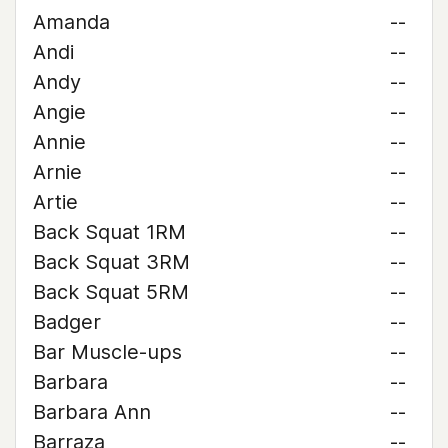
Amanda
--
Andi
--
Andy
--
Angie
--
Annie
--
Arnie
--
Artie
--
Back Squat 1RM
--
Back Squat 3RM
--
Back Squat 5RM
--
Badger
--
Bar Muscle-ups
--
Barbara
--
Barbara Ann
--
Barraza
--