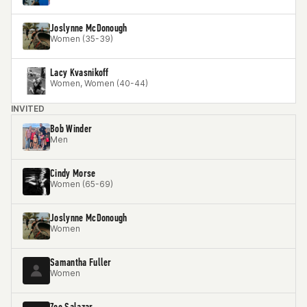
Joslynne McDonough
Women (35-39)
Lacy Kvasnikoff
Women, Women (40-44)
INVITED
Bob Winder
Men
Cindy Morse
Women (65-69)
Joslynne McDonough
Women
Samantha Fuller
Women
Zoe Salazar