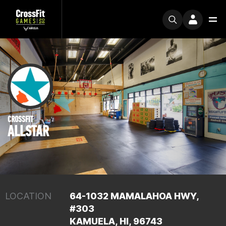
CROSSFIT
ALLSTAR
LOCATION
64-1032 MAMALAHOA HWY,
#303
KAMUELA, HI, 96743