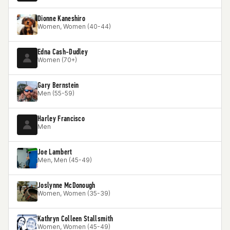
Dionne Kaneshiro
Women, Women (40-44)
Edna Cash-Dudley
Women (70+)
Gary Bernstein
Men (55-59)
Harley Francisco
Men
Joe Lambert
Men, Men (45-49)
Joslynne McDonough
Women, Women (35-39)
Kathryn Colleen Stallsmith
Women, Women (45-49)