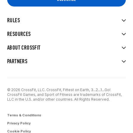
RULES
RESOURCES
ABOUT CROSSFIT
PARTNERS
© 2026 CrossFit, LLC. CrossFit, Fittest on Earth, 3...2...1...Go!
CrossFit Games, and Sport of Fitness are trademarks of CrossFit,
LLC in the U.S. and/or other countries. All Rights Reserved.
Terms & Conditions
Privacy Policy
Cookie Policy