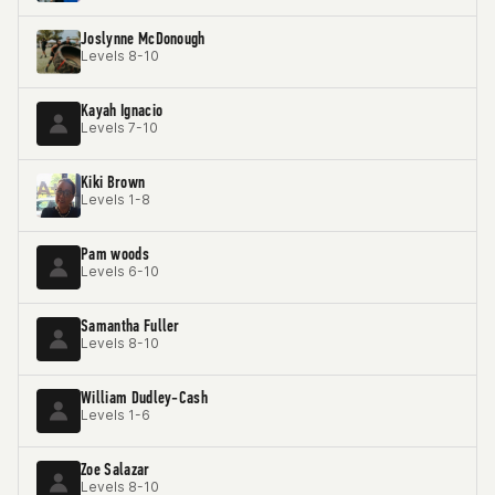
Joslynne McDonough
Levels 8-10
Kayah Ignacio
Levels 7-10
Kiki Brown
Levels 1-8
Pam woods
Levels 6-10
Samantha Fuller
Levels 8-10
William Dudley-Cash
Levels 1-6
Zoe Salazar
Levels 8-10