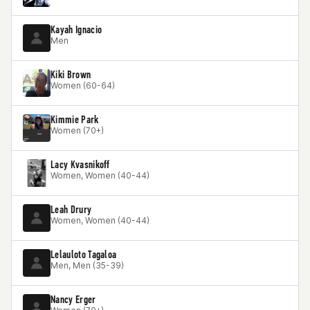
Kayah Ignacio
Men
Kiki Brown
Women (60-64)
Kimmie Park
Women (70+)
Lacy Kvasnikoff
Women, Women (40-44)
Leah Drury
Women, Women (40-44)
Lelauloto Tagaloa
Men, Men (35-39)
Nancy Erger