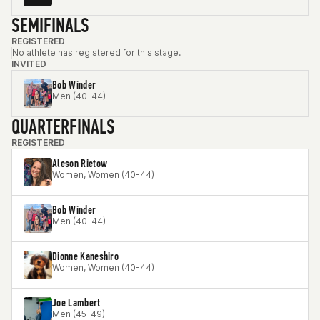
SEMIFINALS
REGISTERED
No athlete has registered for this stage.
INVITED
Bob Winder
Men (40-44)
QUARTERFINALS
REGISTERED
Aleson Rietow
Women, Women (40-44)
Bob Winder
Men (40-44)
Dionne Kaneshiro
Women, Women (40-44)
Joe Lambert
Men (45-49)