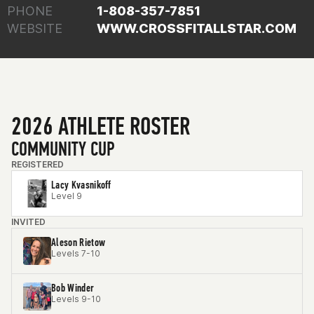
PHONE
1-808-357-7851
WEBSITE
WWW.CROSSFITALLSTAR.COM
2026 ATHLETE ROSTER
COMMUNITY CUP
REGISTERED
Lacy Kvasnikoff
Level 9
INVITED
Aleson Rietow
Levels 7-10
Bob Winder
Levels 9-10