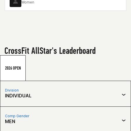
Women
CrossFit AllStar's Leaderboard
2026 OPEN
Division
INDIVIDUAL
Comp Gender
MEN