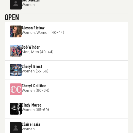
Women
OPEN
Aleson Rietow
Women, Women (40-44)
Bob Winder
Men, Men (40-44)
Cheryl Brost
Women (55-59)
Cheryl Callihan
Women (60-64)
Cindy Morse
Women (65-69)
Claire Isaia
Women