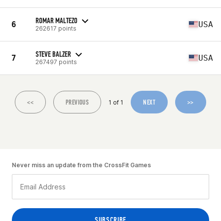
ROMAR MALTEZO
6
USA
262617 points
STEVE BALZER
7
USA
267497 points
<<
PREVIOUS
NEXT
>>
1 of 1
Never miss an update from the CrossFit Games