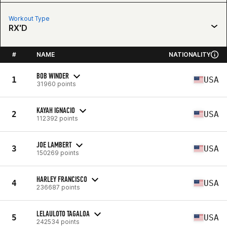
Workout Type
RX'D
#
NAME
NATIONALITY
BOB WINDER
1
USA
31960 points
KAYAH IGNACIO
2
USA
112392 points
JOE LAMBERT
3
USA
150269 points
HARLEY FRANCISCO
4
USA
236687 points
LELAULOTO TAGALOA
5
USA
242534 points