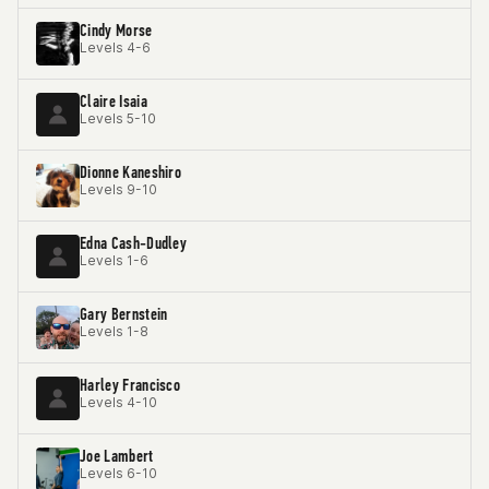
Cindy Morse
Levels 4-6
Claire Isaia
Levels 5-10
Dionne Kaneshiro
Levels 9-10
Edna Cash-Dudley
Levels 1-6
Gary Bernstein
Levels 1-8
Harley Francisco
Levels 4-10
Joe Lambert
Levels 6-10