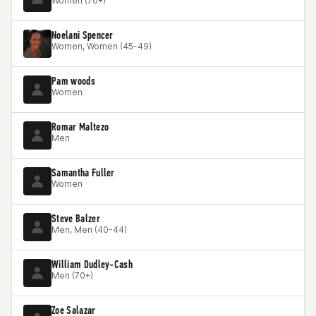
Women (70+)
Noelani Spencer
Women, Women (45-49)
Pam woods
Women
Romar Maltezo
Men
Samantha Fuller
Women
Steve Balzer
Men, Men (40-44)
William Dudley-Cash
Men (70+)
Zoe Salazar