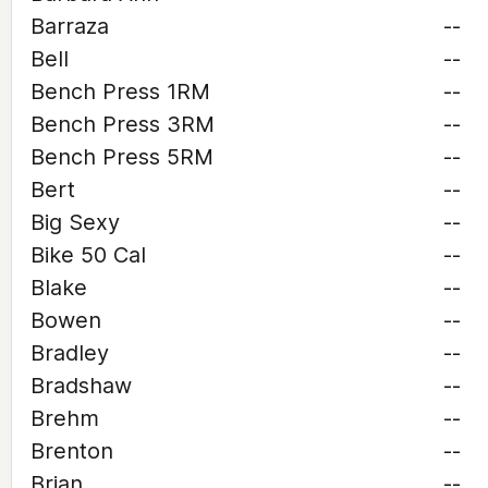
Barraza
--
Bell
--
Bench Press 1RM
--
Bench Press 3RM
--
Bench Press 5RM
--
Bert
--
Big Sexy
--
Bike 50 Cal
--
Blake
--
Bowen
--
Bradley
--
Bradshaw
--
Brehm
--
Brenton
--
Brian
--