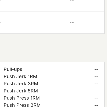
–
– –
–
– –
Pull-ups
--
Push Jerk 1RM
--
Push Jerk 3RM
--
Push Jerk 5RM
--
Push Press 1RM
--
Push Press 3RM
--