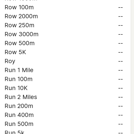
Row 100m
--
Row 2000m
--
Row 250m
--
Row 3000m
--
Row 500m
--
Row 5K
--
Roy
--
Run 1 Mile
--
Run 100m
--
Run 10K
--
Run 2 Miles
--
Run 200m
--
Run 400m
--
Run 500m
--
Run 5k
--