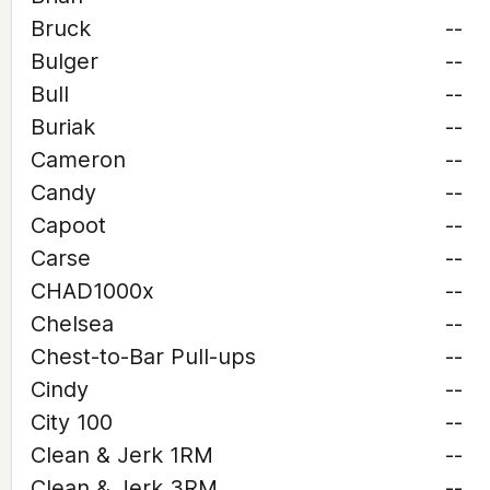
Bruck
--
Bulger
--
Bull
--
Buriak
--
Cameron
--
Candy
--
Capoot
--
Carse
--
CHAD1000x
--
Chelsea
--
Chest-to-Bar Pull-ups
--
Cindy
--
City 100
--
Clean & Jerk 1RM
--
Clean & Jerk 3RM
--