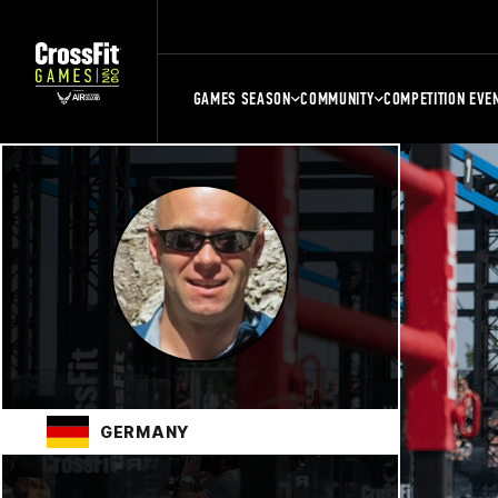
GAMES SEASON
COMMUNITY
COMPETITION EVE
GERMANY