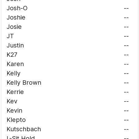
Josh-O
--
Joshie
--
Josie
--
JT
--
Justin
--
K27
--
Karen
--
Kelly
--
Kelly Brown
--
Kerrie
--
Kev
--
Kevin
--
Klepto
--
Kutschbach
--
L-Sit Hold
--