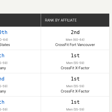
RANK BY AFFILIATE
RANK BY AFFILIATE
0th
2nd
0-64)
Men (60-64)
States
CrossFit Fort Vancouver
th
1st
5-59)
Men (55-59)
any
CrossFit X-Factor
nd
1st
5-59)
Men (55-59)
any
CrossFit X-Factor
th
1st
5-59)
Men (55-59)