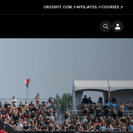
CROSSFIT.COM
AFFILIATES
COURSES