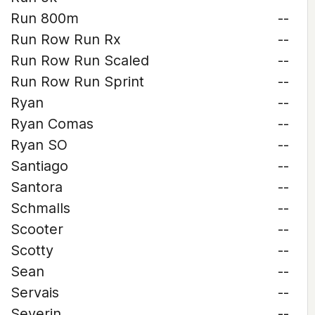
Run 800m
--
Run Row Run Rx
--
Run Row Run Scaled
--
Run Row Run Sprint
--
Ryan
--
Ryan Comas
--
Ryan SO
--
Santiago
--
Santora
--
Schmalls
--
Scooter
--
Scotty
--
Sean
--
Servais
--
Severin
--