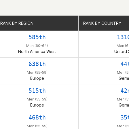
RANK BY REGION
RANK BY REGION
RANK BY COUNTRY
RANK BY COUNTRY
585th
131
Men (60-64)
Men (6
North America West
United 
638th
44
Men (55-59)
Men (5
Europe
Germ
515th
42
Men (55-59)
Men (5
Europe
Germ
468th
35
Men (55-59)
Men (5