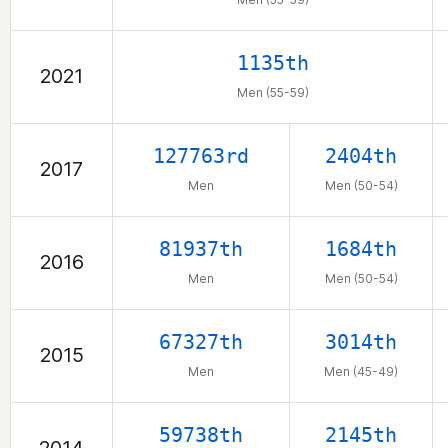
1135th
2021
Men (55-59)
127763rd
2404th
2017
Men
Men (50-54)
81937th
1684th
2016
Men
Men (50-54)
67327th
3014th
2015
Men
Men (45-49)
59738th
2145th