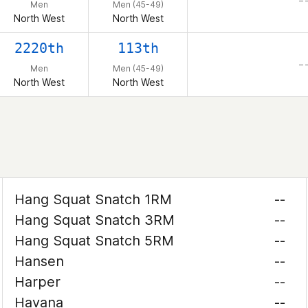
– 
Men
Men (45-49)
North West
North West
2220th
113th
– 
Men
Men (45-49)
North West
North West
Hang Squat Snatch 1RM
--
Hang Squat Snatch 3RM
--
Hang Squat Snatch 5RM
--
Hansen
--
Harper
--
Havana
--