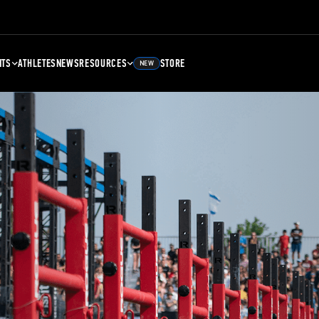
NTS
ATHLETES
NEWS
RESOURCES
STORE
NEW