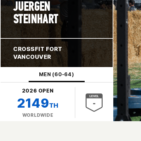
JUERGEN
STEINHART
CROSSFIT FORT
VANCOUVER
MEN (60-64)
2026 OPEN
2149
TH
WORLDWIDE