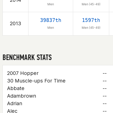
2014
Men
Men (45-49)
39837th
1597th
2013
Men
Men (45-49)
BENCHMARK STATS
2007 Hopper
--
30 Muscle-ups For Time
--
Abbate
--
Adambrown
--
Adrian
--
Alec
--