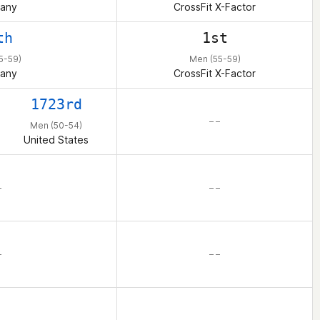
any
CrossFit X-Factor
th
1st
5-59)
Men (55-59)
any
CrossFit X-Factor
1723rd
– –
Men (50-54)
United States
–
– –
–
– –