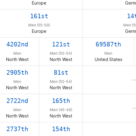
Europe
Germ
161st
14
Men (55-59)
Men (5
Europe
Germ
4202nd
121st
69587th
Men
Men (50-54)
Men
North West
North West
United States
2905th
81st
– 
Men
Men (50-54)
North West
North West
2722nd
165th
– 
Men
Men (45-49)
North West
North West
2737th
154th