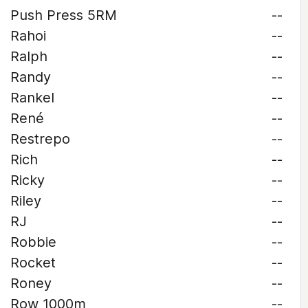
Push Press 5RM
--
Rahoi
--
Ralph
--
Randy
--
Rankel
--
René
--
Restrepo
--
Rich
--
Ricky
--
Riley
--
RJ
--
Robbie
--
Rocket
--
Roney
--
Row 1000m
--