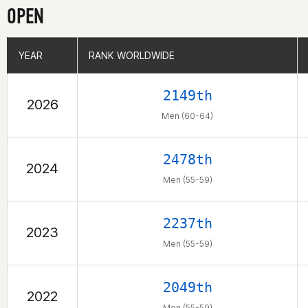
OPEN
YEAR
YEAR
RANK WORLDWIDE
RANK WORLDWIDE
2149th
2026
Men (60-64)
2478th
2024
Men (55-59)
2237th
2023
Men (55-59)
2049th
2022
Men (55-59)