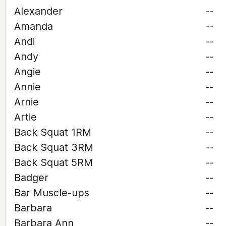
Alexander
--
Amanda
--
Andi
--
Andy
--
Angie
--
Annie
--
Arnie
--
Artie
--
Back Squat 1RM
--
Back Squat 3RM
--
Back Squat 5RM
--
Badger
--
Bar Muscle-ups
--
Barbara
--
Barbara Ann
--