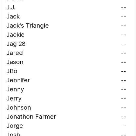
J.J.
--
Jack
--
Jack's Triangle
--
Jackie
--
Jag 28
--
Jared
--
Jason
--
JBo
--
Jennifer
--
Jenny
--
Jerry
--
Johnson
--
Jonathon Farmer
--
Jorge
--
Josh
--