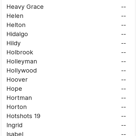
Heavy Grace
--
Helen
--
Helton
--
Hidalgo
--
Hildy
--
Holbrook
--
Holleyman
--
Hollywood
--
Hoover
--
Hope
--
Hortman
--
Horton
--
Hotshots 19
--
Ingrid
--
Isabel
--