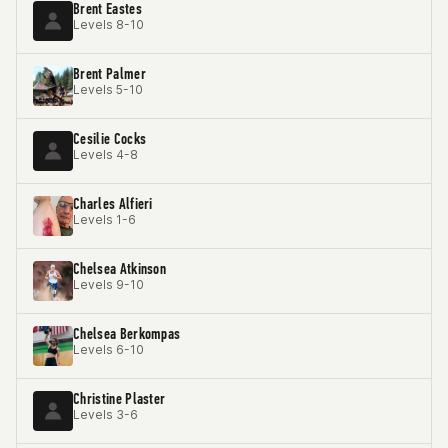
Brent Eastes
Levels 8-10
Brent Palmer
Levels 5-10
Cesilie Cocks
Levels 4-8
Charles Alfieri
Levels 1-6
Chelsea Atkinson
Levels 9-10
Chelsea Berkompas
Levels 6-10
Christine Plaster
Levels 3-6