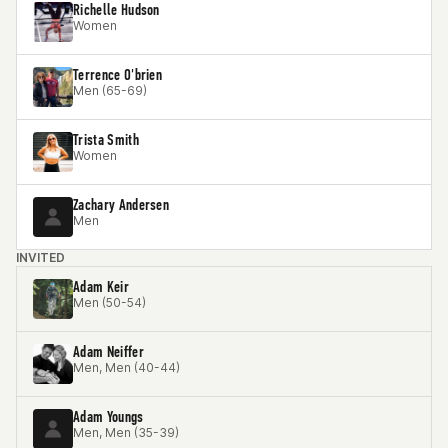
Richelle Hudson
Women
Terrence O'brien
Men (65-69)
Trista Smith
Women
Zachary Andersen
Men
INVITED
Adam Keir
Men (50-54)
Adam Neiffer
Men, Men (40-44)
Adam Youngs
Men, Men (35-39)