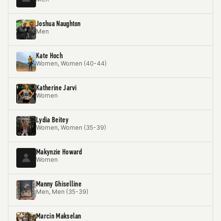
Joshua Naughton
Men
Kate Hoch
Women, Women (40-44)
Katherine Jarvi
Women
Lydia Beitey
Women, Women (35-39)
Makynzie Howard
Women
Manny Ghiselline
Men, Men (35-39)
Marcin Makselan