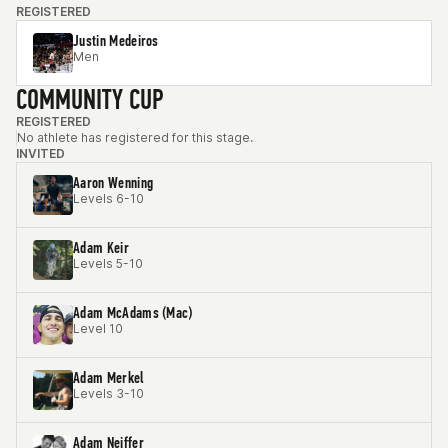
REGISTERED
Justin Medeiros
Men
COMMUNITY CUP
REGISTERED
No athlete has registered for this stage.
INVITED
Aaron Wenning
Levels 6-10
Adam Keir
Levels 5-10
Adam McAdams (Mac)
Level 10
Adam Merkel
Levels 3-10
Adam Neiffer