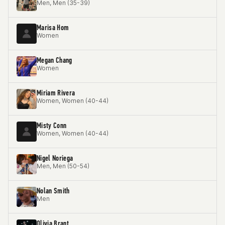
Men, Men (35-39)
Marisa Hom
Women
Megan Chang
Women
Miriam Rivera
Women, Women (40-44)
Misty Conn
Women, Women (40-44)
Nigel Noriega
Men, Men (50-54)
Nolan Smith
Men
Olivia Brant