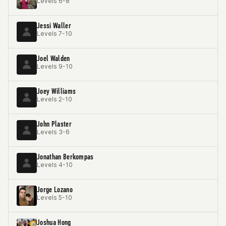
Levels 6-8
Jessi Waller
Levels 7-10
Joel Walden
Levels 9-10
Joey Williams
Levels 2-10
John Plaster
Levels 3-6
Jonathan Berkompas
Levels 4-10
Jorge Lozano
Levels 5-10
Joshua Hong