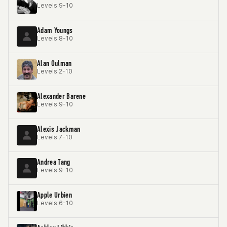
Levels 9-10
Adam Youngs
Levels 8-10
Alan Oulman
Levels 2-10
Alexander Barene
Levels 9-10
Alexis Jackman
Levels 7-10
Andrea Tang
Levels 9-10
Apple Urbien
Levels 6-10