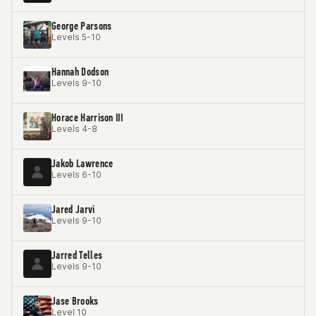
George Parsons
Levels 5-10
Hannah Dodson
Levels 9-10
Horace Harrison III
Levels 4-8
Jakob Lawrence
Levels 6-10
Jared Jarvi
Levels 9-10
Jarred Telles
Levels 9-10
Jase Brooks
Level 10