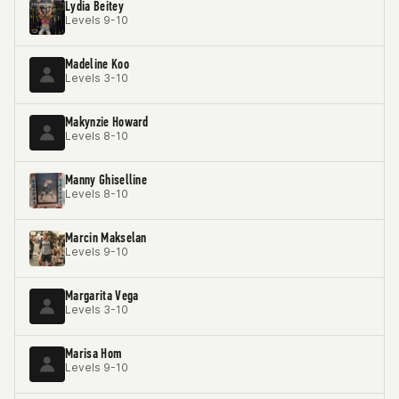
Lydia Beitey
Levels 9-10
Madeline Koo
Levels 3-10
Makynzie Howard
Levels 8-10
Manny Ghiselline
Levels 8-10
Marcin Makselan
Levels 9-10
Margarita Vega
Levels 3-10
Marisa Hom
Levels 9-10