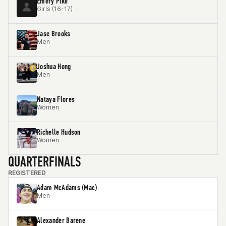
Emery Pike
Girls (16-17)
Jase Brooks
Men
Joshua Hong
Men
Nataya Flores
Women
Richelle Hudson
Women
QUARTERFINALS
REGISTERED
Adam McAdams (Mac)
Men
Alexander Barene