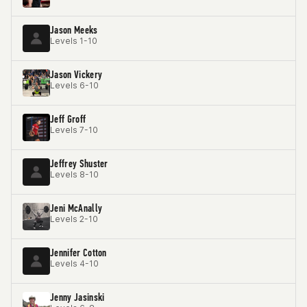
Jason Meeks
Levels 1-10
Jason Vickery
Levels 6-10
Jeff Groff
Levels 7-10
Jeffrey Shuster
Levels 8-10
Jeni McAnally
Levels 2-10
Jennifer Cotton
Levels 4-10
Jenny Jasinski