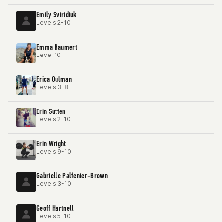
Emily Sviridiuk
Levels 2-10
Emma Baumert
Level 10
Erica Oulman
Levels 3-8
Erin Sutten
Levels 2-10
Erin Wright
Levels 9-10
Gabrielle Palfenier-Brown
Levels 3-10
Geoff Hartnell
Levels 5-10