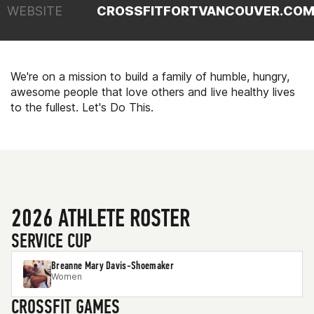
WEBSITE
CROSSFITFORTVANCOUVER.CO
We're on a mission to build a family of humble, hungry,
awesome people that love others and live healthy lives
to the fullest. Let's Do This.
2026 ATHLETE ROSTER
SERVICE CUP
Breanne Mary Davis-Shoemaker
Women
CROSSFIT GAMES