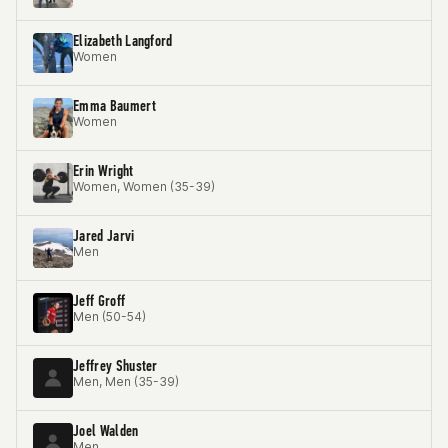
Elizabeth Langford
Women
Emma Baumert
Women
Erin Wright
Women, Women (35-39)
Jared Jarvi
Men
Jeff Groff
Men (50-54)
Jeffrey Shuster
Men, Men (35-39)
Joel Walden
Men