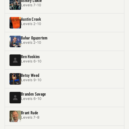
Ashley Libkie
Levels 7-10
Austin Crook
Levels 2-10
Bahar Oguzertem
Levels 2-10
Ben Hoskins
Levels 6-10
Betsy Weed
Levels 9-10
Branden Savage
Levels 6-10
Brant Rude
Levels 7-8