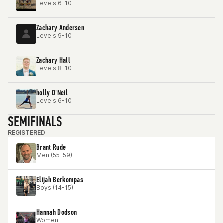
Levels 6-10
Zachary Andersen
Levels 9-10
Zachary Hall
Levels 8-10
holly O'Neil
Levels 6-10
SEMIFINALS
REGISTERED
Brant Rude
Men (55-59)
Elijah Berkompas
Boys (14-15)
Hannah Dodson
Women