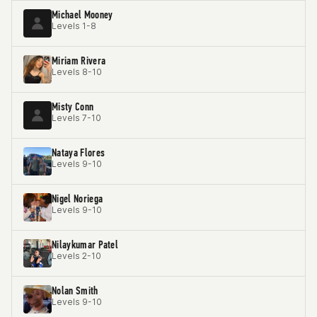
Michael Mooney
Levels 1-8
Miriam Rivera
Levels 8-10
Misty Conn
Levels 7-10
Nataya Flores
Levels 9-10
Nigel Noriega
Levels 9-10
Nilaykumar Patel
Levels 2-10
Nolan Smith
Levels 9-10