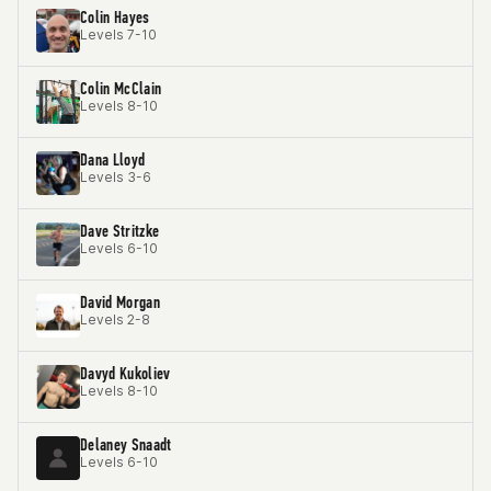
Colin Hayes
Levels 7-10
Colin McClain
Levels 8-10
Dana Lloyd
Levels 3-6
Dave Stritzke
Levels 6-10
David Morgan
Levels 2-8
Davyd Kukoliev
Levels 8-10
Delaney Snaadt
Levels 6-10