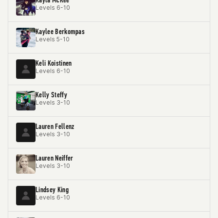
Levels 6-10
Kaylee Berkompas
Levels 5-10
Keli Koistinen
Levels 6-10
Kelly Steffy
Levels 3-10
Lauren Fellenz
Levels 3-10
Lauren Neiffer
Levels 3-10
Lindsey King
Levels 6-10