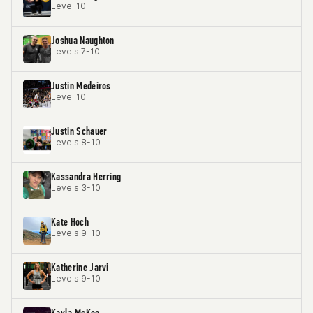
Level 10
Joshua Naughton
Levels 7-10
Justin Medeiros
Level 10
Justin Schauer
Levels 8-10
Kassandra Herring
Levels 3-10
Kate Hoch
Levels 9-10
Katherine Jarvi
Levels 9-10
Kayla McKee