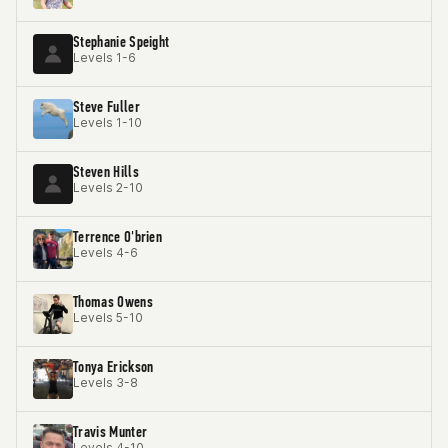
Stephanie Speight
Levels 1-6
Steve Fuller
Levels 1-10
Steven Hills
Levels 2-10
Terrence O'brien
Levels 4-6
Thomas Owens
Levels 5-10
Tonya Erickson
Levels 3-8
Travis Munter
Levels 4-10