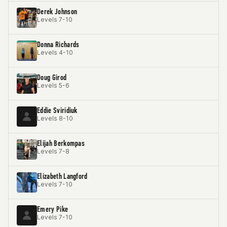
Derek Johnson
Levels 7-10
Donna Richards
Levels 4-10
Doug Girod
Levels 5-6
Eddie Sviridiuk
Levels 8-10
Elijah Berkompas
Levels 7-8
Elizabeth Langford
Levels 7-10
Emery Pike
Levels 7-10