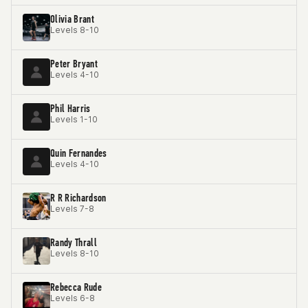
Olivia Brant
Levels 8-10
Peter Bryant
Levels 4-10
Phil Harris
Levels 1-10
Quin Fernandes
Levels 4-10
R R Richardson
Levels 7-8
Randy Thrall
Levels 8-10
Rebecca Rude
Levels 6-8