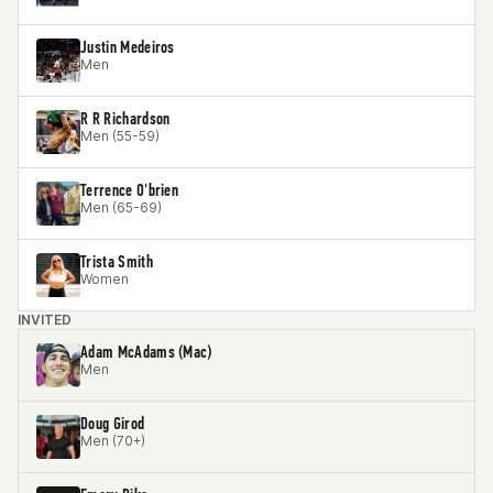
Justin Medeiros
Men
R R Richardson
Men (55-59)
Terrence O'brien
Men (65-69)
Trista Smith
Women
INVITED
Adam McAdams (Mac)
Men
Doug Girod
Men (70+)