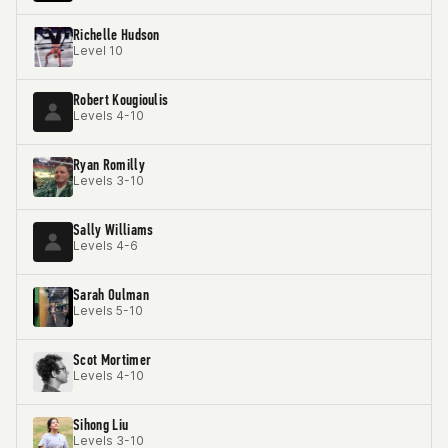
Richelle Hudson
Level 10
Robert Kougioulis
Levels 4-10
Ryan Romilly
Levels 3-10
Sally Williams
Levels 4-6
Sarah Oulman
Levels 5-10
Scot Mortimer
Levels 4-10
Sihong Liu
Levels 3-10