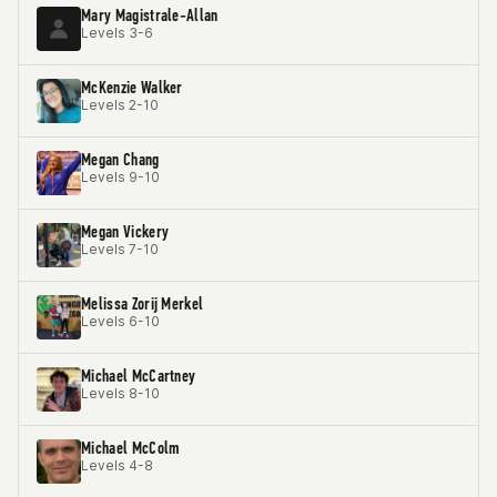
Mary Magistrale-Allan
Levels 3-6
McKenzie Walker
Levels 2-10
Megan Chang
Levels 9-10
Megan Vickery
Levels 7-10
Melissa Zorij Merkel
Levels 6-10
Michael McCartney
Levels 8-10
Michael McColm
Levels 4-8