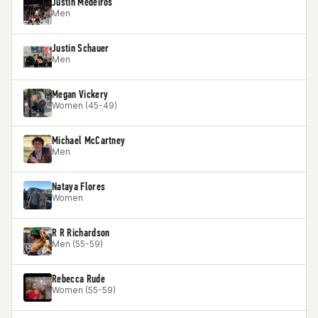
Justin Medeiros
Men
Justin Schauer
Men
Megan Vickery
Women (45-49)
Michael McCartney
Men
Nataya Flores
Women
R R Richardson
Men (55-59)
Rebecca Rude
Women (55-59)