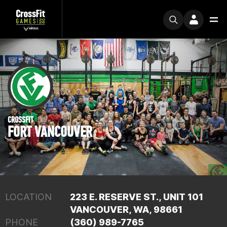
CROSSFIT
FORT VANCOUVER
LOCATION
223 E. RESERVE ST., UNIT 101
VANCOUVER, WA, 98661
PHONE
(360) 989-7765