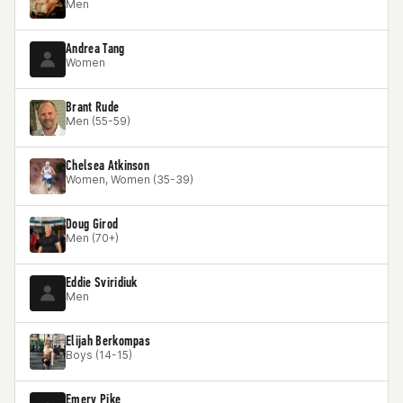
Men
Andrea Tang
Women
Brant Rude
Men (55-59)
Chelsea Atkinson
Women, Women (35-39)
Doug Girod
Men (70+)
Eddie Sviridiuk
Men
Elijah Berkompas
Boys (14-15)
Emery Pike