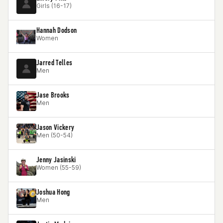
Girls (16-17)
Hannah Dodson
Women
Jarred Telles
Men
Jase Brooks
Men
Jason Vickery
Men (50-54)
Jenny Jasinski
Women (55-59)
Joshua Hong
Men