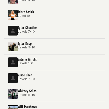
Trista Smith
Level 10
Tyler Chandler
Levels 7-10
Tyler Knop
Levels 9-10
Valerie Wright
Levels 1-6
Vince Chen
Levels 7-10
Whitney Salas
Levels 8-10
Will Matthews