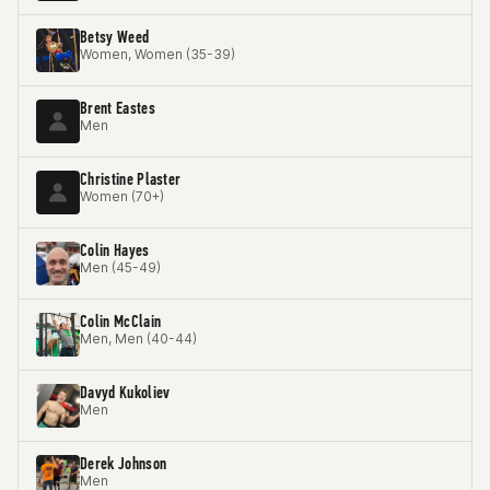
Betsy Weed
Women, Women (35-39)
Brent Eastes
Men
Christine Plaster
Women (70+)
Colin Hayes
Men (45-49)
Colin McClain
Men, Men (40-44)
Davyd Kukoliev
Men
Derek Johnson
Men