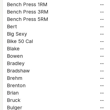
Bench Press 1RM
--
Bench Press 3RM
--
Bench Press 5RM
--
Bert
--
Big Sexy
--
Bike 50 Cal
--
Blake
--
Bowen
--
Bradley
--
Bradshaw
--
Brehm
--
Brenton
--
Brian
--
Bruck
--
Bulger
--