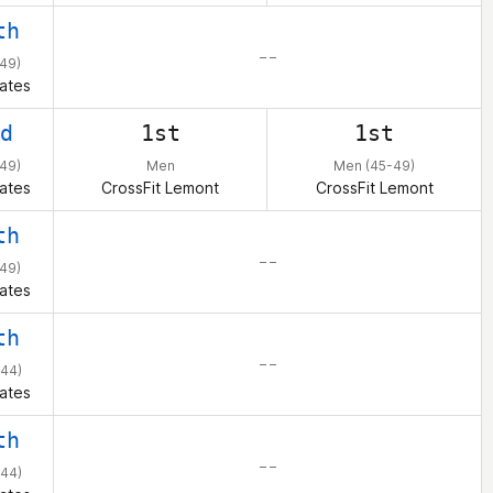
th
– –
49)
ates
d
1st
1st
49)
Men
Men (45-49)
ates
CrossFit Lemont
CrossFit Lemont
th
– –
49)
ates
th
– –
44)
ates
th
– –
44)