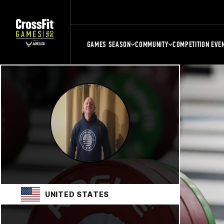
GAMES SEASON
COMMUNITY
COMPETITION EVE
UNITED STATES