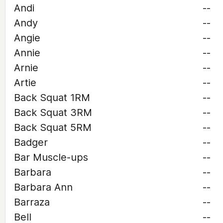
Andi
--
Andy
--
Angie
--
Annie
--
Arnie
--
Artie
--
Back Squat 1RM
--
Back Squat 3RM
--
Back Squat 5RM
--
Badger
--
Bar Muscle-ups
--
Barbara
--
Barbara Ann
--
Barraza
--
Bell
--