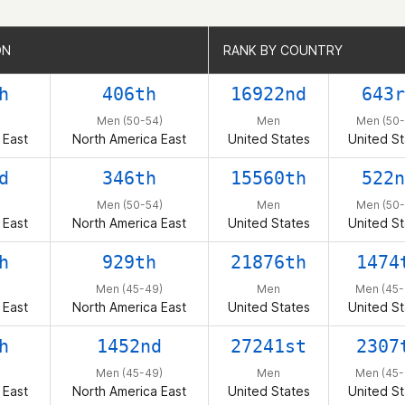
ON
ON
RANK BY COUNTRY
RANK BY COUNTRY
h
406th
16922nd
643r
Men (50-54)
Men
Men (50-
 East
North America East
United States
United St
d
346th
15560th
522n
Men (50-54)
Men
Men (50-
 East
North America East
United States
United St
h
929th
21876th
1474
Men (45-49)
Men
Men (45-
 East
North America East
United States
United St
h
1452nd
27241st
2307
Men (45-49)
Men
Men (45-
 East
North America East
United States
United St