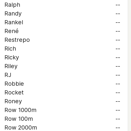
Ralph
--
Randy
--
Rankel
--
René
--
Restrepo
--
Rich
--
Ricky
--
Riley
--
RJ
--
Robbie
--
Rocket
--
Roney
--
Row 1000m
--
Row 100m
--
Row 2000m
--