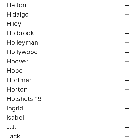
Helton
--
Hidalgo
--
Hildy
--
Holbrook
--
Holleyman
--
Hollywood
--
Hoover
--
Hope
--
Hortman
--
Horton
--
Hotshots 19
--
Ingrid
--
Isabel
--
J.J.
--
Jack
--