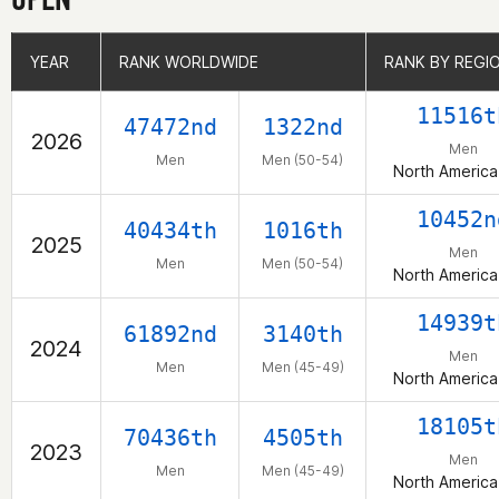
YEAR
YEAR
RANK WORLDWIDE
RANK WORLDWIDE
RANK BY REGI
RANK BY REGI
11516t
47472nd
1322nd
2026
Men
Men
Men (50-54)
North America
10452n
40434th
1016th
2025
Men
Men
Men (50-54)
North America
14939t
61892nd
3140th
2024
Men
Men
Men (45-49)
North America
18105t
70436th
4505th
2023
Men
Men
Men (45-49)
North America