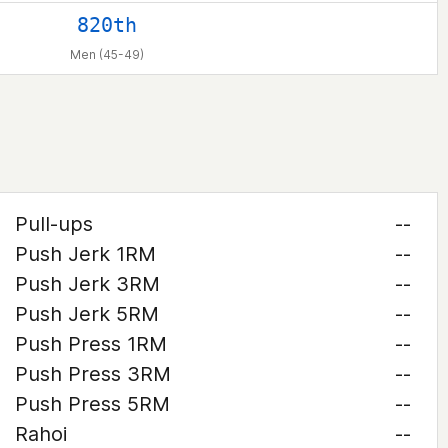
820th
Men (45-49)
Pull-ups
--
Push Jerk 1RM
--
Push Jerk 3RM
--
Push Jerk 5RM
--
Push Press 1RM
--
Push Press 3RM
--
Push Press 5RM
--
Rahoi
--