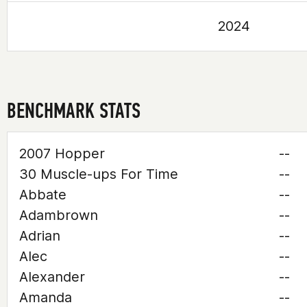
2024
BENCHMARK STATS
2007 Hopper
--
30 Muscle-ups For Time
--
Abbate
--
Adambrown
--
Adrian
--
Alec
--
Alexander
--
Amanda
--