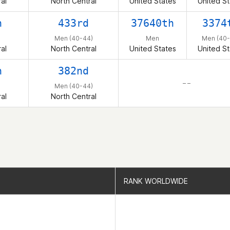
al
North Central
United States
United St
h
433rd
37640th
3374
Men (40-44)
Men
Men (40-
al
North Central
United States
United St
h
382nd
– –
Men (40-44)
al
North Central
RANK WORLDWIDE
RANK WORLDWIDE