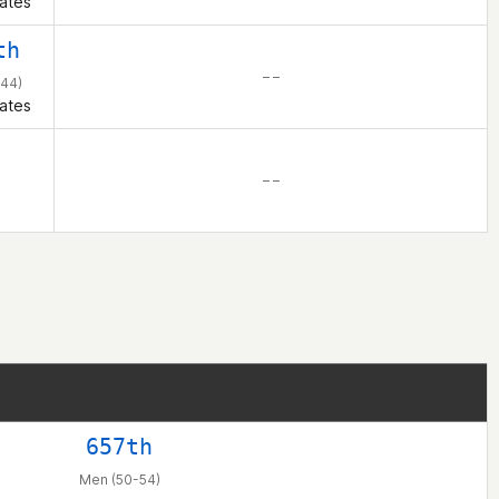
ates
th
– –
44)
ates
– –
657th
Men (50-54)