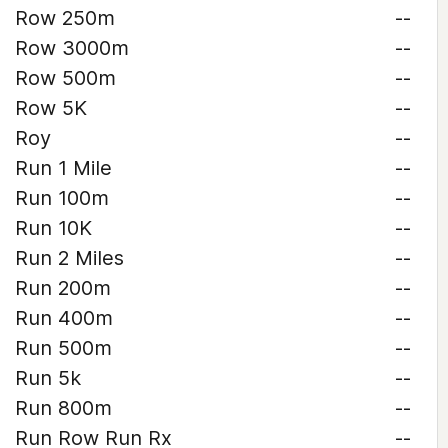
Row 250m
--
Row 3000m
--
Row 500m
--
Row 5K
--
Roy
--
Run 1 Mile
--
Run 100m
--
Run 10K
--
Run 2 Miles
--
Run 200m
--
Run 400m
--
Run 500m
--
Run 5k
--
Run 800m
--
Run Row Run Rx
--