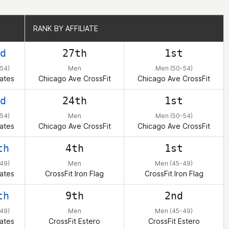
RANK BY AFFILIATE
RANK BY AFFILIATE
d
27th
1st
54)
Men
Men (50-54)
ates
Chicago Ave CrossFit
Chicago Ave CrossFit
d
24th
1st
54)
Men
Men (50-54)
ates
Chicago Ave CrossFit
Chicago Ave CrossFit
th
4th
1st
49)
Men
Men (45-49)
ates
CrossFit Iron Flag
CrossFit Iron Flag
th
9th
2nd
49)
Men
Men (45-49)
ates
CrossFit Estero
CrossFit Estero