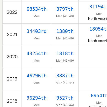
31194t
68534th
3797th
2022
Men
Men
Men (45-49)
North Amer
18054t
34403rd
1380th
2021
Men
Men
Men (45-49)
North Amer
43254th
1818th
2020
Men
Men (45-49)
46296th
3887th
2019
Men
Men (40-44)
6954t
96294th
9527th
2018
Men
Men
Men (40-44)