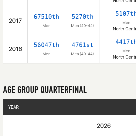
North Centr
5107t
67510th
5270th
2017
Men
Men
Men (40-44)
North Centr
4417t
56047th
4761st
2016
Men
Men
Men (40-44)
North Centr
AGE GROUP QUARTERFINAL
YEAR
YEAR
2026