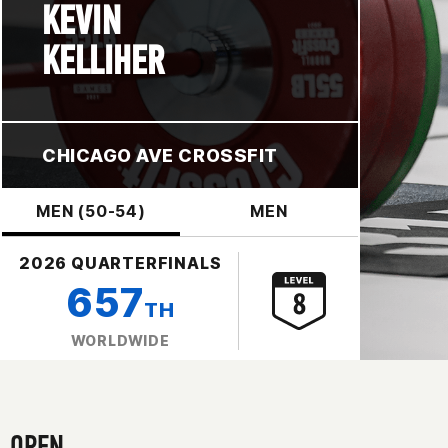
KEVIN
KELLIHER
CHICAGO AVE CROSSFIT
MEN (50-54)
MEN
2026 QUARTERFINALS
657
TH
WORLDWIDE
OPEN