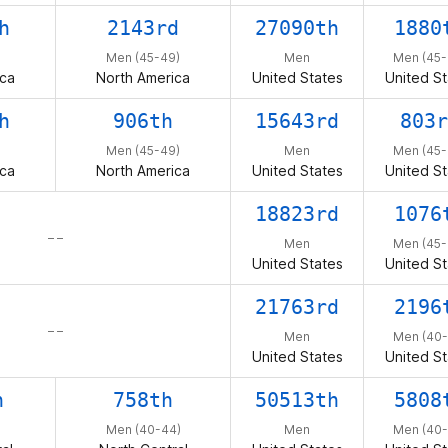
h
2143rd
27090th
1880
Men (45-49)
Men
Men (45-
ica
North America
United States
United St
h
906th
15643rd
803r
Men (45-49)
Men
Men (45-
ica
North America
United States
United St
18823rd
1076
– –
Men
Men (45-
United States
United St
21763rd
2196
– –
Men
Men (40-
United States
United St
h
758th
50513th
5808
Men (40-44)
Men
Men (40-