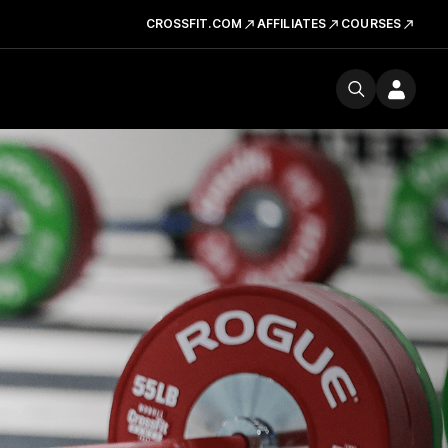
CROSSFIT.COM
AFFILIATES
COURSES