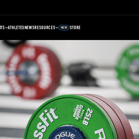
NTS
ATHLETES
NEWS
RESOURCES
STORE
NEW