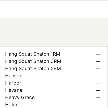
Hang Squat Snatch 1RM
--
Hang Squat Snatch 3RM
--
Hang Squat Snatch 5RM
--
Hansen
--
Harper
--
Havana
--
Heavy Grace
--
Helen
--