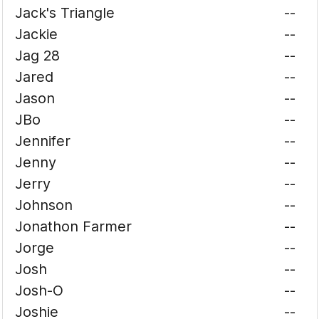
Jack's Triangle
--
Jackie
--
Jag 28
--
Jared
--
Jason
--
JBo
--
Jennifer
--
Jenny
--
Jerry
--
Johnson
--
Jonathon Farmer
--
Jorge
--
Josh
--
Josh-O
--
Joshie
--