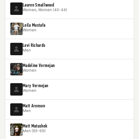
Lauren Smallwood
Women, Women (40-44)
Leila Mustafa
Women
Levi Richards
Men
Madeline Vermejan
Women
Mary Vermejan
Women
Matt Aronson
Men
Matt Matushek
Men (65-69)