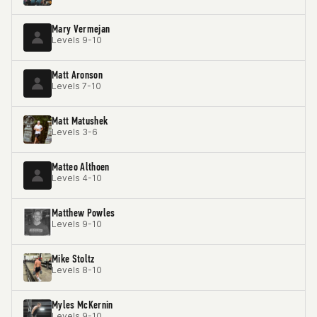
Mary Vermejan
Levels 9-10
Matt Aronson
Levels 7-10
Matt Matushek
Levels 3-6
Matteo Althoen
Levels 4-10
Matthew Powles
Levels 9-10
Mike Stoltz
Levels 8-10
Myles McKernin
Levels 9-10