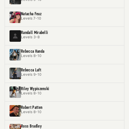
Natacha Feuz
Levels 7-10
Randall Mirabelli
Levels 3-8
Rebecca Handa
Levels 8-10
Rebecca Luft
Levels 9-10
Riley Wypiszenski
Levels 8-10
Robert Patten
Levels 8-10
Ross Bradley