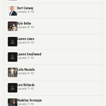
Kurt Conway
Levels 3-10
Kyle Betke
Levels 6-10
Lauren Jones
Levels 6-10
Lauren Smallwood
Levels 7-10
Leila Mustafa
Levels 5-10
Levi Richards
Levels 7-10
Madeline Vermejan
Levels 7-10