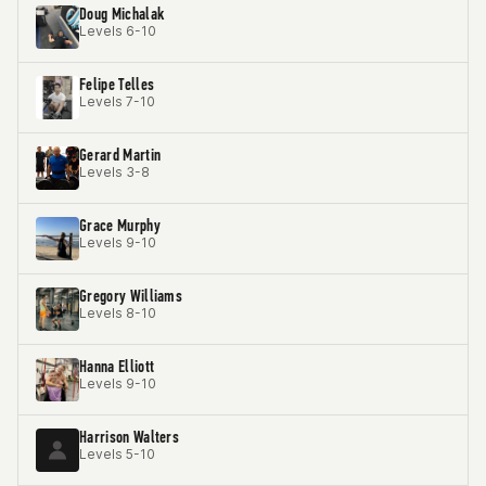
Doug Michalak
Levels 6-10
Felipe Telles
Levels 7-10
Gerard Martin
Levels 3-8
Grace Murphy
Levels 9-10
Gregory Williams
Levels 8-10
Hanna Elliott
Levels 9-10
Harrison Walters
Levels 5-10