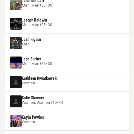
Jonathon Carr
Men, Men (35-39)
Joseph Baldwin
Men, Men (35-39)
Josh Higdon
Men
Josh Surber
Men, Men (35-39)
Kathleen Kwiatkowski
Women
Katie Shoener
Women, Women (40-44)
Kayla Powles
Women