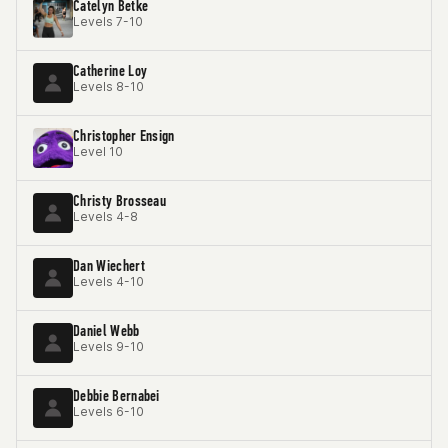
Catelyn Betke
Levels 7-10
Catherine Loy
Levels 8-10
Christopher Ensign
Level 10
Christy Brosseau
Levels 4-8
Dan Wiechert
Levels 4-10
Daniel Webb
Levels 9-10
Debbie Bernabei
Levels 6-10