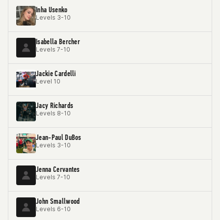
Inha Usenko
Levels 3-10
Isabella Bercher
Levels 7-10
Jackie Cardelli
Level 10
Jacy Richards
Levels 8-10
Jean-Paul DuBos
Levels 3-10
Jenna Cervantes
Levels 7-10
John Smallwood
Levels 6-10