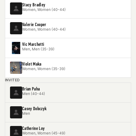
Stacy Bradley
Women, Women (40-44)
Valerie Cooper
Women, Women (40-44)
Vic Marchetti
Men, Men (35-39)
Violet Maka
Women, Women (35-39)
INVITED
Brian Paha
Men (40-44)
Casey Dobczyk
Men
Catherine Loy
Women, Women (45-49)