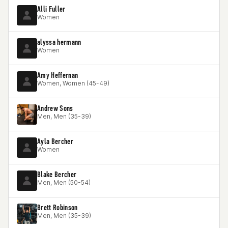
Alli Fuller
Women
alyssa hermann
Women
Amy Heffernan
Women, Women (45-49)
Andrew Sons
Men, Men (35-39)
Ayla Bercher
Women
Blake Bercher
Men, Men (50-54)
Brett Robinson
Men, Men (35-39)