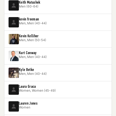
Keith Matushek
Men (60-64)
kevin freeman
Men, Men (40-44)
Kevin Kelliher
Men, Men (50-54)
Kurt Conway
Men, Men (40-44)
Kyle Betke
Men, Men (40-44)
Laura Graca
Women, Women (45-49)
Lauren Jones
Women