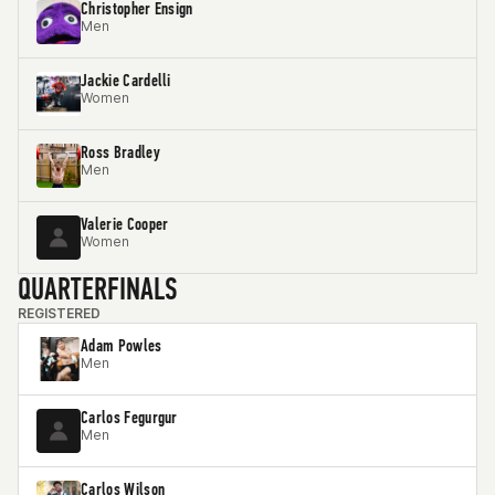
Christopher Ensign
Men
Jackie Cardelli
Women
Ross Bradley
Men
Valerie Cooper
Women
QUARTERFINALS
REGISTERED
Adam Powles
Men
Carlos Fegurgur
Men
Carlos Wilson