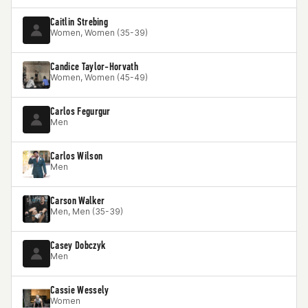
Caitlin Strebing
Women, Women (35-39)
Candice Taylor-Horvath
Women, Women (45-49)
Carlos Fegurgur
Men
Carlos Wilson
Men
Carson Walker
Men, Men (35-39)
Casey Dobczyk
Men
Cassie Wessely
Women