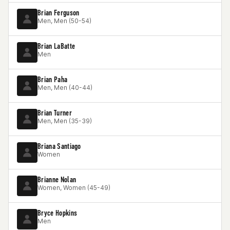
Brian Ferguson
Men, Men (50-54)
Brian LaBatte
Men
Brian Paha
Men, Men (40-44)
Brian Turner
Men, Men (35-39)
Briana Santiago
Women
Brianne Nolan
Women, Women (45-49)
Bryce Hopkins
Men