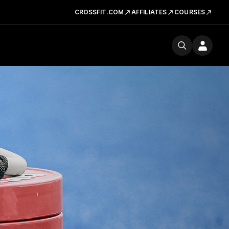
CROSSFIT.COM
AFFILIATES
COURSES