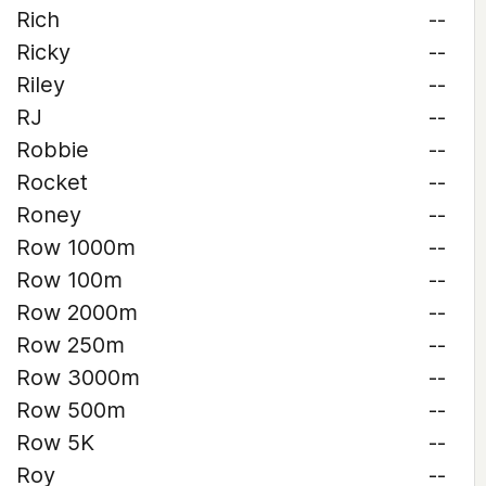
Rich
--
Ricky
--
Riley
--
RJ
--
Robbie
--
Rocket
--
Roney
--
Row 1000m
--
Row 100m
--
Row 2000m
--
Row 250m
--
Row 3000m
--
Row 500m
--
Row 5K
--
Roy
--