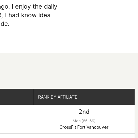
go. I enjoy the daily
6, I had know idea
ade.
RANK BY AFFILIATE
RANK BY AFFILIATE
2nd
Men (65-69)
s
CrossFit Fort Vancouver