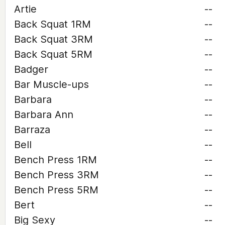
Artie
--
Back Squat 1RM
--
Back Squat 3RM
--
Back Squat 5RM
--
Badger
--
Bar Muscle-ups
--
Barbara
--
Barbara Ann
--
Barraza
--
Bell
--
Bench Press 1RM
--
Bench Press 3RM
--
Bench Press 5RM
--
Bert
--
Big Sexy
--