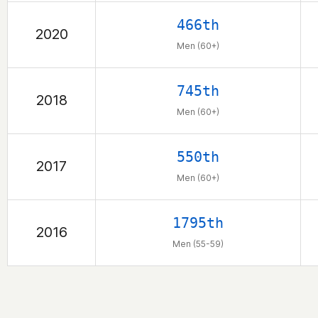
466th
2020
Men (60+)
745th
2018
Men (60+)
550th
2017
Men (60+)
1795th
2016
Men (55-59)