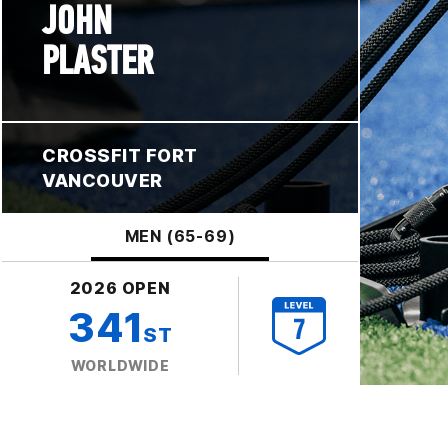
JOHN
PLASTER
CROSSFIT FORT
VANCOUVER
MEN (65-69)
2026 OPEN
341
ST
WORLDWIDE