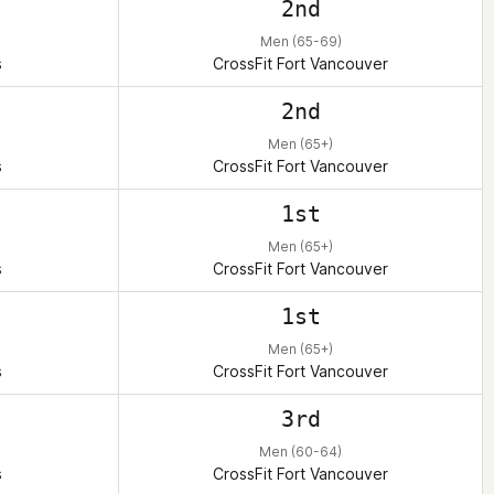
2nd
Men (65-69)
s
CrossFit Fort Vancouver
2nd
Men (65+)
s
CrossFit Fort Vancouver
1st
Men (65+)
s
CrossFit Fort Vancouver
1st
Men (65+)
s
CrossFit Fort Vancouver
3rd
Men (60-64)
s
CrossFit Fort Vancouver