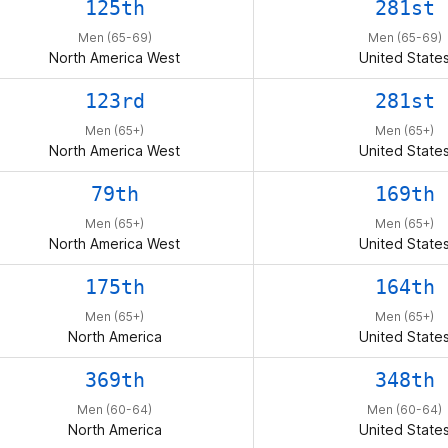
125th
281st
Men (65-69)
Men (65-69)
North America West
United State
123rd
281st
Men (65+)
Men (65+)
North America West
United State
79th
169th
Men (65+)
Men (65+)
North America West
United State
175th
164th
Men (65+)
Men (65+)
North America
United State
369th
348th
Men (60-64)
Men (60-64)
North America
United State