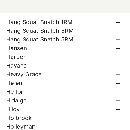
Hang Squat Snatch 1RM
--
Hang Squat Snatch 3RM
--
Hang Squat Snatch 5RM
--
Hansen
--
Harper
--
Havana
--
Heavy Grace
--
Helen
--
Helton
--
Hidalgo
--
Hildy
--
Holbrook
--
Holleyman
--