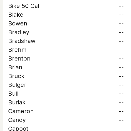
Bike 50 Cal
--
Blake
--
Bowen
--
Bradley
--
Bradshaw
--
Brehm
--
Brenton
--
Brian
--
Bruck
--
Bulger
--
Bull
--
Buriak
--
Cameron
--
Candy
--
Capoot
--