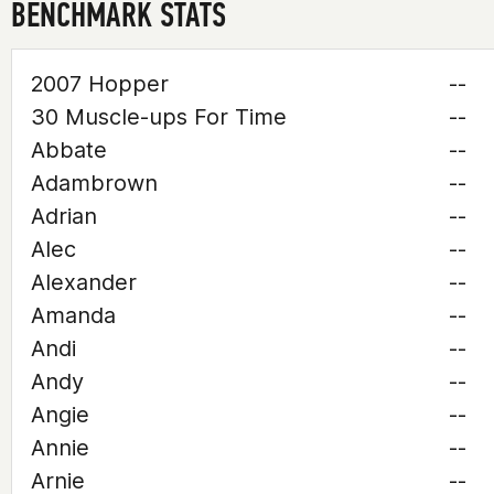
BENCHMARK STATS
2007 Hopper
--
30 Muscle-ups For Time
--
Abbate
--
Adambrown
--
Adrian
--
Alec
--
Alexander
--
Amanda
--
Andi
--
Andy
--
Angie
--
Annie
--
Arnie
--