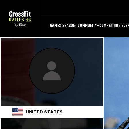
GAMES SEASON
COMMUNITY
COMPETITION EVE
UNITED STATES