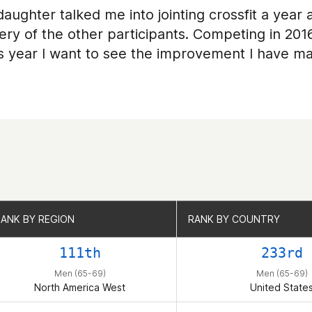
aughter talked me into jointing crossfit a year a
ery of the other participants. Competing in 201
is year I want to see the improvement I have m
RANK BY REGION
RANK BY REGION
RANK BY COUNTRY
RANK BY COUNTRY
111th
233rd
Men (65-69)
Men (65-69)
North America West
United State