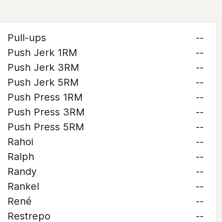
Pull-ups
--
Push Jerk 1RM
--
Push Jerk 3RM
--
Push Jerk 5RM
--
Push Press 1RM
--
Push Press 3RM
--
Push Press 5RM
--
Rahoi
--
Ralph
--
Randy
--
Rankel
--
René
--
Restrepo
--