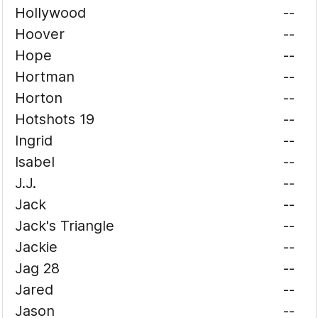
Hollywood
--
Hoover
--
Hope
--
Hortman
--
Horton
--
Hotshots 19
--
Ingrid
--
Isabel
--
J.J.
--
Jack
--
Jack's Triangle
--
Jackie
--
Jag 28
--
Jared
--
Jason
--