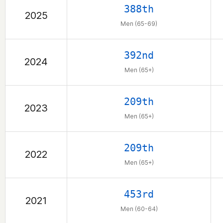
388th
2025
Men (65-69)
392nd
2024
Men (65+)
209th
2023
Men (65+)
209th
2022
Men (65+)
453rd
2021
Men (60-64)