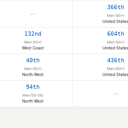
366th
– –
Men (60+)
United State
132nd
604th
Men (60+)
Men (60+)
West Coast
United State
40th
436th
Men (60+)
Men (60+)
North West
United State
94th
– –
Men (55-59)
North West