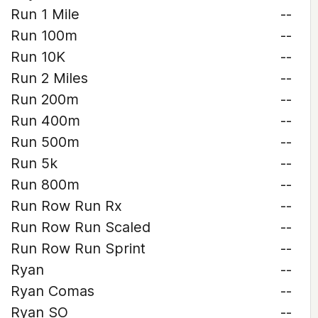
Run 1 Mile
--
Run 100m
--
Run 10K
--
Run 2 Miles
--
Run 200m
--
Run 400m
--
Run 500m
--
Run 5k
--
Run 800m
--
Run Row Run Rx
--
Run Row Run Scaled
--
Run Row Run Sprint
--
Ryan
--
Ryan Comas
--
Ryan SO
--