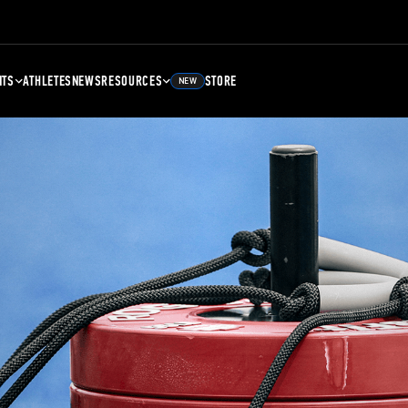
NTS
ATHLETES
NEWS
RESOURCES
STORE
NEW