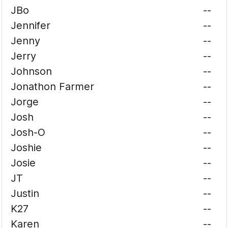
JBo
--
Jennifer
--
Jenny
--
Jerry
--
Johnson
--
Jonathon Farmer
--
Jorge
--
Josh
--
Josh-O
--
Joshie
--
Josie
--
JT
--
Justin
--
K27
--
Karen
--