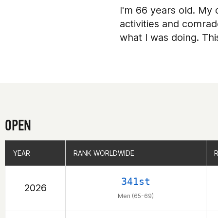
I'm 66 years old. My d
activities and comrad
what I was doing. Th
OPEN
YEAR
YEAR
RANK WORLDWIDE
RANK WORLDWIDE
341st
2026
Men (65-69)