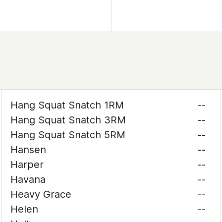
Hang Squat Snatch 1RM
--
Hang Squat Snatch 3RM
--
Hang Squat Snatch 5RM
--
Hansen
--
Harper
--
Havana
--
Heavy Grace
--
Helen
--