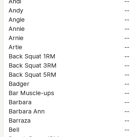
Andi
--
Andy
--
Angie
--
Annie
--
Arnie
--
Artie
--
Back Squat 1RM
--
Back Squat 3RM
--
Back Squat 5RM
--
Badger
--
Bar Muscle-ups
--
Barbara
--
Barbara Ann
--
Barraza
--
Bell
--