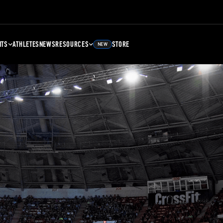
NTS
ATHLETES
NEWS
RESOURCES
STORE
NEW