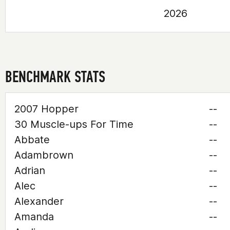
2026
BENCHMARK STATS
2007 Hopper
--
30 Muscle-ups For Time
--
Abbate
--
Adambrown
--
Adrian
--
Alec
--
Alexander
--
Amanda
--