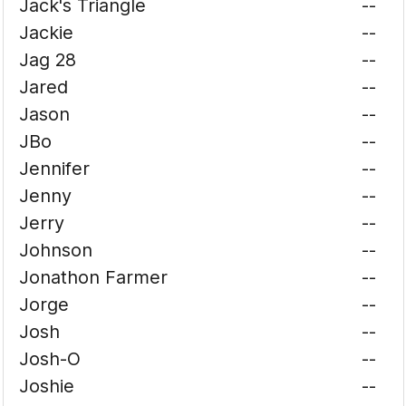
Jack's Triangle
--
Jackie
--
Jag 28
--
Jared
--
Jason
--
JBo
--
Jennifer
--
Jenny
--
Jerry
--
Johnson
--
Jonathon Farmer
--
Jorge
--
Josh
--
Josh-O
--
Joshie
--