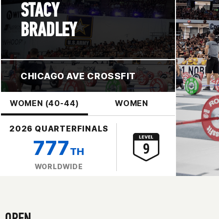
STACY
BRADLEY
CHICAGO AVE CROSSFIT
WOMEN (40-44)
WOMEN
2026 QUARTERFINALS
777
TH
WORLDWIDE
OPEN