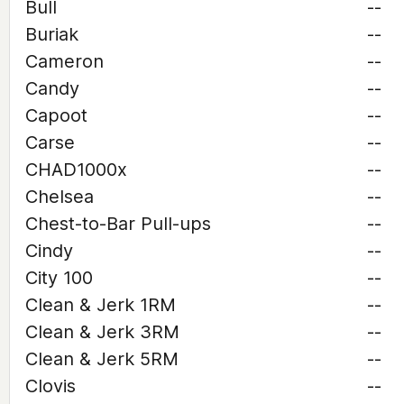
Bull
--
Buriak
--
Cameron
--
Candy
--
Capoot
--
Carse
--
CHAD1000x
--
Chelsea
--
Chest-to-Bar Pull-ups
--
Cindy
--
City 100
--
Clean & Jerk 1RM
--
Clean & Jerk 3RM
--
Clean & Jerk 5RM
--
Clovis
--