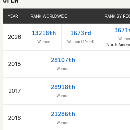
YEAR
YEAR
RANK WORLDWIDE
RANK WORLDWIDE
RANK BY RE
RANK BY RE
3671
13218th
1673rd
2026
Wome
Women
Women (40-44)
North Ameri
28107th
2018
Women
28918th
2017
Women
21286th
2016
Women