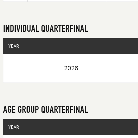
INDIVIDUAL QUARTERFINAL
YEAR
YEAR
2026
AGE GROUP QUARTERFINAL
YEAR
YEAR