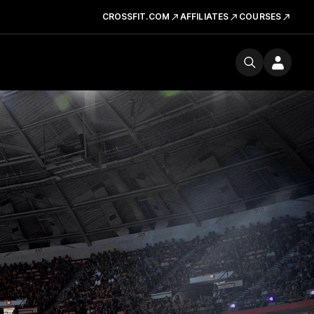
CROSSFIT.COM
AFFILIATES
COURSES