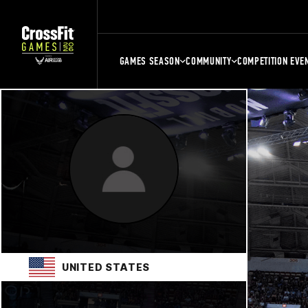
GAMES SEASON
COMMUNITY
COMPETITION EVE
UNITED STATES