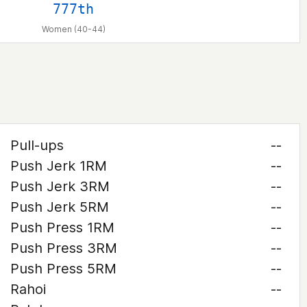
777th
Women (40-44)
Pull-ups
--
Push Jerk 1RM
--
Push Jerk 3RM
--
Push Jerk 5RM
--
Push Press 1RM
--
Push Press 3RM
--
Push Press 5RM
--
Rahoi
--