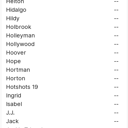
Helton
--
Hidalgo
--
Hildy
--
Holbrook
--
Holleyman
--
Hollywood
--
Hoover
--
Hope
--
Hortman
--
Horton
--
Hotshots 19
--
Ingrid
--
Isabel
--
J.J.
--
Jack
--