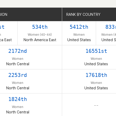
GION
GION
RANK BY COUNTRY
RANK BY COUNTRY
st
534th
5412th
833
n
Women (40-44)
Women
Women (4
ca East
North America East
United States
United S
2172nd
16551st
Women
Women
North Central
United States
2253rd
17618th
Women
Women
North Central
United States
1824th
– –
Women
North Central