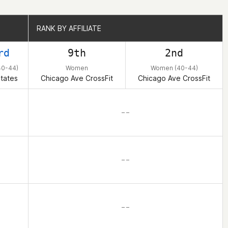
RANK BY AFFILIATE
RANK BY AFFILIATE
rd
9th
2nd
0-44)
Women
Women (40-44)
tates
Chicago Ave CrossFit
Chicago Ave CrossFit
– –
– –
– –