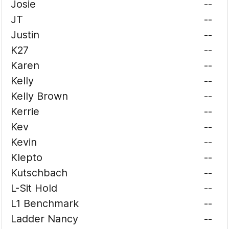
Josie
--
JT
--
Justin
--
K27
--
Karen
--
Kelly
--
Kelly Brown
--
Kerrie
--
Kev
--
Kevin
--
Klepto
--
Kutschbach
--
L-Sit Hold
--
L1 Benchmark
--
Ladder Nancy
--