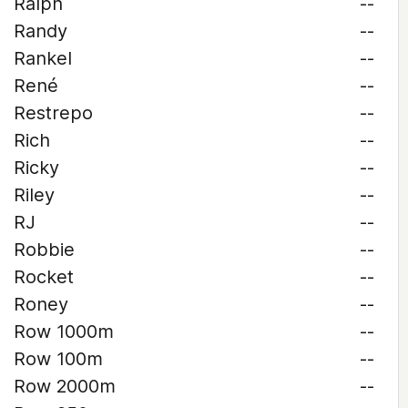
Ralph
--
Randy
--
Rankel
--
René
--
Restrepo
--
Rich
--
Ricky
--
Riley
--
RJ
--
Robbie
--
Rocket
--
Roney
--
Row 1000m
--
Row 100m
--
Row 2000m
--