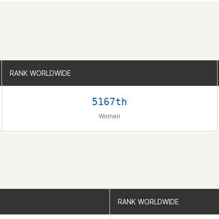
RANK WORLDWIDE
RANK WORLDWIDE
5167th
Women
RANK WORLDWIDE
RANK WORLDWIDE