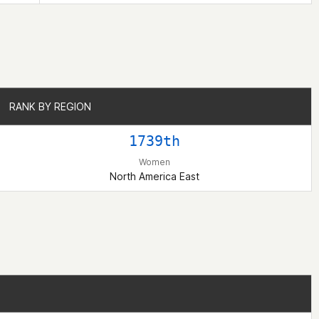
RANK BY REGION
RANK BY REGION
1739th
Women
North America East