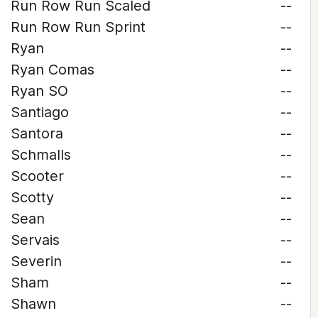
Run Row Run Scaled
--
Run Row Run Sprint
--
Ryan
--
Ryan Comas
--
Ryan SO
--
Santiago
--
Santora
--
Schmalls
--
Scooter
--
Scotty
--
Sean
--
Servais
--
Severin
--
Sham
--
Shawn
--