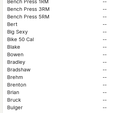
Bench Press 1RM
--
Bench Press 3RM
--
Bench Press 5RM
--
Bert
--
Big Sexy
--
Bike 50 Cal
--
Blake
--
Bowen
--
Bradley
--
Bradshaw
--
Brehm
--
Brenton
--
Brian
--
Bruck
--
Bulger
--