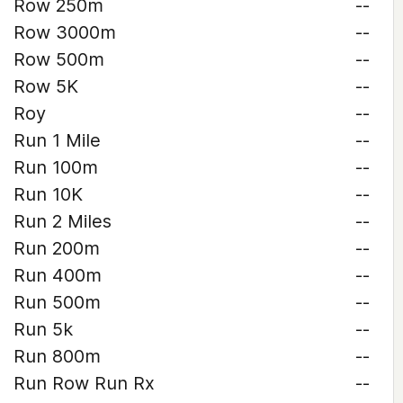
Row 250m
--
Row 3000m
--
Row 500m
--
Row 5K
--
Roy
--
Run 1 Mile
--
Run 100m
--
Run 10K
--
Run 2 Miles
--
Run 200m
--
Run 400m
--
Run 500m
--
Run 5k
--
Run 800m
--
Run Row Run Rx
--