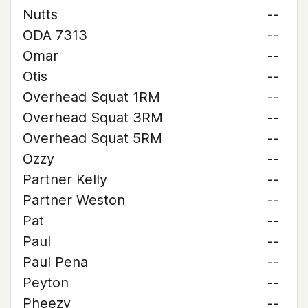
Nutts
--
ODA 7313
--
Omar
--
Otis
--
Overhead Squat 1RM
--
Overhead Squat 3RM
--
Overhead Squat 5RM
--
Ozzy
--
Partner Kelly
--
Partner Weston
--
Pat
--
Paul
--
Paul Pena
--
Peyton
--
Pheezy
--