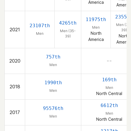
America
Americ
2355t
11975th
4265th
Men (35
23107th
Men
2021
39)
Men (35-
North
Men
North
39)
America
Americ
757th
2020
– –
Men
169th
1990th
2018
Men
Men
North Central
6612th
95576th
2017
Men
Men
North Central