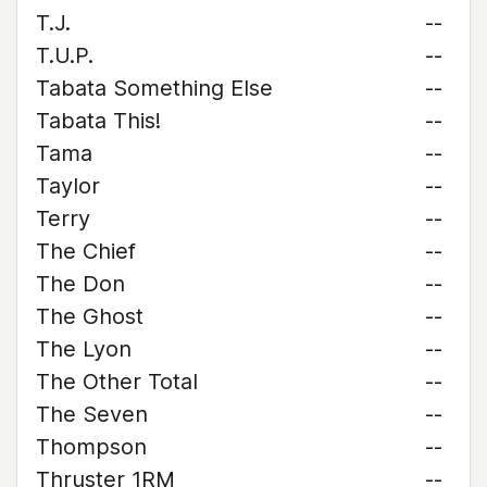
T.J.
--
T.U.P.
--
Tabata Something Else
--
Tabata This!
--
Tama
--
Taylor
--
Terry
--
The Chief
--
The Don
--
The Ghost
--
The Lyon
--
The Other Total
--
The Seven
--
Thompson
--
Thruster 1RM
--