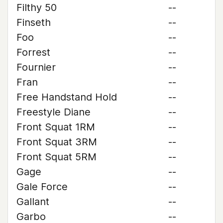
Filthy 50
--
Finseth
--
Foo
--
Forrest
--
Fournier
--
Fran
--
Free Handstand Hold
--
Freestyle Diane
--
Front Squat 1RM
--
Front Squat 3RM
--
Front Squat 5RM
--
Gage
--
Gale Force
--
Gallant
--
Garbo
--