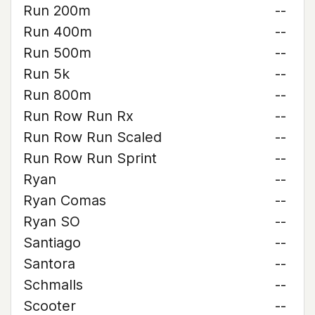
Run 200m
--
Run 400m
--
Run 500m
--
Run 5k
--
Run 800m
--
Run Row Run Rx
--
Run Row Run Scaled
--
Run Row Run Sprint
--
Ryan
--
Ryan Comas
--
Ryan SO
--
Santiago
--
Santora
--
Schmalls
--
Scooter
--