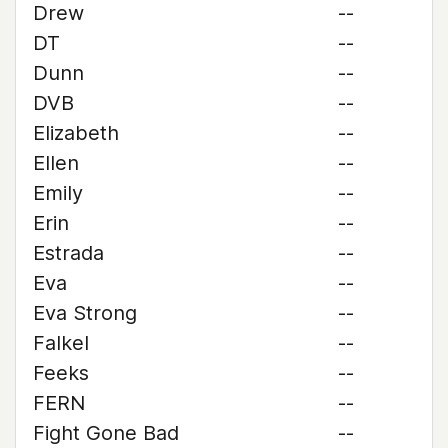
Drew
--
DT
--
Dunn
--
DVB
--
Elizabeth
--
Ellen
--
Emily
--
Erin
--
Estrada
--
Eva
--
Eva Strong
--
Falkel
--
Feeks
--
FERN
--
Fight Gone Bad
--