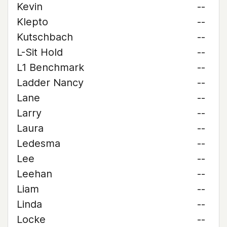
Kevin
--
Klepto
--
Kutschbach
--
L-Sit Hold
--
L1 Benchmark
--
Ladder Nancy
--
Lane
--
Larry
--
Laura
--
Ledesma
--
Lee
--
Leehan
--
Liam
--
Linda
--
Locke
--