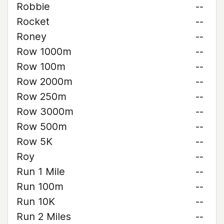
Robbie
--
Rocket
--
Roney
--
Row 1000m
--
Row 100m
--
Row 2000m
--
Row 250m
--
Row 3000m
--
Row 500m
--
Row 5K
--
Roy
--
Run 1 Mile
--
Run 100m
--
Run 10K
--
Run 2 Miles
--