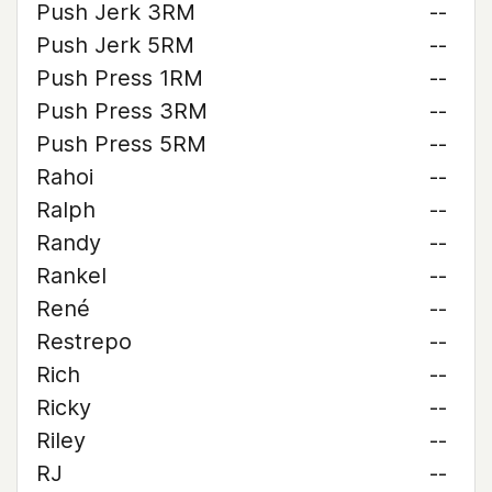
Push Jerk 3RM
--
Push Jerk 5RM
--
Push Press 1RM
--
Push Press 3RM
--
Push Press 5RM
--
Rahoi
--
Ralph
--
Randy
--
Rankel
--
René
--
Restrepo
--
Rich
--
Ricky
--
Riley
--
RJ
--