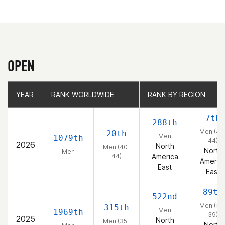
OPEN
YEAR
YEAR
RANK WORLDWIDE
RANK WORLDWIDE
RANK BY REGION
RANK BY REGION
7th
288th
Men (40
20th
Men
1079th
44)
2026
North
Men (40-
North
Men
44)
America
Americ
East
East
89th
522nd
Men (35
315th
Men
1969th
39)
2025
North
Men (35-
North