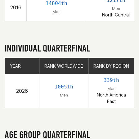
1217th
14804th
2016
Men
Men
North Central
INDIVIDUAL QUARTERFINAL
YEAR
YEAR
RANK WORLDWIDE
RANK WORLDWIDE
RANK BY REGION
RANK BY REGION
339th
1005th
Men
2026
North America
Men
East
AGE GROUP QUARTERFINAL