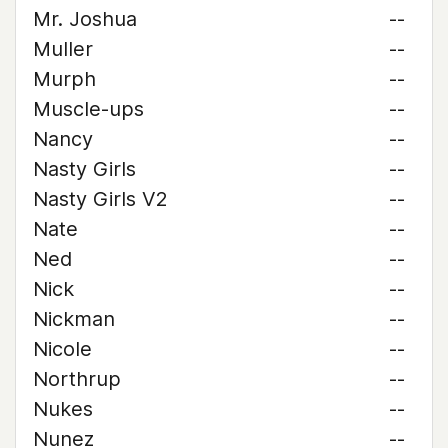
Mr. Joshua
--
Muller
--
Murph
--
Muscle-ups
--
Nancy
--
Nasty Girls
--
Nasty Girls V2
--
Nate
--
Ned
--
Nick
--
Nickman
--
Nicole
--
Northrup
--
Nukes
--
Nunez
--