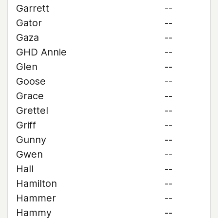
Garrett
--
Gator
--
Gaza
--
GHD Annie
--
Glen
--
Goose
--
Grace
--
Grettel
--
Griff
--
Gunny
--
Gwen
--
Hall
--
Hamilton
--
Hammer
--
Hammy
--