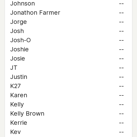
Johnson
--
Jonathon Farmer
--
Jorge
--
Josh
--
Josh-O
--
Joshie
--
Josie
--
JT
--
Justin
--
K27
--
Karen
--
Kelly
--
Kelly Brown
--
Kerrie
--
Kev
--