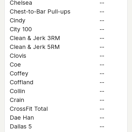
Chelsea
--
Chest-to-Bar Pull-ups
--
Cindy
--
City 100
--
Clean & Jerk 3RM
--
Clean & Jerk 5RM
--
Clovis
--
Coe
--
Coffey
--
Coffland
--
Collin
--
Crain
--
CrossFit Total
--
Dae Han
--
Dallas 5
--