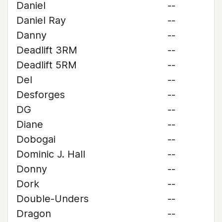
Daniel
--
Daniel Ray
--
Danny
--
Deadlift 3RM
--
Deadlift 5RM
--
Del
--
Desforges
--
DG
--
Diane
--
Dobogai
--
Dominic J. Hall
--
Donny
--
Dork
--
Double-Unders
--
Dragon
--