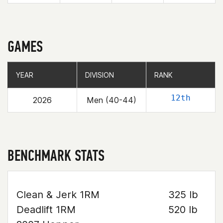
GAMES
YEAR
YEAR
DIVISION
DIVISION
RANK
RANK
12th
2026
Men (40-44)
BENCHMARK STATS
Clean & Jerk 1RM
325 lb
Deadlift 1RM
520 lb