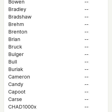
Bowen
--
Bradley
--
Bradshaw
--
Brehm
--
Brenton
--
Brian
--
Bruck
--
Bulger
--
Bull
--
Buriak
--
Cameron
--
Candy
--
Capoot
--
Carse
--
CHAD1000x
--