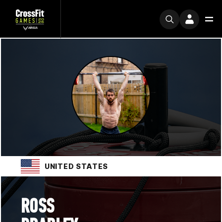
UNITED STATES
ROSS