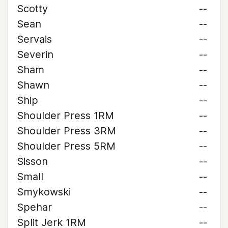
Scotty
--
Sean
--
Servais
--
Severin
--
Sham
--
Shawn
--
Ship
--
Shoulder Press 1RM
--
Shoulder Press 3RM
--
Shoulder Press 5RM
--
Sisson
--
Small
--
Smykowski
--
Spehar
--
Split Jerk 1RM
--