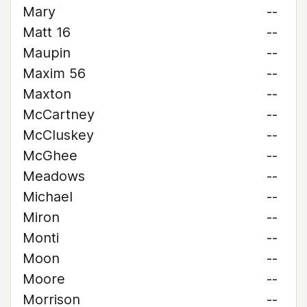
Mary
--
Matt 16
--
Maupin
--
Maxim 56
--
Maxton
--
McCartney
--
McCluskey
--
McGhee
--
Meadows
--
Michael
--
Miron
--
Monti
--
Moon
--
Moore
--
Morrison
--