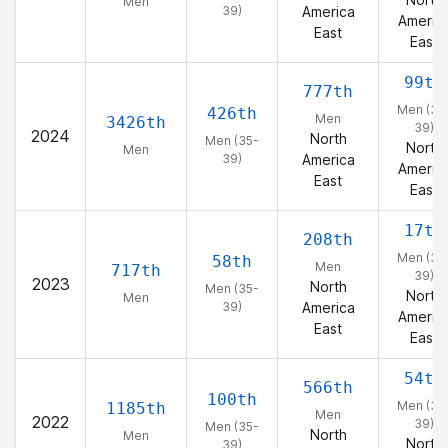
Men
39)
America
Americ
East
East
99th
777th
Men (35
426th
Men
3426th
39)
2024
North
Men (35-
North
Men
39)
America
Americ
East
East
17th
208th
Men (35
58th
Men
717th
39)
2023
North
Men (35-
North
Men
39)
America
Americ
East
East
54th
566th
100th
Men (35
1185th
Men
2022
39)
Men (35-
North
Men
North
39)