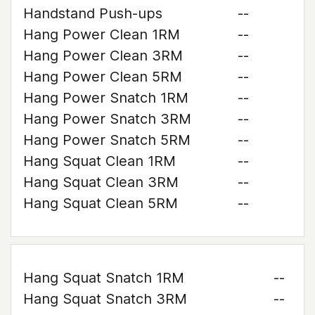
Handstand Push-ups
--
Hang Power Clean 1RM
--
Hang Power Clean 3RM
--
Hang Power Clean 5RM
--
Hang Power Snatch 1RM
--
Hang Power Snatch 3RM
--
Hang Power Snatch 5RM
--
Hang Squat Clean 1RM
--
Hang Squat Clean 3RM
--
Hang Squat Clean 5RM
--
Hang Squat Snatch 1RM
--
Hang Squat Snatch 3RM
--