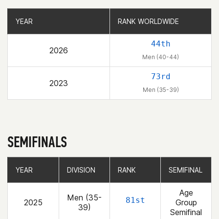
YEAR
YEAR
RANK WORLDWIDE
RANK WORLDWIDE
44th
2026
Men (40-44)
73rd
2023
Men (35-39)
SEMIFINALS
YEAR
YEAR
DIVISION
DIVISION
RANK
RANK
SEMIFINAL
SEMIFINAL
Age
Men (35-
81st
2025
Group
39)
Semifinal