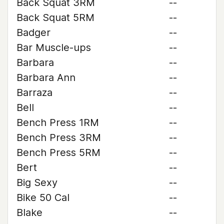
Back Squat 3RM
--
Back Squat 5RM
--
Badger
--
Bar Muscle-ups
--
Barbara
--
Barbara Ann
--
Barraza
--
Bell
--
Bench Press 1RM
--
Bench Press 3RM
--
Bench Press 5RM
--
Bert
--
Big Sexy
--
Bike 50 Cal
--
Blake
--