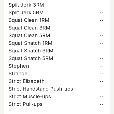
Split Jerk 3RM
--
Split Jerk 5RM
--
Squat Clean 1RM
--
Squat Clean 3RM
--
Squat Clean 5RM
--
Squat Snatch 1RM
--
Squat Snatch 3RM
--
Squat Snatch 5RM
--
Stephen
--
Strange
--
Strict Elizabeth
--
Strict Handstand Push-ups
--
Strict Muscle-ups
--
Strict Pull-ups
--
T
--