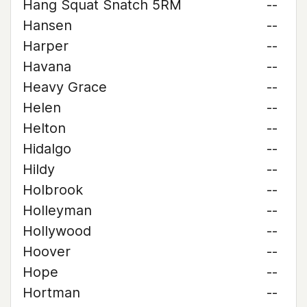
Hang Squat Snatch 5RM
--
Hansen
--
Harper
--
Havana
--
Heavy Grace
--
Helen
--
Helton
--
Hidalgo
--
Hildy
--
Holbrook
--
Holleyman
--
Hollywood
--
Hoover
--
Hope
--
Hortman
--