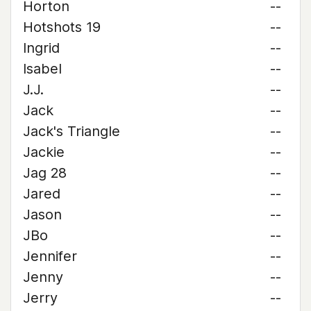
Horton
--
Hotshots 19
--
Ingrid
--
Isabel
--
J.J.
--
Jack
--
Jack's Triangle
--
Jackie
--
Jag 28
--
Jared
--
Jason
--
JBo
--
Jennifer
--
Jenny
--
Jerry
--