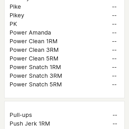
Pike
--
Pikey
--
PK
--
Power Amanda
--
Power Clean 1RM
--
Power Clean 3RM
--
Power Clean 5RM
--
Power Snatch 1RM
--
Power Snatch 3RM
--
Power Snatch 5RM
--
Pull-ups
--
Push Jerk 1RM
--