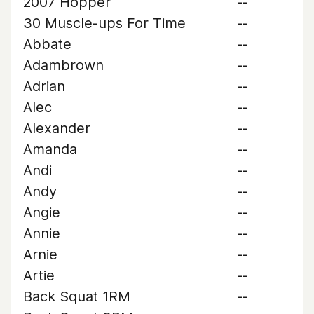
2007 Hopper
--
30 Muscle-ups For Time
--
Abbate
--
Adambrown
--
Adrian
--
Alec
--
Alexander
--
Amanda
--
Andi
--
Andy
--
Angie
--
Annie
--
Arnie
--
Artie
--
Back Squat 1RM
--