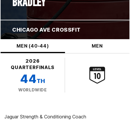
BRADLEY
CHICAGO AVE CROSSFIT
MEN (40-44)
MEN
2026
QUARTERFINALS
44
TH
WORLDWIDE
Jaguar Strength & Conditioning Coach