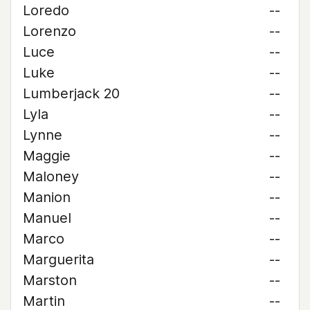
Loredo
--
Lorenzo
--
Luce
--
Luke
--
Lumberjack 20
--
Lyla
--
Lynne
--
Maggie
--
Maloney
--
Manion
--
Manuel
--
Marco
--
Marguerita
--
Marston
--
Martin
--