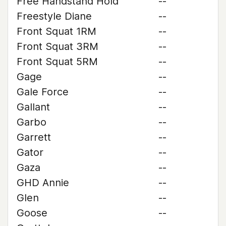
Free Handstand Hold
--
Freestyle Diane
--
Front Squat 1RM
--
Front Squat 3RM
--
Front Squat 5RM
--
Gage
--
Gale Force
--
Gallant
--
Garbo
--
Garrett
--
Gator
--
Gaza
--
GHD Annie
--
Glen
--
Goose
--