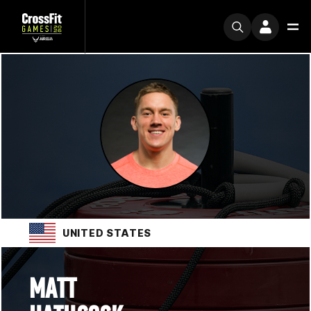
UNITED STATES
MATT