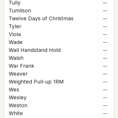
Tully
--
Tumilson
--
Twelve Days of Christmas
--
Tyler
--
Viola
--
Wade
--
Wall Handstand Hold
--
Walsh
--
War Frank
--
Weaver
--
Weighted Pull-up 1RM
--
Wes
--
Wesley
--
Weston
--
White
--