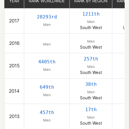
YEAR
YEAR
RANK WORLDWIDE
RANK WORLDWIDE
RANK BY REGION
RANK BY REGION
RANK
RANK
1211th
1
28293rd
2017
Men
Men
South West
Uni
Men
2016
Men
South West
257th
4405th
2015
Men
Men
South West
38th
649th
2014
Men
Men
South West
17th
457th
2013
Men
Men
South West