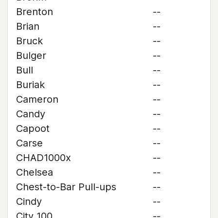
Brenton
--
Brian
--
Bruck
--
Bulger
--
Bull
--
Buriak
--
Cameron
--
Candy
--
Capoot
--
Carse
--
CHAD1000x
--
Chelsea
--
Chest-to-Bar Pull-ups
--
Cindy
--
City 100
--