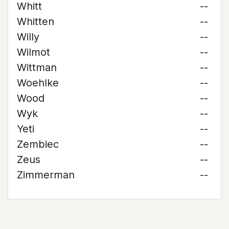
Whitt
--
Whitten
--
Willy
--
Wilmot
--
Wittman
--
Woehlke
--
Wood
--
Wyk
--
Yeti
--
Zembiec
--
Zeus
--
Zimmerman
--