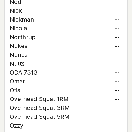
Ned
--
Nick
--
Nickman
--
Nicole
--
Northrup
--
Nukes
--
Nunez
--
Nutts
--
ODA 7313
--
Omar
--
Otis
--
Overhead Squat 1RM
--
Overhead Squat 3RM
--
Overhead Squat 5RM
--
Ozzy
--