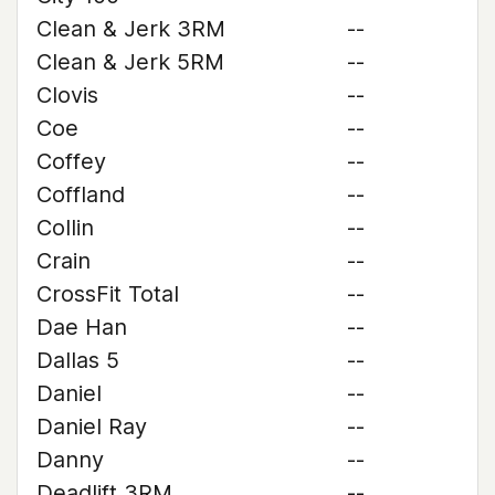
Clean & Jerk 3RM
--
Clean & Jerk 5RM
--
Clovis
--
Coe
--
Coffey
--
Coffland
--
Collin
--
Crain
--
CrossFit Total
--
Dae Han
--
Dallas 5
--
Daniel
--
Daniel Ray
--
Danny
--
Deadlift 3RM
--