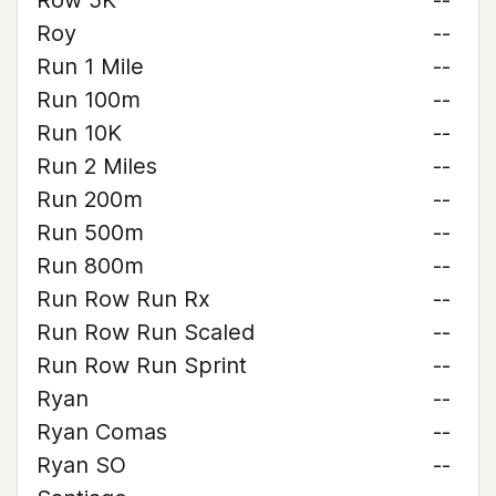
Row 5K
--
Roy
--
Run 1 Mile
--
Run 100m
--
Run 10K
--
Run 2 Miles
--
Run 200m
--
Run 500m
--
Run 800m
--
Run Row Run Rx
--
Run Row Run Scaled
--
Run Row Run Sprint
--
Ryan
--
Ryan Comas
--
Ryan SO
--