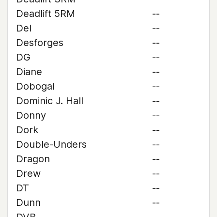
Deadlift 5RM
--
Del
--
Desforges
--
DG
--
Diane
--
Dobogai
--
Dominic J. Hall
--
Donny
--
Dork
--
Double-Unders
--
Dragon
--
Drew
--
DT
--
Dunn
--