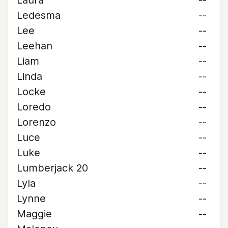
Laura
--
Ledesma
--
Lee
--
Leehan
--
Liam
--
Linda
--
Locke
--
Loredo
--
Lorenzo
--
Luce
--
Luke
--
Lumberjack 20
--
Lyla
--
Lynne
--
Maggie
--