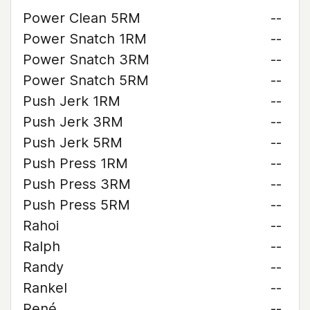
Power Clean 5RM
--
Power Snatch 1RM
--
Power Snatch 3RM
--
Power Snatch 5RM
--
Push Jerk 1RM
--
Push Jerk 3RM
--
Push Jerk 5RM
--
Push Press 1RM
--
Push Press 3RM
--
Push Press 5RM
--
Rahoi
--
Ralph
--
Randy
--
Rankel
--
René
--