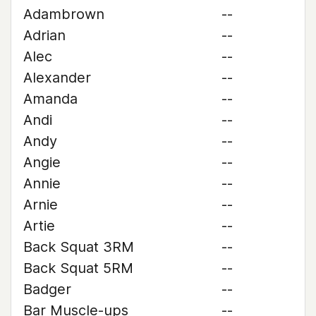
Adambrown
--
Adrian
--
Alec
--
Alexander
--
Amanda
--
Andi
--
Andy
--
Angie
--
Annie
--
Arnie
--
Artie
--
Back Squat 3RM
--
Back Squat 5RM
--
Badger
--
Bar Muscle-ups
--