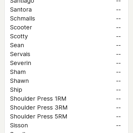
Santiago
--
Santora
--
Schmalls
--
Scooter
--
Scotty
--
Sean
--
Servais
--
Severin
--
Sham
--
Shawn
--
Ship
--
Shoulder Press 1RM
--
Shoulder Press 3RM
--
Shoulder Press 5RM
--
Sisson
--