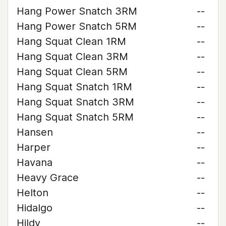
Hang Power Snatch 3RM
--
Hang Power Snatch 5RM
--
Hang Squat Clean 1RM
--
Hang Squat Clean 3RM
--
Hang Squat Clean 5RM
--
Hang Squat Snatch 1RM
--
Hang Squat Snatch 3RM
--
Hang Squat Snatch 5RM
--
Hansen
--
Harper
--
Havana
--
Heavy Grace
--
Helton
--
Hidalgo
--
Hildy
--