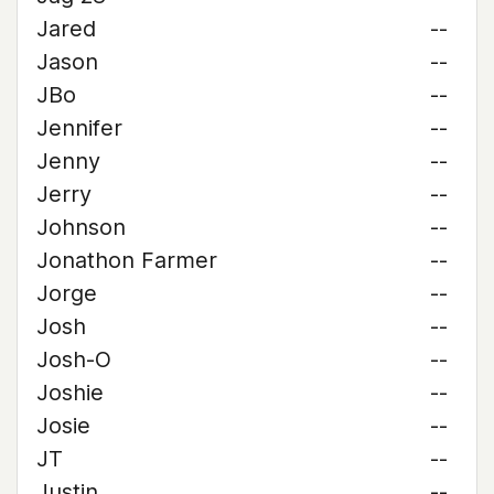
Jared
--
Jason
--
JBo
--
Jennifer
--
Jenny
--
Jerry
--
Johnson
--
Jonathon Farmer
--
Jorge
--
Josh
--
Josh-O
--
Joshie
--
Josie
--
JT
--
Justin
--