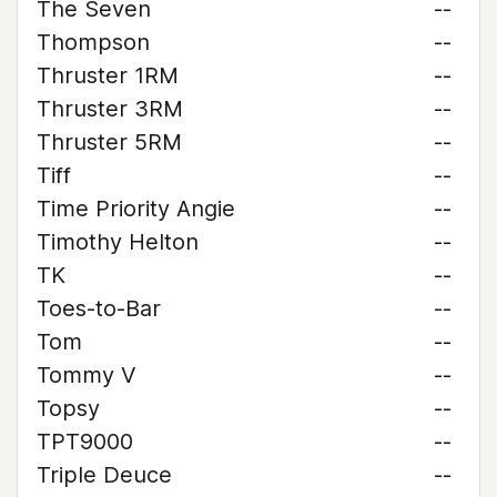
The Seven
--
Thompson
--
Thruster 1RM
--
Thruster 3RM
--
Thruster 5RM
--
Tiff
--
Time Priority Angie
--
Timothy Helton
--
TK
--
Toes-to-Bar
--
Tom
--
Tommy V
--
Topsy
--
TPT9000
--
Triple Deuce
--