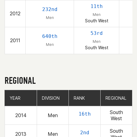
11th
232nd
2012
Men
Men
South West
53rd
640th
2011
Men
Men
South West
REGIONAL
YEAR
YEAR
DIVISION
DIVISION
RANK
RANK
REGIONAL
REGIONAL
South
16th
2014
Men
West
South
2nd
2013
Men