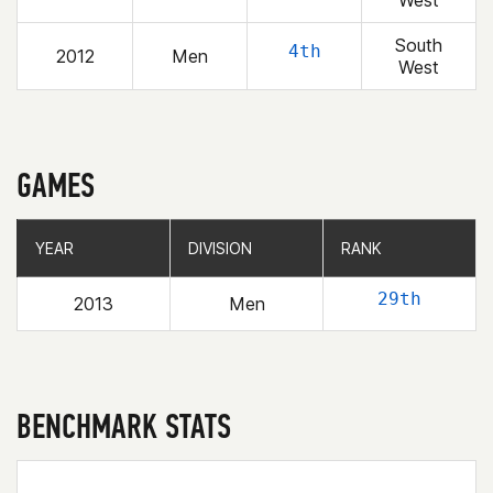
West
South
4th
2012
Men
West
GAMES
YEAR
YEAR
DIVISION
DIVISION
RANK
RANK
29th
2013
Men
BENCHMARK STATS