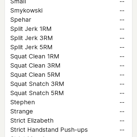
Small
--
Smykowski
--
Spehar
--
Split Jerk 1RM
--
Split Jerk 3RM
--
Split Jerk 5RM
--
Squat Clean 1RM
--
Squat Clean 3RM
--
Squat Clean 5RM
--
Squat Snatch 3RM
--
Squat Snatch 5RM
--
Stephen
--
Strange
--
Strict Elizabeth
--
Strict Handstand Push-ups
--