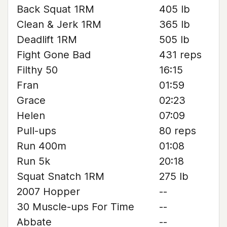
Back Squat 1RM
405 lb
Clean & Jerk 1RM
365 lb
Deadlift 1RM
505 lb
Fight Gone Bad
431 reps
Filthy 50
16:15
Fran
01:59
Grace
02:23
Helen
07:09
Pull-ups
80 reps
Run 400m
01:08
Run 5k
20:18
Squat Snatch 1RM
275 lb
2007 Hopper
--
30 Muscle-ups For Time
--
Abbate
--