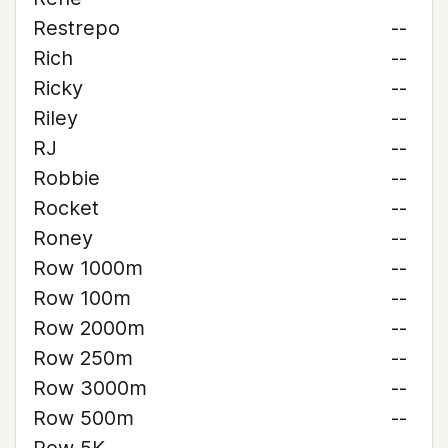
Restrepo
--
Rich
--
Ricky
--
Riley
--
RJ
--
Robbie
--
Rocket
--
Roney
--
Row 1000m
--
Row 100m
--
Row 2000m
--
Row 250m
--
Row 3000m
--
Row 500m
--