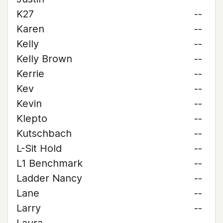
K27
--
Karen
--
Kelly
--
Kelly Brown
--
Kerrie
--
Kev
--
Kevin
--
Klepto
--
Kutschbach
--
L-Sit Hold
--
L1 Benchmark
--
Ladder Nancy
--
Lane
--
Larry
--