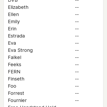
DVB
--
Elizabeth
--
Ellen
--
Emily
--
Erin
--
Estrada
--
Eva
--
Eva Strong
--
Falkel
--
Feeks
--
FERN
--
Finseth
--
Foo
--
Forrest
--
Fournier
--