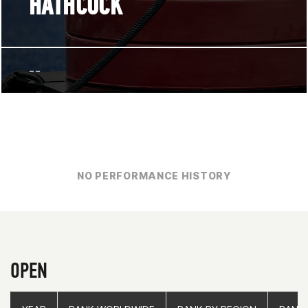
HATHCOCK
--
NO PERFORMANCE HISTORY
OPEN