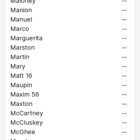
Maloney
--
Manion
--
Manuel
--
Marco
--
Marguerita
--
Marston
--
Martin
--
Mary
--
Matt 16
--
Maupin
--
Maxim 56
--
Maxton
--
McCartney
--
McCluskey
--
McGhee
--