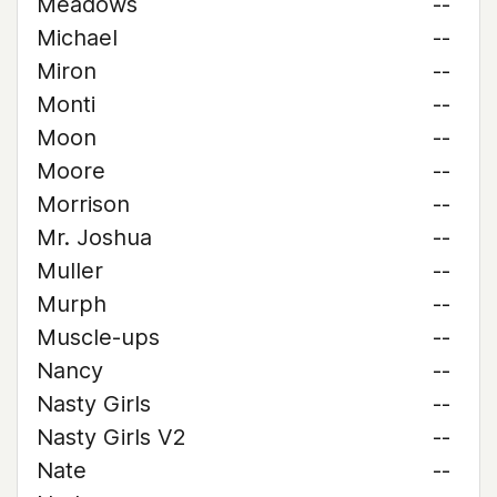
Meadows
--
Michael
--
Miron
--
Monti
--
Moon
--
Moore
--
Morrison
--
Mr. Joshua
--
Muller
--
Murph
--
Muscle-ups
--
Nancy
--
Nasty Girls
--
Nasty Girls V2
--
Nate
--