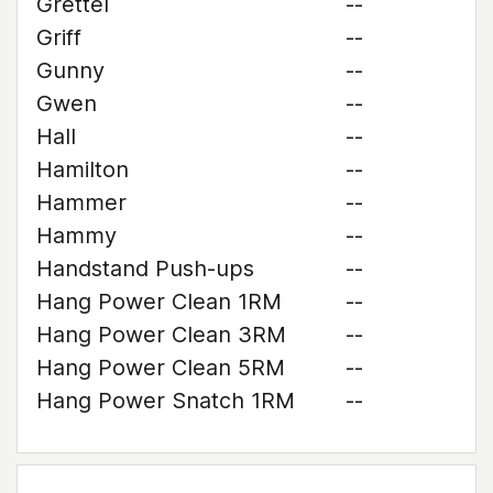
Grettel
--
Griff
--
Gunny
--
Gwen
--
Hall
--
Hamilton
--
Hammer
--
Hammy
--
Handstand Push-ups
--
Hang Power Clean 1RM
--
Hang Power Clean 3RM
--
Hang Power Clean 5RM
--
Hang Power Snatch 1RM
--