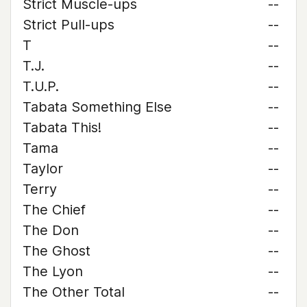
Strict Muscle-ups
--
Strict Pull-ups
--
T
--
T.J.
--
T.U.P.
--
Tabata Something Else
--
Tabata This!
--
Tama
--
Taylor
--
Terry
--
The Chief
--
The Don
--
The Ghost
--
The Lyon
--
The Other Total
--