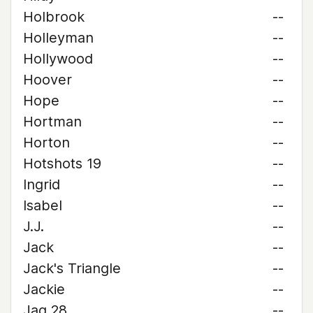
Holbrook
--
Holleyman
--
Hollywood
--
Hoover
--
Hope
--
Hortman
--
Horton
--
Hotshots 19
--
Ingrid
--
Isabel
--
J.J.
--
Jack
--
Jack's Triangle
--
Jackie
--
Jag 28
--