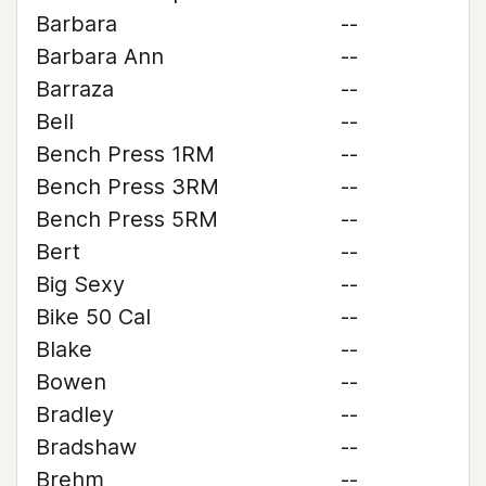
Barbara
--
Barbara Ann
--
Barraza
--
Bell
--
Bench Press 1RM
--
Bench Press 3RM
--
Bench Press 5RM
--
Bert
--
Big Sexy
--
Bike 50 Cal
--
Blake
--
Bowen
--
Bradley
--
Bradshaw
--
Brehm
--