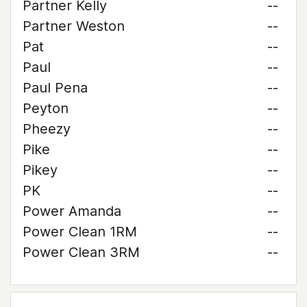
Partner Kelly
--
Partner Weston
--
Pat
--
Paul
--
Paul Pena
--
Peyton
--
Pheezy
--
Pike
--
Pikey
--
PK
--
Power Amanda
--
Power Clean 1RM
--
Power Clean 3RM
--