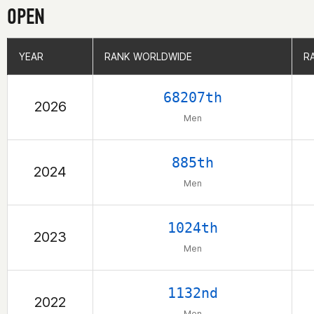
OPEN
YEAR
YEAR
RANK WORLDWIDE
RANK WORLDWIDE
R
R
68207th
2026
Men
885th
2024
Men
1024th
2023
Men
1132nd
2022
Men