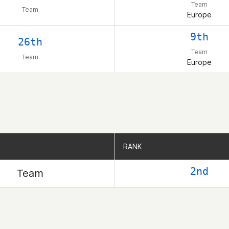
Team
Team
Europe
9th
26th
Team
Team
Europe
RANK
RANK
2nd
Team