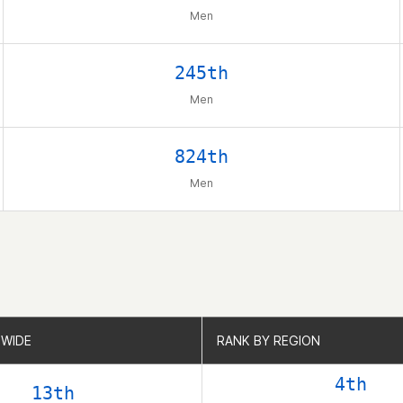
Men
245th
Men
824th
Men
WIDE
WIDE
RANK BY REGION
RANK BY REGION
4th
13th