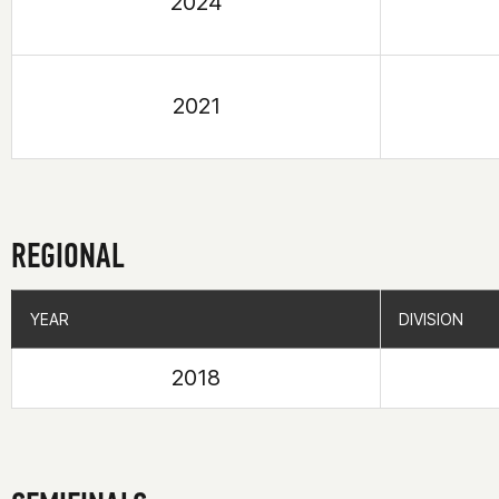
2024
2021
REGIONAL
YEAR
YEAR
DIVISION
DIVISION
2018