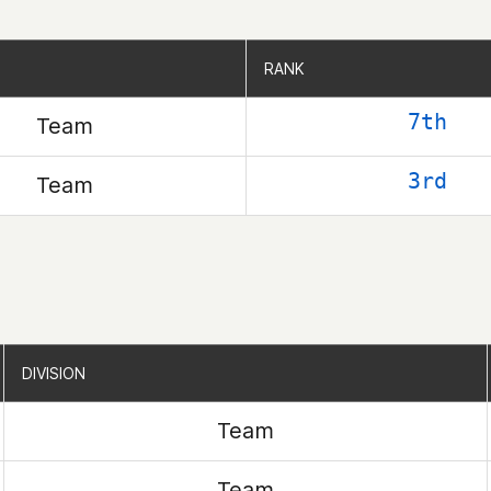
RANK
RANK
7th
Team
3rd
Team
DIVISION
DIVISION
Team
Team