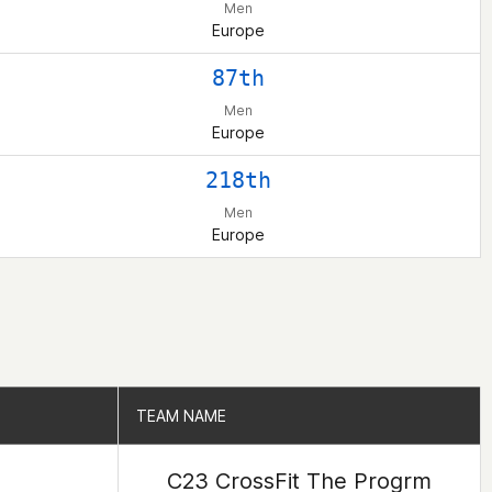
Men
Europe
87th
Men
Europe
218th
Men
Europe
TEAM NAME
TEAM NAME
C23 CrossFit The Progrm