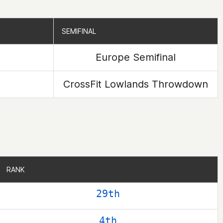
SEMIFINAL
SEMIFINAL
Europe Semifinal
CrossFit Lowlands Throwdown
RANK
RANK
29th
4th