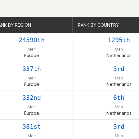
ANK BY REGION
ANK BY REGION
RANK BY COUNTRY
RANK BY COUNTRY
24590th
1295th
Men
Men
Europe
Netherlands
337th
3rd
Men
Men
Europe
Netherlands
332nd
6th
Men
Men
Europe
Netherlands
381st
3rd
Men
Men