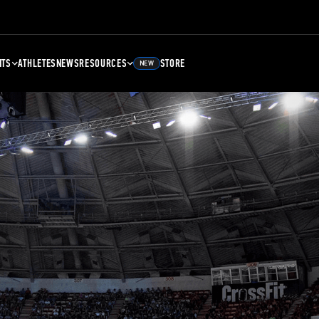
NTS
ATHLETES
NEWS
RESOURCES
STORE
NEW