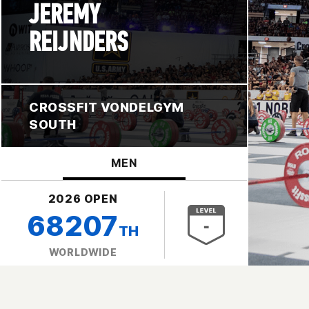
JEREMY
REIJNDERS
CROSSFIT VONDELGYM
SOUTH
MEN
2026 OPEN
68207
TH
WORLDWIDE