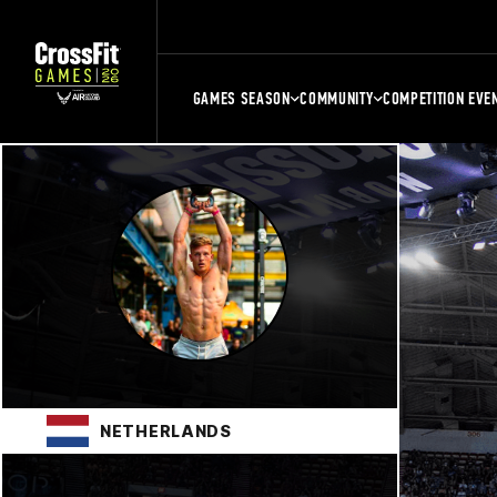
GAMES SEASON
COMMUNITY
COMPETITION EVE
NETHERLANDS