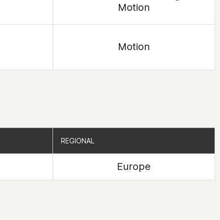
Motion
Motion
REGIONAL
REGIONAL
Europe