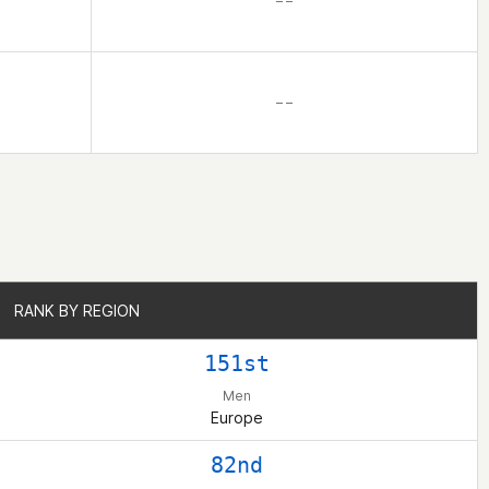
– –
– –
RANK BY REGION
RANK BY REGION
151st
Men
Europe
82nd