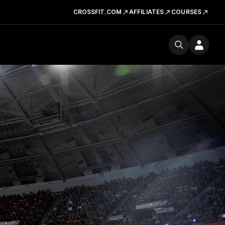
CROSSFIT.COM
AFFILIATES
COURSES