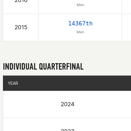
2016
Men
14367th
2015
Men
INDIVIDUAL QUARTERFINAL
YEAR
YEAR
2024