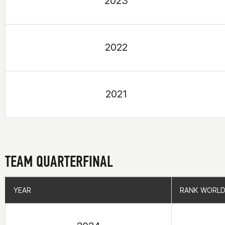
2023
2022
2021
TEAM QUARTERFINAL
YEAR
YEAR
RANK WORLD
RANK WORLD