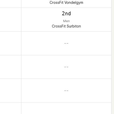
CrossFit Vondelgym
2nd
Men
CrossFit Surbiton
– –
– –
– –