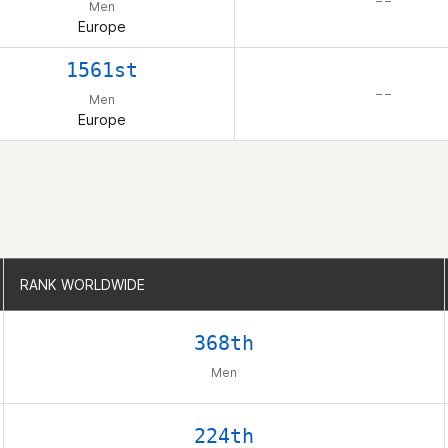
– –
Men
Europe
1561st
– –
Men
Europe
RANK WORLDWIDE
RANK WORLDWIDE
368th
Men
224th