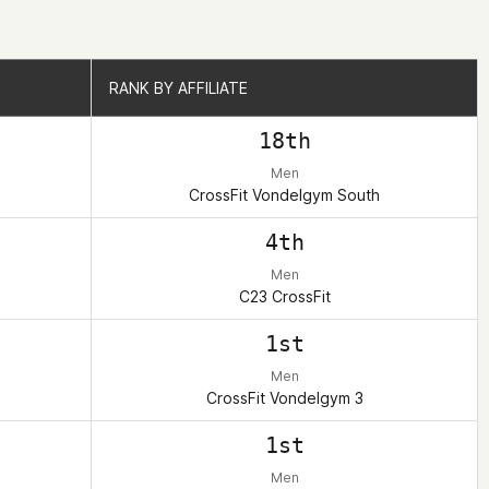
RANK BY AFFILIATE
RANK BY AFFILIATE
18th
Men
CrossFit Vondelgym South
4th
Men
C23 CrossFit
1st
Men
CrossFit Vondelgym 3
1st
Men