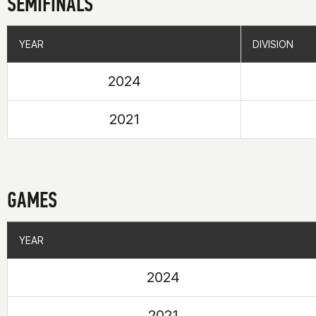
SEMIFINALS
YEAR
YEAR
DIVISION
DIVISION
2024
2021
GAMES
YEAR
YEAR
2024
2021