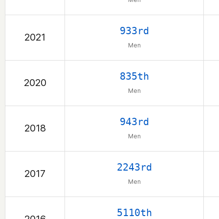
933rd
2021
Men
835th
2020
Men
943rd
2018
Men
2243rd
2017
Men
5110th