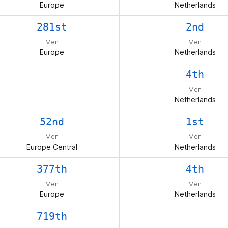
Europe
Netherlands
281st
2nd
Men
Men
Europe
Netherlands
4th
– –
Men
Netherlands
52nd
1st
Men
Men
Europe Central
Netherlands
377th
4th
Men
Men
Europe
Netherlands
719th