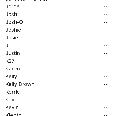
Jorge
--
Josh
--
Josh-O
--
Joshie
--
Josie
--
JT
--
Justin
--
K27
--
Karen
--
Kelly
--
Kelly Brown
--
Kerrie
--
Kev
--
Kevin
--
Klepto
--