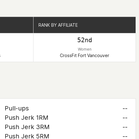
RANK BY AFFILIATE
RANK BY AFFILIATE
52nd
Women
s
CrossFit Fort Vancouver
Pull-ups
--
Push Jerk 1RM
--
Push Jerk 3RM
--
Push Jerk 5RM
--