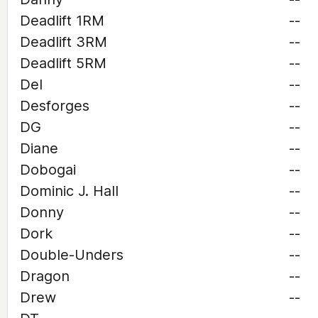
Deadlift 1RM
--
Deadlift 3RM
--
Deadlift 5RM
--
Del
--
Desforges
--
DG
--
Diane
--
Dobogai
--
Dominic J. Hall
--
Donny
--
Dork
--
Double-Unders
--
Dragon
--
Drew
--