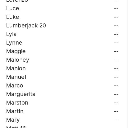
Luce
--
Luke
--
Lumberjack 20
--
Lyla
--
Lynne
--
Maggie
--
Maloney
--
Manion
--
Manuel
--
Marco
--
Marguerita
--
Marston
--
Martin
--
Mary
--