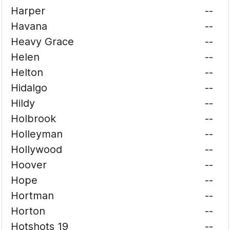
Harper
--
Havana
--
Heavy Grace
--
Helen
--
Helton
--
Hidalgo
--
Hildy
--
Holbrook
--
Holleyman
--
Hollywood
--
Hoover
--
Hope
--
Hortman
--
Horton
--
Hotshots 19
--