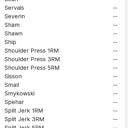
Servais
--
Severin
--
Sham
--
Shawn
--
Ship
--
Shoulder Press 1RM
--
Shoulder Press 3RM
--
Shoulder Press 5RM
--
Sisson
--
Small
--
Smykowski
--
Spehar
--
Split Jerk 1RM
--
Split Jerk 3RM
--
Split Jerk 5RM
--