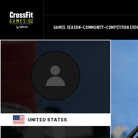
GAMES SEASON
COMMUNITY
COMPETITION EVE
UNITED STATES