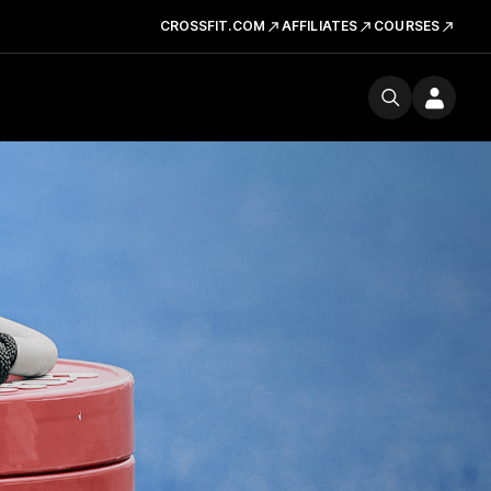
CROSSFIT.COM
AFFILIATES
COURSES