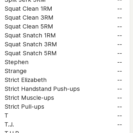
Squat Clean 1RM
--
Squat Clean 3RM
--
Squat Clean 5RM
--
Squat Snatch 1RM
--
Squat Snatch 3RM
--
Squat Snatch 5RM
--
Stephen
--
Strange
--
Strict Elizabeth
--
Strict Handstand Push-ups
--
Strict Muscle-ups
--
Strict Pull-ups
--
T
--
T.J.
--