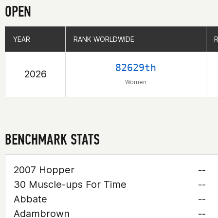
OPEN
YEAR
YEAR
RANK WORLDWIDE
RANK WORLDWIDE
82629th
2026
Women
BENCHMARK STATS
2007 Hopper
--
30 Muscle-ups For Time
--
Abbate
--
Adambrown
--