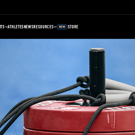
NTS
ATHLETES
NEWS
RESOURCES
STORE
NEW