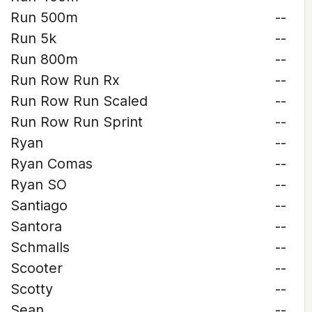
Run 500m
--
Run 5k
--
Run 800m
--
Run Row Run Rx
--
Run Row Run Scaled
--
Run Row Run Sprint
--
Ryan
--
Ryan Comas
--
Ryan SO
--
Santiago
--
Santora
--
Schmalls
--
Scooter
--
Scotty
--
Sean
--