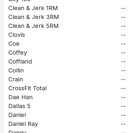
Clean & Jerk 1RM
--
Clean & Jerk 3RM
--
Clean & Jerk 5RM
--
Clovis
--
Coe
--
Coffey
--
Coffland
--
Collin
--
Crain
--
CrossFit Total
--
Dae Han
--
Dallas 5
--
Daniel
--
Daniel Ray
--
Danny
--