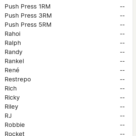
Push Press 1RM
--
Push Press 3RM
--
Push Press 5RM
--
Rahoi
--
Ralph
--
Randy
--
Rankel
--
René
--
Restrepo
--
Rich
--
Ricky
--
Riley
--
RJ
--
Robbie
--
Rocket
--