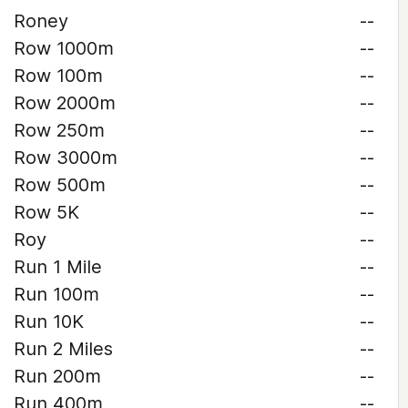
Roney
--
Row 1000m
--
Row 100m
--
Row 2000m
--
Row 250m
--
Row 3000m
--
Row 500m
--
Row 5K
--
Roy
--
Run 1 Mile
--
Run 100m
--
Run 10K
--
Run 2 Miles
--
Run 200m
--
Run 400m
--