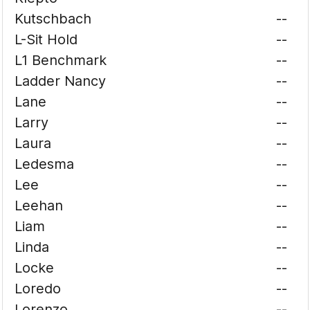
Kutschbach
--
L-Sit Hold
--
L1 Benchmark
--
Ladder Nancy
--
Lane
--
Larry
--
Laura
--
Ledesma
--
Lee
--
Leehan
--
Liam
--
Linda
--
Locke
--
Loredo
--
Lorenzo
--