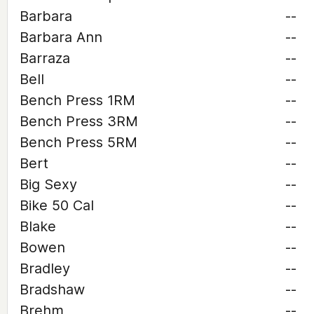
Barbara
--
Barbara Ann
--
Barraza
--
Bell
--
Bench Press 1RM
--
Bench Press 3RM
--
Bench Press 5RM
--
Bert
--
Big Sexy
--
Bike 50 Cal
--
Blake
--
Bowen
--
Bradley
--
Bradshaw
--
Brehm
--