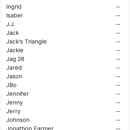
Ingrid
--
Isabel
--
J.J.
--
Jack
--
Jack's Triangle
--
Jackie
--
Jag 28
--
Jared
--
Jason
--
JBo
--
Jennifer
--
Jenny
--
Jerry
--
Johnson
--
Jonathon Farmer
--