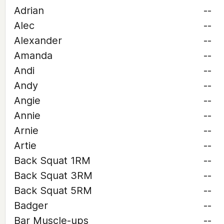
Adrian
--
Alec
--
Alexander
--
Amanda
--
Andi
--
Andy
--
Angie
--
Annie
--
Arnie
--
Artie
--
Back Squat 1RM
--
Back Squat 3RM
--
Back Squat 5RM
--
Badger
--
Bar Muscle-ups
--