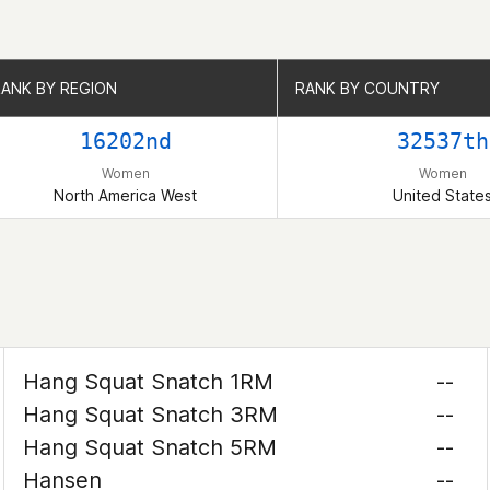
RANK BY REGION
RANK BY REGION
RANK BY COUNTRY
RANK BY COUNTRY
16202nd
32537th
Women
Women
North America West
United State
Hang Squat Snatch 1RM
--
Hang Squat Snatch 3RM
--
Hang Squat Snatch 5RM
--
Hansen
--