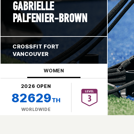
GABRIELLE
PALFENIER-BROWN
CROSSFIT FORT
VANCOUVER
WOMEN
2026 OPEN
82629
TH
WORLDWIDE