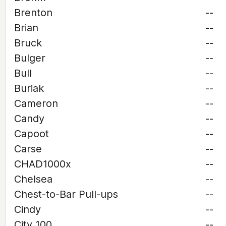
Brenton
--
Brian
--
Bruck
--
Bulger
--
Bull
--
Buriak
--
Cameron
--
Candy
--
Capoot
--
Carse
--
CHAD1000x
--
Chelsea
--
Chest-to-Bar Pull-ups
--
Cindy
--
City 100
--