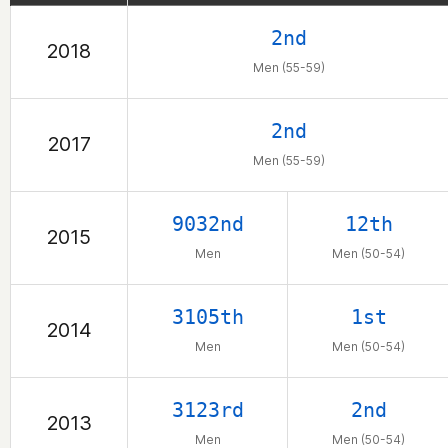
are.....who have kep
2nd
2018
with your texts and e
Men (55-59)
me. God Bless! @bri
2nd
2017
Men (55-59)
9032nd
12th
2015
Men
Men (50-54)
3105th
1st
2014
Men
Men (50-54)
3123rd
2nd
2013
Men
Men (50-54)