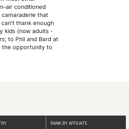
n-air conditioned
e camaraderie that
d can't thank enough
 kids (now adults -
; to Phil and Bard at
 the opportunity to
upport are beyond
to an end); to Jordan
ng
d all the members
for most of the
always call at any
sfit box owners in the
h Rxd West Palm Beach
he exceptional
TRY
TRY
RANK BY AFFILIATE
RANK BY AFFILIATE
...you know who you