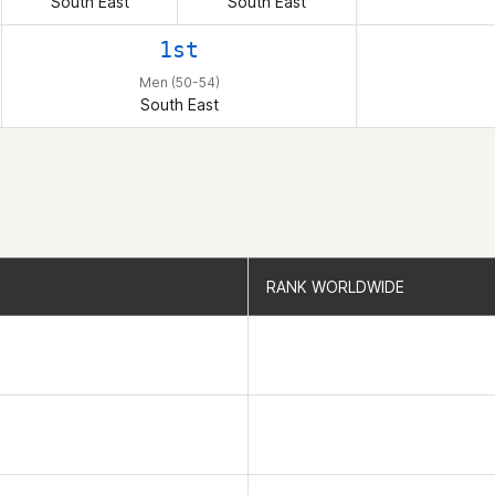
South East
South East
1st
Men (50-54)
South East
RANK WORLDWIDE
RANK WORLDWIDE