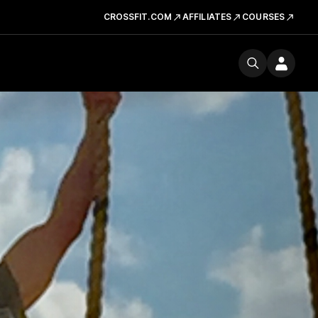
CROSSFIT.COM
AFFILIATES
COURSES