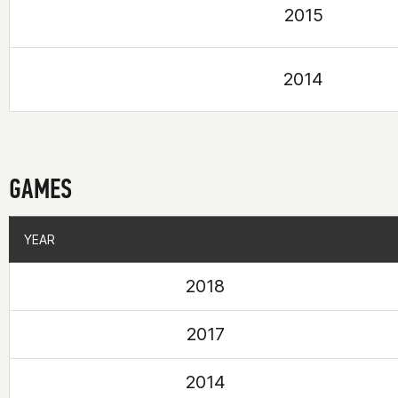
2015
2014
GAMES
YEAR
YEAR
2018
2017
2014