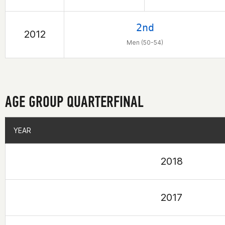
2nd
2012
Men (50-54)
AGE GROUP QUARTERFINAL
YEAR
YEAR
2018
2017