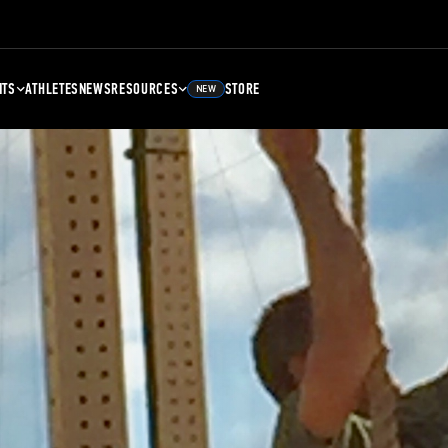
NTS
ATHLETES
NEWS
RESOURCES
STORE
NEW