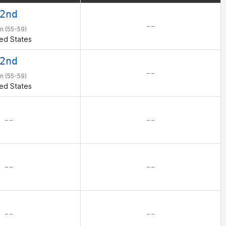
 even into the Games
2nd
for sharing it with
– –
n (55-59)
ed States
2nd
– –
n (55-59)
ed States
– –
– –
– –
– –
– –
– –