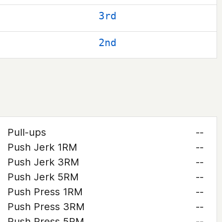
3rd
2nd
Pull-ups
--
Push Jerk 1RM
--
Push Jerk 3RM
--
Push Jerk 5RM
--
Push Press 1RM
--
Push Press 3RM
--
Push Press 5RM
--