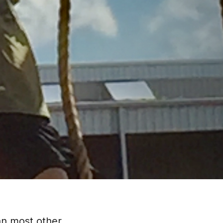
han most other