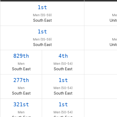
t me entertained during the Open, Qualifier and
1st
mails. It has been an incredible journey. Thanks 
Men (55-59)
Me
g_edwards
South East
Unit
1st
Men (55-59)
Me
South East
Unit
829th
4th
Men
Men (50-54)
South East
South East
277th
1st
Men
Men (50-54)
South East
South East
321st
1st
Men
Men (50-54)