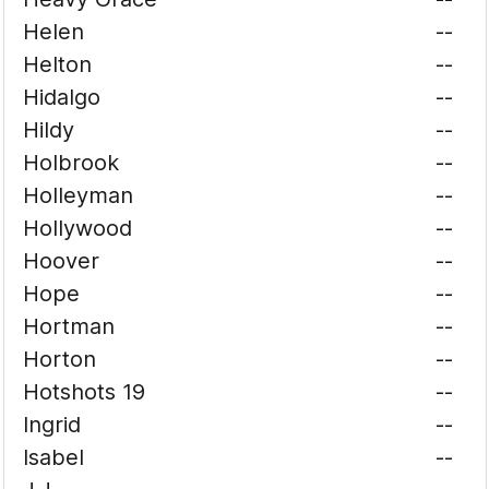
Helen
--
Helton
--
Hidalgo
--
Hildy
--
Holbrook
--
Holleyman
--
Hollywood
--
Hoover
--
Hope
--
Hortman
--
Horton
--
Hotshots 19
--
Ingrid
--
Isabel
--