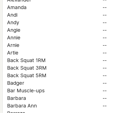
Amanda
--
Andi
--
Andy
--
Angie
--
Annie
--
Arnie
--
Artie
--
Back Squat 1RM
--
Back Squat 3RM
--
Back Squat 5RM
--
Badger
--
Bar Muscle-ups
--
Barbara
--
Barbara Ann
--