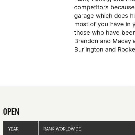
competitors because I
garage which does hi
most of you have in y
those who have been 
Brandon and Macayla)
Burlington and Rocke
compete in 2017 and 
words because withou
(A/K/A Dr. Z at Elite
(http://www.pbelitew
and coaches at Garde
Open and Qualifier W
time as a backup when
OPEN
area who have also o
for always keeping m
YEAR
YEAR
RANK WORLDWIDE
RANK WORLDWIDE
programming and to a