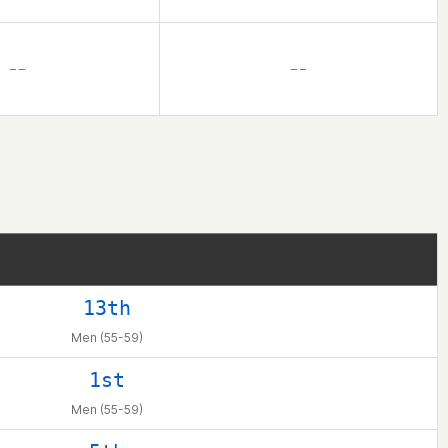
– –
– –
13th
Men (55-59)
1st
Men (55-59)