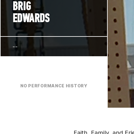
BRIG
EDWARDS
--
NO PERFORMANCE HISTORY
Faith, Family, and Fr