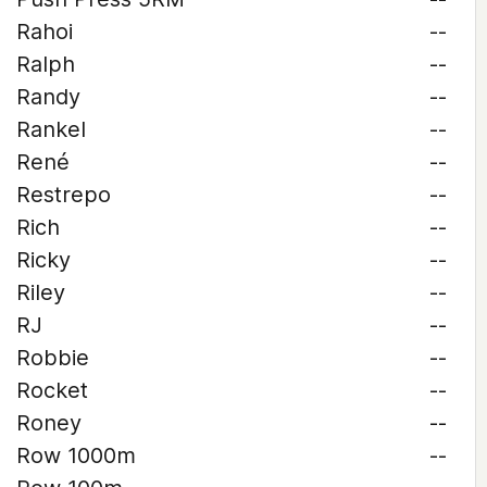
Rahoi
--
Ralph
--
Randy
--
Rankel
--
René
--
Restrepo
--
Rich
--
Ricky
--
Riley
--
RJ
--
Robbie
--
Rocket
--
Roney
--
Row 1000m
--