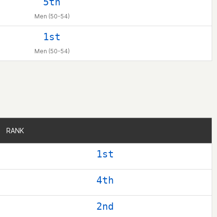
5th
Men (50-54)
1st
Men (50-54)
RANK
RANK
1st
4th
2nd