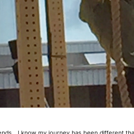
iends....I know my journey has been different t