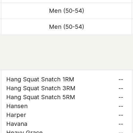
Men (50-54)
Men (50-54)
Hang Squat Snatch 1RM
--
Hang Squat Snatch 3RM
--
Hang Squat Snatch 5RM
--
Hansen
--
Harper
--
Havana
--
Heavy Grace
--