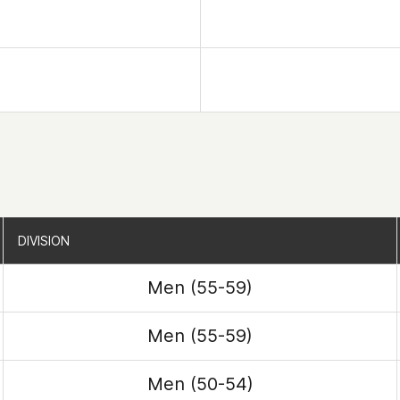
DIVISION
DIVISION
Men (55-59)
Men (55-59)
Men (50-54)