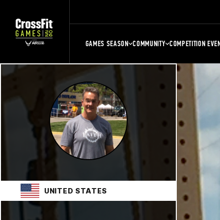
GAMES SEASON
COMMUNITY
COMPETITION EVE
UNITED STATES