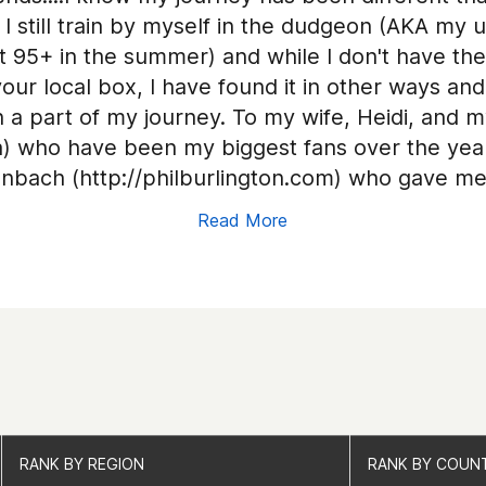
 still train by myself in the dudgeon (AKA my u
t 95+ in the summer) and while I don't have th
our local box, I have found it in other ways an
a part of my journey. To my wife, Heidi, and my
 who have been my biggest fans over the years
nbach (http://philburlington.com) who gave me
are behind me in 2018 (your generosity and s
Read More
t you this journey would have definitely come 
 Therapy & Wellness) for keeping the body movi
ellness.com/); to Miki Carey & Bob Jennings an
ns Crossfit who have shared your box with me 
ods; to Jeff Dempsey at Crossfit DOA who I can 
 Gardens Crossfit is closed, to the other Cros
ffered to allow me to use your boxes; to Fait
e grounded; to the coaches at CompTrain for t
RANK BY REGION
RANK BY REGION
RANK BY COUN
RANK BY COUN
ll of my fellow competitors around the world..