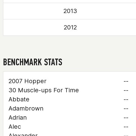
2013
2012
BENCHMARK STATS
2007 Hopper
--
30 Muscle-ups For Time
--
Abbate
--
Adambrown
--
Adrian
--
Alec
--
Alexander
--