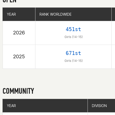
YEAR
YEAR
RANK WORLDWIDE
RANK WORLDWIDE
451st
2026
Girls (14-15)
671st
2025
Girls (14-15)
COMMUNITY
YEAR
YEAR
DIVISION
DIVISION