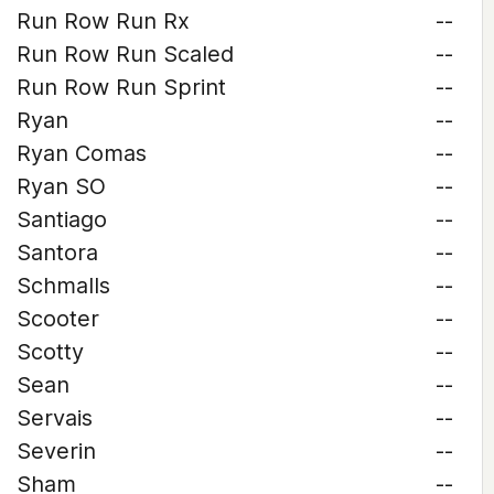
Run Row Run Rx
--
Run Row Run Scaled
--
Run Row Run Sprint
--
Ryan
--
Ryan Comas
--
Ryan SO
--
Santiago
--
Santora
--
Schmalls
--
Scooter
--
Scotty
--
Sean
--
Servais
--
Severin
--
Sham
--