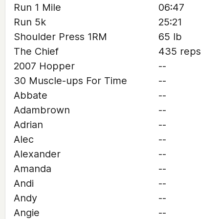
Run 1 Mile
06:47
Run 5k
25:21
Shoulder Press 1RM
65 lb
The Chief
435 reps
2007 Hopper
--
30 Muscle-ups For Time
--
Abbate
--
Adambrown
--
Adrian
--
Alec
--
Alexander
--
Amanda
--
Andi
--
Andy
--
Angie
--