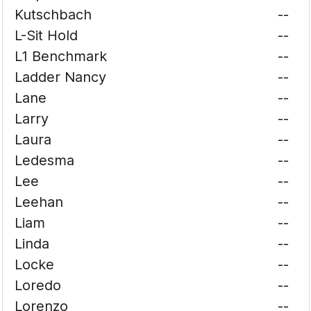
Kutschbach
--
L-Sit Hold
--
L1 Benchmark
--
Ladder Nancy
--
Lane
--
Larry
--
Laura
--
Ledesma
--
Lee
--
Leehan
--
Liam
--
Linda
--
Locke
--
Loredo
--
Lorenzo
--