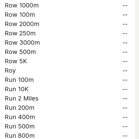
Row 1000m
--
Row 100m
--
Row 2000m
--
Row 250m
--
Row 3000m
--
Row 500m
--
Row 5K
--
Roy
--
Run 100m
--
Run 10K
--
Run 2 Miles
--
Run 200m
--
Run 400m
--
Run 500m
--
Run 800m
--