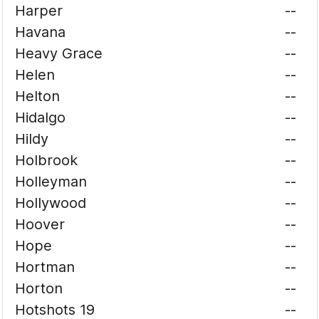
Harper
--
Havana
--
Heavy Grace
--
Helen
--
Helton
--
Hidalgo
--
Hildy
--
Holbrook
--
Holleyman
--
Hollywood
--
Hoover
--
Hope
--
Hortman
--
Horton
--
Hotshots 19
--