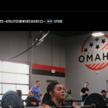
NTS
ATHLETES
NEWS
RESOURCES
STORE
NEW