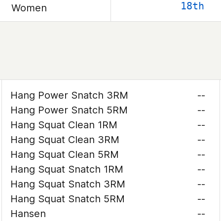
18th
Women
Hang Power Snatch 3RM
--
Hang Power Snatch 5RM
--
Hang Squat Clean 1RM
--
Hang Squat Clean 3RM
--
Hang Squat Clean 5RM
--
Hang Squat Snatch 1RM
--
Hang Squat Snatch 3RM
--
Hang Squat Snatch 5RM
--
Hansen
--