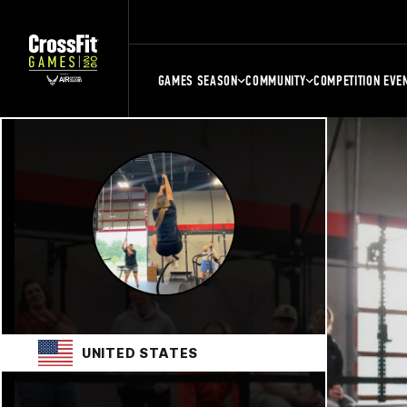
GAMES SEASON
COMMUNITY
COMPETITION EVE
UNITED STATES