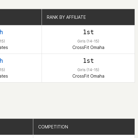
RANK BY AFFILIATE
RANK BY AFFILIATE
h
1st
15)
Girls (14-15)
ates
CrossFit Omaha
h
1st
15)
Girls (14-15)
ates
CrossFit Omaha
COMPETITION
COMPETITION