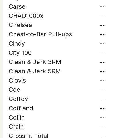
Carse
--
CHAD1000x
--
Chelsea
--
Chest-to-Bar Pull-ups
--
Cindy
--
City 100
--
Clean & Jerk 3RM
--
Clean & Jerk 5RM
--
Clovis
--
Coe
--
Coffey
--
Coffland
--
Collin
--
Crain
--
CrossFit Total
--