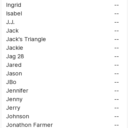
Ingrid
--
Isabel
--
J.J.
--
Jack
--
Jack's Triangle
--
Jackie
--
Jag 28
--
Jared
--
Jason
--
JBo
--
Jennifer
--
Jenny
--
Jerry
--
Johnson
--
Jonathon Farmer
--