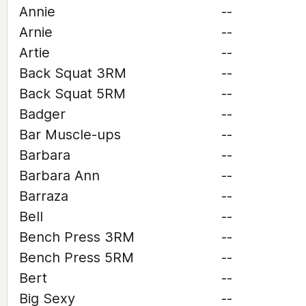
Annie
--
Arnie
--
Artie
--
Back Squat 3RM
--
Back Squat 5RM
--
Badger
--
Bar Muscle-ups
--
Barbara
--
Barbara Ann
--
Barraza
--
Bell
--
Bench Press 3RM
--
Bench Press 5RM
--
Bert
--
Big Sexy
--