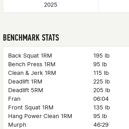
2025
BENCHMARK STATS
Back Squat 1RM
195 lb
Bench Press 1RM
95 lb
Clean & Jerk 1RM
115 lb
Deadlift 1RM
225 lb
Deadlift 5RM
205 lb
Fran
06:04
Front Squat 1RM
135 lb
Hang Power Clean 1RM
95 lb
Murph
46:29