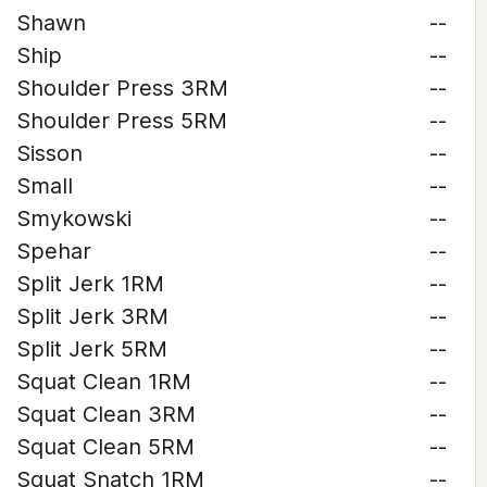
Shawn
--
Ship
--
Shoulder Press 3RM
--
Shoulder Press 5RM
--
Sisson
--
Small
--
Smykowski
--
Spehar
--
Split Jerk 1RM
--
Split Jerk 3RM
--
Split Jerk 5RM
--
Squat Clean 1RM
--
Squat Clean 3RM
--
Squat Clean 5RM
--
Squat Snatch 1RM
--