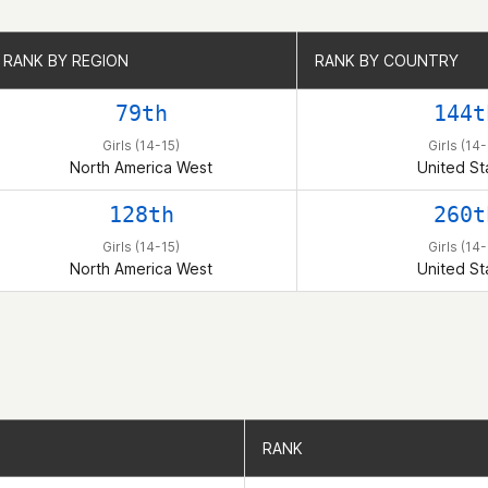
RANK BY REGION
RANK BY REGION
RANK BY COUNTRY
RANK BY COUNTRY
79th
144t
Girls (14-15)
Girls (14-
North America West
United St
128th
260t
Girls (14-15)
Girls (14-
North America West
United St
RANK
RANK