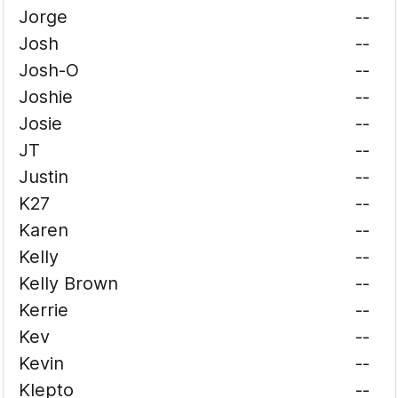
Jorge
--
Josh
--
Josh-O
--
Joshie
--
Josie
--
JT
--
Justin
--
K27
--
Karen
--
Kelly
--
Kelly Brown
--
Kerrie
--
Kev
--
Kevin
--
Klepto
--