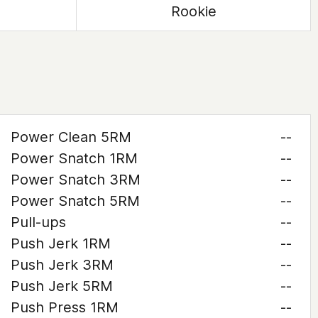
Rookie
Power Clean 5RM
--
Power Snatch 1RM
--
Power Snatch 3RM
--
Power Snatch 5RM
--
Pull-ups
--
Push Jerk 1RM
--
Push Jerk 3RM
--
Push Jerk 5RM
--
Push Press 1RM
--