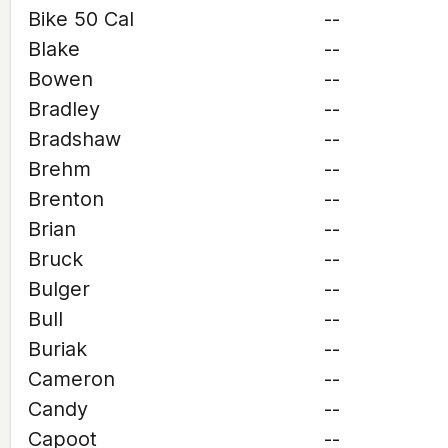
Bike 50 Cal
--
Blake
--
Bowen
--
Bradley
--
Bradshaw
--
Brehm
--
Brenton
--
Brian
--
Bruck
--
Bulger
--
Bull
--
Buriak
--
Cameron
--
Candy
--
Capoot
--