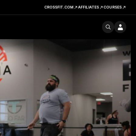
CROSSFIT.COM
AFFILIATES
COURSES