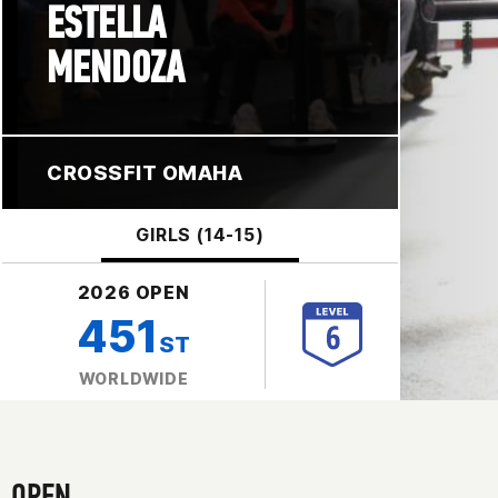
ESTELLA
MENDOZA
CROSSFIT OMAHA
GIRLS (14-15)
2026 OPEN
451
ST
WORLDWIDE
OPEN