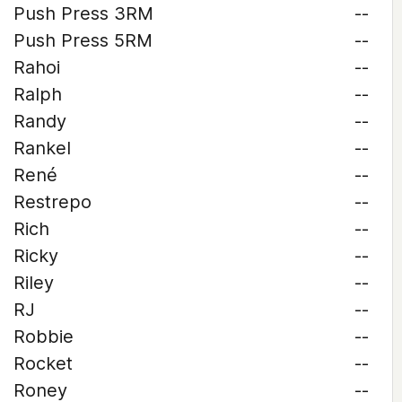
Push Press 3RM
--
Push Press 5RM
--
Rahoi
--
Ralph
--
Randy
--
Rankel
--
René
--
Restrepo
--
Rich
--
Ricky
--
Riley
--
RJ
--
Robbie
--
Rocket
--
Roney
--