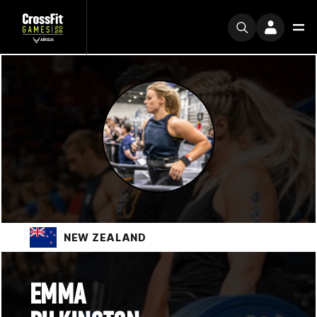
NEW ZEALAND
EMMA