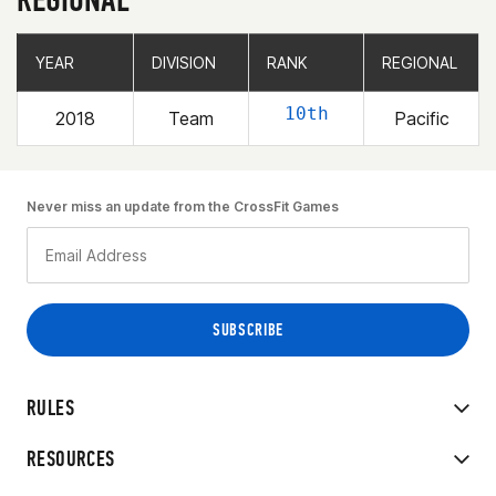
YEAR
YEAR
DIVISION
DIVISION
RANK
RANK
REGIONAL
REGIONAL
10th
2018
Team
Pacific
Never miss an update from the CrossFit Games
RULES
RESOURCES