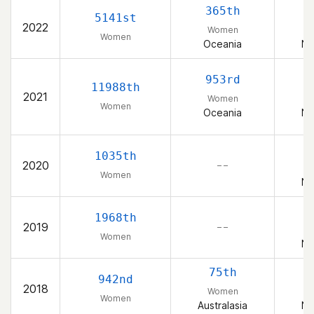
365th
5141st
2022
Women
Women
Oceania
Ne
953rd
11988th
2021
Women
Women
Oceania
Ne
1035th
2020
– –
Women
Ne
1968th
2019
– –
Women
Ne
75th
942nd
2018
Women
Women
Australasia
Ne