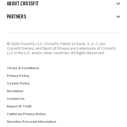
ABOUT CROSSFIT
PARTNERS
© 2026 CrossFit, LLC. CrossFit, Fittest on Earth, 3...2...1...Go!
CrossFit Games, and Sport of Fitness are trademarks of CrossFit,
LLC in the U.S. and/or other countries. All Rights Reserved.
Terms & Conditions
Privacy Policy
Cookie Policy
Disclaimer
Contact Us
Report IP Theft
California Privacy Notice
Sensitive Personal Information