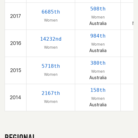
508th
6685th
2017
Women
Women
Australia
Ne
984th
14232nd
2016
Women
Women
Australia
380th
5718th
2015
Women
Women
Australia
158th
2167th
2014
Women
Women
Australia
REGIONAL