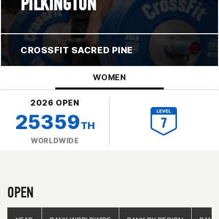
PILKINGTON
CROSSFIT SACRED PINE
WOMEN
2026 OPEN
25359
TH
WORLDWIDE
OPEN