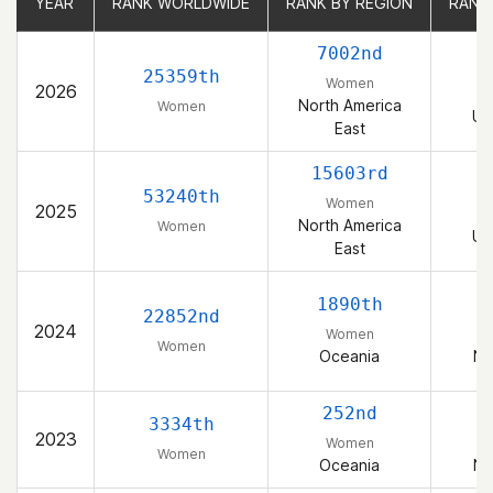
YEAR
YEAR
RANK WORLDWIDE
RANK WORLDWIDE
RANK BY REGION
RANK BY REGION
RANK
RANK
7002nd
25359th
Women
2026
North America
Women
Un
East
15603rd
53240th
Women
2025
North America
Women
Un
East
1890th
22852nd
2024
Women
Women
Oceania
Ne
252nd
3334th
2023
Women
Women
Oceania
Ne