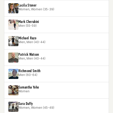
Lucila Stoner
Women, Women (35-39)
Mark Cherubini
Men (55-59)
Michael Razo
Men, Men (40-44)
Patrick Watson
Men, Men (40-44)
Richmond Smith
Men (60-64)
Samantha Yoho
Women
Sara Duffy
Women, Women (45-49)