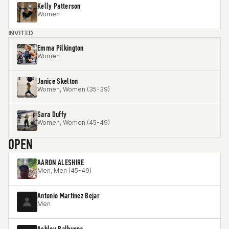
Kelly Patterson
Women
INVITED
Emma Pilkington
Women
Janice Skelton
Women, Women (35-39)
Sara Duffy
Women, Women (45-49)
OPEN
AARON ALESHIRE
Men, Men (45-49)
Antonio Martinez Bejar
Men
Ashley Balbuena