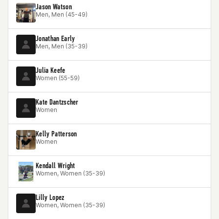
Jason Watson
Men, Men (45-49)
Jonathan Early
Men, Men (35-39)
Julia Keefe
Women (55-59)
Kate Dantzscher
Women
Kelly Patterson
Women
Kendall Wright
Women, Women (35-39)
Lilly Lopez
Women, Women (35-39)