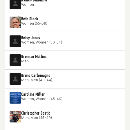
Women
Beth Slack
Women (55-59)
Betsy Jonas
Women, Women (50-54)
Brennan Mullins
Men
Bruno Carlomagno
Men, Men (40-44)
Caroline Miller
Women, Women (45-49)
Christopher Bostic
Men, Men (45-49)