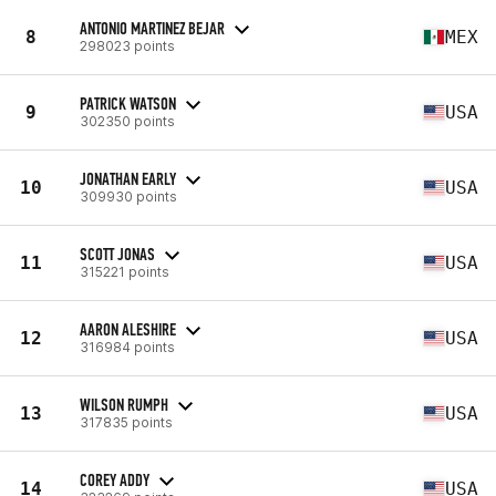
ANTONIO MARTINEZ BEJAR
8
MEX
298023 points
PATRICK WATSON
9
USA
302350 points
JONATHAN EARLY
10
USA
309930 points
SCOTT JONAS
11
USA
315221 points
AARON ALESHIRE
12
USA
316984 points
WILSON RUMPH
13
USA
317835 points
COREY ADDY
14
USA