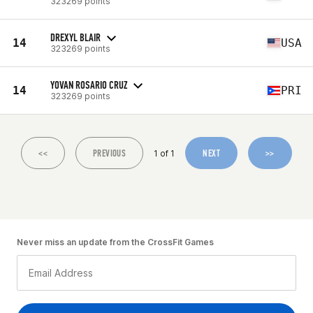
323269 points
DREXYL BLAIR
14
USA
323269 points
YOVAN ROSARIO CRUZ
14
PRI
323269 points
<<
PREVIOUS
NEXT
>>
1 of 1
Never miss an update from the CrossFit Games