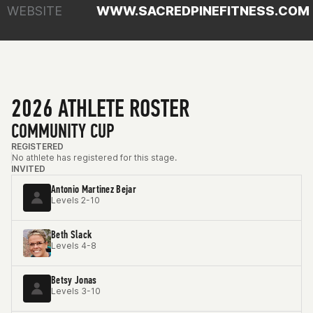
WEBSITE
WWW.SACREDPINEFITNESS.COM
2026 ATHLETE ROSTER
COMMUNITY CUP
REGISTERED
No athlete has registered for this stage.
INVITED
Antonio Martinez Bejar
Levels 2-10
Beth Slack
Levels 4-8
Betsy Jonas
Levels 3-10