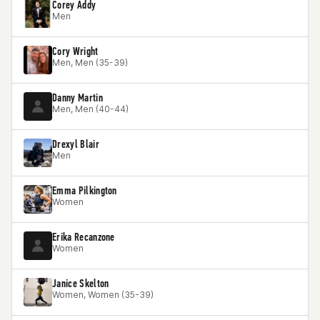
Corey Addy
Men
Cory Wright
Men, Men (35-39)
Danny Martin
Men, Men (40-44)
Drexyl Blair
Men
Emma Pilkington
Women
Erika Recanzone
Women
Janice Skelton
Women, Women (35-39)