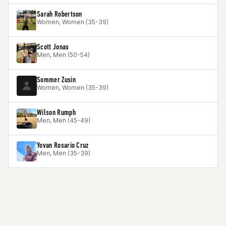
Sarah Robertson
Women, Women (35-39)
Scott Jonas
Men, Men (50-54)
Sommer Zusin
Women, Women (35-39)
Wilson Rumph
Men, Men (45-49)
Yovan Rosario Cruz
Men, Men (35-39)