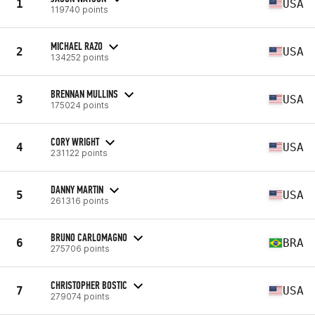
1
USA
119740 points
MICHAEL RAZO
2
USA
134252 points
BRENNAN MULLINS
3
USA
175024 points
CORY WRIGHT
4
USA
231122 points
DANNY MARTIN
5
USA
261316 points
BRUNO CARLOMAGNO
6
BRA
275706 points
CHRISTOPHER BOSTIC
7
USA
279074 points