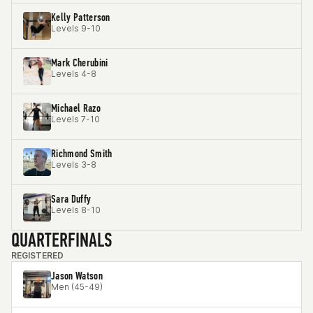
Kelly Patterson
Levels 9-10
Mark Cherubini
Levels 4-8
Michael Razo
Levels 7-10
Richmond Smith
Levels 3-8
Sara Duffy
Levels 8-10
QUARTERFINALS
REGISTERED
Jason Watson
Men (45-49)