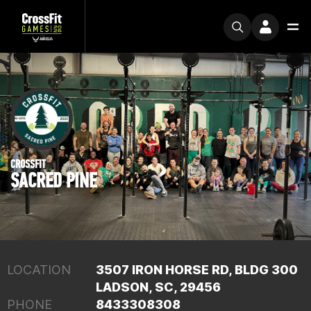
CROSSFIT
SACRED PINE
LOCATION
3507 IRON HORSE RD, BLDG 300
LADSON, SC, 29456
PHONE
8433308308