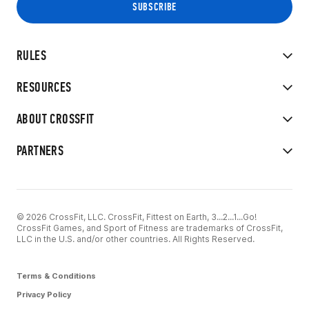
RULES
RESOURCES
ABOUT CROSSFIT
PARTNERS
© 2026 CrossFit, LLC. CrossFit, Fittest on Earth, 3...2...1...Go!
CrossFit Games, and Sport of Fitness are trademarks of CrossFit,
LLC in the U.S. and/or other countries. All Rights Reserved.
Terms & Conditions
Privacy Policy