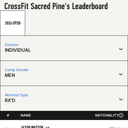
CrossFit Sacred Pine's Leaderboard
2026 OPEN
Division
INDIVIDUAL
Comp Gender
MEN
Workout Type
RX'D
#
NAME
NATIONALITY
JASON WATSON