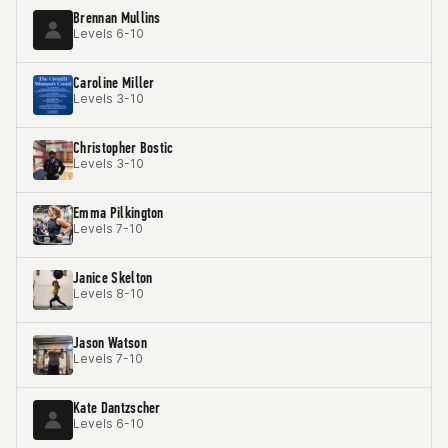
Brennan Mullins
Levels 6-10
Caroline Miller
Levels 3-10
Christopher Bostic
Levels 3-10
Emma Pilkington
Levels 7-10
Janice Skelton
Levels 8-10
Jason Watson
Levels 7-10
Kate Dantzscher
Levels 6-10