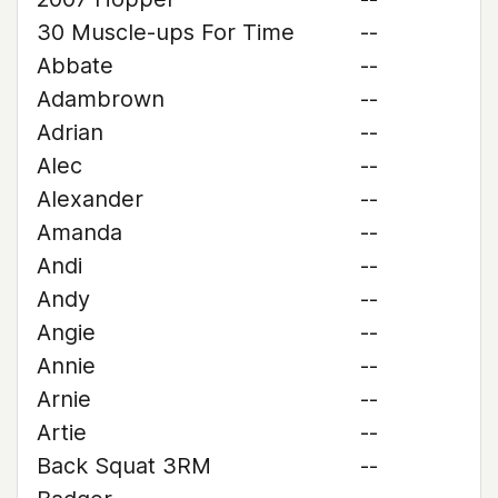
30 Muscle-ups For Time
--
Abbate
--
Adambrown
--
Adrian
--
Alec
--
Alexander
--
Amanda
--
Andi
--
Andy
--
Angie
--
Annie
--
Arnie
--
Artie
--
Back Squat 3RM
--