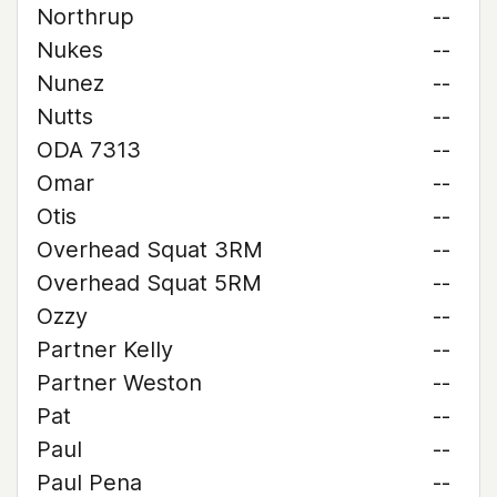
Northrup
--
Nukes
--
Nunez
--
Nutts
--
ODA 7313
--
Omar
--
Otis
--
Overhead Squat 3RM
--
Overhead Squat 5RM
--
Ozzy
--
Partner Kelly
--
Partner Weston
--
Pat
--
Paul
--
Paul Pena
--