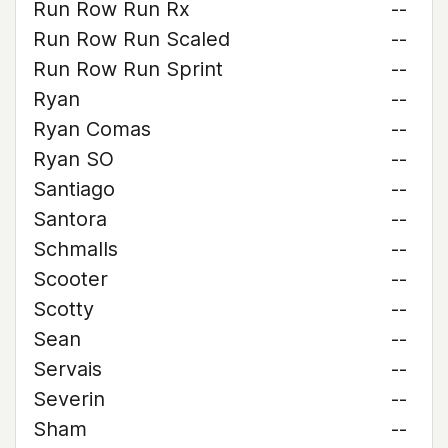
Run Row Run Rx
--
Run Row Run Scaled
--
Run Row Run Sprint
--
Ryan
--
Ryan Comas
--
Ryan SO
--
Santiago
--
Santora
--
Schmalls
--
Scooter
--
Scotty
--
Sean
--
Servais
--
Severin
--
Sham
--