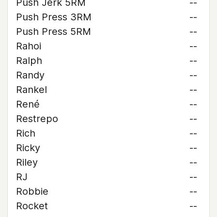
Push Jerk 5RM
--
Push Press 3RM
--
Push Press 5RM
--
Rahoi
--
Ralph
--
Randy
--
Rankel
--
René
--
Restrepo
--
Rich
--
Ricky
--
Riley
--
RJ
--
Robbie
--
Rocket
--