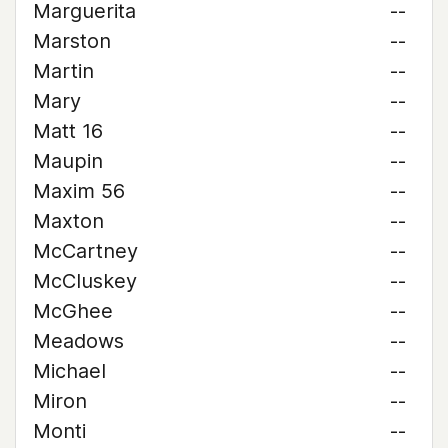
Marguerita
--
Marston
--
Martin
--
Mary
--
Matt 16
--
Maupin
--
Maxim 56
--
Maxton
--
McCartney
--
McCluskey
--
McGhee
--
Meadows
--
Michael
--
Miron
--
Monti
--