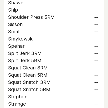
Shawn
--
Ship
--
Shoulder Press 5RM
--
Sisson
--
Small
--
Smykowski
--
Spehar
--
Split Jerk 3RM
--
Split Jerk 5RM
--
Squat Clean 3RM
--
Squat Clean 5RM
--
Squat Snatch 3RM
--
Squat Snatch 5RM
--
Stephen
--
Strange
--