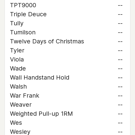
TPT9000
--
Triple Deuce
--
Tully
--
Tumilson
--
Twelve Days of Christmas
--
Tyler
--
Viola
--
Wade
--
Wall Handstand Hold
--
Walsh
--
War Frank
--
Weaver
--
Weighted Pull-up 1RM
--
Wes
--
Wesley
--