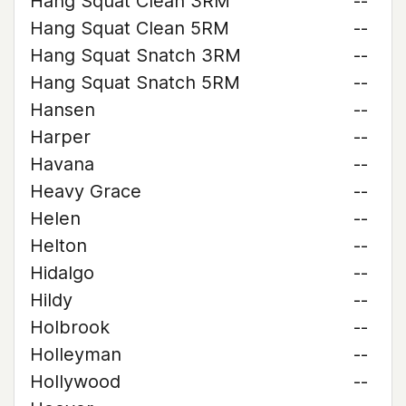
Hang Squat Clean 3RM
--
Hang Squat Clean 5RM
--
Hang Squat Snatch 3RM
--
Hang Squat Snatch 5RM
--
Hansen
--
Harper
--
Havana
--
Heavy Grace
--
Helen
--
Helton
--
Hidalgo
--
Hildy
--
Holbrook
--
Holleyman
--
Hollywood
--