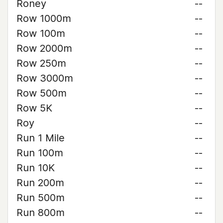
Roney
--
Row 1000m
--
Row 100m
--
Row 2000m
--
Row 250m
--
Row 3000m
--
Row 500m
--
Row 5K
--
Roy
--
Run 1 Mile
--
Run 100m
--
Run 10K
--
Run 200m
--
Run 500m
--
Run 800m
--