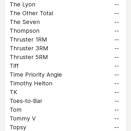
The Lyon
--
The Other Total
--
The Seven
--
Thompson
--
Thruster 1RM
--
Thruster 3RM
--
Thruster 5RM
--
Tiff
--
Time Priority Angie
--
Timothy Helton
--
TK
--
Toes-to-Bar
--
Tom
--
Tommy V
--
Topsy
--