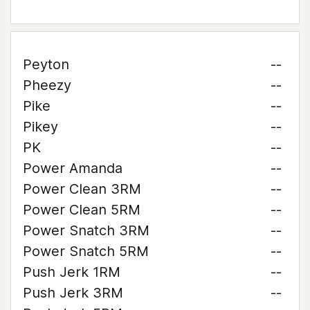
Peyton
--
Pheezy
--
Pike
--
Pikey
--
PK
--
Power Amanda
--
Power Clean 3RM
--
Power Clean 5RM
--
Power Snatch 3RM
--
Power Snatch 5RM
--
Push Jerk 1RM
--
Push Jerk 3RM
--