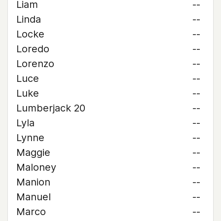
Liam
--
Linda
--
Locke
--
Loredo
--
Lorenzo
--
Luce
--
Luke
--
Lumberjack 20
--
Lyla
--
Lynne
--
Maggie
--
Maloney
--
Manion
--
Manuel
--
Marco
--