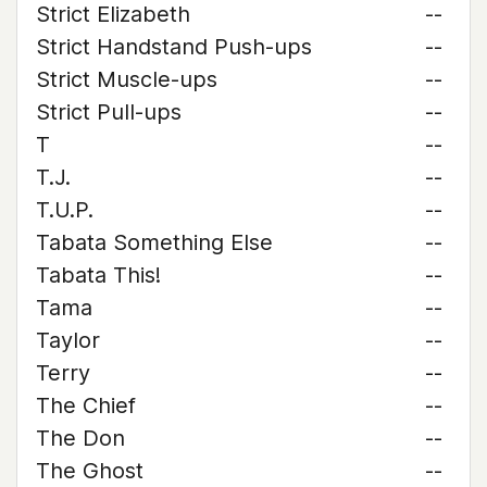
Strict Elizabeth
--
Strict Handstand Push-ups
--
Strict Muscle-ups
--
Strict Pull-ups
--
T
--
T.J.
--
T.U.P.
--
Tabata Something Else
--
Tabata This!
--
Tama
--
Taylor
--
Terry
--
The Chief
--
The Don
--
The Ghost
--