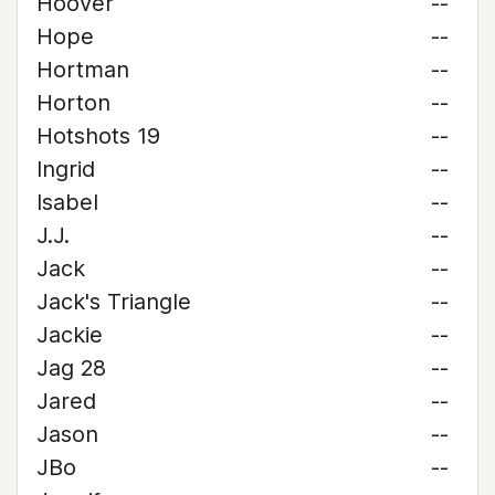
Hoover
--
Hope
--
Hortman
--
Horton
--
Hotshots 19
--
Ingrid
--
Isabel
--
J.J.
--
Jack
--
Jack's Triangle
--
Jackie
--
Jag 28
--
Jared
--
Jason
--
JBo
--