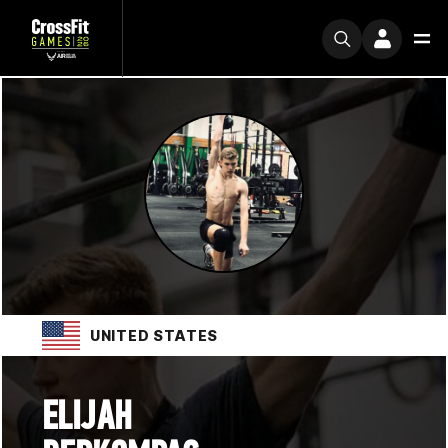
UNITED STATES
ELIJAH