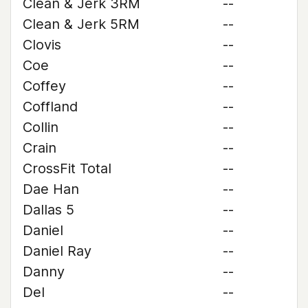
Clean & Jerk 3RM
--
Clean & Jerk 5RM
--
Clovis
--
Coe
--
Coffey
--
Coffland
--
Collin
--
Crain
--
CrossFit Total
--
Dae Han
--
Dallas 5
--
Daniel
--
Daniel Ray
--
Danny
--
Del
--