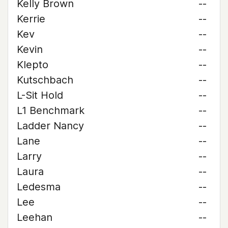
Kelly Brown
--
Kerrie
--
Kev
--
Kevin
--
Klepto
--
Kutschbach
--
L-Sit Hold
--
L1 Benchmark
--
Ladder Nancy
--
Lane
--
Larry
--
Laura
--
Ledesma
--
Lee
--
Leehan
--