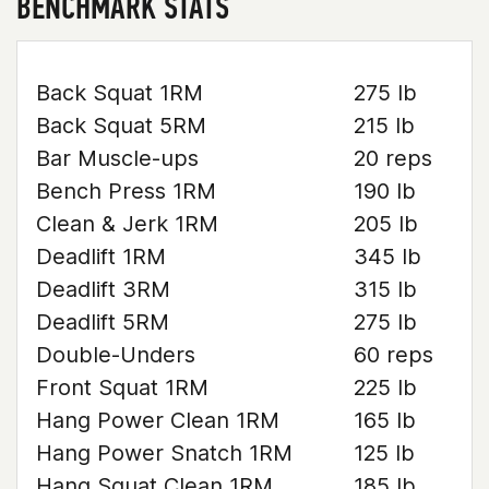
BENCHMARK STATS
Back Squat 1RM
275 lb
Back Squat 5RM
215 lb
Bar Muscle-ups
20 reps
Bench Press 1RM
190 lb
Clean & Jerk 1RM
205 lb
Deadlift 1RM
345 lb
Deadlift 3RM
315 lb
Deadlift 5RM
275 lb
Double-Unders
60 reps
Front Squat 1RM
225 lb
Hang Power Clean 1RM
165 lb
Hang Power Snatch 1RM
125 lb
Hang Squat Clean 1RM
185 lb