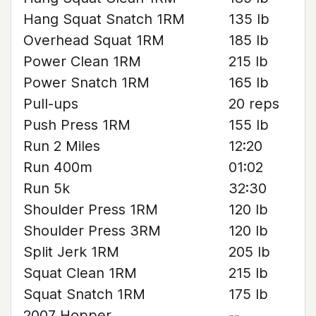
Hang Squat Snatch 1RM
135 lb
Overhead Squat 1RM
185 lb
Power Clean 1RM
215 lb
Power Snatch 1RM
165 lb
Pull-ups
20 reps
Push Press 1RM
155 lb
Run 2 Miles
12:20
Run 400m
01:02
Run 5k
32:30
Shoulder Press 1RM
120 lb
Shoulder Press 3RM
120 lb
Split Jerk 1RM
205 lb
Squat Clean 1RM
215 lb
Squat Snatch 1RM
175 lb
2007 Hopper
--