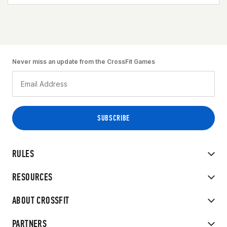
Never miss an update from the CrossFit Games
RULES
RESOURCES
ABOUT CROSSFIT
PARTNERS