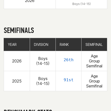
2026
Boys (14-15)
SEMIFINALS
YEAR
YEAR
DIVISION
DIVISION
RANK
RANK
SEMIFINAL
SEMIFINAL
Age
Boys
26th
2026
Group
(14-15)
Semifinal
Age
Boys
91st
2025
Group
(14-15)
Semifinal