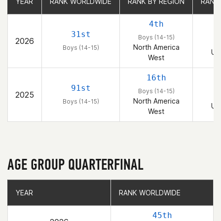
YEAR
YEAR
RANK WORLDWIDE
RANK WORLDWIDE
RANK BY REGION
RANK BY REGION
RANK
RANK
4th
31st
Boys (14-15)
2026
B
North America
Boys (14-15)
Un
West
16th
91st
Boys (14-15)
2025
B
North America
Boys (14-15)
Un
West
AGE GROUP QUARTERFINAL
YEAR
YEAR
RANK WORLDWIDE
RANK WORLDWIDE
45th