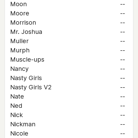
Moon
--
Moore
--
Morrison
--
Mr. Joshua
--
Muller
--
Murph
--
Muscle-ups
--
Nancy
--
Nasty Girls
--
Nasty Girls V2
--
Nate
--
Ned
--
Nick
--
Nickman
--
Nicole
--