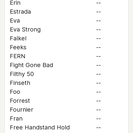
Erin
--
Estrada
--
Eva
--
Eva Strong
--
Falkel
--
Feeks
--
FERN
--
Fight Gone Bad
--
Filthy 50
--
Finseth
--
Foo
--
Forrest
--
Fournier
--
Fran
--
Free Handstand Hold
--