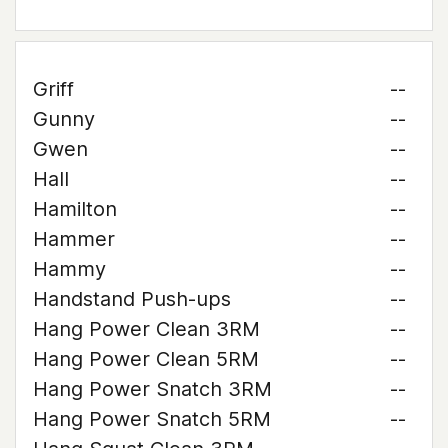
Griff
--
Gunny
--
Gwen
--
Hall
--
Hamilton
--
Hammer
--
Hammy
--
Handstand Push-ups
--
Hang Power Clean 3RM
--
Hang Power Clean 5RM
--
Hang Power Snatch 3RM
--
Hang Power Snatch 5RM
--