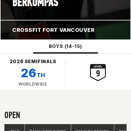
BERKOMPAS
CROSSFIT FORT VANCOUVER
BOYS (14-15)
2026 SEMIFINALS
26
TH
WORLDWIDE
OPEN