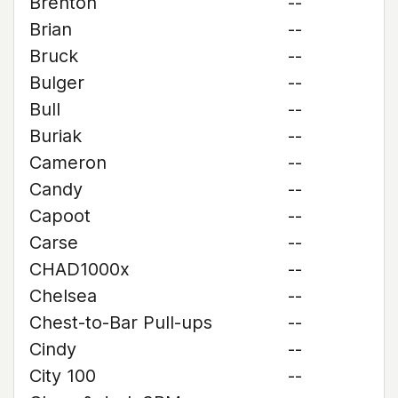
Brenton
--
Brian
--
Bruck
--
Bulger
--
Bull
--
Buriak
--
Cameron
--
Candy
--
Capoot
--
Carse
--
CHAD1000x
--
Chelsea
--
Chest-to-Bar Pull-ups
--
Cindy
--
City 100
--