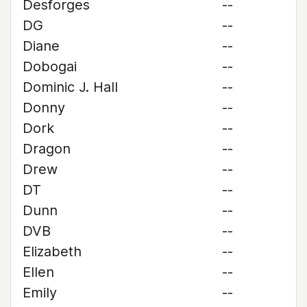
Desforges
--
DG
--
Diane
--
Dobogai
--
Dominic J. Hall
--
Donny
--
Dork
--
Dragon
--
Drew
--
DT
--
Dunn
--
DVB
--
Elizabeth
--
Ellen
--
Emily
--