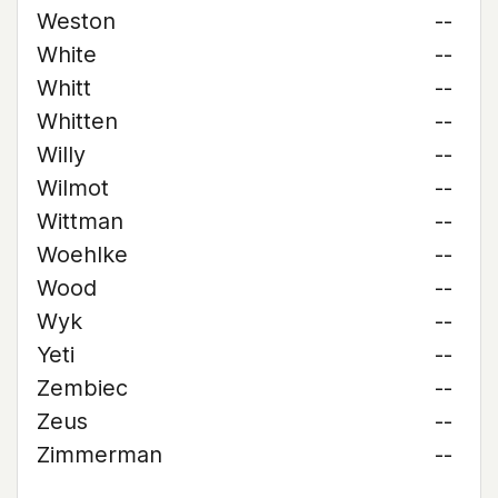
Weston
--
White
--
Whitt
--
Whitten
--
Willy
--
Wilmot
--
Wittman
--
Woehlke
--
Wood
--
Wyk
--
Yeti
--
Zembiec
--
Zeus
--
Zimmerman
--