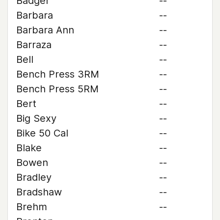
Badger
--
Barbara
--
Barbara Ann
--
Barraza
--
Bell
--
Bench Press 3RM
--
Bench Press 5RM
--
Bert
--
Big Sexy
--
Bike 50 Cal
--
Blake
--
Bowen
--
Bradley
--
Bradshaw
--
Brehm
--