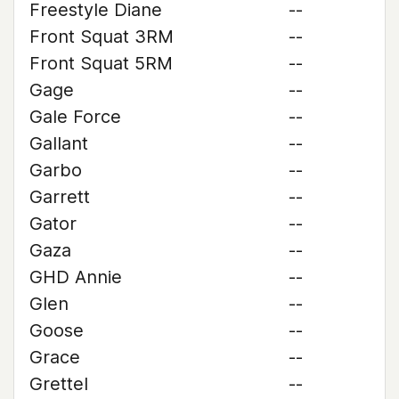
Freestyle Diane
--
Front Squat 3RM
--
Front Squat 5RM
--
Gage
--
Gale Force
--
Gallant
--
Garbo
--
Garrett
--
Gator
--
Gaza
--
GHD Annie
--
Glen
--
Goose
--
Grace
--
Grettel
--