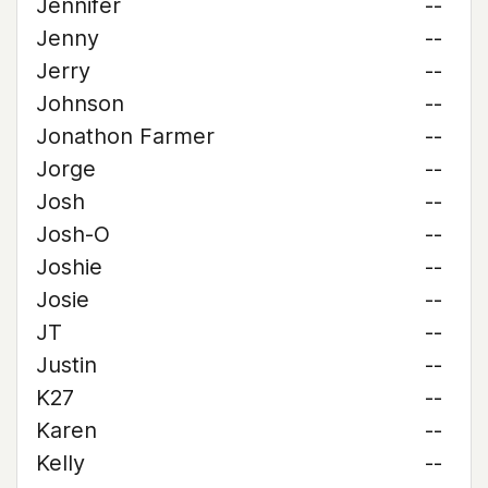
Jennifer
--
Jenny
--
Jerry
--
Johnson
--
Jonathon Farmer
--
Jorge
--
Josh
--
Josh-O
--
Joshie
--
Josie
--
JT
--
Justin
--
K27
--
Karen
--
Kelly
--