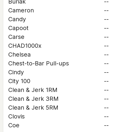
Buriak
--
Cameron
--
Candy
--
Capoot
--
Carse
--
CHAD1000x
--
Chelsea
--
Chest-to-Bar Pull-ups
--
Cindy
--
City 100
--
Clean & Jerk 1RM
--
Clean & Jerk 3RM
--
Clean & Jerk 5RM
--
Clovis
--
Coe
--