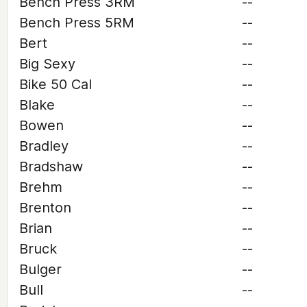
Bench Press 3RM
--
Bench Press 5RM
--
Bert
--
Big Sexy
--
Bike 50 Cal
--
Blake
--
Bowen
--
Bradley
--
Bradshaw
--
Brehm
--
Brenton
--
Brian
--
Bruck
--
Bulger
--
Bull
--