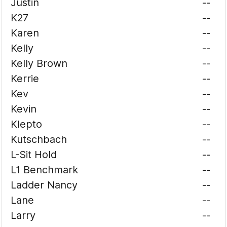
Justin
--
K27
--
Karen
--
Kelly
--
Kelly Brown
--
Kerrie
--
Kev
--
Kevin
--
Klepto
--
Kutschbach
--
L-Sit Hold
--
L1 Benchmark
--
Ladder Nancy
--
Lane
--
Larry
--