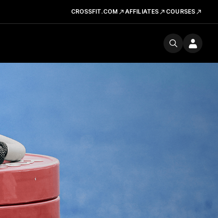
CROSSFIT.COM
AFFILIATES
COURSES