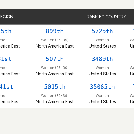
REGION
REGION
RANK BY COUNTRY
RANK BY COUNTRY
15th
899th
5725th
men
Women (35-39)
Women
W
erica East
North America East
United States
U
31st
507th
3489th
men
Women (35-39)
Women
W
erica East
North America East
United States
U
41st
5015th
35065th
men
Women (35-39)
Women
W
erica East
North America East
United States
U