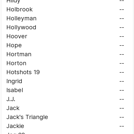
Hildy
--
Holbrook
--
Holleyman
--
Hollywood
--
Hoover
--
Hope
--
Hortman
--
Horton
--
Hotshots 19
--
Ingrid
--
Isabel
--
J.J.
--
Jack
--
Jack's Triangle
--
Jackie
--