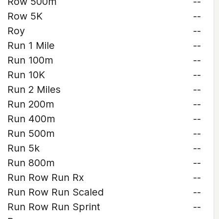
Row 500m
--
Row 5K
--
Roy
--
Run 1 Mile
--
Run 100m
--
Run 10K
--
Run 2 Miles
--
Run 200m
--
Run 400m
--
Run 500m
--
Run 5k
--
Run 800m
--
Run Row Run Rx
--
Run Row Run Scaled
--
Run Row Run Sprint
--