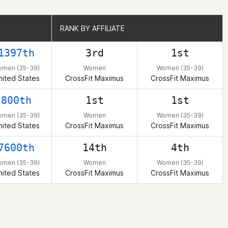
RANK BY AFFILIATE
RANK BY AFFILIATE
1397th
3rd
1st
omen (35-39)
Women
Women (35-39)
nited States
CrossFit Maximus
CrossFit Maximus
800th
1st
1st
omen (35-39)
Women
Women (35-39)
nited States
CrossFit Maximus
CrossFit Maximus
7600th
14th
4th
omen (35-39)
Women
Women (35-39)
nited States
CrossFit Maximus
CrossFit Maximus