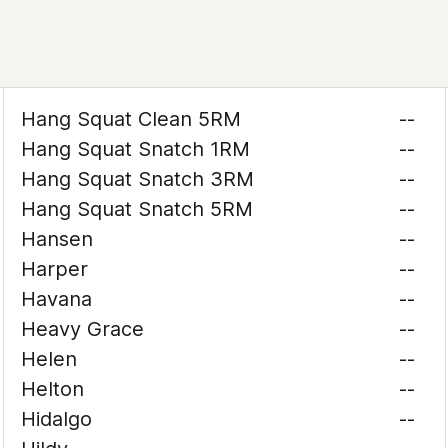
Hang Squat Clean 5RM
--
Hang Squat Snatch 1RM
--
Hang Squat Snatch 3RM
--
Hang Squat Snatch 5RM
--
Hansen
--
Harper
--
Havana
--
Heavy Grace
--
Helen
--
Helton
--
Hidalgo
--