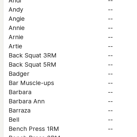
Andi
--
Andy
--
Angie
--
Annie
--
Arnie
--
Artie
--
Back Squat 3RM
--
Back Squat 5RM
--
Badger
--
Bar Muscle-ups
--
Barbara
--
Barbara Ann
--
Barraza
--
Bell
--
Bench Press 1RM
--