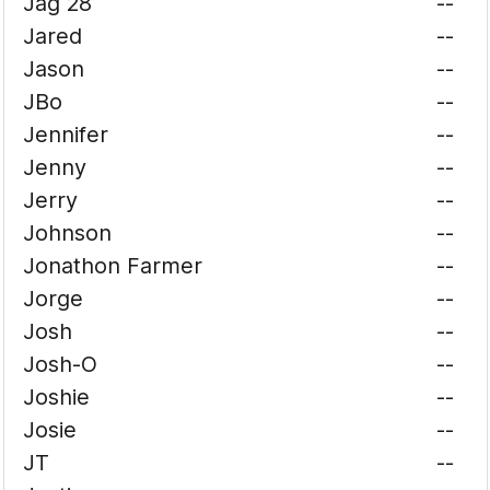
Jag 28
--
Jared
--
Jason
--
JBo
--
Jennifer
--
Jenny
--
Jerry
--
Johnson
--
Jonathon Farmer
--
Jorge
--
Josh
--
Josh-O
--
Joshie
--
Josie
--
JT
--