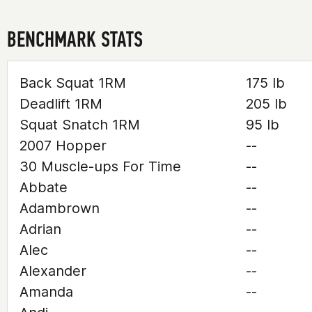
BENCHMARK STATS
Back Squat 1RM
175 lb
Deadlift 1RM
205 lb
Squat Snatch 1RM
95 lb
2007 Hopper
--
30 Muscle-ups For Time
--
Abbate
--
Adambrown
--
Adrian
--
Alec
--
Alexander
--
Amanda
--