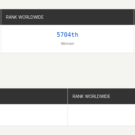
RANK WORLDWIDE
RANK WORLDWIDE
5704th
Women
RANK WORLDWIDE
RANK WORLDWIDE