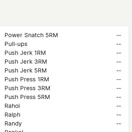
Power Snatch 5RM
--
Pull-ups
--
Push Jerk 1RM
--
Push Jerk 3RM
--
Push Jerk 5RM
--
Push Press 1RM
--
Push Press 3RM
--
Push Press 5RM
--
Rahoi
--
Ralph
--
Randy
--