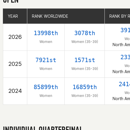
YEAR
YEAR
RANK WORLDWIDE
RANK WORLDWIDE
RANK BY 
RANK BY 
39
13998th
3078th
2026
Wo
Women
Women (35-39)
North Am
23
7921st
1571st
2025
Wo
Women
Women (35-39)
North Am
241
85899th
16859th
2024
Wo
Women
Women (35-39)
North Am
INDIVIDUAL QUARTERFINAL