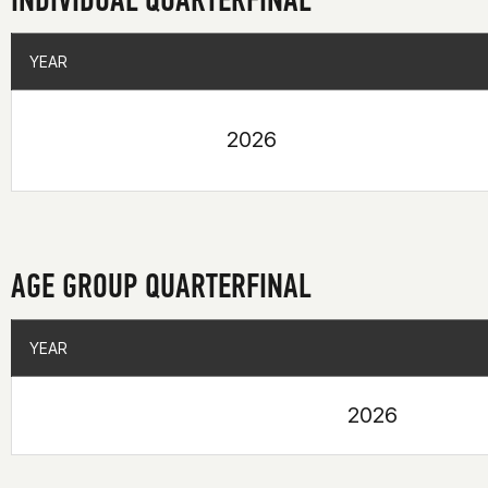
YEAR
YEAR
2026
AGE GROUP QUARTERFINAL
YEAR
YEAR
2026