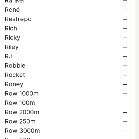
Rankel
--
René
--
Restrepo
--
Rich
--
Ricky
--
Riley
--
RJ
--
Robbie
--
Rocket
--
Roney
--
Row 1000m
--
Row 100m
--
Row 2000m
--
Row 250m
--
Row 3000m
--