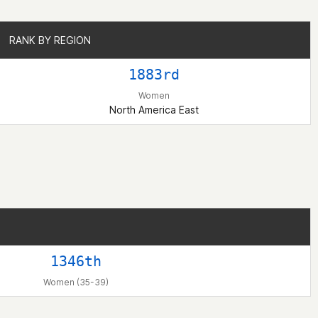
RANK BY REGION
RANK BY REGION
1883rd
Women
North America East
1346th
Women (35-39)