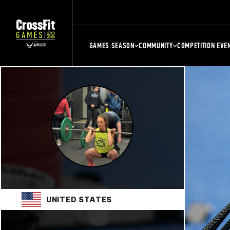
GAMES SEASON
COMMUNITY
COMPETITION EVE
UNITED STATES