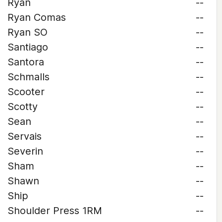
Ryan
--
Ryan Comas
--
Ryan SO
--
Santiago
--
Santora
--
Schmalls
--
Scooter
--
Scotty
--
Sean
--
Servais
--
Severin
--
Sham
--
Shawn
--
Ship
--
Shoulder Press 1RM
--