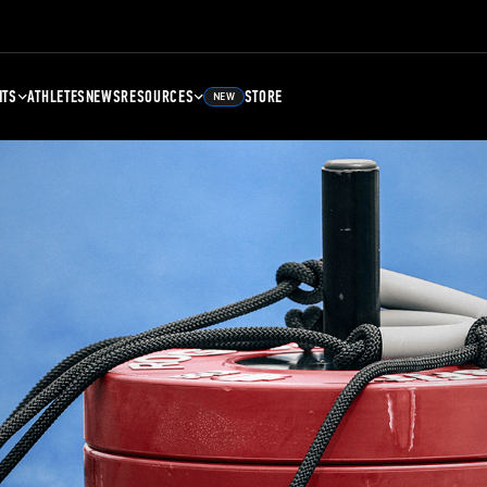
NTS
ATHLETES
NEWS
RESOURCES
STORE
NEW