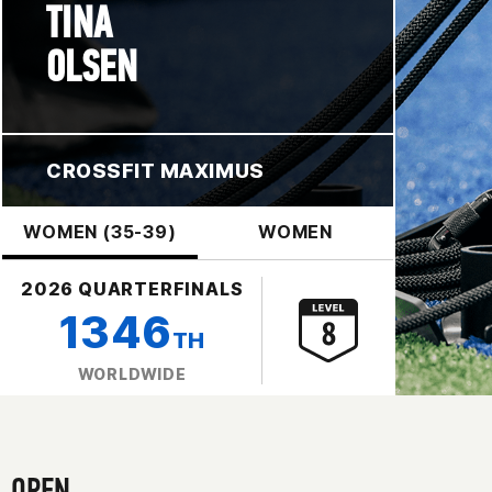
TINA
OLSEN
CROSSFIT MAXIMUS
WOMEN (35-39)
WOMEN
2026 QUARTERFINALS
1346
TH
WORLDWIDE
OPEN