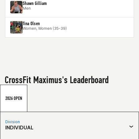
Shawn Gilliam
Men
Tina Olsen
Women, Women (35-39)
CrossFit Maximus's Leaderboard
2026 OPEN
Division
INDIVIDUAL