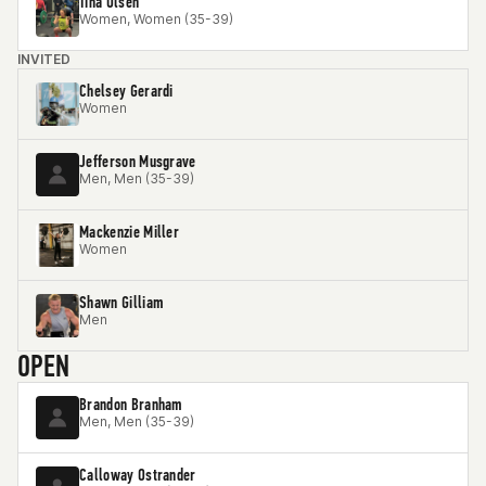
Tina Olsen
Women, Women (35-39)
INVITED
Chelsey Gerardi
Women
Jefferson Musgrave
Men, Men (35-39)
Mackenzie Miller
Women
Shawn Gilliam
Men
OPEN
Brandon Branham
Men, Men (35-39)
Calloway Ostrander