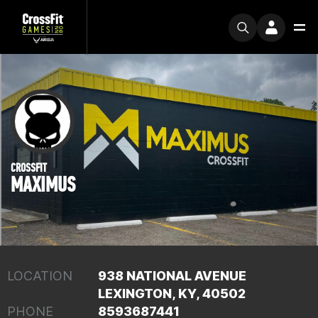
CROSSFIT
MAXIMUS
LOCATION
938 NATIONAL AVENUE
LEXINGTON, KY, 40502
PHONE
8593687441