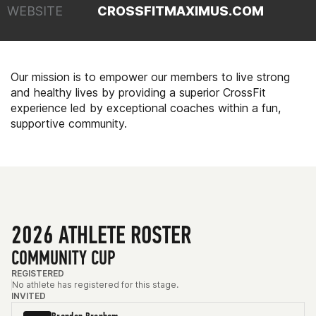
WEBSITE
CROSSFITMAXIMUS.COM
Our mission is to empower our members to live strong
and healthy lives by providing a superior CrossFit
experience led by exceptional coaches within a fun,
supportive community.
2026 ATHLETE ROSTER
COMMUNITY CUP
REGISTERED
No athlete has registered for this stage.
INVITED