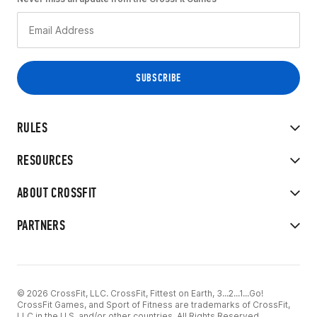
RULES
RESOURCES
ABOUT CROSSFIT
PARTNERS
© 2026 CrossFit, LLC. CrossFit, Fittest on Earth, 3...2...1...Go!
CrossFit Games, and Sport of Fitness are trademarks of CrossFit,
LLC in the U.S. and/or other countries. All Rights Reserved.