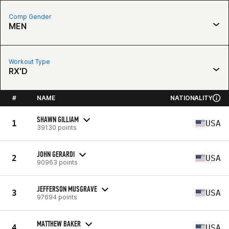
Comp Gender
MEN
Workout Type
RX'D
#
NAME
NATIONALITY
SHAWN GILLIAM
1
USA
39130 points
JOHN GERARDI
2
USA
90963 points
JEFFERSON MUSGRAVE
3
USA
97694 points
MATTHEW BAKER
4
USA