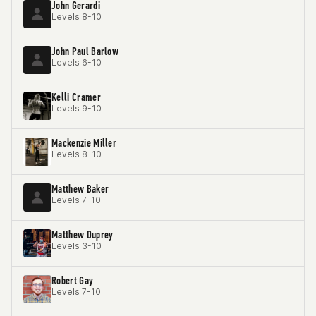
John Gerardi
Levels 8-10
John Paul Barlow
Levels 6-10
Kelli Cramer
Levels 9-10
Mackenzie Miller
Levels 8-10
Matthew Baker
Levels 7-10
Matthew Duprey
Levels 3-10
Robert Gay
Levels 7-10