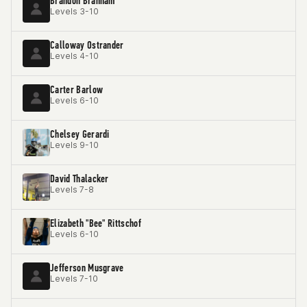
Brandon Branham
Levels 3-10
Calloway Ostrander
Levels 4-10
Carter Barlow
Levels 6-10
Chelsey Gerardi
Levels 9-10
David Thalacker
Levels 7-8
Elizabeth "Bee" Rittschof
Levels 6-10
Jefferson Musgrave
Levels 7-10