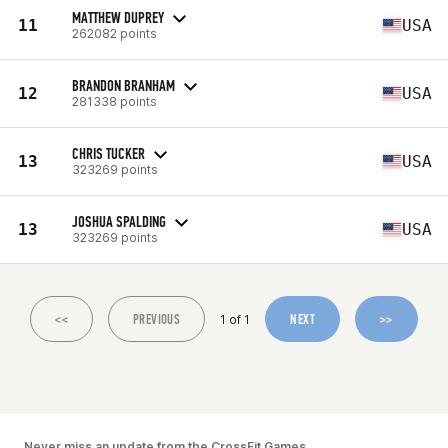
MATTHEW DUPREY
11
USA
262082 points
BRANDON BRANHAM
12
USA
281338 points
CHRIS TUCKER
13
USA
323269 points
JOSHUA SPALDING
13
USA
323269 points
<<
PREVIOUS
NEXT
>>
1 of 1
Never miss an update from the CrossFit Games