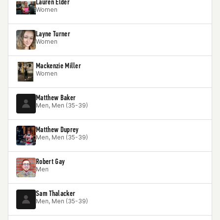
Lauren Elder
Women
Layne Turner
Women
Mackenzie Miller
Women
Matthew Baker
Men, Men (35-39)
Matthew Duprey
Men, Men (35-39)
Robert Gay
Men
Sam Thalacker
Men, Men (35-39)