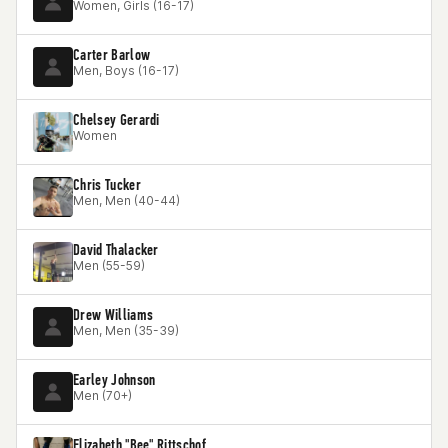
Women, Girls (16-17)
Carter Barlow
Men, Boys (16-17)
Chelsey Gerardi
Women
Chris Tucker
Men, Men (40-44)
David Thalacker
Men (55-59)
Drew Williams
Men, Men (35-39)
Earley Johnson
Men (70+)
Elizabeth "Bee" Rittschof