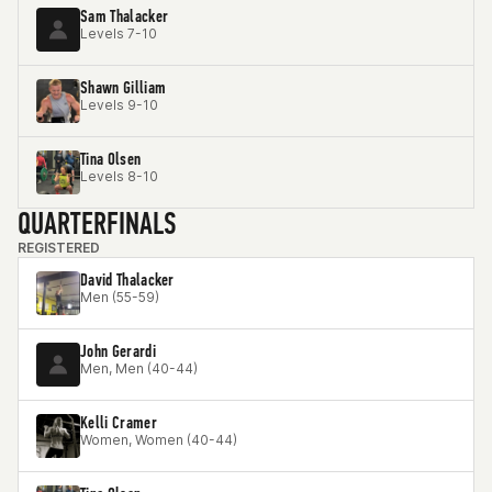
Sam Thalacker
Levels 7-10
Shawn Gilliam
Levels 9-10
Tina Olsen
Levels 8-10
QUARTERFINALS
REGISTERED
David Thalacker
Men (55-59)
John Gerardi
Men, Men (40-44)
Kelli Cramer
Women, Women (40-44)