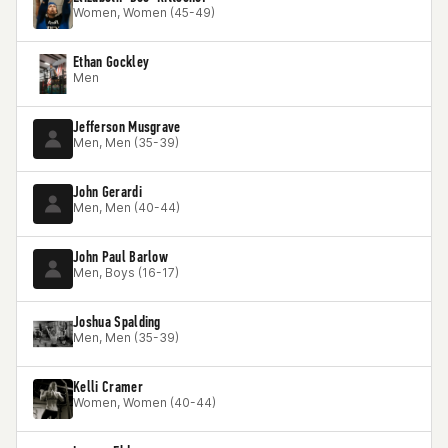
Women, Women (45-49)
Ethan Gockley
Men
Jefferson Musgrave
Men, Men (35-39)
John Gerardi
Men, Men (40-44)
John Paul Barlow
Men, Boys (16-17)
Joshua Spalding
Men, Men (35-39)
Kelli Cramer
Women, Women (40-44)