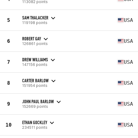
113082 points
SAM THALACKER
5
USA
119198 points
ROBERT GAY
6
USA
126861 points
DREW WILLIAMS
7
USA
147156 points
CARTER BARLOW
8
USA
151954 points
JOHN PAUL BARLOW
9
USA
152669 points
ETHAN GOCKLEY
10
USA
234511 points