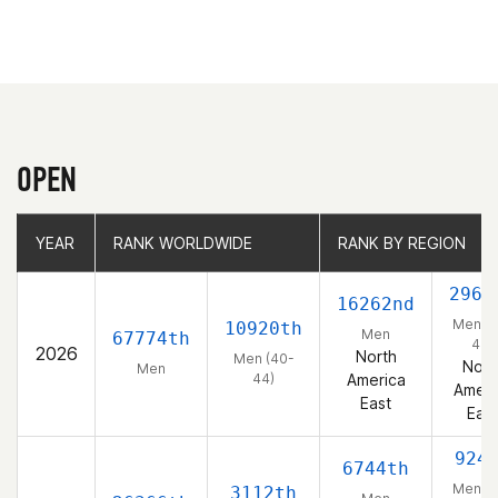
OPEN
YEAR
YEAR
RANK WORLDWIDE
RANK WORLDWIDE
RANK BY REGION
RANK BY REGION
2967
16262nd
Men (4
10920th
Men
67774th
44)
2026
North
Men (40-
Nort
Men
44)
America
Ameri
East
East
924
6744th
Men (4
3112th