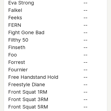
Eva Strong
--
Falkel
--
Feeks
--
FERN
--
Fight Gone Bad
--
Filthy 50
--
Finseth
--
Foo
--
Forrest
--
Fournier
--
Free Handstand Hold
--
Freestyle Diane
--
Front Squat 1RM
--
Front Squat 3RM
--
Front Squat 5RM
--