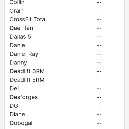
Collin
--
Crain
--
CrossFit Total
--
Dae Han
--
Dallas 5
--
Daniel
--
Daniel Ray
--
Danny
--
Deadlift 3RM
--
Deadlift 5RM
--
Del
--
Desforges
--
DG
--
Diane
--
Dobogai
--