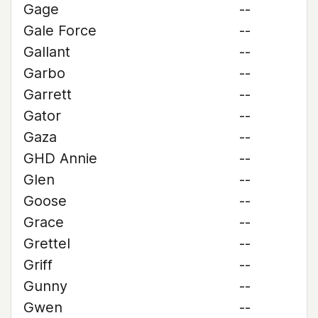
Gage
--
Gale Force
--
Gallant
--
Garbo
--
Garrett
--
Gator
--
Gaza
--
GHD Annie
--
Glen
--
Goose
--
Grace
--
Grettel
--
Griff
--
Gunny
--
Gwen
--