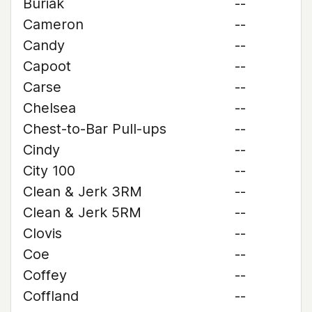
Buriak
--
Cameron
--
Candy
--
Capoot
--
Carse
--
Chelsea
--
Chest-to-Bar Pull-ups
--
Cindy
--
City 100
--
Clean & Jerk 3RM
--
Clean & Jerk 5RM
--
Clovis
--
Coe
--
Coffey
--
Coffland
--