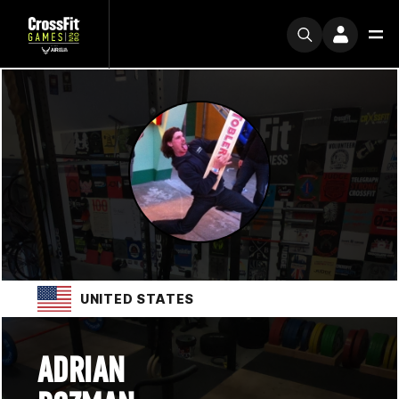
UNITED STATES
ADRIAN