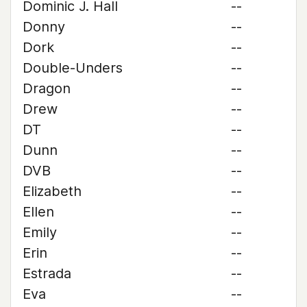
Dominic J. Hall
--
Donny
--
Dork
--
Double-Unders
--
Dragon
--
Drew
--
DT
--
Dunn
--
DVB
--
Elizabeth
--
Ellen
--
Emily
--
Erin
--
Estrada
--
Eva
--