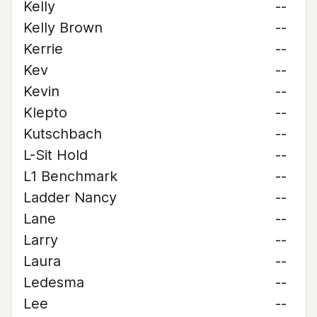
Kelly
--
Kelly Brown
--
Kerrie
--
Kev
--
Kevin
--
Klepto
--
Kutschbach
--
L-Sit Hold
--
L1 Benchmark
--
Ladder Nancy
--
Lane
--
Larry
--
Laura
--
Ledesma
--
Lee
--