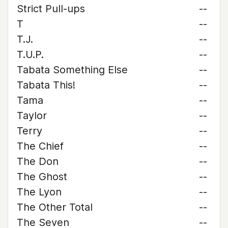
Strict Pull-ups
--
T
--
T.J.
--
T.U.P.
--
Tabata Something Else
--
Tabata This!
--
Tama
--
Taylor
--
Terry
--
The Chief
--
The Don
--
The Ghost
--
The Lyon
--
The Other Total
--
The Seven
--