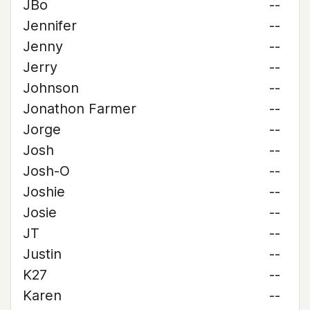
JBo
--
Jennifer
--
Jenny
--
Jerry
--
Johnson
--
Jonathon Farmer
--
Jorge
--
Josh
--
Josh-O
--
Joshie
--
Josie
--
JT
--
Justin
--
K27
--
Karen
--