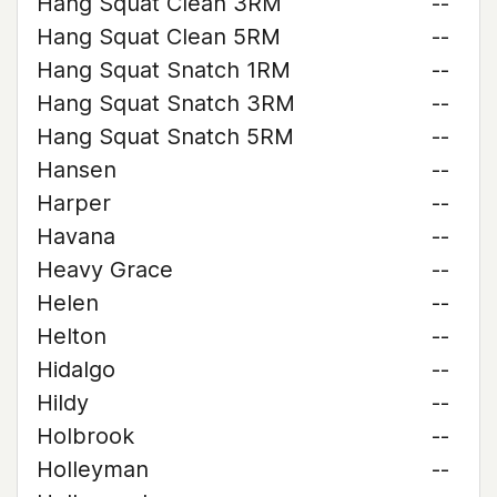
Hang Squat Clean 3RM
--
Hang Squat Clean 5RM
--
Hang Squat Snatch 1RM
--
Hang Squat Snatch 3RM
--
Hang Squat Snatch 5RM
--
Hansen
--
Harper
--
Havana
--
Heavy Grace
--
Helen
--
Helton
--
Hidalgo
--
Hildy
--
Holbrook
--
Holleyman
--