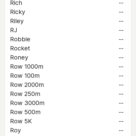
Rich
--
Ricky
--
Riley
--
RJ
--
Robbie
--
Rocket
--
Roney
--
Row 1000m
--
Row 100m
--
Row 2000m
--
Row 250m
--
Row 3000m
--
Row 500m
--
Row 5K
--
Roy
--