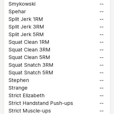
Smykowski
--
Spehar
--
Split Jerk 1RM
--
Split Jerk 3RM
--
Split Jerk 5RM
--
Squat Clean 1RM
--
Squat Clean 3RM
--
Squat Clean 5RM
--
Squat Snatch 3RM
--
Squat Snatch 5RM
--
Stephen
--
Strange
--
Strict Elizabeth
--
Strict Handstand Push-ups
--
Strict Muscle-ups
--