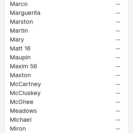
Marco
--
Marguerita
--
Marston
--
Martin
--
Mary
--
Matt 16
--
Maupin
--
Maxim 56
--
Maxton
--
McCartney
--
McCluskey
--
McGhee
--
Meadows
--
Michael
--
Miron
--