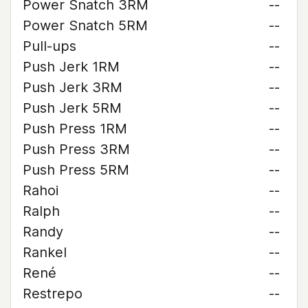
Power Snatch 3RM
--
Power Snatch 5RM
--
Pull-ups
--
Push Jerk 1RM
--
Push Jerk 3RM
--
Push Jerk 5RM
--
Push Press 1RM
--
Push Press 3RM
--
Push Press 5RM
--
Rahoi
--
Ralph
--
Randy
--
Rankel
--
René
--
Restrepo
--