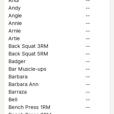
Andi
--
Andy
--
Angie
--
Annie
--
Arnie
--
Artie
--
Back Squat 3RM
--
Back Squat 5RM
--
Badger
--
Bar Muscle-ups
--
Barbara
--
Barbara Ann
--
Barraza
--
Bell
--
Bench Press 1RM
--