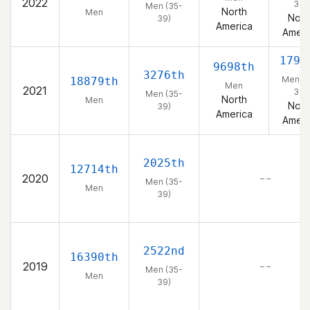
2022
39)
Men (35-
North
Men
Nort
39)
America
Ameri
1792
9698th
3276th
Men (3
18879th
Men
2021
39)
Men (35-
North
Men
Nort
39)
America
Ameri
2025th
12714th
2020
– –
Men (35-
Men
39)
2522nd
16390th
2019
– –
Men (35-
Men
39)