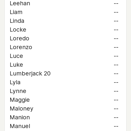
Leehan
--
Liam
--
Linda
--
Locke
--
Loredo
--
Lorenzo
--
Luce
--
Luke
--
Lumberjack 20
--
Lyla
--
Lynne
--
Maggie
--
Maloney
--
Manion
--
Manuel
--