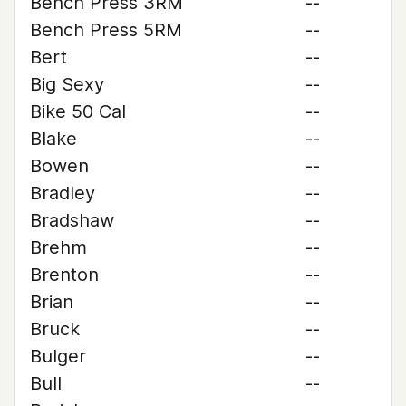
Bench Press 3RM
--
Bench Press 5RM
--
Bert
--
Big Sexy
--
Bike 50 Cal
--
Blake
--
Bowen
--
Bradley
--
Bradshaw
--
Brehm
--
Brenton
--
Brian
--
Bruck
--
Bulger
--
Bull
--