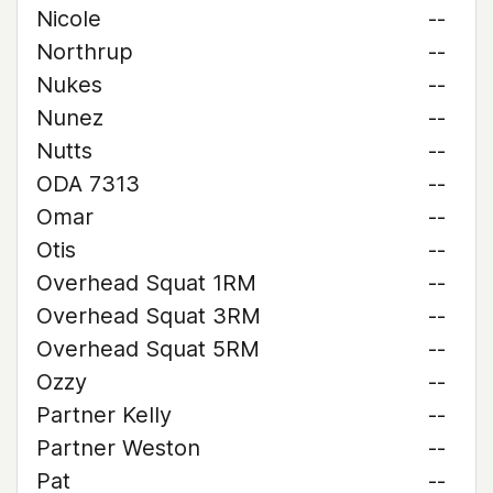
Nicole
--
Northrup
--
Nukes
--
Nunez
--
Nutts
--
ODA 7313
--
Omar
--
Otis
--
Overhead Squat 1RM
--
Overhead Squat 3RM
--
Overhead Squat 5RM
--
Ozzy
--
Partner Kelly
--
Partner Weston
--
Pat
--