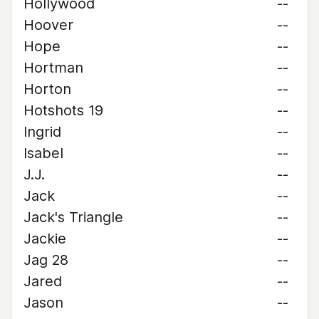
Hollywood
--
Hoover
--
Hope
--
Hortman
--
Horton
--
Hotshots 19
--
Ingrid
--
Isabel
--
J.J.
--
Jack
--
Jack's Triangle
--
Jackie
--
Jag 28
--
Jared
--
Jason
--