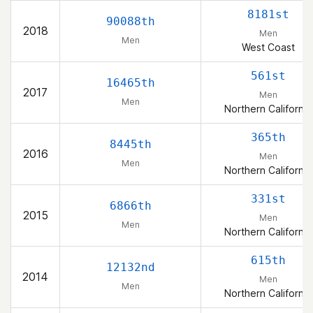
8181st
90088th
2018
Men
Men
West Coast
561st
16465th
2017
Men
Men
Northern California
365th
8445th
2016
Men
Men
Northern California
331st
6866th
2015
Men
Men
Northern California
615th
12132nd
2014
Men
Men
Northern California