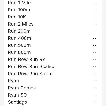
Run 1 Mile
--
Run 100m
--
Run 10K
--
Run 2 Miles
--
Run 200m
--
Run 400m
--
Run 500m
--
Run 800m
--
Run Row Run Rx
--
Run Row Run Scaled
--
Run Row Run Sprint
--
Ryan
--
Ryan Comas
--
Ryan SO
--
Santiago
--