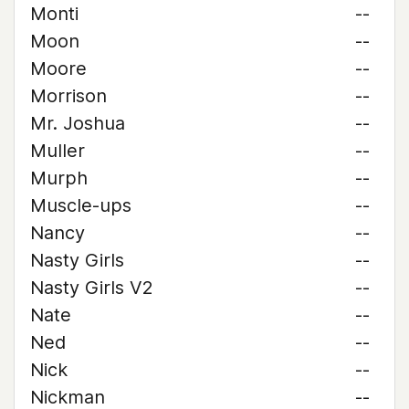
Monti
--
Moon
--
Moore
--
Morrison
--
Mr. Joshua
--
Muller
--
Murph
--
Muscle-ups
--
Nancy
--
Nasty Girls
--
Nasty Girls V2
--
Nate
--
Ned
--
Nick
--
Nickman
--