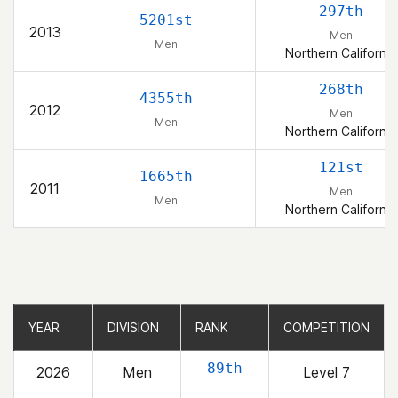
297th
5201st
2013
Men
Men
Northern California
268th
4355th
2012
Men
Men
Northern California
121st
1665th
2011
Men
Men
Northern California
YEAR
YEAR
DIVISION
DIVISION
RANK
RANK
COMPETITION
COMPETITION
89th
2026
Men
Level 7