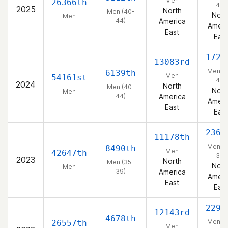
Men
26366th
44)
2025
North
Men (40-
Nort
Men
44)
America
Ameri
East
East
1727
13083rd
Men (4
6139th
Men
54161st
44)
2024
North
Men (40-
Nort
Men
44)
America
Ameri
East
East
2367
11178th
Men (3
8490th
Men
42647th
39)
2023
North
Men (35-
Nort
Men
39)
America
Ameri
East
East
2293
12143rd
4678th
Men (3
26557th
Men