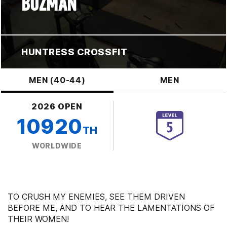
BOZMAN
HUNTRESS CROSSFIT
MEN (40-44)
MEN
2026 OPEN
10920
TH
WORLDWIDE
TO CRUSH MY ENEMIES, SEE THEM DRIVEN
BEFORE ME, AND TO HEAR THE LAMENTATIONS OF
THEIR WOMEN!