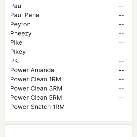
Paul
--
Paul Pena
--
Peyton
--
Pheezy
--
Pike
--
Pikey
--
PK
--
Power Amanda
--
Power Clean 1RM
--
Power Clean 3RM
--
Power Clean 5RM
--
Power Snatch 1RM
--