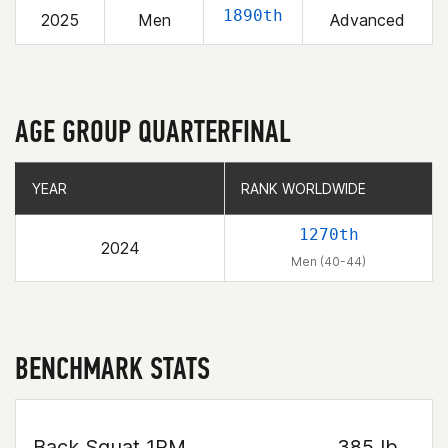
1890th
2025
Men
Advanced
AGE GROUP QUARTERFINAL
YEAR
YEAR
RANK WORLDWIDE
RANK WORLDWIDE
1270th
2024
Men (40-44)
BENCHMARK STATS
Back Squat 1RM
385 lb