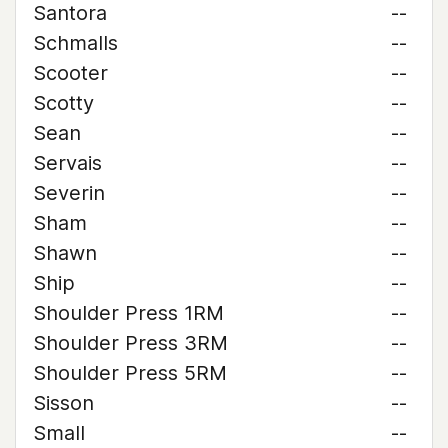
Santora
--
Schmalls
--
Scooter
--
Scotty
--
Sean
--
Servais
--
Severin
--
Sham
--
Shawn
--
Ship
--
Shoulder Press 1RM
--
Shoulder Press 3RM
--
Shoulder Press 5RM
--
Sisson
--
Small
--