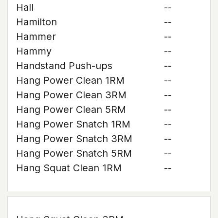
Hall
--
Hamilton
--
Hammer
--
Hammy
--
Handstand Push-ups
--
Hang Power Clean 1RM
--
Hang Power Clean 3RM
--
Hang Power Clean 5RM
--
Hang Power Snatch 1RM
--
Hang Power Snatch 3RM
--
Hang Power Snatch 5RM
--
Hang Squat Clean 1RM
--