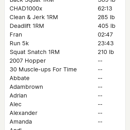
CHAD1000x
62:13
Clean & Jerk 1RM
285 lb
Deadlift 1RM
405 lb
Fran
02:47
Run 5k
23:43
Squat Snatch 1RM
210 lb
2007 Hopper
--
30 Muscle-ups For Time
--
Abbate
--
Adambrown
--
Adrian
--
Alec
--
Alexander
--
Amanda
--