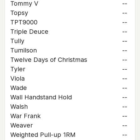
Tommy V
--
Topsy
--
TPT9000
--
Triple Deuce
--
Tully
--
Tumilson
--
Twelve Days of Christmas
--
Tyler
--
Viola
--
Wade
--
Wall Handstand Hold
--
Walsh
--
War Frank
--
Weaver
--
Weighted Pull-up 1RM
--