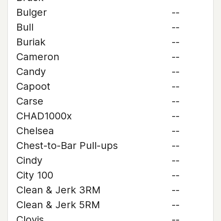
Bulger
--
Bull
--
Buriak
--
Cameron
--
Candy
--
Capoot
--
Carse
--
CHAD1000x
--
Chelsea
--
Chest-to-Bar Pull-ups
--
Cindy
--
City 100
--
Clean & Jerk 3RM
--
Clean & Jerk 5RM
--
Clovis
--