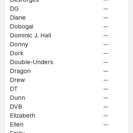
DG
--
Diane
--
Dobogai
--
Dominic J. Hall
--
Donny
--
Dork
--
Double-Unders
--
Dragon
--
Drew
--
DT
--
Dunn
--
DVB
--
Elizabeth
--
Ellen
--