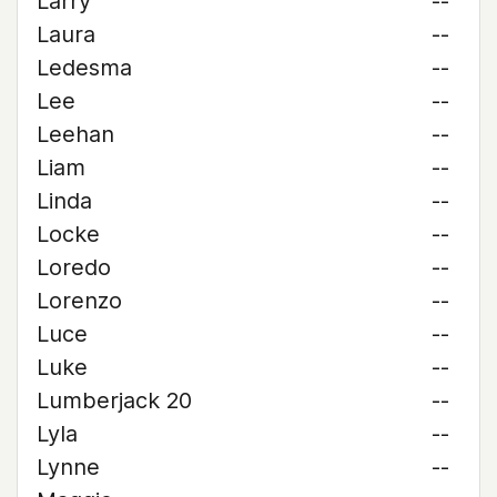
Larry
--
Laura
--
Ledesma
--
Lee
--
Leehan
--
Liam
--
Linda
--
Locke
--
Loredo
--
Lorenzo
--
Luce
--
Luke
--
Lumberjack 20
--
Lyla
--
Lynne
--