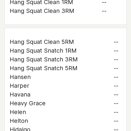
Hang Squat Clean 1RM
--
Hang Squat Clean 3RM
--
Hang Squat Clean 5RM
--
Hang Squat Snatch 1RM
--
Hang Squat Snatch 3RM
--
Hang Squat Snatch 5RM
--
Hansen
--
Harper
--
Havana
--
Heavy Grace
--
Helen
--
Helton
--
Hidalgo
--