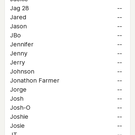
Jag 28
--
Jared
--
Jason
--
JBo
--
Jennifer
--
Jenny
--
Jerry
--
Johnson
--
Jonathon Farmer
--
Jorge
--
Josh
--
Josh-O
--
Joshie
--
Josie
--
JT
--