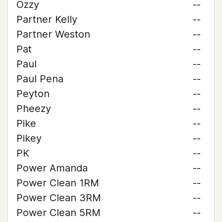
Ozzy
--
Partner Kelly
--
Partner Weston
--
Pat
--
Paul
--
Paul Pena
--
Peyton
--
Pheezy
--
Pike
--
Pikey
--
PK
--
Power Amanda
--
Power Clean 1RM
--
Power Clean 3RM
--
Power Clean 5RM
--