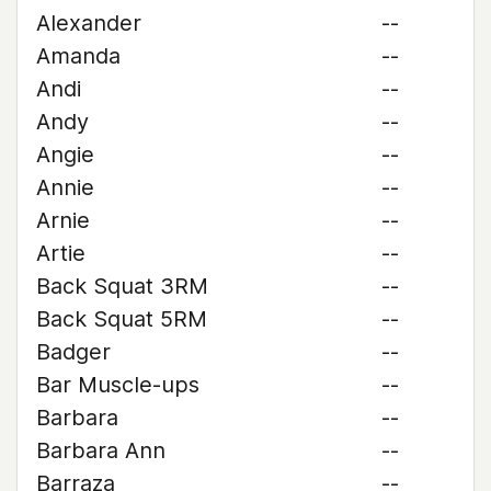
Alexander
--
Amanda
--
Andi
--
Andy
--
Angie
--
Annie
--
Arnie
--
Artie
--
Back Squat 3RM
--
Back Squat 5RM
--
Badger
--
Bar Muscle-ups
--
Barbara
--
Barbara Ann
--
Barraza
--