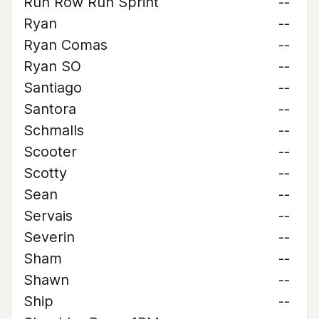
Run Row Run Sprint
--
Ryan
--
Ryan Comas
--
Ryan SO
--
Santiago
--
Santora
--
Schmalls
--
Scooter
--
Scotty
--
Sean
--
Servais
--
Severin
--
Sham
--
Shawn
--
Ship
--