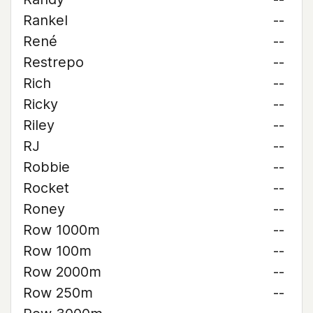
Rankel
--
René
--
Restrepo
--
Rich
--
Ricky
--
Riley
--
RJ
--
Robbie
--
Rocket
--
Roney
--
Row 1000m
--
Row 100m
--
Row 2000m
--
Row 250m
--