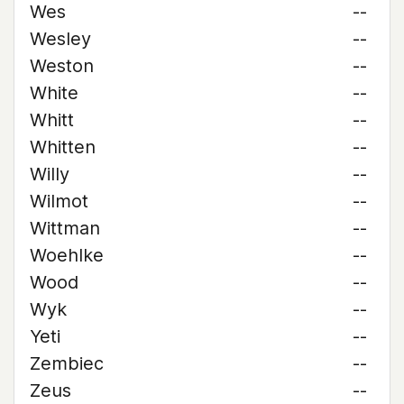
Wes
--
Wesley
--
Weston
--
White
--
Whitt
--
Whitten
--
Willy
--
Wilmot
--
Wittman
--
Woehlke
--
Wood
--
Wyk
--
Yeti
--
Zembiec
--
Zeus
--