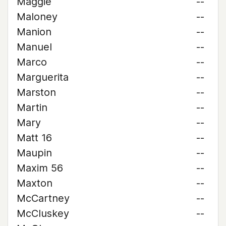
Maggie
--
Maloney
--
Manion
--
Manuel
--
Marco
--
Marguerita
--
Marston
--
Martin
--
Mary
--
Matt 16
--
Maupin
--
Maxim 56
--
Maxton
--
McCartney
--
McCluskey
--