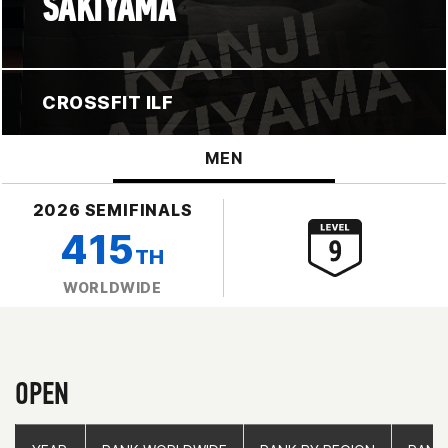
SAKIYAMA
CROSSFIT ILF
MEN
2026 SEMIFINALS
415
TH
WORLDWIDE
OPEN