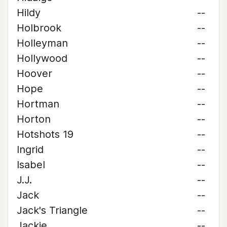
Hildy
--
Holbrook
--
Holleyman
--
Hollywood
--
Hoover
--
Hope
--
Hortman
--
Horton
--
Hotshots 19
--
Ingrid
--
Isabel
--
J.J.
--
Jack
--
Jack's Triangle
--
Jackie
--