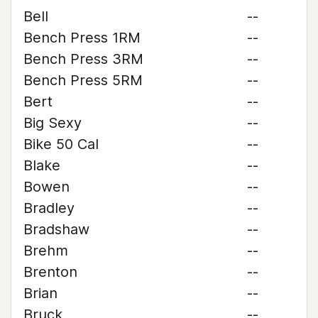
Bell
--
Bench Press 1RM
--
Bench Press 3RM
--
Bench Press 5RM
--
Bert
--
Big Sexy
--
Bike 50 Cal
--
Blake
--
Bowen
--
Bradley
--
Bradshaw
--
Brehm
--
Brenton
--
Brian
--
Bruck
--