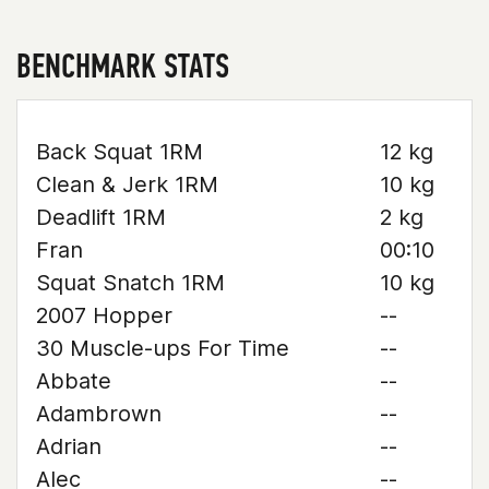
BENCHMARK STATS
Back Squat 1RM
12 kg
Clean & Jerk 1RM
10 kg
Deadlift 1RM
2 kg
Fran
00:10
Squat Snatch 1RM
10 kg
2007 Hopper
--
30 Muscle-ups For Time
--
Abbate
--
Adambrown
--
Adrian
--
Alec
--