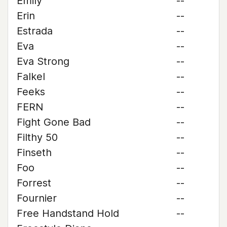
Emily
--
Erin
--
Estrada
--
Eva
--
Eva Strong
--
Falkel
--
Feeks
--
FERN
--
Fight Gone Bad
--
Filthy 50
--
Finseth
--
Foo
--
Forrest
--
Fournier
--
Free Handstand Hold
--