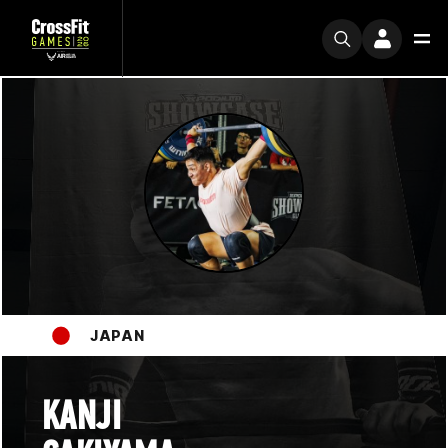
JAPAN
KANJI