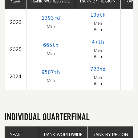
YEAR
YEAR
RANK WORLDWIDE
RANK WORLDWIDE
RANK BY REGION
RANK BY REGION
RANK
RANK
105th
1393rd
2026
Men
Men
Asia
47th
665th
2025
Men
Men
Asia
722nd
9507th
2024
Men
Men
Asia
INDIVIDUAL QUARTERFINAL
YEAR
YEAR
RANK WORLDWIDE
RANK WORLDWIDE
RANK BY REGION
RANK BY REGION