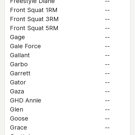
Freestyle Diane
--
Front Squat 1RM
--
Front Squat 3RM
--
Front Squat 5RM
--
Gage
--
Gale Force
--
Gallant
--
Garbo
--
Garrett
--
Gator
--
Gaza
--
GHD Annie
--
Glen
--
Goose
--
Grace
--