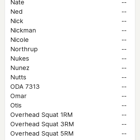
Nate
--
Ned
--
Nick
--
Nickman
--
Nicole
--
Northrup
--
Nukes
--
Nunez
--
Nutts
--
ODA 7313
--
Omar
--
Otis
--
Overhead Squat 1RM
--
Overhead Squat 3RM
--
Overhead Squat 5RM
--