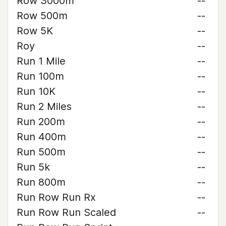
Row 3000m
--
Row 500m
--
Row 5K
--
Roy
--
Run 1 Mile
--
Run 100m
--
Run 10K
--
Run 2 Miles
--
Run 200m
--
Run 400m
--
Run 500m
--
Run 5k
--
Run 800m
--
Run Row Run Rx
--
Run Row Run Scaled
--