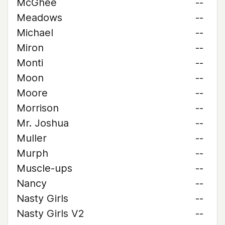
McGhee
--
Meadows
--
Michael
--
Miron
--
Monti
--
Moon
--
Moore
--
Morrison
--
Mr. Joshua
--
Muller
--
Murph
--
Muscle-ups
--
Nancy
--
Nasty Girls
--
Nasty Girls V2
--