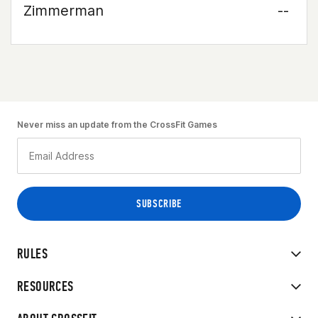
Zimmerman
--
Never miss an update from the CrossFit Games
RULES
RESOURCES