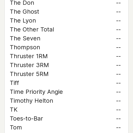
The Don
--
The Ghost
--
The Lyon
--
The Other Total
--
The Seven
--
Thompson
--
Thruster 1RM
--
Thruster 3RM
--
Thruster 5RM
--
Tiff
--
Time Priority Angie
--
Timothy Helton
--
TK
--
Toes-to-Bar
--
Tom
--