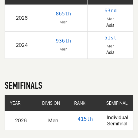
63rd
865th
2026
Men
Men
Asia
51st
936th
2024
Men
Men
Asia
SEMIFINALS
YEAR
YEAR
DIVISION
DIVISION
RANK
RANK
SEMIFINAL
SEMIFINAL
Individual
415th
2026
Men
Semifinal