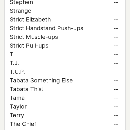
Stephen
--
Strange
--
Strict Elizabeth
--
Strict Handstand Push-ups
--
Strict Muscle-ups
--
Strict Pull-ups
--
T
--
T.J.
--
T.U.P.
--
Tabata Something Else
--
Tabata This!
--
Tama
--
Taylor
--
Terry
--
The Chief
--