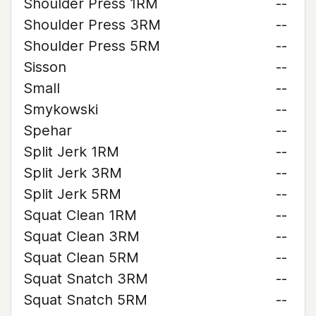
Shoulder Press 1RM
--
Shoulder Press 3RM
--
Shoulder Press 5RM
--
Sisson
--
Small
--
Smykowski
--
Spehar
--
Split Jerk 1RM
--
Split Jerk 3RM
--
Split Jerk 5RM
--
Squat Clean 1RM
--
Squat Clean 3RM
--
Squat Clean 5RM
--
Squat Snatch 3RM
--
Squat Snatch 5RM
--