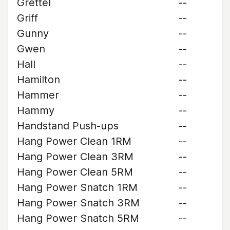
Grettel
--
Griff
--
Gunny
--
Gwen
--
Hall
--
Hamilton
--
Hammer
--
Hammy
--
Handstand Push-ups
--
Hang Power Clean 1RM
--
Hang Power Clean 3RM
--
Hang Power Clean 5RM
--
Hang Power Snatch 1RM
--
Hang Power Snatch 3RM
--
Hang Power Snatch 5RM
--