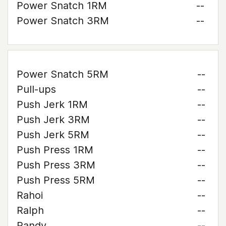
Power Snatch 1RM
--
Power Snatch 3RM
--
Power Snatch 5RM
--
Pull-ups
--
Push Jerk 1RM
--
Push Jerk 3RM
--
Push Jerk 5RM
--
Push Press 1RM
--
Push Press 3RM
--
Push Press 5RM
--
Rahoi
--
Ralph
--
Randy
--