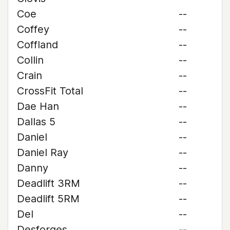
Coe
--
Coffey
--
Coffland
--
Collin
--
Crain
--
CrossFit Total
--
Dae Han
--
Dallas 5
--
Daniel
--
Daniel Ray
--
Danny
--
Deadlift 3RM
--
Deadlift 5RM
--
Del
--
Desforges
--