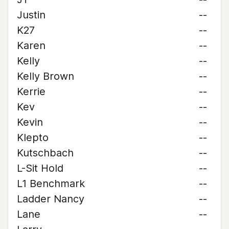
Justin
--
K27
--
Karen
--
Kelly
--
Kelly Brown
--
Kerrie
--
Kev
--
Kevin
--
Klepto
--
Kutschbach
--
L-Sit Hold
--
L1 Benchmark
--
Ladder Nancy
--
Lane
--