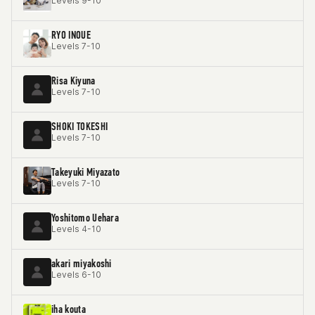
Levels 9-10
RYO INOUE
Levels 7-10
Risa Kiyuna
Levels 7-10
SHOKI TOKESHI
Levels 7-10
Takeyuki Miyazato
Levels 7-10
Yoshitomo Uehara
Levels 4-10
akari miyakoshi
Levels 6-10
iha kouta