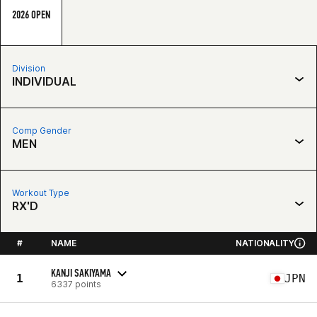
2026 OPEN
Division
INDIVIDUAL
Comp Gender
MEN
Workout Type
RX'D
#
NAME
NATIONALITY
KANJI SAKIYAMA
1
JPN
6337 points