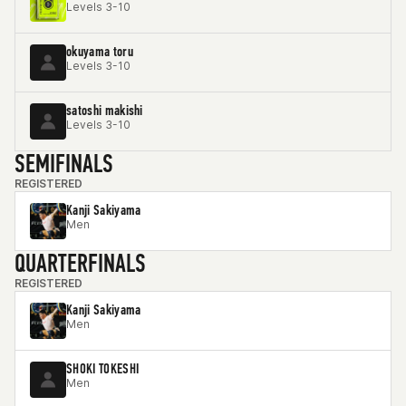
Levels 3-10
okuyama toru
Levels 3-10
satoshi makishi
Levels 3-10
SEMIFINALS
REGISTERED
Kanji Sakiyama
Men
QUARTERFINALS
REGISTERED
Kanji Sakiyama
Men
SHOKI TOKESHI
Men