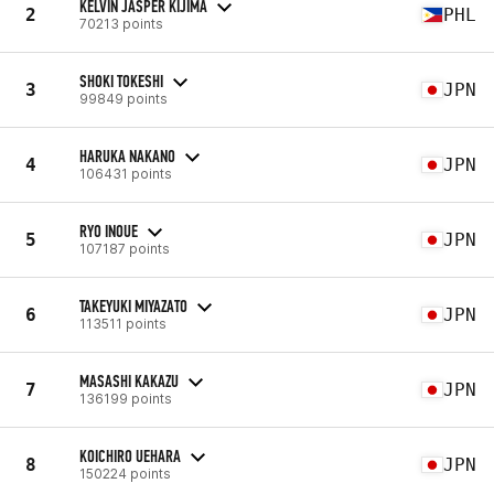
KELVIN JASPER KIJIMA
2
PHL
70213 points
SHOKI TOKESHI
3
JPN
99849 points
HARUKA NAKANO
4
JPN
106431 points
RYO INOUE
5
JPN
107187 points
TAKEYUKI MIYAZATO
6
JPN
113511 points
MASASHI KAKAZU
7
JPN
136199 points
KOICHIRO UEHARA
8
JPN
150224 points