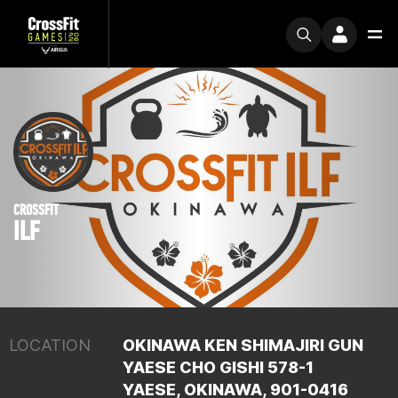
CROSSFIT
ILF
LOCATION
OKINAWA KEN SHIMAJIRI GUN
YAESE CHO GISHI 578-1
YAESE, OKINAWA, 901-0416