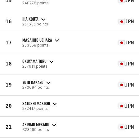
15
JPN
240778 points
IHA KOUTA
16
JPN
251635 points
MASAHITO UEHARA
17
JPN
253358 points
OKUYAMA TORU
18
JPN
257911 points
YUTO KAKAZU
19
JPN
270094 points
SATOSHI MAKISHI
20
JPN
272417 points
AKINARI MEKARU
21
JPN
323269 points