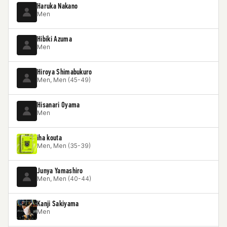
Haruka Nakano
Men
Hibiki Azuma
Men
Hiroya Shimabukuro
Men, Men (45-49)
Hisanari Oyama
Men
iha kouta
Men, Men (35-39)
Junya Yamashiro
Men, Men (40-44)
Kanji Sakiyama
Men