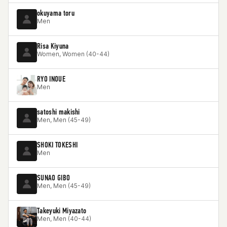
okuyama toru
Men
Risa Kiyuna
Women, Women (40-44)
RYO INOUE
Men
satoshi makishi
Men, Men (45-49)
SHOKI TOKESHI
Men
SUNAO GIBO
Men, Men (45-49)
Takeyuki Miyazato
Men, Men (40-44)