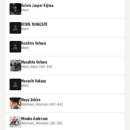
Kelvin Jasper Kijima
Men
KENTA YAMAZATO
Men
Koichiro Uehara
Men
Masahito Uehara
Men, Men (40-44)
Masashi Kakazu
Men
Mayu Oshiro
Women, Women (40-44)
Minako Anderson
Women, Women (35-39)