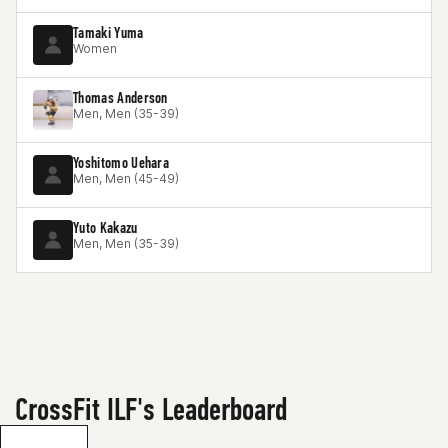
Tamaki Yuma
Women
Thomas Anderson
Men, Men (35-39)
Yoshitomo Uehara
Men, Men (45-49)
Yuto Kakazu
Men, Men (35-39)
CrossFit ILF's Leaderboard