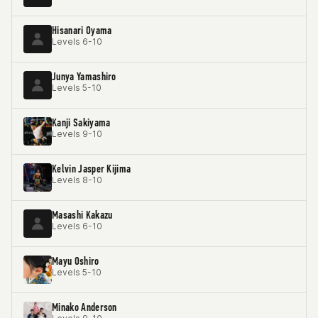
Hisanari Oyama
Levels 6-10
Junya Yamashiro
Levels 5-10
Kanji Sakiyama
Levels 9-10
Kelvin Jasper Kijima
Levels 8-10
Masashi Kakazu
Levels 6-10
Mayu Oshiro
Levels 5-10
Minako Anderson