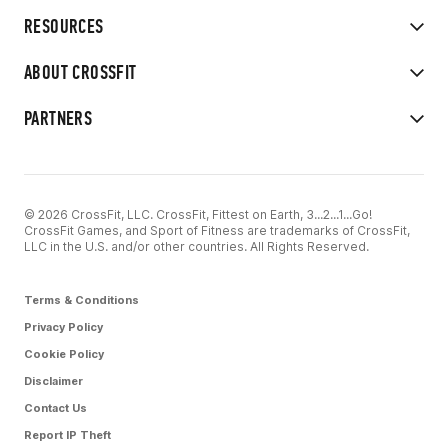
RESOURCES
ABOUT CROSSFIT
PARTNERS
© 2026 CrossFit, LLC. CrossFit, Fittest on Earth, 3...2...1...Go!
CrossFit Games, and Sport of Fitness are trademarks of CrossFit,
LLC in the U.S. and/or other countries. All Rights Reserved.
Terms & Conditions
Privacy Policy
Cookie Policy
Disclaimer
Contact Us
Report IP Theft