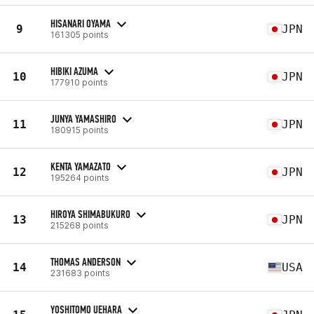
HISANARI OYAMA
9
JPN
161305 points
HIBIKI AZUMA
10
JPN
177910 points
JUNYA YAMASHIRO
11
JPN
180915 points
KENTA YAMAZATO
12
JPN
195264 points
HIROYA SHIMABUKURO
13
JPN
215268 points
THOMAS ANDERSON
14
USA
231683 points
YOSHITOMO UEHARA