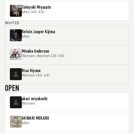
Takeyuki Miyazato
Men (40-44)
INVITED
Kelvin Jasper Kijima
Men
Minako Anderson
Women, Women (35-39)
Risa Kiyuna
Women (40-44)
OPEN
akari miyakoshi
Women
AKINARI MEKARU
Men