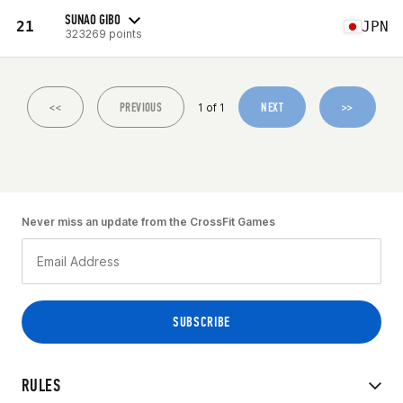
SUNAO GIBO
21
JPN
323269 points
<<
PREVIOUS
NEXT
>>
1 of 1
Never miss an update from the CrossFit Games
RULES