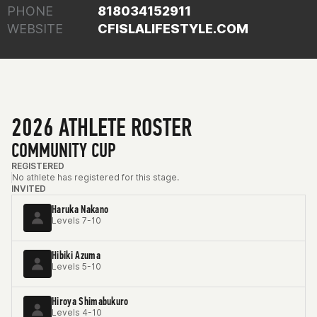
PHONE
818034152911
WEBSITE
CFISLALIFESTYLE.COM
2026 ATHLETE ROSTER
COMMUNITY CUP
REGISTERED
No athlete has registered for this stage.
INVITED
Haruka Nakano
Levels 7-10
Hibiki Azuma
Levels 5-10
Hiroya Shimabukuro
Levels 4-10