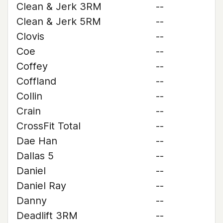
Clean & Jerk 3RM
--
Clean & Jerk 5RM
--
Clovis
--
Coe
--
Coffey
--
Coffland
--
Collin
--
Crain
--
CrossFit Total
--
Dae Han
--
Dallas 5
--
Daniel
--
Daniel Ray
--
Danny
--
Deadlift 3RM
--