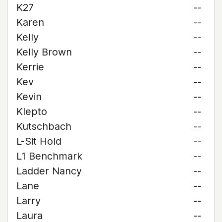
K27
--
Karen
--
Kelly
--
Kelly Brown
--
Kerrie
--
Kev
--
Kevin
--
Klepto
--
Kutschbach
--
L-Sit Hold
--
L1 Benchmark
--
Ladder Nancy
--
Lane
--
Larry
--
Laura
--