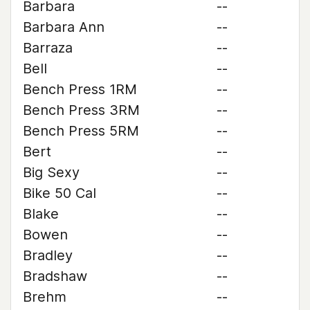
Barbara
--
Barbara Ann
--
Barraza
--
Bell
--
Bench Press 1RM
--
Bench Press 3RM
--
Bench Press 5RM
--
Bert
--
Big Sexy
--
Bike 50 Cal
--
Blake
--
Bowen
--
Bradley
--
Bradshaw
--
Brehm
--