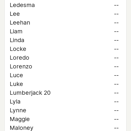
Ledesma
--
Lee
--
Leehan
--
Liam
--
Linda
--
Locke
--
Loredo
--
Lorenzo
--
Luce
--
Luke
--
Lumberjack 20
--
Lyla
--
Lynne
--
Maggie
--
Maloney
--