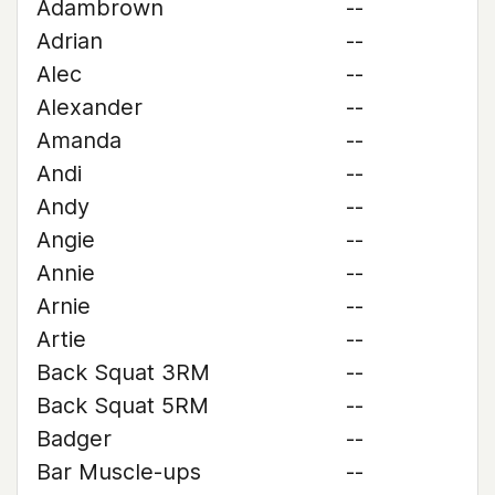
Adambrown
--
Adrian
--
Alec
--
Alexander
--
Amanda
--
Andi
--
Andy
--
Angie
--
Annie
--
Arnie
--
Artie
--
Back Squat 3RM
--
Back Squat 5RM
--
Badger
--
Bar Muscle-ups
--