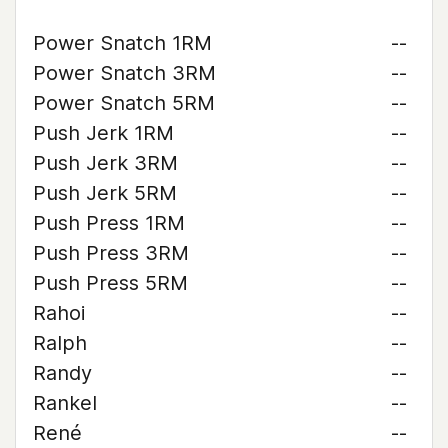
Power Snatch 1RM
--
Power Snatch 3RM
--
Power Snatch 5RM
--
Push Jerk 1RM
--
Push Jerk 3RM
--
Push Jerk 5RM
--
Push Press 1RM
--
Push Press 3RM
--
Push Press 5RM
--
Rahoi
--
Ralph
--
Randy
--
Rankel
--
René
--