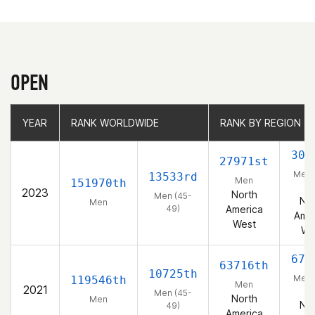
OPEN
YEAR
YEAR
RANK WORLDWIDE
RANK WORLDWIDE
RANK BY REGION
RANK BY REGION
305
27971st
Men 
13533rd
Men
151970th
49
2023
North
Men (45-
Nor
Men
49)
America
Amer
West
We
679
63716th
10725th
Men 
119546th
Men
2021
49
Men (45-
North
Men
Nor
49)
America