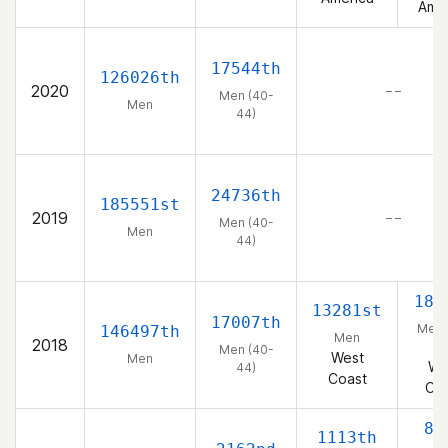
Amer
17544th
126026th
2020
– –
Men (40-
Men
44)
24736th
185551st
2019
– –
Men (40-
Men
44)
185
13281st
17007th
Men 
146497th
Men
2018
44
Men (40-
West
Men
We
44)
Coast
Coa
88
1113th