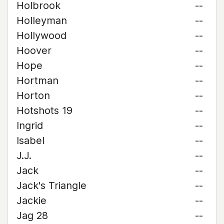
Holbrook
--
Holleyman
--
Hollywood
--
Hoover
--
Hope
--
Hortman
--
Horton
--
Hotshots 19
--
Ingrid
--
Isabel
--
J.J.
--
Jack
--
Jack's Triangle
--
Jackie
--
Jag 28
--