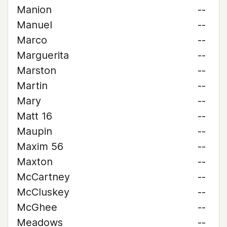
Manion
--
Manuel
--
Marco
--
Marguerita
--
Marston
--
Martin
--
Mary
--
Matt 16
--
Maupin
--
Maxim 56
--
Maxton
--
McCartney
--
McCluskey
--
McGhee
--
Meadows
--