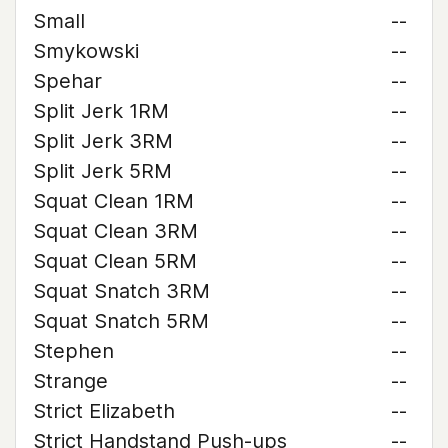
Small
--
Smykowski
--
Spehar
--
Split Jerk 1RM
--
Split Jerk 3RM
--
Split Jerk 5RM
--
Squat Clean 1RM
--
Squat Clean 3RM
--
Squat Clean 5RM
--
Squat Snatch 3RM
--
Squat Snatch 5RM
--
Stephen
--
Strange
--
Strict Elizabeth
--
Strict Handstand Push-ups
--