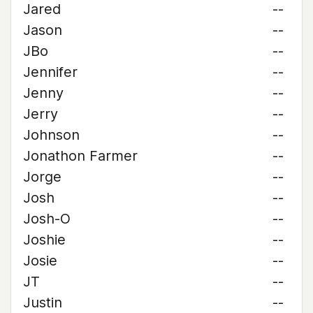
Jared
--
Jason
--
JBo
--
Jennifer
--
Jenny
--
Jerry
--
Johnson
--
Jonathon Farmer
--
Jorge
--
Josh
--
Josh-O
--
Joshie
--
Josie
--
JT
--
Justin
--