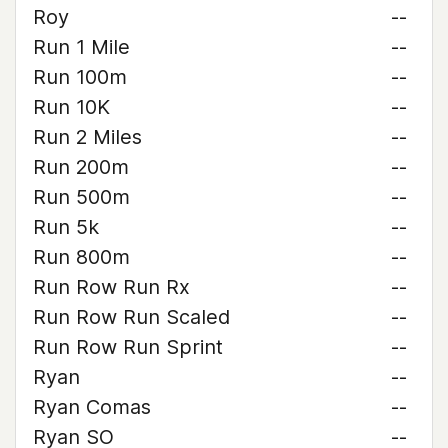
Roy
--
Run 1 Mile
--
Run 100m
--
Run 10K
--
Run 2 Miles
--
Run 200m
--
Run 500m
--
Run 5k
--
Run 800m
--
Run Row Run Rx
--
Run Row Run Scaled
--
Run Row Run Sprint
--
Ryan
--
Ryan Comas
--
Ryan SO
--