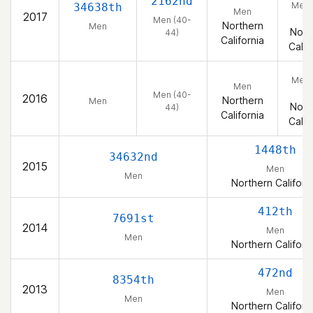
2162nd
Men 
34638th
Men
2017
44
Men (40-
Northern
Men
Nort
44)
California
Calif
Men 
Men
44
Men (40-
2016
Northern
Men
Nort
44)
California
Calif
1448th
34632nd
2015
Men
Men
Northern Californ
412th
7691st
2014
Men
Men
Northern Californ
472nd
8354th
2013
Men
Men
Northern Californ