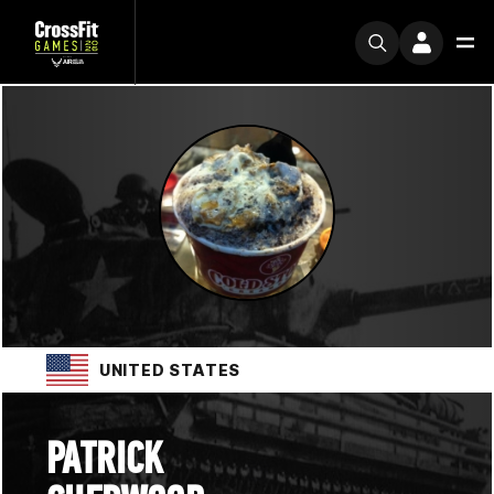
UNITED STATES
PATRICK