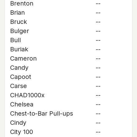
Brenton
--
Brian
--
Bruck
--
Bulger
--
Bull
--
Buriak
--
Cameron
--
Candy
--
Capoot
--
Carse
--
CHAD1000x
--
Chelsea
--
Chest-to-Bar Pull-ups
--
Cindy
--
City 100
--