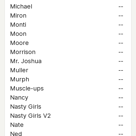
Michael
--
Miron
--
Monti
--
Moon
--
Moore
--
Morrison
--
Mr. Joshua
--
Muller
--
Murph
--
Muscle-ups
--
Nancy
--
Nasty Girls
--
Nasty Girls V2
--
Nate
--
Ned
--