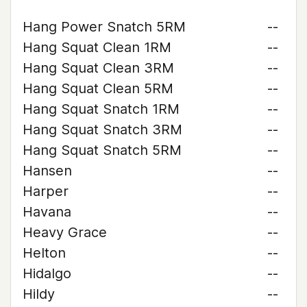
Hang Power Snatch 5RM
--
Hang Squat Clean 1RM
--
Hang Squat Clean 3RM
--
Hang Squat Clean 5RM
--
Hang Squat Snatch 1RM
--
Hang Squat Snatch 3RM
--
Hang Squat Snatch 5RM
--
Hansen
--
Harper
--
Havana
--
Heavy Grace
--
Helton
--
Hidalgo
--
Hildy
--