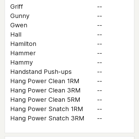
Griff
--
Gunny
--
Gwen
--
Hall
--
Hamilton
--
Hammer
--
Hammy
--
Handstand Push-ups
--
Hang Power Clean 1RM
--
Hang Power Clean 3RM
--
Hang Power Clean 5RM
--
Hang Power Snatch 1RM
--
Hang Power Snatch 3RM
--