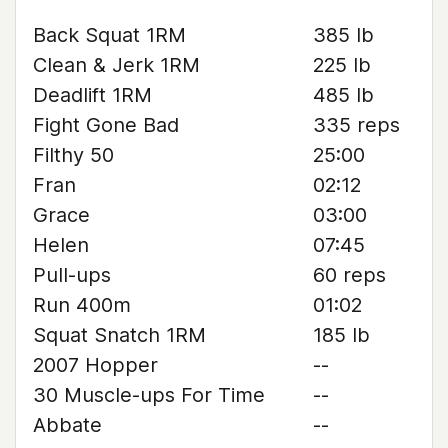
Back Squat 1RM
385 lb
Clean & Jerk 1RM
225 lb
Deadlift 1RM
485 lb
Fight Gone Bad
335 reps
Filthy 50
25:00
Fran
02:12
Grace
03:00
Helen
07:45
Pull-ups
60 reps
Run 400m
01:02
Squat Snatch 1RM
185 lb
2007 Hopper
--
30 Muscle-ups For Time
--
Abbate
--