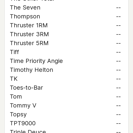
The Seven
--
Thompson
--
Thruster 1RM
--
Thruster 3RM
--
Thruster 5RM
--
Tiff
--
Time Priority Angie
--
Timothy Helton
--
TK
--
Toes-to-Bar
--
Tom
--
Tommy V
--
Topsy
--
TPT9000
--
Triple Deuce
--