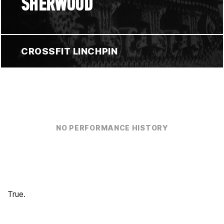
SHERWOOD
CROSSFIT LINCHPIN
NO PERFORMANCE HISTORY
True.