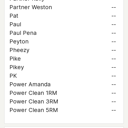
Partner Weston
--
Pat
--
Paul
--
Paul Pena
--
Peyton
--
Pheezy
--
Pike
--
Pikey
--
PK
--
Power Amanda
--
Power Clean 1RM
--
Power Clean 3RM
--
Power Clean 5RM
--