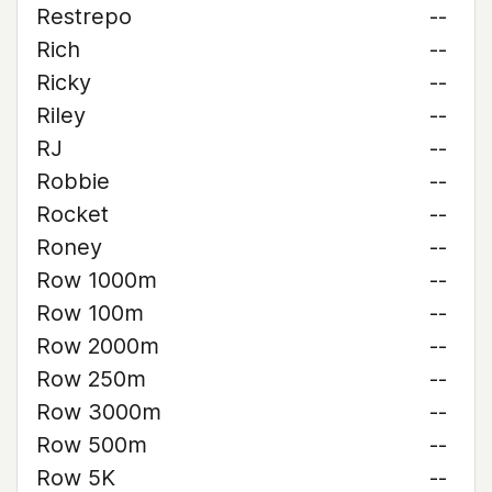
Restrepo
--
Rich
--
Ricky
--
Riley
--
RJ
--
Robbie
--
Rocket
--
Roney
--
Row 1000m
--
Row 100m
--
Row 2000m
--
Row 250m
--
Row 3000m
--
Row 500m
--
Row 5K
--