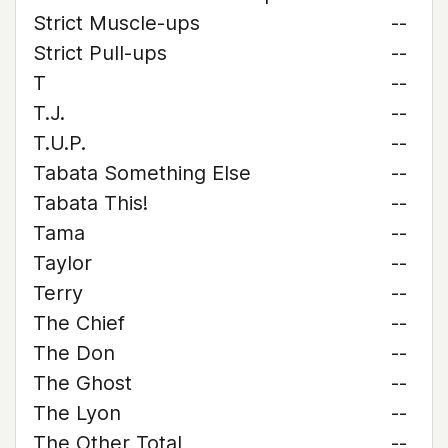
Strict Muscle-ups
--
Strict Pull-ups
--
T
--
T.J.
--
T.U.P.
--
Tabata Something Else
--
Tabata This!
--
Tama
--
Taylor
--
Terry
--
The Chief
--
The Don
--
The Ghost
--
The Lyon
--
The Other Total
--