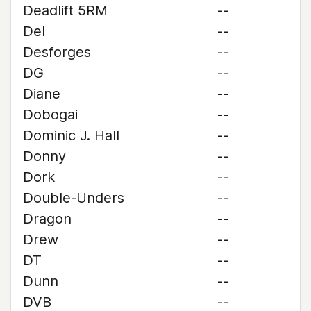
Deadlift 5RM
--
Del
--
Desforges
--
DG
--
Diane
--
Dobogai
--
Dominic J. Hall
--
Donny
--
Dork
--
Double-Unders
--
Dragon
--
Drew
--
DT
--
Dunn
--
DVB
--