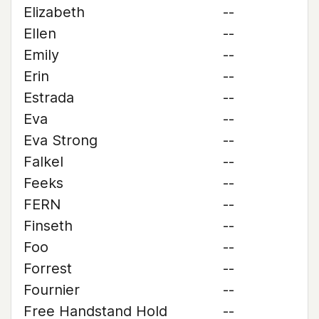
Elizabeth
--
Ellen
--
Emily
--
Erin
--
Estrada
--
Eva
--
Eva Strong
--
Falkel
--
Feeks
--
FERN
--
Finseth
--
Foo
--
Forrest
--
Fournier
--
Free Handstand Hold
--