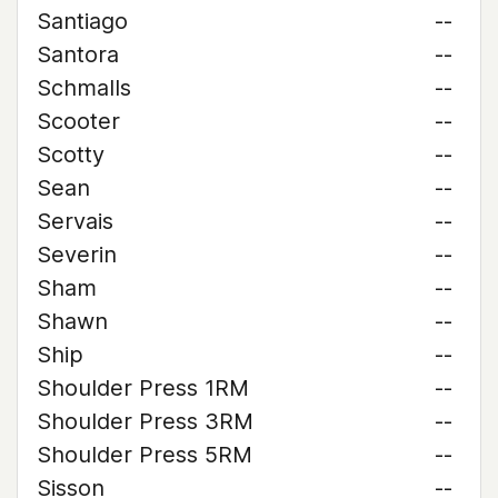
Santiago
--
Santora
--
Schmalls
--
Scooter
--
Scotty
--
Sean
--
Servais
--
Severin
--
Sham
--
Shawn
--
Ship
--
Shoulder Press 1RM
--
Shoulder Press 3RM
--
Shoulder Press 5RM
--
Sisson
--