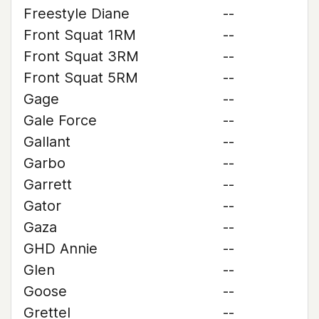
Freestyle Diane
--
Front Squat 1RM
--
Front Squat 3RM
--
Front Squat 5RM
--
Gage
--
Gale Force
--
Gallant
--
Garbo
--
Garrett
--
Gator
--
Gaza
--
GHD Annie
--
Glen
--
Goose
--
Grettel
--