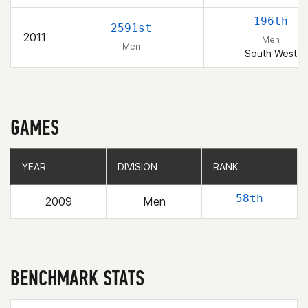
196th
2591st
2011
Men
Men
South West
GAMES
YEAR
YEAR
DIVISION
DIVISION
RANK
RANK
58th
2009
Men
BENCHMARK STATS