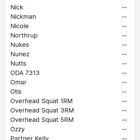
Nick
--
Nickman
--
Nicole
--
Northrup
--
Nukes
--
Nunez
--
Nutts
--
ODA 7313
--
Omar
--
Otis
--
Overhead Squat 1RM
--
Overhead Squat 3RM
--
Overhead Squat 5RM
--
Ozzy
--
Partner Kelly
--