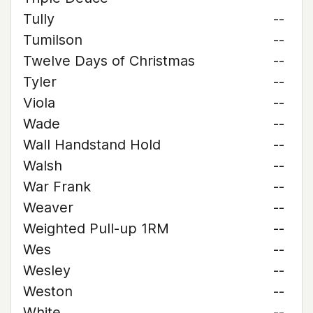
Tully
--
Tumilson
--
Twelve Days of Christmas
--
Tyler
--
Viola
--
Wade
--
Wall Handstand Hold
--
Walsh
--
War Frank
--
Weaver
--
Weighted Pull-up 1RM
--
Wes
--
Wesley
--
Weston
--
White
--