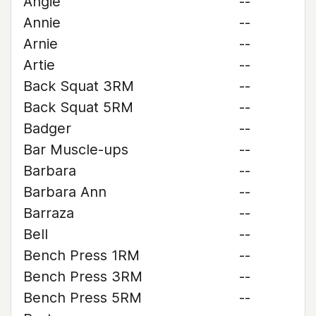
Angie
--
Annie
--
Arnie
--
Artie
--
Back Squat 3RM
--
Back Squat 5RM
--
Badger
--
Bar Muscle-ups
--
Barbara
--
Barbara Ann
--
Barraza
--
Bell
--
Bench Press 1RM
--
Bench Press 3RM
--
Bench Press 5RM
--