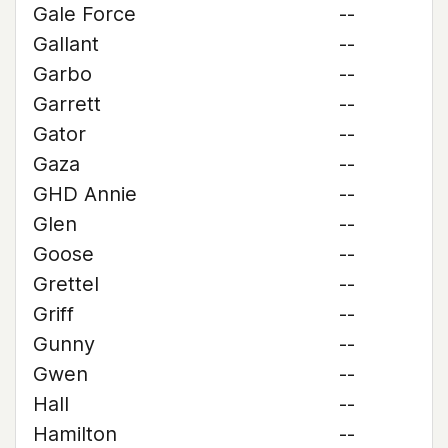
Gale Force
--
Gallant
--
Garbo
--
Garrett
--
Gator
--
Gaza
--
GHD Annie
--
Glen
--
Goose
--
Grettel
--
Griff
--
Gunny
--
Gwen
--
Hall
--
Hamilton
--