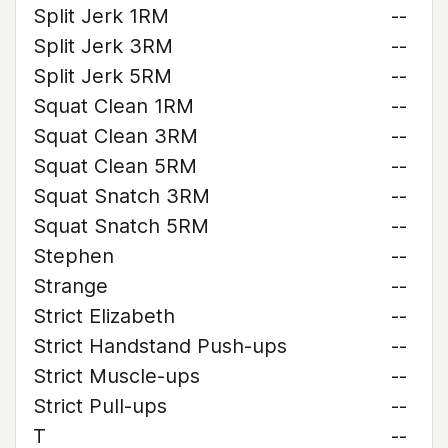
Split Jerk 1RM
--
Split Jerk 3RM
--
Split Jerk 5RM
--
Squat Clean 1RM
--
Squat Clean 3RM
--
Squat Clean 5RM
--
Squat Snatch 3RM
--
Squat Snatch 5RM
--
Stephen
--
Strange
--
Strict Elizabeth
--
Strict Handstand Push-ups
--
Strict Muscle-ups
--
Strict Pull-ups
--
T
--