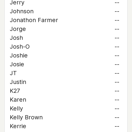
Jerry
--
Johnson
--
Jonathon Farmer
--
Jorge
--
Josh
--
Josh-O
--
Joshie
--
Josie
--
JT
--
Justin
--
K27
--
Karen
--
Kelly
--
Kelly Brown
--
Kerrie
--