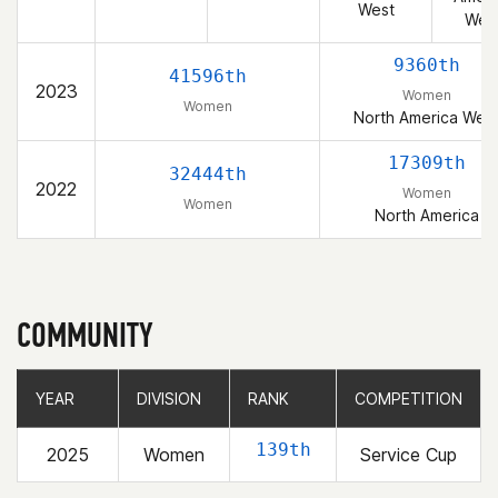
West
Wes
9360th
41596th
2023
Women
Women
North America Wes
17309th
32444th
2022
Women
Women
North America
COMMUNITY
YEAR
YEAR
DIVISION
DIVISION
RANK
RANK
COMPETITION
COMPETITION
139th
2025
Women
Service Cup