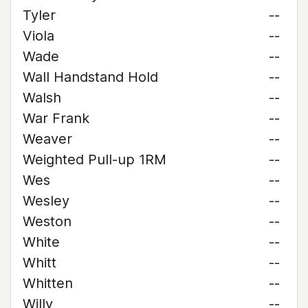
Tyler
--
Viola
--
Wade
--
Wall Handstand Hold
--
Walsh
--
War Frank
--
Weaver
--
Weighted Pull-up 1RM
--
Wes
--
Wesley
--
Weston
--
White
--
Whitt
--
Whitten
--
Willy
--