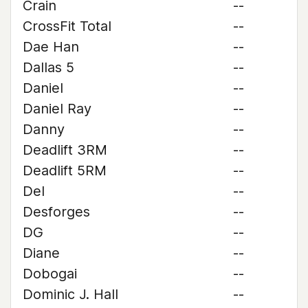
Crain
--
CrossFit Total
--
Dae Han
--
Dallas 5
--
Daniel
--
Daniel Ray
--
Danny
--
Deadlift 3RM
--
Deadlift 5RM
--
Del
--
Desforges
--
DG
--
Diane
--
Dobogai
--
Dominic J. Hall
--