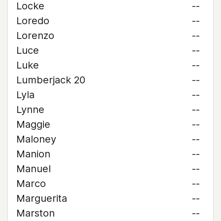
Locke
--
Loredo
--
Lorenzo
--
Luce
--
Luke
--
Lumberjack 20
--
Lyla
--
Lynne
--
Maggie
--
Maloney
--
Manion
--
Manuel
--
Marco
--
Marguerita
--
Marston
--