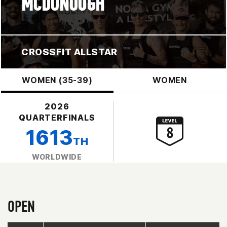
MCDONOUGH
CROSSFIT ALLSTAR
WOMEN (35-39)
WOMEN
2026
QUARTERFINALS
1613
TH
WORLDWIDE
OPEN