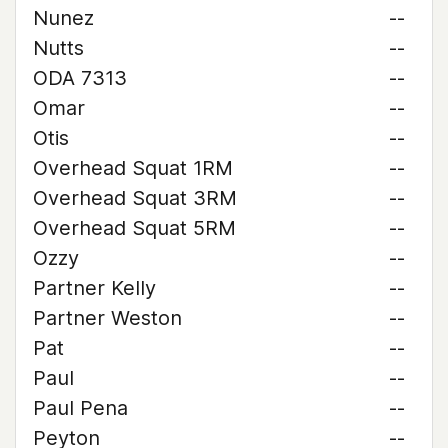
Nunez
--
Nutts
--
ODA 7313
--
Omar
--
Otis
--
Overhead Squat 1RM
--
Overhead Squat 3RM
--
Overhead Squat 5RM
--
Ozzy
--
Partner Kelly
--
Partner Weston
--
Pat
--
Paul
--
Paul Pena
--
Peyton
--