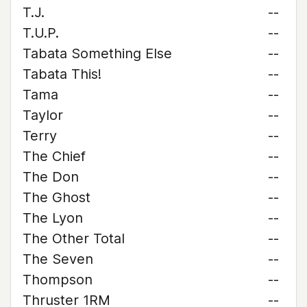
T.J.
--
T.U.P.
--
Tabata Something Else
--
Tabata This!
--
Tama
--
Taylor
--
Terry
--
The Chief
--
The Don
--
The Ghost
--
The Lyon
--
The Other Total
--
The Seven
--
Thompson
--
Thruster 1RM
--