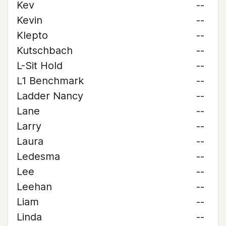
Kev
--
Kevin
--
Klepto
--
Kutschbach
--
L-Sit Hold
--
L1 Benchmark
--
Ladder Nancy
--
Lane
--
Larry
--
Laura
--
Ledesma
--
Lee
--
Leehan
--
Liam
--
Linda
--