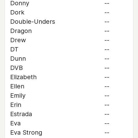
Donny
--
Dork
--
Double-Unders
--
Dragon
--
Drew
--
DT
--
Dunn
--
DVB
--
Elizabeth
--
Ellen
--
Emily
--
Erin
--
Estrada
--
Eva
--
Eva Strong
--