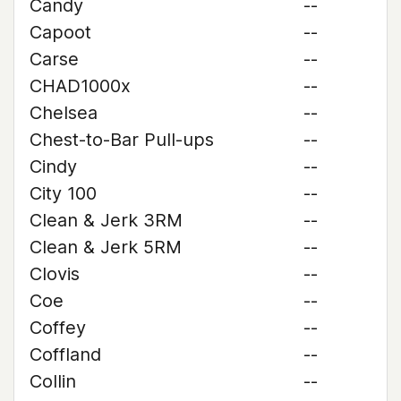
Candy
--
Capoot
--
Carse
--
CHAD1000x
--
Chelsea
--
Chest-to-Bar Pull-ups
--
Cindy
--
City 100
--
Clean & Jerk 3RM
--
Clean & Jerk 5RM
--
Clovis
--
Coe
--
Coffey
--
Coffland
--
Collin
--