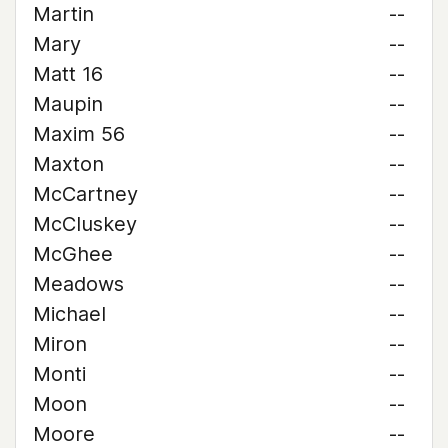
Martin
--
Mary
--
Matt 16
--
Maupin
--
Maxim 56
--
Maxton
--
McCartney
--
McCluskey
--
McGhee
--
Meadows
--
Michael
--
Miron
--
Monti
--
Moon
--
Moore
--