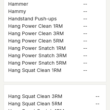
Hammer
--
Hammy
--
Handstand Push-ups
--
Hang Power Clean 1RM
--
Hang Power Clean 3RM
--
Hang Power Clean 5RM
--
Hang Power Snatch 1RM
--
Hang Power Snatch 3RM
--
Hang Power Snatch 5RM
--
Hang Squat Clean 1RM
--
Hang Squat Clean 3RM
--
Hang Squat Clean 5RM
--