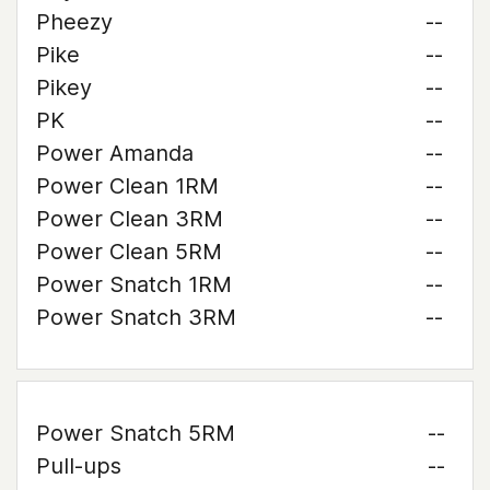
Pheezy
--
Pike
--
Pikey
--
PK
--
Power Amanda
--
Power Clean 1RM
--
Power Clean 3RM
--
Power Clean 5RM
--
Power Snatch 1RM
--
Power Snatch 3RM
--
Power Snatch 5RM
--
Pull-ups
--