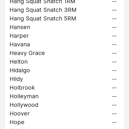
Hang Squat Snatch 1RM
--
Hang Squat Snatch 3RM
--
Hang Squat Snatch 5RM
--
Hansen
--
Harper
--
Havana
--
Heavy Grace
--
Helton
--
Hidalgo
--
Hildy
--
Holbrook
--
Holleyman
--
Hollywood
--
Hoover
--
Hope
--