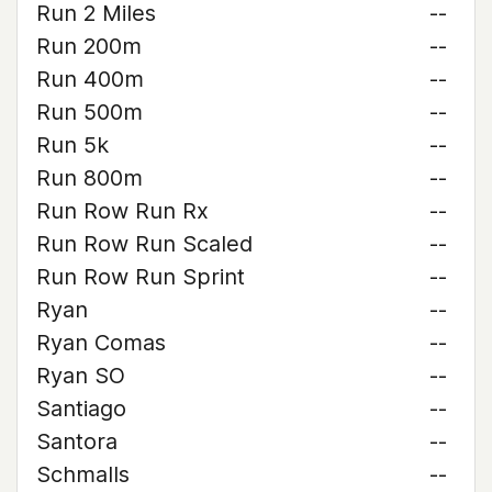
Run 2 Miles
--
Run 200m
--
Run 400m
--
Run 500m
--
Run 5k
--
Run 800m
--
Run Row Run Rx
--
Run Row Run Scaled
--
Run Row Run Sprint
--
Ryan
--
Ryan Comas
--
Ryan SO
--
Santiago
--
Santora
--
Schmalls
--