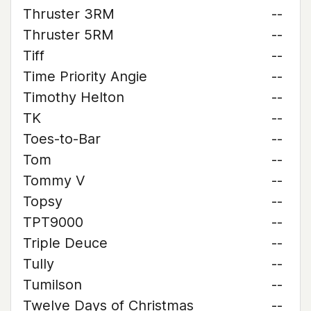
Thruster 3RM
--
Thruster 5RM
--
Tiff
--
Time Priority Angie
--
Timothy Helton
--
TK
--
Toes-to-Bar
--
Tom
--
Tommy V
--
Topsy
--
TPT9000
--
Triple Deuce
--
Tully
--
Tumilson
--
Twelve Days of Christmas
--