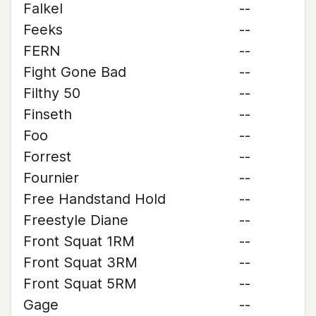
Falkel
--
Feeks
--
FERN
--
Fight Gone Bad
--
Filthy 50
--
Finseth
--
Foo
--
Forrest
--
Fournier
--
Free Handstand Hold
--
Freestyle Diane
--
Front Squat 1RM
--
Front Squat 3RM
--
Front Squat 5RM
--
Gage
--