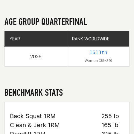
AGE GROUP QUARTERFINAL
YEAR
YEAR
RANK WORLDWIDE
RANK WORLDWIDE
1613th
2026
Women (35-39)
BENCHMARK STATS
Back Squat 1RM
255 lb
Clean & Jerk 1RM
165 lb