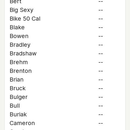
Bert
--
Big Sexy
--
Bike 50 Cal
--
Blake
--
Bowen
--
Bradley
--
Bradshaw
--
Brehm
--
Brenton
--
Brian
--
Bruck
--
Bulger
--
Bull
--
Buriak
--
Cameron
--