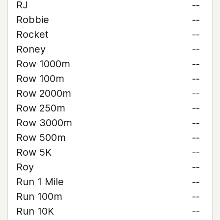
RJ
--
Robbie
--
Rocket
--
Roney
--
Row 1000m
--
Row 100m
--
Row 2000m
--
Row 250m
--
Row 3000m
--
Row 500m
--
Row 5K
--
Roy
--
Run 1 Mile
--
Run 100m
--
Run 10K
--