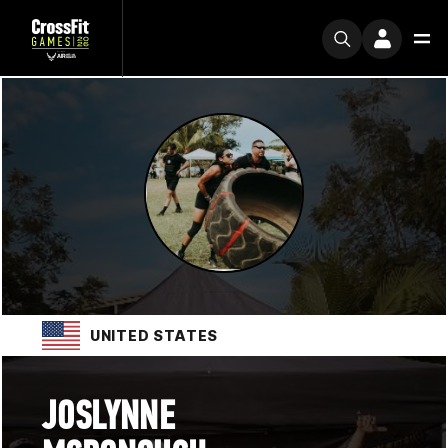
UNITED STATES
JOSLYNNE