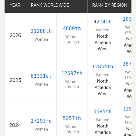
YEAR
YEAR
RANK WORLDWIDE
RANK WORLDWIDE
RANK BY REGION
RANK BY REGION
1033
4214th
Wome
4680th
Women
21288th
(35-3
2026
North
Women
Nort
Women
(35-39)
America
Ameri
West
Wes
2877
12854th
Wome
12697th
Women
61331st
(35-3
2025
North
Women
Nort
Women
(35-39)
America
Ameri
West
Wes
1254
5585th
Wome
5257th
Women
27293rd
(35-3
2024
North
Women
Nort
Women
(35-39)
America
Ameri