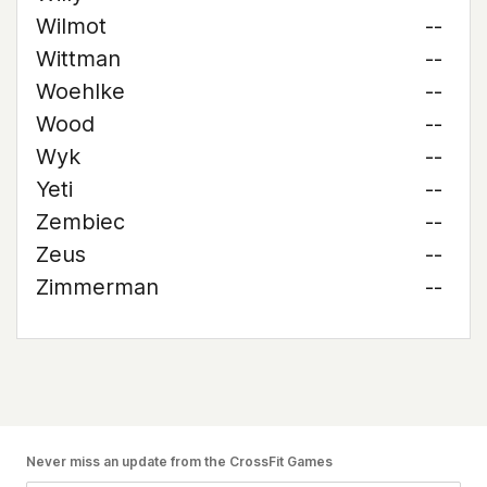
Wilmot
--
Wittman
--
Woehlke
--
Wood
--
Wyk
--
Yeti
--
Zembiec
--
Zeus
--
Zimmerman
--
Never miss an update from the CrossFit Games