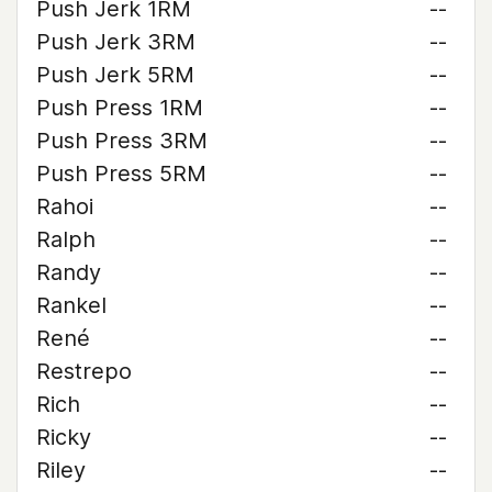
Push Jerk 1RM
--
Push Jerk 3RM
--
Push Jerk 5RM
--
Push Press 1RM
--
Push Press 3RM
--
Push Press 5RM
--
Rahoi
--
Ralph
--
Randy
--
Rankel
--
René
--
Restrepo
--
Rich
--
Ricky
--
Riley
--