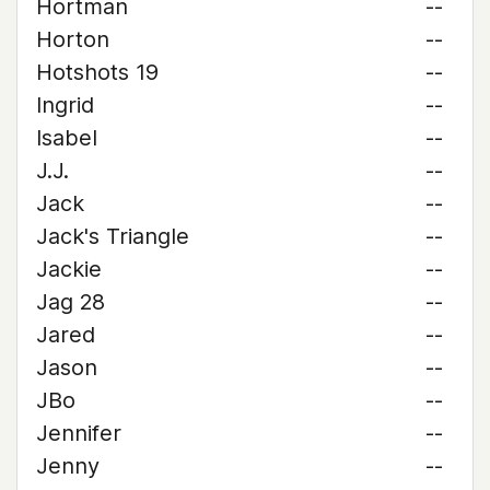
Hortman
--
Horton
--
Hotshots 19
--
Ingrid
--
Isabel
--
J.J.
--
Jack
--
Jack's Triangle
--
Jackie
--
Jag 28
--
Jared
--
Jason
--
JBo
--
Jennifer
--
Jenny
--