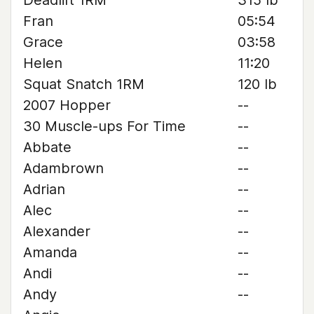
Deadlift 1RM
315 lb
Fran
05:54
Grace
03:58
Helen
11:20
Squat Snatch 1RM
120 lb
2007 Hopper
--
30 Muscle-ups For Time
--
Abbate
--
Adambrown
--
Adrian
--
Alec
--
Alexander
--
Amanda
--
Andi
--
Andy
--