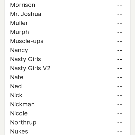
Morrison
--
Mr. Joshua
--
Muller
--
Murph
--
Muscle-ups
--
Nancy
--
Nasty Girls
--
Nasty Girls V2
--
Nate
--
Ned
--
Nick
--
Nickman
--
Nicole
--
Northrup
--
Nukes
--