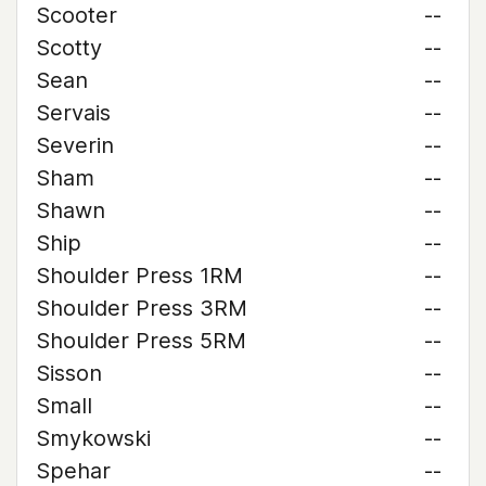
Scooter
--
Scotty
--
Sean
--
Servais
--
Severin
--
Sham
--
Shawn
--
Ship
--
Shoulder Press 1RM
--
Shoulder Press 3RM
--
Shoulder Press 5RM
--
Sisson
--
Small
--
Smykowski
--
Spehar
--