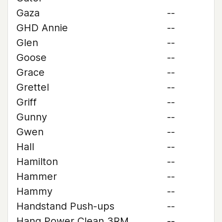
Gaza
--
GHD Annie
--
Glen
--
Goose
--
Grace
--
Grettel
--
Griff
--
Gunny
--
Gwen
--
Hall
--
Hamilton
--
Hammer
--
Hammy
--
Handstand Push-ups
--
Hang Power Clean 3RM
--