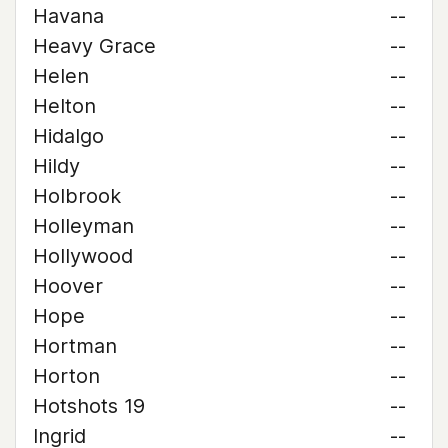
Havana
--
Heavy Grace
--
Helen
--
Helton
--
Hidalgo
--
Hildy
--
Holbrook
--
Holleyman
--
Hollywood
--
Hoover
--
Hope
--
Hortman
--
Horton
--
Hotshots 19
--
Ingrid
--