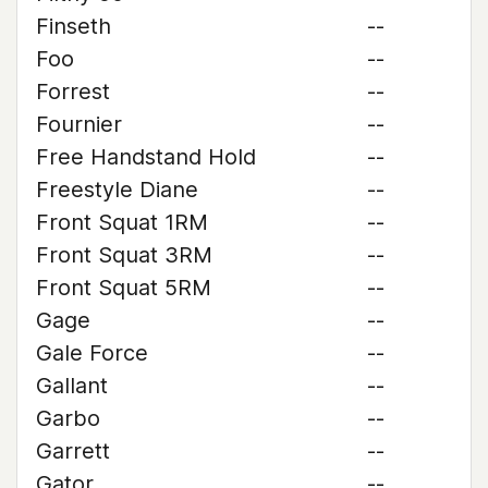
Finseth
--
Foo
--
Forrest
--
Fournier
--
Free Handstand Hold
--
Freestyle Diane
--
Front Squat 1RM
--
Front Squat 3RM
--
Front Squat 5RM
--
Gage
--
Gale Force
--
Gallant
--
Garbo
--
Garrett
--
Gator
--