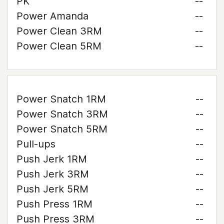
PK
--
Power Amanda
--
Power Clean 3RM
--
Power Clean 5RM
--
Power Snatch 1RM
--
Power Snatch 3RM
--
Power Snatch 5RM
--
Pull-ups
--
Push Jerk 1RM
--
Push Jerk 3RM
--
Push Jerk 5RM
--
Push Press 1RM
--
Push Press 3RM
--