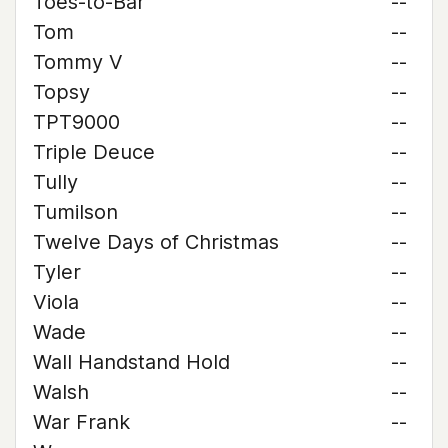
Toes-to-Bar
--
Tom
--
Tommy V
--
Topsy
--
TPT9000
--
Triple Deuce
--
Tully
--
Tumilson
--
Twelve Days of Christmas
--
Tyler
--
Viola
--
Wade
--
Wall Handstand Hold
--
Walsh
--
War Frank
--