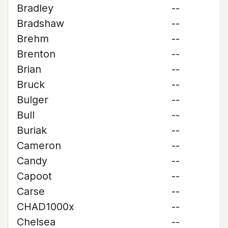
Bradley
--
Bradshaw
--
Brehm
--
Brenton
--
Brian
--
Bruck
--
Bulger
--
Bull
--
Buriak
--
Cameron
--
Candy
--
Capoot
--
Carse
--
CHAD1000x
--
Chelsea
--