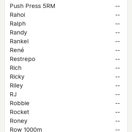
Push Press 5RM
--
Rahoi
--
Ralph
--
Randy
--
Rankel
--
René
--
Restrepo
--
Rich
--
Ricky
--
Riley
--
RJ
--
Robbie
--
Rocket
--
Roney
--
Row 1000m
--