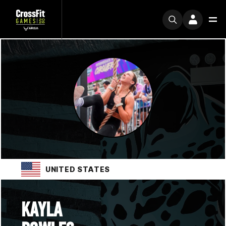
UNITED STATES
KAYLA