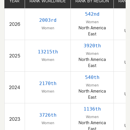
YEAR
YEAR
RANK WORLDWIDE
RANK WORLDWIDE
RANK BY REGION
RANK BY REGION
RANK
RANK
542nd
2003rd
Women
2026
North America
Women
Un
East
3920th
13215th
Women
2025
North America
Women
Un
East
540th
2170th
Women
2024
North America
Women
Un
East
1136th
3726th
Women
2023
North America
Women
Un
East