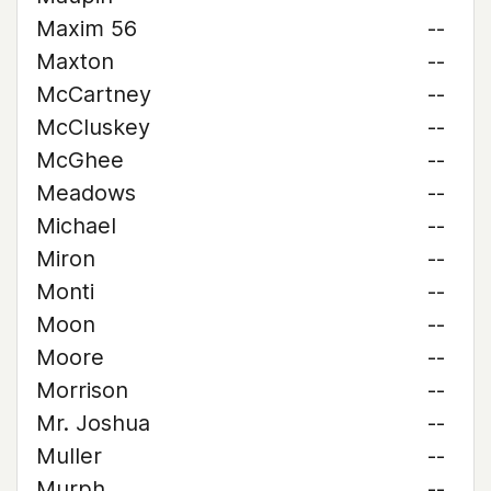
Maxim 56
--
Maxton
--
McCartney
--
McCluskey
--
McGhee
--
Meadows
--
Michael
--
Miron
--
Monti
--
Moon
--
Moore
--
Morrison
--
Mr. Joshua
--
Muller
--
Murph
--