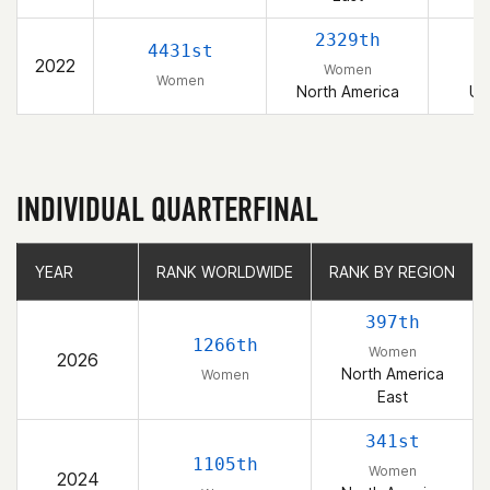
2329th
4431st
2022
Women
Women
North America
Un
INDIVIDUAL QUARTERFINAL
YEAR
YEAR
RANK WORLDWIDE
RANK WORLDWIDE
RANK BY REGION
RANK BY REGION
397th
1266th
Women
2026
North America
Women
East
341st
1105th
Women
2024