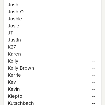
Josh
--
Josh-O
--
Joshie
--
Josie
--
JT
--
Justin
--
K27
--
Karen
--
Kelly
--
Kelly Brown
--
Kerrie
--
Kev
--
Kevin
--
Klepto
--
Kutschbach
--