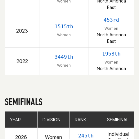
North America
Women
East
453rd
1515th
Women
2023
North America
Women
East
1958th
3449th
2022
Women
Women
North America
SEMIFINALS
YEAR
YEAR
DIVISION
DIVISION
RANK
RANK
SEMIFINAL
SEMIFINAL
Individual
245th
2026
Women