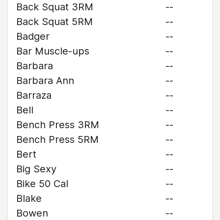
Back Squat 3RM
--
Back Squat 5RM
--
Badger
--
Bar Muscle-ups
--
Barbara
--
Barbara Ann
--
Barraza
--
Bell
--
Bench Press 3RM
--
Bench Press 5RM
--
Bert
--
Big Sexy
--
Bike 50 Cal
--
Blake
--
Bowen
--