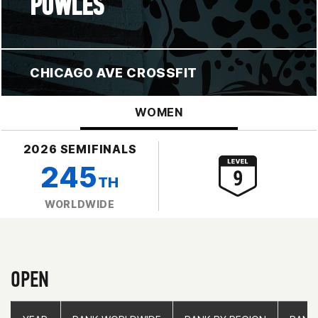
POWLES
CHICAGO AVE CROSSFIT
WOMEN
2026 SEMIFINALS
245
TH
WORLDWIDE
OPEN