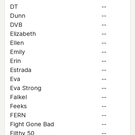
DT
--
Dunn
--
DVB
--
Elizabeth
--
Ellen
--
Emily
--
Erin
--
Estrada
--
Eva
--
Eva Strong
--
Falkel
--
Feeks
--
FERN
--
Fight Gone Bad
--
Filthy 50
--