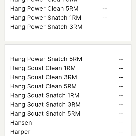
Hang Power Clean 5RM
--
Hang Power Snatch 1RM
--
Hang Power Snatch 3RM
--
Hang Power Snatch 5RM
--
Hang Squat Clean 1RM
--
Hang Squat Clean 3RM
--
Hang Squat Clean 5RM
--
Hang Squat Snatch 1RM
--
Hang Squat Snatch 3RM
--
Hang Squat Snatch 5RM
--
Hansen
--
Harper
--