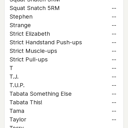
Squat Snatch 5RM
--
Stephen
--
Strange
--
Strict Elizabeth
--
Strict Handstand Push-ups
--
Strict Muscle-ups
--
Strict Pull-ups
--
T
--
T.J.
--
T.U.P.
--
Tabata Something Else
--
Tabata This!
--
Tama
--
Taylor
--