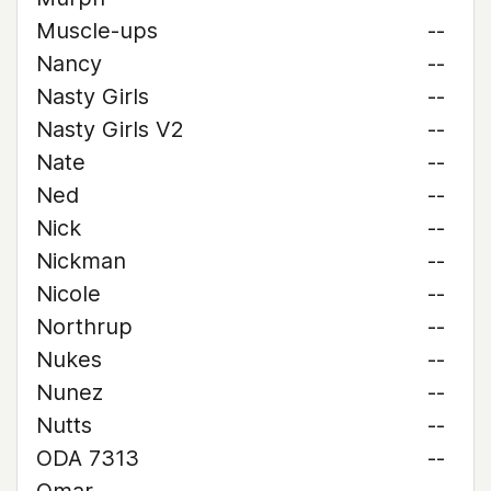
Muscle-ups
--
Nancy
--
Nasty Girls
--
Nasty Girls V2
--
Nate
--
Ned
--
Nick
--
Nickman
--
Nicole
--
Northrup
--
Nukes
--
Nunez
--
Nutts
--
ODA 7313
--