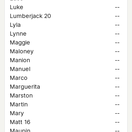
Luke
--
Lumberjack 20
--
Lyla
--
Lynne
--
Maggie
--
Maloney
--
Manion
--
Manuel
--
Marco
--
Marguerita
--
Marston
--
Martin
--
Mary
--
Matt 16
--
Maupin
--