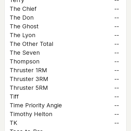
Terry
--
The Chief
--
The Don
--
The Ghost
--
The Lyon
--
The Other Total
--
The Seven
--
Thompson
--
Thruster 1RM
--
Thruster 3RM
--
Thruster 5RM
--
Tiff
--
Time Priority Angie
--
Timothy Helton
--
TK
--