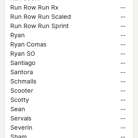
Run Row Run Rx
--
Run Row Run Scaled
--
Run Row Run Sprint
--
Ryan
--
Ryan Comas
--
Ryan SO
--
Santiago
--
Santora
--
Schmalls
--
Scooter
--
Scotty
--
Sean
--
Servais
--
Severin
--
Sham
--