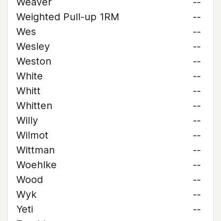
Weaver
--
Weighted Pull-up 1RM
--
Wes
--
Wesley
--
Weston
--
White
--
Whitt
--
Whitten
--
Willy
--
Wilmot
--
Wittman
--
Woehlke
--
Wood
--
Wyk
--
Yeti
--