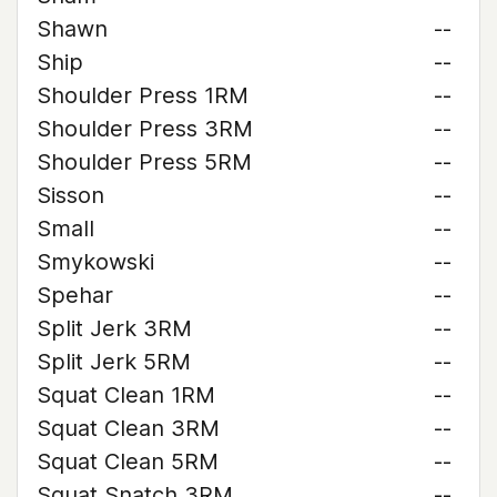
Shawn
--
Ship
--
Shoulder Press 1RM
--
Shoulder Press 3RM
--
Shoulder Press 5RM
--
Sisson
--
Small
--
Smykowski
--
Spehar
--
Split Jerk 3RM
--
Split Jerk 5RM
--
Squat Clean 1RM
--
Squat Clean 3RM
--
Squat Clean 5RM
--
Squat Snatch 3RM
--