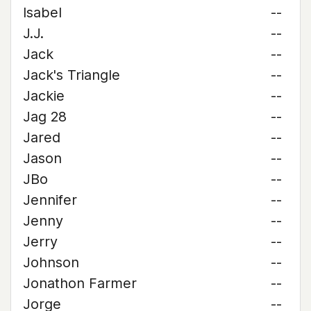
Isabel
--
J.J.
--
Jack
--
Jack's Triangle
--
Jackie
--
Jag 28
--
Jared
--
Jason
--
JBo
--
Jennifer
--
Jenny
--
Jerry
--
Johnson
--
Jonathon Farmer
--
Jorge
--