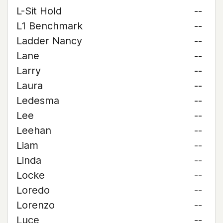
L-Sit Hold
--
L1 Benchmark
--
Ladder Nancy
--
Lane
--
Larry
--
Laura
--
Ledesma
--
Lee
--
Leehan
--
Liam
--
Linda
--
Locke
--
Loredo
--
Lorenzo
--
Luce
--