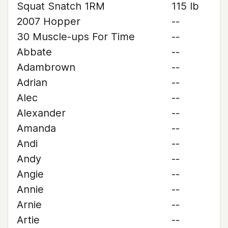
Squat Snatch 1RM
115 lb
2007 Hopper
--
30 Muscle-ups For Time
--
Abbate
--
Adambrown
--
Adrian
--
Alec
--
Alexander
--
Amanda
--
Andi
--
Andy
--
Angie
--
Annie
--
Arnie
--
Artie
--