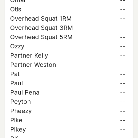
Omar
--
Otis
--
Overhead Squat 1RM
--
Overhead Squat 3RM
--
Overhead Squat 5RM
--
Ozzy
--
Partner Kelly
--
Partner Weston
--
Pat
--
Paul
--
Paul Pena
--
Peyton
--
Pheezy
--
Pike
--
Pikey
--