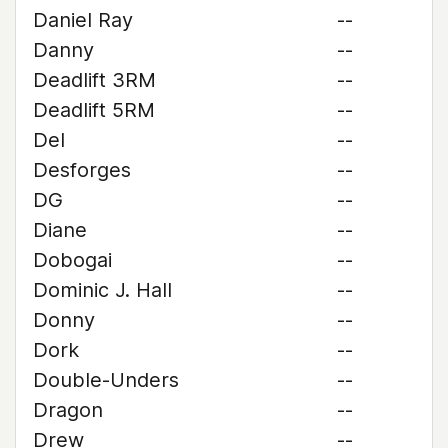
Daniel Ray
--
Danny
--
Deadlift 3RM
--
Deadlift 5RM
--
Del
--
Desforges
--
DG
--
Diane
--
Dobogai
--
Dominic J. Hall
--
Donny
--
Dork
--
Double-Unders
--
Dragon
--
Drew
--