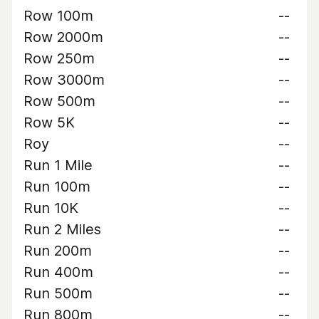
Row 100m
--
Row 2000m
--
Row 250m
--
Row 3000m
--
Row 500m
--
Row 5K
--
Roy
--
Run 1 Mile
--
Run 100m
--
Run 10K
--
Run 2 Miles
--
Run 200m
--
Run 400m
--
Run 500m
--
Run 800m
--