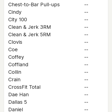
Chest-to-Bar Pull-ups
--
Cindy
--
City 100
--
Clean & Jerk 3RM
--
Clean & Jerk 5RM
--
Clovis
--
Coe
--
Coffey
--
Coffland
--
Collin
--
Crain
--
CrossFit Total
--
Dae Han
--
Dallas 5
--
Daniel
--