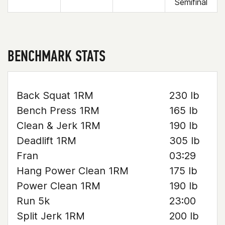
Semifinal
BENCHMARK STATS
Back Squat 1RM
230 lb
Bench Press 1RM
165 lb
Clean & Jerk 1RM
190 lb
Deadlift 1RM
305 lb
Fran
03:29
Hang Power Clean 1RM
175 lb
Power Clean 1RM
190 lb
Run 5k
23:00
Split Jerk 1RM
200 lb