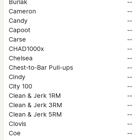
Buriak
--
Cameron
--
Candy
--
Capoot
--
Carse
--
CHAD1000x
--
Chelsea
--
Chest-to-Bar Pull-ups
--
Cindy
--
City 100
--
Clean & Jerk 1RM
--
Clean & Jerk 3RM
--
Clean & Jerk 5RM
--
Clovis
--
Coe
--