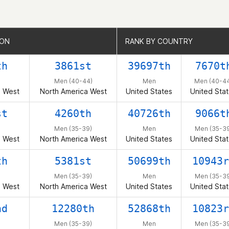
ION
ION
RANK BY COUNTRY
RANK BY COUNTRY
th
3861st
39697th
7670t
Men (40-44)
Men
Men (40-4
a West
North America West
United States
United Sta
st
4260th
40726th
9066t
Men (35-39)
Men
Men (35-39
a West
North America West
United States
United Sta
th
5381st
50699th
10943r
Men (35-39)
Men
Men (35-39
a West
North America West
United States
United Sta
nd
12280th
52868th
10823r
Men (35-39)
Men
Men (35-39