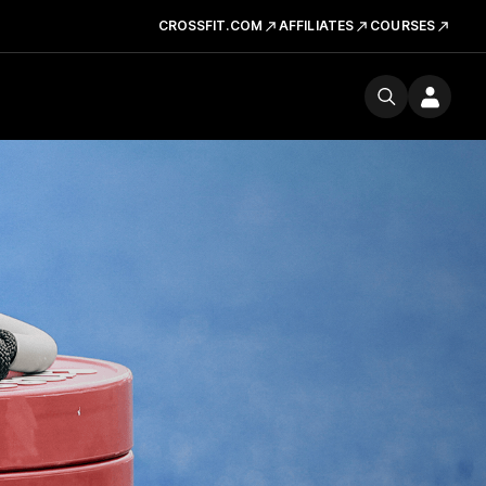
CROSSFIT.COM
AFFILIATES
COURSES