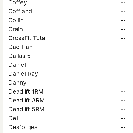
Coffey
--
Coffland
--
Collin
--
Crain
--
CrossFit Total
--
Dae Han
--
Dallas 5
--
Daniel
--
Daniel Ray
--
Danny
--
Deadlift 1RM
--
Deadlift 3RM
--
Deadlift 5RM
--
Del
--
Desforges
--