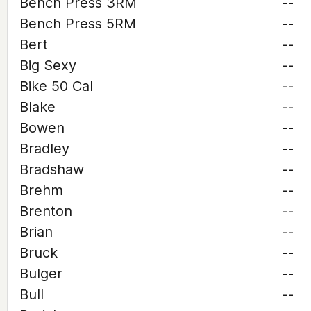
Bench Press 3RM
--
Bench Press 5RM
--
Bert
--
Big Sexy
--
Bike 50 Cal
--
Blake
--
Bowen
--
Bradley
--
Bradshaw
--
Brehm
--
Brenton
--
Brian
--
Bruck
--
Bulger
--
Bull
--