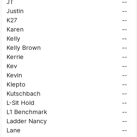
JT
--
Justin
--
K27
--
Karen
--
Kelly
--
Kelly Brown
--
Kerrie
--
Kev
--
Kevin
--
Klepto
--
Kutschbach
--
L-Sit Hold
--
L1 Benchmark
--
Ladder Nancy
--
Lane
--