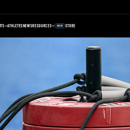
NTS
ATHLETES
NEWS
RESOURCES
STORE
NEW