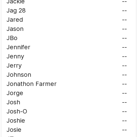
Jackie
--
Jag 28
--
Jared
--
Jason
--
JBo
--
Jennifer
--
Jenny
--
Jerry
--
Johnson
--
Jonathon Farmer
--
Jorge
--
Josh
--
Josh-O
--
Joshie
--
Josie
--