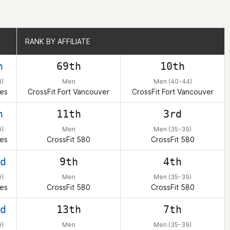
RANK BY AFFILIATE
RANK BY AFFILIATE
h
69th
10th
4)
Men
Men (40-44)
tes
CrossFit Fort Vancouver
CrossFit Fort Vancouver
h
11th
3rd
)
Men
Men (35-39)
tes
CrossFit 580
CrossFit 580
d
9th
4th
)
Men
Men (35-39)
tes
CrossFit 580
CrossFit 580
d
13th
7th
)
Men
Men (35-39)