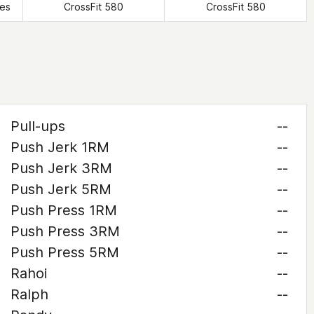
tes
CrossFit 580
CrossFit 580
Pull-ups
--
Push Jerk 1RM
--
Push Jerk 3RM
--
Push Jerk 5RM
--
Push Press 1RM
--
Push Press 3RM
--
Push Press 5RM
--
Rahoi
--
Ralph
--