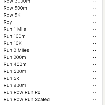
Row 3000m
--
Row 500m
--
Row 5K
--
Roy
--
Run 1 Mile
--
Run 100m
--
Run 10K
--
Run 2 Miles
--
Run 200m
--
Run 400m
--
Run 500m
--
Run 5k
--
Run 800m
--
Run Row Run Rx
--
Run Row Run Scaled
--