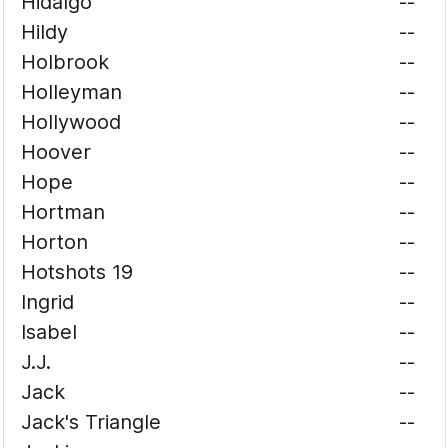
Hidalgo
--
Hildy
--
Holbrook
--
Holleyman
--
Hollywood
--
Hoover
--
Hope
--
Hortman
--
Horton
--
Hotshots 19
--
Ingrid
--
Isabel
--
J.J.
--
Jack
--
Jack's Triangle
--