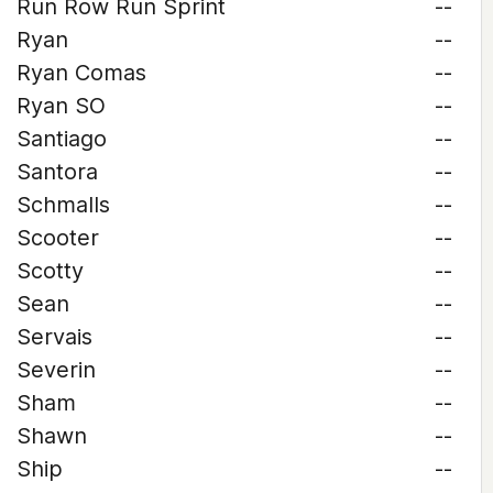
Run Row Run Sprint
--
Ryan
--
Ryan Comas
--
Ryan SO
--
Santiago
--
Santora
--
Schmalls
--
Scooter
--
Scotty
--
Sean
--
Servais
--
Severin
--
Sham
--
Shawn
--
Ship
--