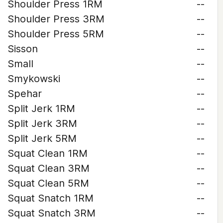
Shoulder Press 1RM
--
Shoulder Press 3RM
--
Shoulder Press 5RM
--
Sisson
--
Small
--
Smykowski
--
Spehar
--
Split Jerk 1RM
--
Split Jerk 3RM
--
Split Jerk 5RM
--
Squat Clean 1RM
--
Squat Clean 3RM
--
Squat Clean 5RM
--
Squat Snatch 1RM
--
Squat Snatch 3RM
--