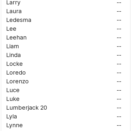
Larry
--
Laura
--
Ledesma
--
Lee
--
Leehan
--
Liam
--
Linda
--
Locke
--
Loredo
--
Lorenzo
--
Luce
--
Luke
--
Lumberjack 20
--
Lyla
--
Lynne
--