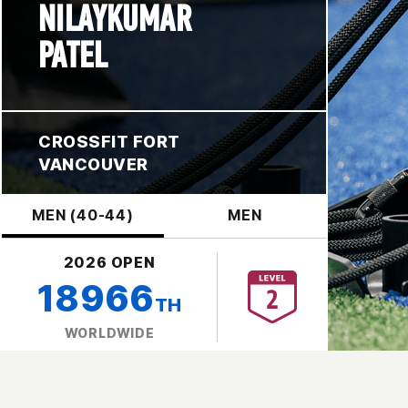
NILAYKUMAR
PATEL
CROSSFIT FORT
VANCOUVER
MEN (40-44)
MEN
2026 OPEN
18966
TH
WORLDWIDE