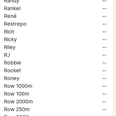
Randy
--
Rankel
--
René
--
Restrepo
--
Rich
--
Ricky
--
Riley
--
RJ
--
Robbie
--
Rocket
--
Roney
--
Row 1000m
--
Row 100m
--
Row 2000m
--
Row 250m
--