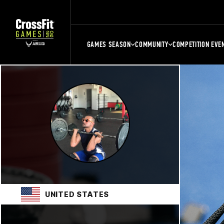
GAMES SEASON
COMMUNITY
COMPETITION EVE
UNITED STATES