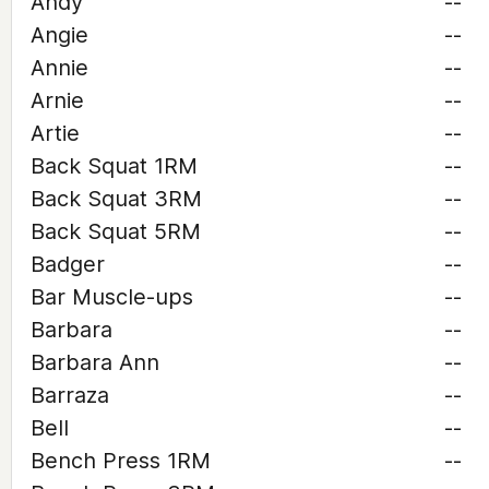
Andy
--
Angie
--
Annie
--
Arnie
--
Artie
--
Back Squat 1RM
--
Back Squat 3RM
--
Back Squat 5RM
--
Badger
--
Bar Muscle-ups
--
Barbara
--
Barbara Ann
--
Barraza
--
Bell
--
Bench Press 1RM
--