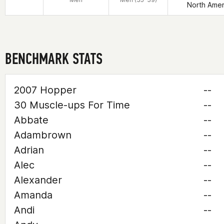
North Amer
BENCHMARK STATS
2007 Hopper
--
30 Muscle-ups For Time
--
Abbate
--
Adambrown
--
Adrian
--
Alec
--
Alexander
--
Amanda
--
Andi
--