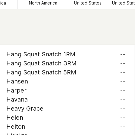
ica
North America
United States
United Sta
Hang Squat Snatch 1RM
--
Hang Squat Snatch 3RM
--
Hang Squat Snatch 5RM
--
Hansen
--
Harper
--
Havana
--
Heavy Grace
--
Helen
--
Helton
--