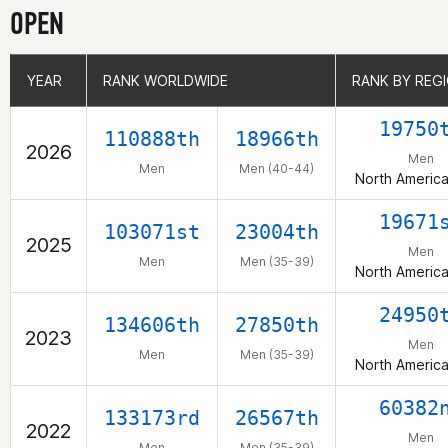
OPEN
YEAR
YEAR
RANK WORLDWIDE
RANK WORLDWIDE
RANK BY REG
RANK BY REG
19750
110888th
18966th
2026
Men
Men
Men (40-44)
North Americ
19671
103071st
23004th
2025
Men
Men
Men (35-39)
North Americ
24950
134606th
27850th
2023
Men
Men
Men (35-39)
North Americ
60382
133173rd
26567th
2022
Men
Men
Men (35-39)