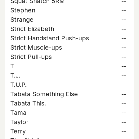
Squat Snatch 5RM
--
Stephen
--
Strange
--
Strict Elizabeth
--
Strict Handstand Push-ups
--
Strict Muscle-ups
--
Strict Pull-ups
--
T
--
T.J.
--
T.U.P.
--
Tabata Something Else
--
Tabata This!
--
Tama
--
Taylor
--
Terry
--