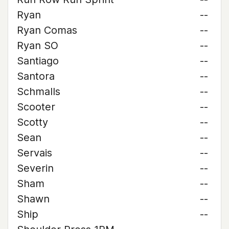
Ryan
--
Ryan Comas
--
Ryan SO
--
Santiago
--
Santora
--
Schmalls
--
Scooter
--
Scotty
--
Sean
--
Servais
--
Severin
--
Sham
--
Shawn
--
Ship
--