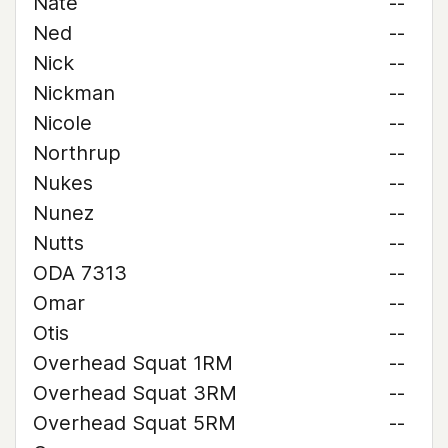
Nate
--
Ned
--
Nick
--
Nickman
--
Nicole
--
Northrup
--
Nukes
--
Nunez
--
Nutts
--
ODA 7313
--
Omar
--
Otis
--
Overhead Squat 1RM
--
Overhead Squat 3RM
--
Overhead Squat 5RM
--