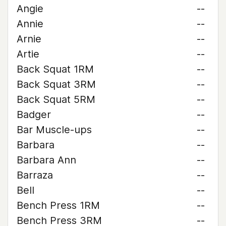
Angie
--
Annie
--
Arnie
--
Artie
--
Back Squat 1RM
--
Back Squat 3RM
--
Back Squat 5RM
--
Badger
--
Bar Muscle-ups
--
Barbara
--
Barbara Ann
--
Barraza
--
Bell
--
Bench Press 1RM
--
Bench Press 3RM
--