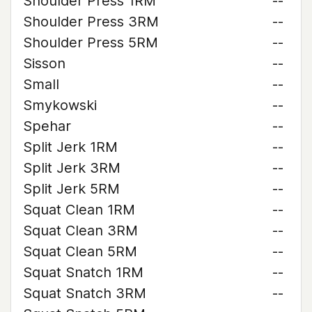
Shoulder Press 1RM
--
Shoulder Press 3RM
--
Shoulder Press 5RM
--
Sisson
--
Small
--
Smykowski
--
Spehar
--
Split Jerk 1RM
--
Split Jerk 3RM
--
Split Jerk 5RM
--
Squat Clean 1RM
--
Squat Clean 3RM
--
Squat Clean 5RM
--
Squat Snatch 1RM
--
Squat Snatch 3RM
--