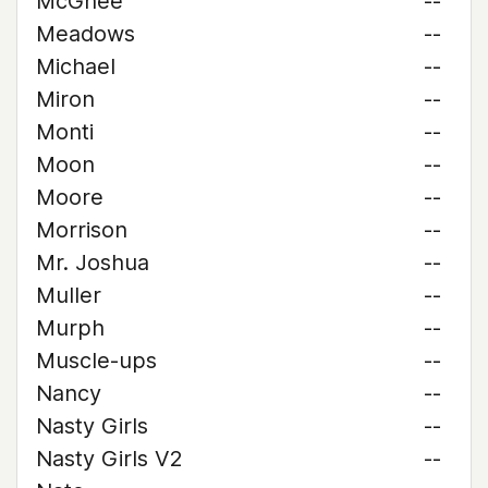
McGhee
--
Meadows
--
Michael
--
Miron
--
Monti
--
Moon
--
Moore
--
Morrison
--
Mr. Joshua
--
Muller
--
Murph
--
Muscle-ups
--
Nancy
--
Nasty Girls
--
Nasty Girls V2
--