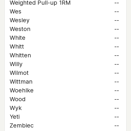
Weighted Pull-up 1RM
--
Wes
--
Wesley
--
Weston
--
White
--
Whitt
--
Whitten
--
Willy
--
Wilmot
--
Wittman
--
Woehlke
--
Wood
--
Wyk
--
Yeti
--
Zembiec
--