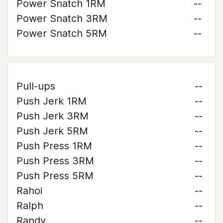
Power Snatch 1RM
--
Power Snatch 3RM
--
Power Snatch 5RM
--
Pull-ups
--
Push Jerk 1RM
--
Push Jerk 3RM
--
Push Jerk 5RM
--
Push Press 1RM
--
Push Press 3RM
--
Push Press 5RM
--
Rahoi
--
Ralph
--
Randy
--