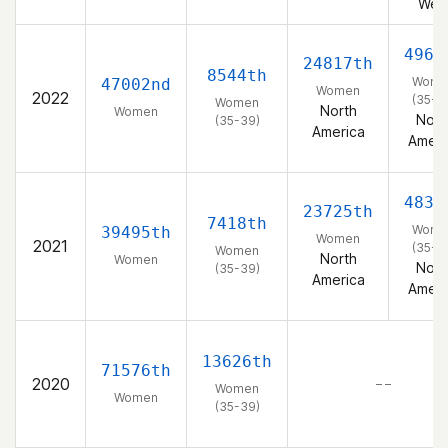
Wes
4963
24817th
8544th
Wome
47002nd
Women
2022
(35-3
Women
North
Women
Nort
(35-39)
America
Ameri
4839
23725th
7418th
Wome
39495th
Women
2021
(35-3
Women
North
Women
Nort
(35-39)
America
Ameri
13626th
71576th
2020
– –
Women
Women
(35-39)