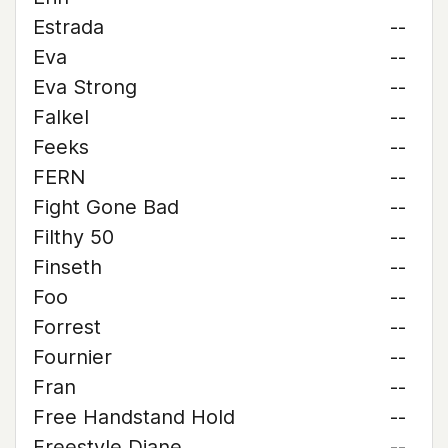
Estrada
--
Eva
--
Eva Strong
--
Falkel
--
Feeks
--
FERN
--
Fight Gone Bad
--
Filthy 50
--
Finseth
--
Foo
--
Forrest
--
Fournier
--
Fran
--
Free Handstand Hold
--
Freestyle Diane
--