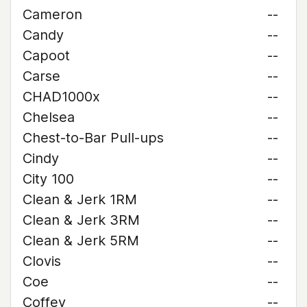
Cameron
--
Candy
--
Capoot
--
Carse
--
CHAD1000x
--
Chelsea
--
Chest-to-Bar Pull-ups
--
Cindy
--
City 100
--
Clean & Jerk 1RM
--
Clean & Jerk 3RM
--
Clean & Jerk 5RM
--
Clovis
--
Coe
--
Coffey
--