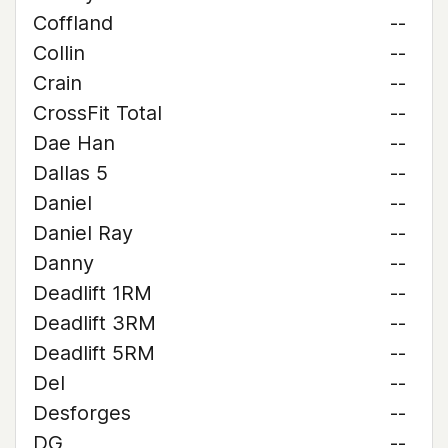
Coffland
--
Collin
--
Crain
--
CrossFit Total
--
Dae Han
--
Dallas 5
--
Daniel
--
Daniel Ray
--
Danny
--
Deadlift 1RM
--
Deadlift 3RM
--
Deadlift 5RM
--
Del
--
Desforges
--
DG
--