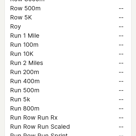
Row 500m
--
Row 5K
--
Roy
--
Run 1 Mile
--
Run 100m
--
Run 10K
--
Run 2 Miles
--
Run 200m
--
Run 400m
--
Run 500m
--
Run 5k
--
Run 800m
--
Run Row Run Rx
--
Run Row Run Scaled
--
Run Row Run Sprint
--