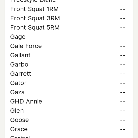
Front Squat 1RM
--
Front Squat 3RM
--
Front Squat 5RM
--
Gage
--
Gale Force
--
Gallant
--
Garbo
--
Garrett
--
Gator
--
Gaza
--
GHD Annie
--
Glen
--
Goose
--
Grace
--