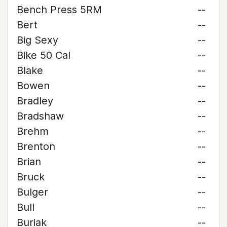
Bench Press 5RM
--
Bert
--
Big Sexy
--
Bike 50 Cal
--
Blake
--
Bowen
--
Bradley
--
Bradshaw
--
Brehm
--
Brenton
--
Brian
--
Bruck
--
Bulger
--
Bull
--
Buriak
--