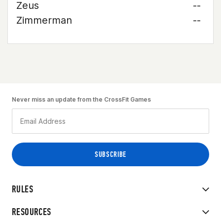
Zeus
--
Zimmerman
--
Never miss an update from the CrossFit Games
RULES
RESOURCES