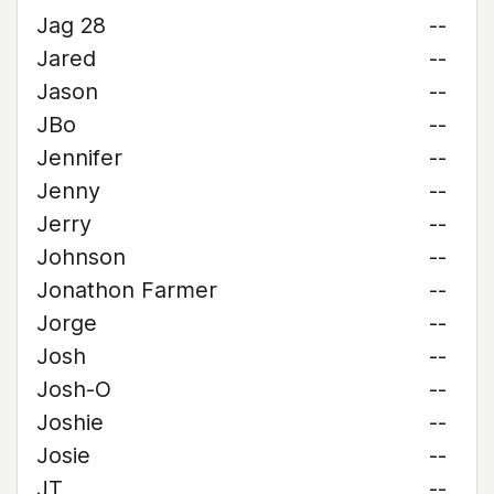
Jag 28
--
Jared
--
Jason
--
JBo
--
Jennifer
--
Jenny
--
Jerry
--
Johnson
--
Jonathon Farmer
--
Jorge
--
Josh
--
Josh-O
--
Joshie
--
Josie
--
JT
--