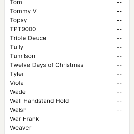
Tom
--
Tommy V
--
Topsy
--
TPT9000
--
Triple Deuce
--
Tully
--
Tumilson
--
Twelve Days of Christmas
--
Tyler
--
Viola
--
Wade
--
Wall Handstand Hold
--
Walsh
--
War Frank
--
Weaver
--