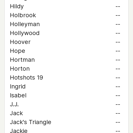
Hildy
--
Holbrook
--
Holleyman
--
Hollywood
--
Hoover
--
Hope
--
Hortman
--
Horton
--
Hotshots 19
--
Ingrid
--
Isabel
--
J.J.
--
Jack
--
Jack's Triangle
--
Jackie
--