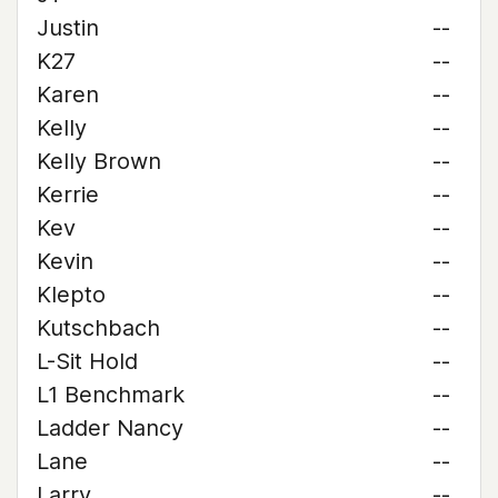
Justin
--
K27
--
Karen
--
Kelly
--
Kelly Brown
--
Kerrie
--
Kev
--
Kevin
--
Klepto
--
Kutschbach
--
L-Sit Hold
--
L1 Benchmark
--
Ladder Nancy
--
Lane
--
Larry
--