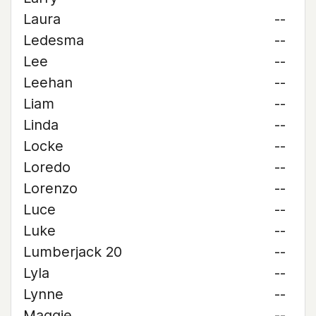
Laura
--
Ledesma
--
Lee
--
Leehan
--
Liam
--
Linda
--
Locke
--
Loredo
--
Lorenzo
--
Luce
--
Luke
--
Lumberjack 20
--
Lyla
--
Lynne
--
Maggie
--