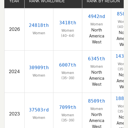
YEAR
YEAR
RANK WORLDWIDE
RANK WORLDWIDE
RANK BY REGION
RANK BY REGION
858
4942nd
Wome
3418th
Women
24818th
(40-4
2026
North
Women
Nort
Women
(40-44)
America
Ameri
West
Wes
1434
6345th
Wome
6007th
Women
30909th
(35-3
2024
North
Women
Nort
Women
(35-39)
America
Ameri
West
Wes
1885
8509th
Wome
7099th
Women
37503rd
(35-3
2023
North
Women
Nort
Women
(35-39)
America
Ameri
West