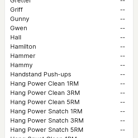
Grettel
--
Griff
--
Gunny
--
Gwen
--
Hall
--
Hamilton
--
Hammer
--
Hammy
--
Handstand Push-ups
--
Hang Power Clean 1RM
--
Hang Power Clean 3RM
--
Hang Power Clean 5RM
--
Hang Power Snatch 1RM
--
Hang Power Snatch 3RM
--
Hang Power Snatch 5RM
--