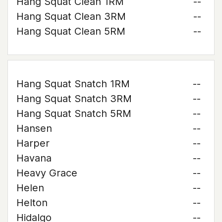
Hang Squat Clean 1RM
--
Hang Squat Clean 3RM
--
Hang Squat Clean 5RM
--
Hang Squat Snatch 1RM
--
Hang Squat Snatch 3RM
--
Hang Squat Snatch 5RM
--
Hansen
--
Harper
--
Havana
--
Heavy Grace
--
Helen
--
Helton
--
Hidalgo
--