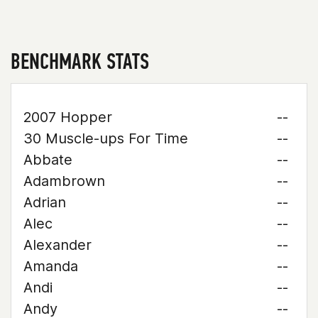
BENCHMARK STATS
2007 Hopper
--
30 Muscle-ups For Time
--
Abbate
--
Adambrown
--
Adrian
--
Alec
--
Alexander
--
Amanda
--
Andi
--
Andy
--