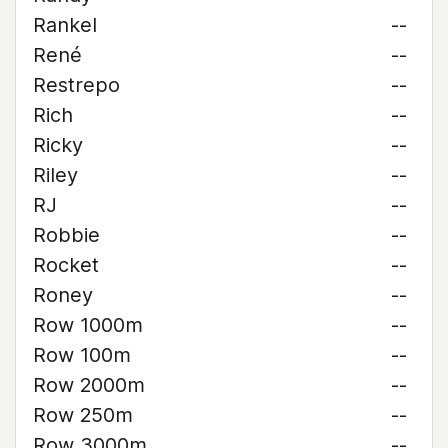
Rankel
--
René
--
Restrepo
--
Rich
--
Ricky
--
Riley
--
RJ
--
Robbie
--
Rocket
--
Roney
--
Row 1000m
--
Row 100m
--
Row 2000m
--
Row 250m
--
Row 3000m
--