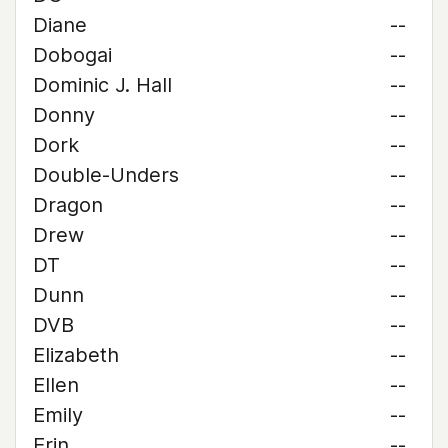
Diane
--
Dobogai
--
Dominic J. Hall
--
Donny
--
Dork
--
Double-Unders
--
Dragon
--
Drew
--
DT
--
Dunn
--
DVB
--
Elizabeth
--
Ellen
--
Emily
--
Erin
--