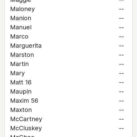
Maloney
--
Manion
--
Manuel
--
Marco
--
Marguerita
--
Marston
--
Martin
--
Mary
--
Matt 16
--
Maupin
--
Maxim 56
--
Maxton
--
McCartney
--
McCluskey
--