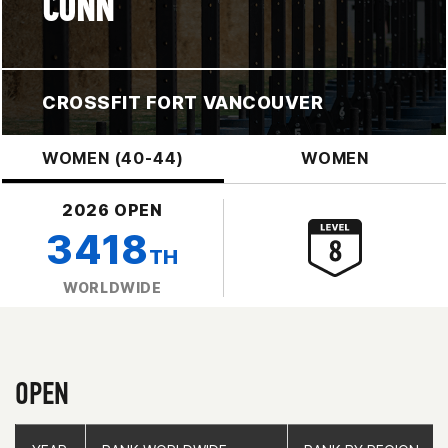
CONN
CROSSFIT FORT VANCOUVER
WOMEN (40-44)
WOMEN
2026 OPEN
3418
TH
WORLDWIDE
OPEN