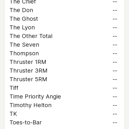
The Chief
--
The Don
--
The Ghost
--
The Lyon
--
The Other Total
--
The Seven
--
Thompson
--
Thruster 1RM
--
Thruster 3RM
--
Thruster 5RM
--
Tiff
--
Time Priority Angie
--
Timothy Helton
--
TK
--
Toes-to-Bar
--