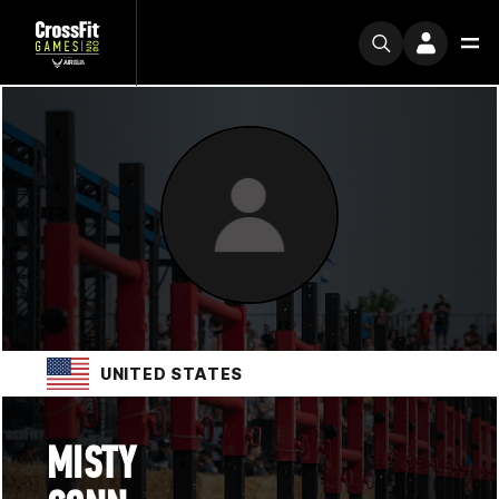
UNITED STATES
MISTY