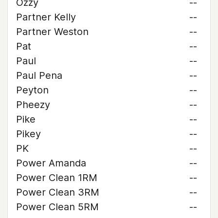
Ozzy
--
Partner Kelly
--
Partner Weston
--
Pat
--
Paul
--
Paul Pena
--
Peyton
--
Pheezy
--
Pike
--
Pikey
--
PK
--
Power Amanda
--
Power Clean 1RM
--
Power Clean 3RM
--
Power Clean 5RM
--