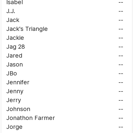
Isabel
--
J.J.
--
Jack
--
Jack's Triangle
--
Jackie
--
Jag 28
--
Jared
--
Jason
--
JBo
--
Jennifer
--
Jenny
--
Jerry
--
Johnson
--
Jonathon Farmer
--
Jorge
--