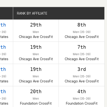
RANK BY AFFILIATE
RANK BY AFFILIATE
0th
29th
8th
-39)
Men
Men (35-39)
tates
Chicago Ave CrossFit
Chicago Ave CrossFit
7th
19th
7th
-39)
Men
Men (35-39)
tates
Chicago Ave CrossFit
Chicago Ave CrossFit
9th
19th
3rd
-39)
Men
Men (35-39)
tates
Chicago Ave CrossFit
Chicago Ave CrossFit
0th
20th
4th
-39)
Men
Men (35-39)
tates
Foundation CrossFit
Foundation CrossFit