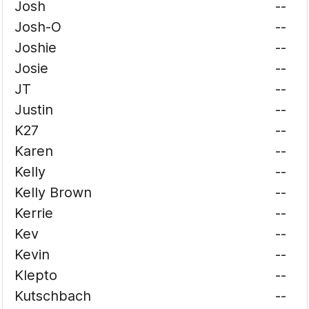
Josh
--
Josh-O
--
Joshie
--
Josie
--
JT
--
Justin
--
K27
--
Karen
--
Kelly
--
Kelly Brown
--
Kerrie
--
Kev
--
Kevin
--
Klepto
--
Kutschbach
--