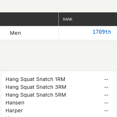
RANK
RANK
1709th
Men
Hang Squat Snatch 1RM
--
Hang Squat Snatch 3RM
--
Hang Squat Snatch 5RM
--
Hansen
--
Harper
--