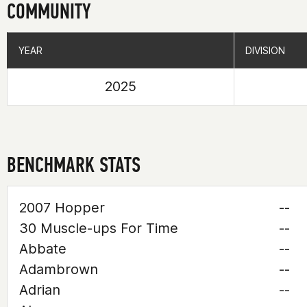
COMMUNITY
YEAR
YEAR
DIVISION
DIVISION
2025
BENCHMARK STATS
2007 Hopper
--
30 Muscle-ups For Time
--
Abbate
--
Adambrown
--
Adrian
--