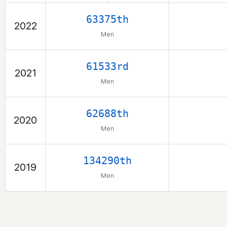
63375th
2022
Men
61533rd
2021
Men
62688th
2020
Men
134290th
2019
Men