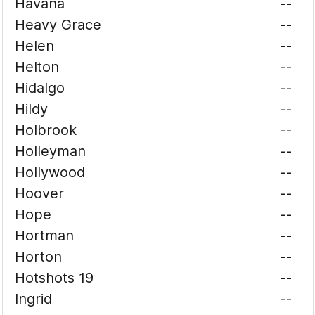
Havana
--
Heavy Grace
--
Helen
--
Helton
--
Hidalgo
--
Hildy
--
Holbrook
--
Holleyman
--
Hollywood
--
Hoover
--
Hope
--
Hortman
--
Horton
--
Hotshots 19
--
Ingrid
--