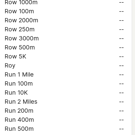
Row 1000m
--
Row 100m
--
Row 2000m
--
Row 250m
--
Row 3000m
--
Row 500m
--
Row 5K
--
Roy
--
Run 1 Mile
--
Run 100m
--
Run 10K
--
Run 2 Miles
--
Run 200m
--
Run 400m
--
Run 500m
--