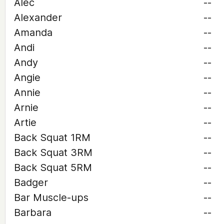
Alec
--
Alexander
--
Amanda
--
Andi
--
Andy
--
Angie
--
Annie
--
Arnie
--
Artie
--
Back Squat 1RM
--
Back Squat 3RM
--
Back Squat 5RM
--
Badger
--
Bar Muscle-ups
--
Barbara
--