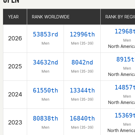
YEAR
YEAR
RANK WORLDWIDE
RANK WORLDWIDE
RANK BY REG
RANK BY REG
12968
53853rd
12996th
2026
Men
Men
Men (35-39)
North Americ
8915t
34632nd
8042nd
2025
Men
Men
Men (35-39)
North Americ
14857
61550th
13344th
2024
Men
Men
Men (35-39)
North Americ
15369
80838th
16840th
2023
Men
Men
Men (35-39)
North Americ