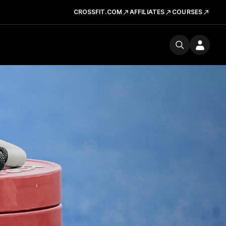
CROSSFIT.COM
AFFILIATES
COURSES