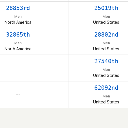
28853rd
25019th
Men
Men
North America
United States
32865th
28802nd
Men
Men
North America
United States
27540th
– –
Men
United States
62092nd
– –
Men
United States