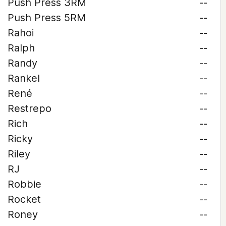
Push Press 3RM
--
Push Press 5RM
--
Rahoi
--
Ralph
--
Randy
--
Rankel
--
René
--
Restrepo
--
Rich
--
Ricky
--
Riley
--
RJ
--
Robbie
--
Rocket
--
Roney
--