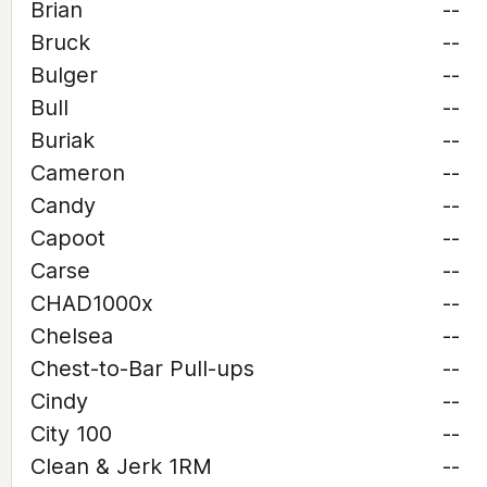
Brian
--
Bruck
--
Bulger
--
Bull
--
Buriak
--
Cameron
--
Candy
--
Capoot
--
Carse
--
CHAD1000x
--
Chelsea
--
Chest-to-Bar Pull-ups
--
Cindy
--
City 100
--
Clean & Jerk 1RM
--