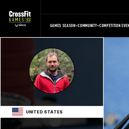
GAMES SEASON
COMMUNITY
COMPETITION EVE
UNITED STATES