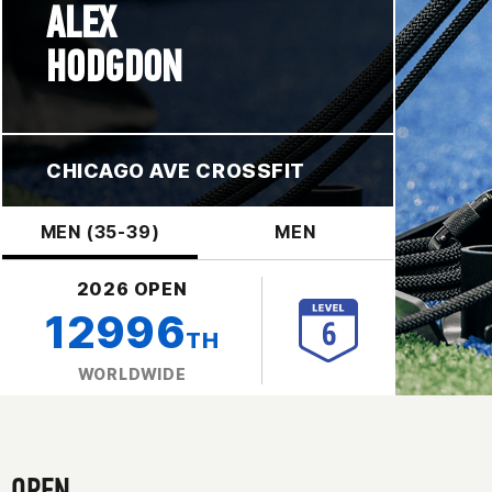
ALEX
HODGDON
CHICAGO AVE CROSSFIT
MEN (35-39)
MEN
2026 OPEN
12996
TH
WORLDWIDE
OPEN