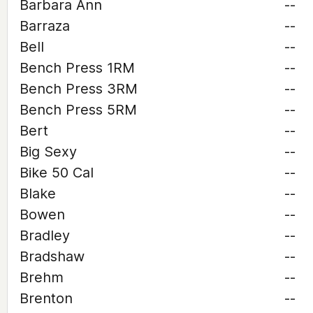
Barbara Ann
--
Barraza
--
Bell
--
Bench Press 1RM
--
Bench Press 3RM
--
Bench Press 5RM
--
Bert
--
Big Sexy
--
Bike 50 Cal
--
Blake
--
Bowen
--
Bradley
--
Bradshaw
--
Brehm
--
Brenton
--