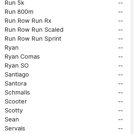
Run 5k
--
Run 800m
--
Run Row Run Rx
--
Run Row Run Scaled
--
Run Row Run Sprint
--
Ryan
--
Ryan Comas
--
Ryan SO
--
Santiago
--
Santora
--
Schmalls
--
Scooter
--
Scotty
--
Sean
--
Servais
--