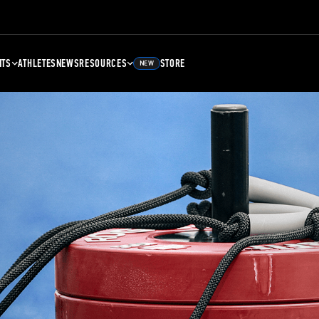
NTS
ATHLETES
NEWS
RESOURCES
STORE
NEW