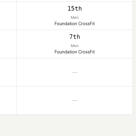
15th
Men
Foundation CrossFit
7th
Men
Foundation CrossFit
– –
– –