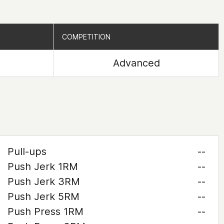
COMPETITION
COMPETITION
Advanced
Pull-ups
--
Push Jerk 1RM
--
Push Jerk 3RM
--
Push Jerk 5RM
--
Push Press 1RM
--