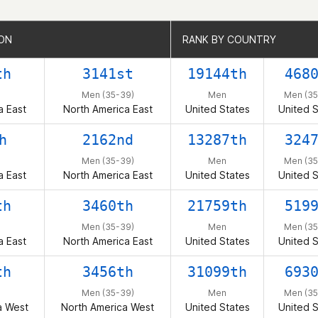
ION
ION
RANK BY COUNTRY
RANK BY COUNTRY
th
3141st
19144th
468
Men (35-39)
Men
Men (35
a East
North America East
United States
United S
h
2162nd
13287th
324
Men (35-39)
Men
Men (35
a East
North America East
United States
United S
th
3460th
21759th
519
Men (35-39)
Men
Men (35
a East
North America East
United States
United S
th
3456th
31099th
693
Men (35-39)
Men
Men (35
a West
North America West
United States
United S