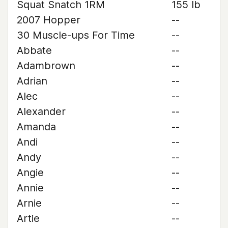
Squat Snatch 1RM
155 lb
2007 Hopper
--
30 Muscle-ups For Time
--
Abbate
--
Adambrown
--
Adrian
--
Alec
--
Alexander
--
Amanda
--
Andi
--
Andy
--
Angie
--
Annie
--
Arnie
--
Artie
--