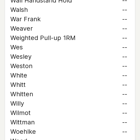
Wall Handstand Hold
--
Walsh
--
War Frank
--
Weaver
--
Weighted Pull-up 1RM
--
Wes
--
Wesley
--
Weston
--
White
--
Whitt
--
Whitten
--
Willy
--
Wilmot
--
Wittman
--
Woehlke
--