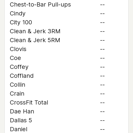
Chest-to-Bar Pull-ups
--
Cindy
--
City 100
--
Clean & Jerk 3RM
--
Clean & Jerk 5RM
--
Clovis
--
Coe
--
Coffey
--
Coffland
--
Collin
--
Crain
--
CrossFit Total
--
Dae Han
--
Dallas 5
--
Daniel
--