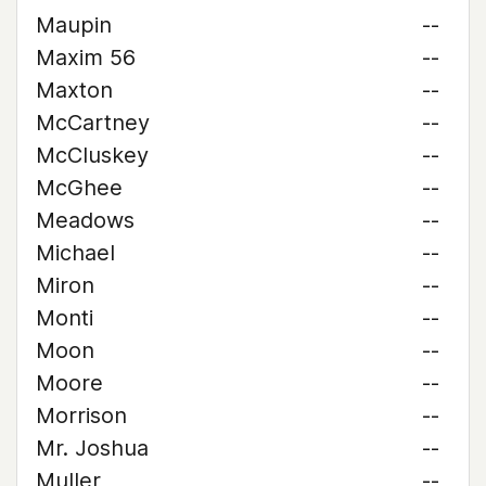
Maupin
--
Maxim 56
--
Maxton
--
McCartney
--
McCluskey
--
McGhee
--
Meadows
--
Michael
--
Miron
--
Monti
--
Moon
--
Moore
--
Morrison
--
Mr. Joshua
--
Muller
--