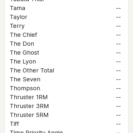
Tama
--
Taylor
--
Terry
--
The Chief
--
The Don
--
The Ghost
--
The Lyon
--
The Other Total
--
The Seven
--
Thompson
--
Thruster 1RM
--
Thruster 3RM
--
Thruster 5RM
--
Tiff
--
Time Priority Angie
--