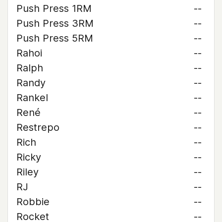
Push Press 1RM
--
Push Press 3RM
--
Push Press 5RM
--
Rahoi
--
Ralph
--
Randy
--
Rankel
--
René
--
Restrepo
--
Rich
--
Ricky
--
Riley
--
RJ
--
Robbie
--
Rocket
--