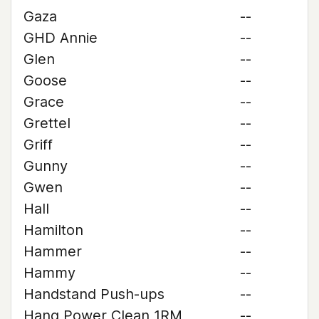
Gaza
--
GHD Annie
--
Glen
--
Goose
--
Grace
--
Grettel
--
Griff
--
Gunny
--
Gwen
--
Hall
--
Hamilton
--
Hammer
--
Hammy
--
Handstand Push-ups
--
Hang Power Clean 1RM
--