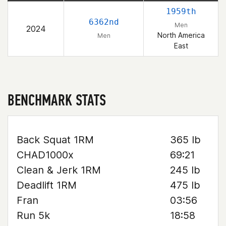
1959th
6362nd
Men
2024
North America
Men
East
BENCHMARK STATS
Back Squat 1RM
365 lb
CHAD1000x
69:21
Clean & Jerk 1RM
245 lb
Deadlift 1RM
475 lb
Fran
03:56
Run 5k
18:58