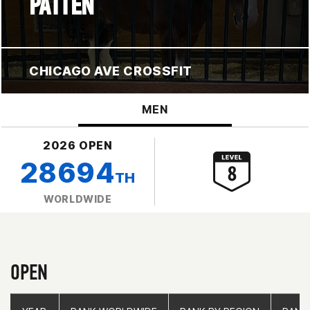
PATTEN
CHICAGO AVE CROSSFIT
MEN
2026 OPEN
28694
TH
WORLDWIDE
OPEN