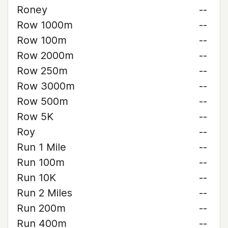
Roney
--
Row 1000m
--
Row 100m
--
Row 2000m
--
Row 250m
--
Row 3000m
--
Row 500m
--
Row 5K
--
Roy
--
Run 1 Mile
--
Run 100m
--
Run 10K
--
Run 2 Miles
--
Run 200m
--
Run 400m
--