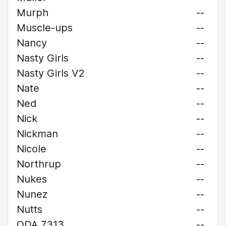
Murph
--
Muscle-ups
--
Nancy
--
Nasty Girls
--
Nasty Girls V2
--
Nate
--
Ned
--
Nick
--
Nickman
--
Nicole
--
Northrup
--
Nukes
--
Nunez
--
Nutts
--
ODA 7313
--