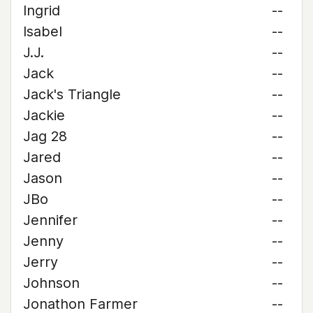
Ingrid
--
Isabel
--
J.J.
--
Jack
--
Jack's Triangle
--
Jackie
--
Jag 28
--
Jared
--
Jason
--
JBo
--
Jennifer
--
Jenny
--
Jerry
--
Johnson
--
Jonathon Farmer
--