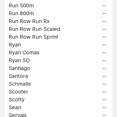
Run 500m
--
Run 800m
--
Run Row Run Rx
--
Run Row Run Scaled
--
Run Row Run Sprint
--
Ryan
--
Ryan Comas
--
Ryan SO
--
Santiago
--
Santora
--
Schmalls
--
Scooter
--
Scotty
--
Sean
--
Servais
--