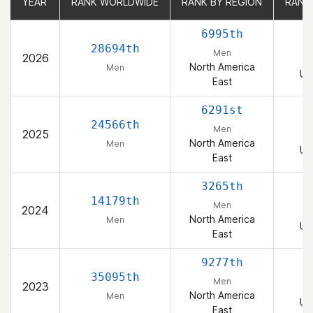
YEAR
YEAR
RANK WORLDWIDE
RANK WORLDWIDE
RANK BY REGION
RANK BY REGION
RANK
RANK
6995th
28694th
Men
2026
North America
Men
Un
East
6291st
24566th
Men
2025
North America
Men
Un
East
3265th
14179th
Men
2024
North America
Men
Un
East
9277th
35095th
Men
2023
North America
Men
Un
East