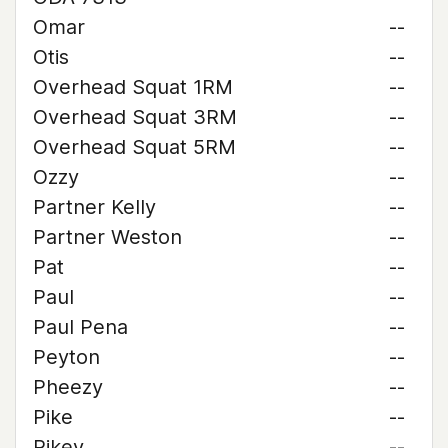
Omar
--
Otis
--
Overhead Squat 1RM
--
Overhead Squat 3RM
--
Overhead Squat 5RM
--
Ozzy
--
Partner Kelly
--
Partner Weston
--
Pat
--
Paul
--
Paul Pena
--
Peyton
--
Pheezy
--
Pike
--
Pikey
--