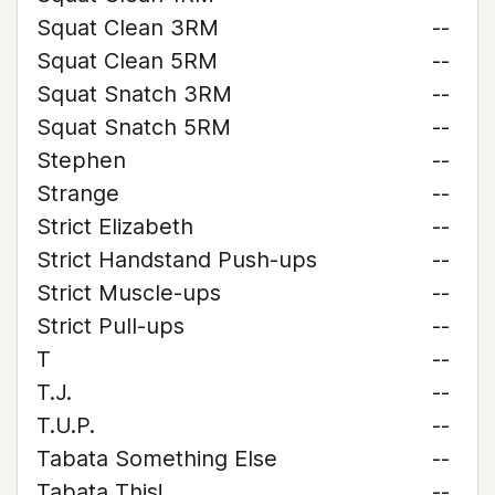
Squat Clean 3RM
--
Squat Clean 5RM
--
Squat Snatch 3RM
--
Squat Snatch 5RM
--
Stephen
--
Strange
--
Strict Elizabeth
--
Strict Handstand Push-ups
--
Strict Muscle-ups
--
Strict Pull-ups
--
T
--
T.J.
--
T.U.P.
--
Tabata Something Else
--
Tabata This!
--