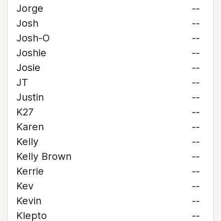
Jorge
--
Josh
--
Josh-O
--
Joshie
--
Josie
--
JT
--
Justin
--
K27
--
Karen
--
Kelly
--
Kelly Brown
--
Kerrie
--
Kev
--
Kevin
--
Klepto
--