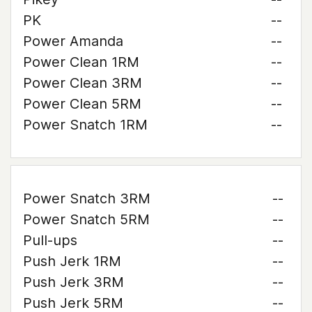
PK
--
Power Amanda
--
Power Clean 1RM
--
Power Clean 3RM
--
Power Clean 5RM
--
Power Snatch 1RM
--
Power Snatch 3RM
--
Power Snatch 5RM
--
Pull-ups
--
Push Jerk 1RM
--
Push Jerk 3RM
--
Push Jerk 5RM
--