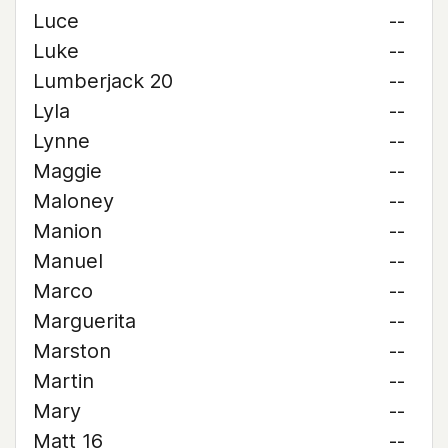
Luce
--
Luke
--
Lumberjack 20
--
Lyla
--
Lynne
--
Maggie
--
Maloney
--
Manion
--
Manuel
--
Marco
--
Marguerita
--
Marston
--
Martin
--
Mary
--
Matt 16
--