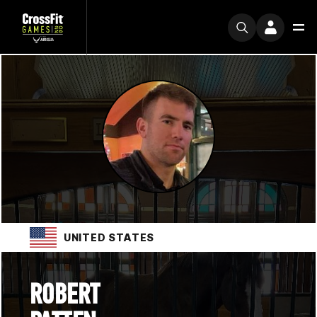
UNITED STATES
ROBERT