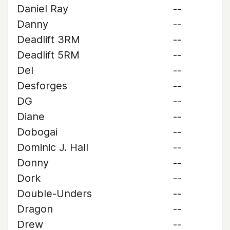
Daniel Ray
--
Danny
--
Deadlift 3RM
--
Deadlift 5RM
--
Del
--
Desforges
--
DG
--
Diane
--
Dobogai
--
Dominic J. Hall
--
Donny
--
Dork
--
Double-Unders
--
Dragon
--
Drew
--