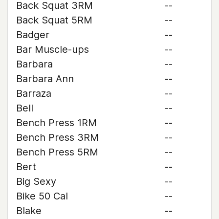
Back Squat 3RM
--
Back Squat 5RM
--
Badger
--
Bar Muscle-ups
--
Barbara
--
Barbara Ann
--
Barraza
--
Bell
--
Bench Press 1RM
--
Bench Press 3RM
--
Bench Press 5RM
--
Bert
--
Big Sexy
--
Bike 50 Cal
--
Blake
--