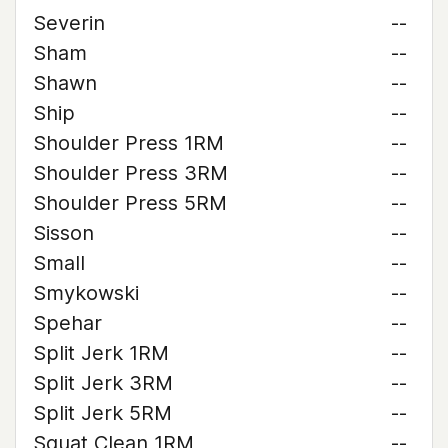
Severin
--
Sham
--
Shawn
--
Ship
--
Shoulder Press 1RM
--
Shoulder Press 3RM
--
Shoulder Press 5RM
--
Sisson
--
Small
--
Smykowski
--
Spehar
--
Split Jerk 1RM
--
Split Jerk 3RM
--
Split Jerk 5RM
--
Squat Clean 1RM
--