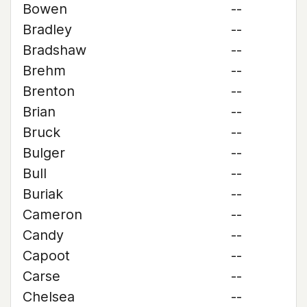
Bowen
--
Bradley
--
Bradshaw
--
Brehm
--
Brenton
--
Brian
--
Bruck
--
Bulger
--
Bull
--
Buriak
--
Cameron
--
Candy
--
Capoot
--
Carse
--
Chelsea
--