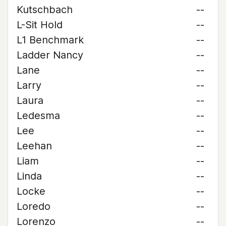
Kutschbach
--
L-Sit Hold
--
L1 Benchmark
--
Ladder Nancy
--
Lane
--
Larry
--
Laura
--
Ledesma
--
Lee
--
Leehan
--
Liam
--
Linda
--
Locke
--
Loredo
--
Lorenzo
--