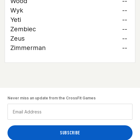
Wood
--
Wyk
--
Yeti
--
Zembiec
--
Zeus
--
Zimmerman
--
Never miss an update from the CrossFit Games