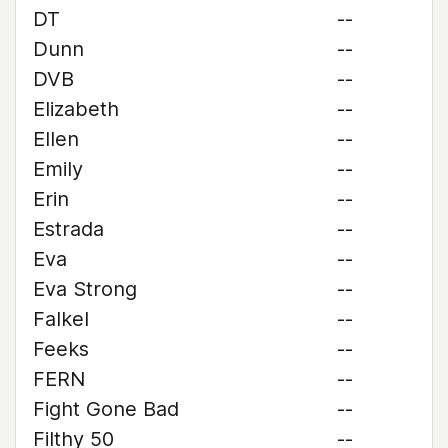
DT
--
Dunn
--
DVB
--
Elizabeth
--
Ellen
--
Emily
--
Erin
--
Estrada
--
Eva
--
Eva Strong
--
Falkel
--
Feeks
--
FERN
--
Fight Gone Bad
--
Filthy 50
--