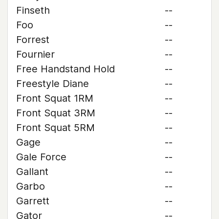
Finseth
--
Foo
--
Forrest
--
Fournier
--
Free Handstand Hold
--
Freestyle Diane
--
Front Squat 1RM
--
Front Squat 3RM
--
Front Squat 5RM
--
Gage
--
Gale Force
--
Gallant
--
Garbo
--
Garrett
--
Gator
--