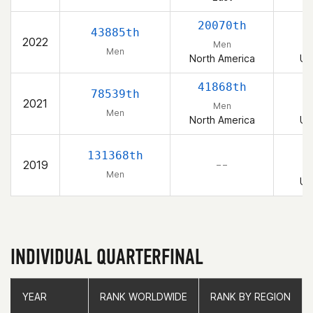
20070th
43885th
2022
Men
Men
North America
Un
41868th
78539th
2021
Men
Men
North America
Un
131368th
2019
– –
Men
Un
INDIVIDUAL QUARTERFINAL
YEAR
YEAR
RANK WORLDWIDE
RANK WORLDWIDE
RANK BY REGION
RANK BY REGION