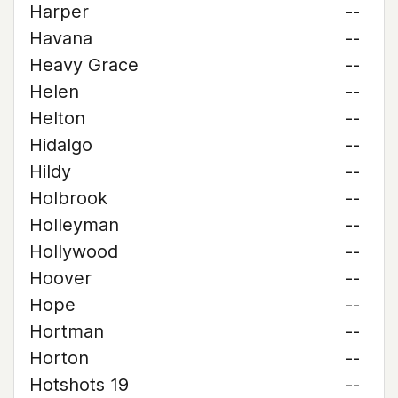
Harper
--
Havana
--
Heavy Grace
--
Helen
--
Helton
--
Hidalgo
--
Hildy
--
Holbrook
--
Holleyman
--
Hollywood
--
Hoover
--
Hope
--
Hortman
--
Horton
--
Hotshots 19
--