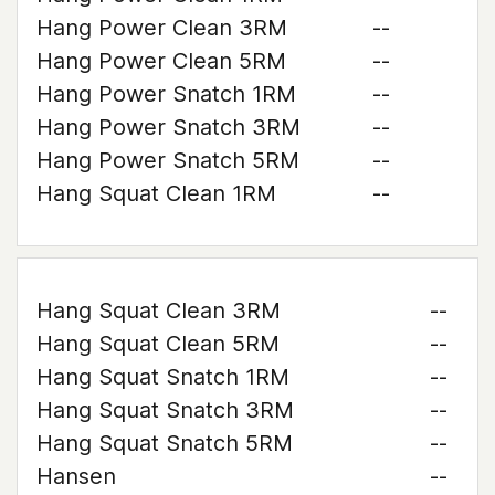
Hang Power Clean 3RM
--
Hang Power Clean 5RM
--
Hang Power Snatch 1RM
--
Hang Power Snatch 3RM
--
Hang Power Snatch 5RM
--
Hang Squat Clean 1RM
--
Hang Squat Clean 3RM
--
Hang Squat Clean 5RM
--
Hang Squat Snatch 1RM
--
Hang Squat Snatch 3RM
--
Hang Squat Snatch 5RM
--
Hansen
--