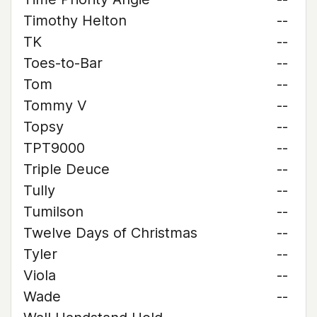
Timothy Helton
--
TK
--
Toes-to-Bar
--
Tom
--
Tommy V
--
Topsy
--
TPT9000
--
Triple Deuce
--
Tully
--
Tumilson
--
Twelve Days of Christmas
--
Tyler
--
Viola
--
Wade
--