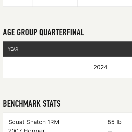
AGE GROUP QUARTERFINAL
YEAR
YEAR
2024
BENCHMARK STATS
Squat Snatch 1RM
85 lb
2007 Hopper
--