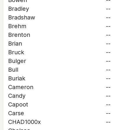
Bowen
--
Bradley
--
Bradshaw
--
Brehm
--
Brenton
--
Brian
--
Bruck
--
Bulger
--
Bull
--
Buriak
--
Cameron
--
Candy
--
Capoot
--
Carse
--
CHAD1000x
--