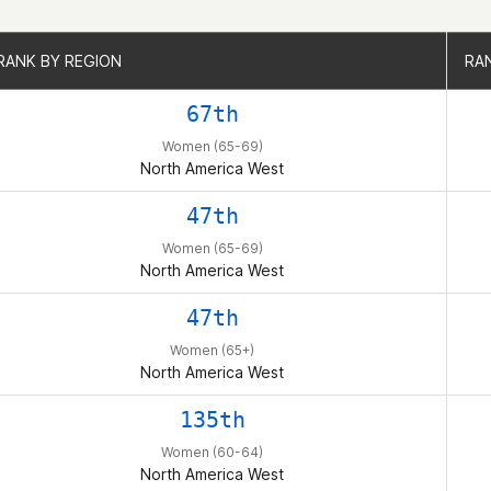
RANK BY REGION
RANK BY REGION
RA
RA
67th
Women (65-69)
North America West
47th
Women (65-69)
North America West
47th
Women (65+)
North America West
135th
Women (60-64)
North America West