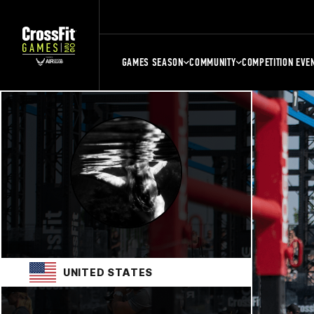
GAMES SEASON
COMMUNITY
COMPETITION EVE
UNITED STATES