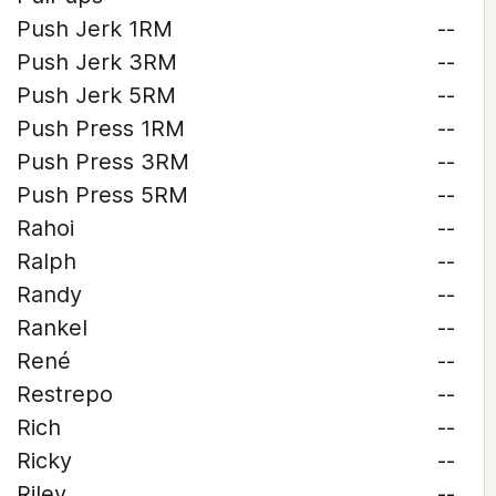
Push Jerk 1RM
--
Push Jerk 3RM
--
Push Jerk 5RM
--
Push Press 1RM
--
Push Press 3RM
--
Push Press 5RM
--
Rahoi
--
Ralph
--
Randy
--
Rankel
--
René
--
Restrepo
--
Rich
--
Ricky
--
Riley
--