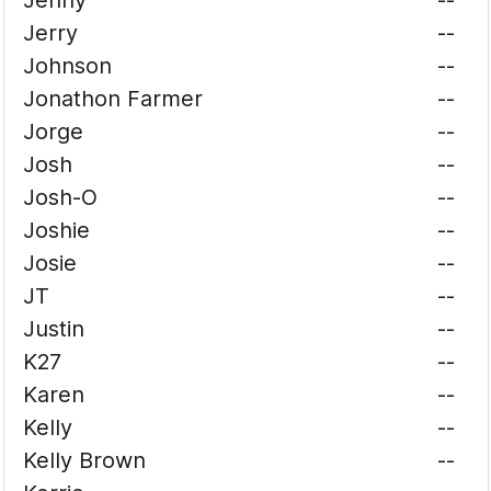
Jenny
--
Jerry
--
Johnson
--
Jonathon Farmer
--
Jorge
--
Josh
--
Josh-O
--
Joshie
--
Josie
--
JT
--
Justin
--
K27
--
Karen
--
Kelly
--
Kelly Brown
--