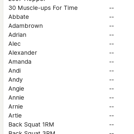
30 Muscle-ups For Time
--
Abbate
--
Adambrown
--
Adrian
--
Alec
--
Alexander
--
Amanda
--
Andi
--
Andy
--
Angie
--
Annie
--
Arnie
--
Artie
--
Back Squat 1RM
--
Back Squat 3RM
--