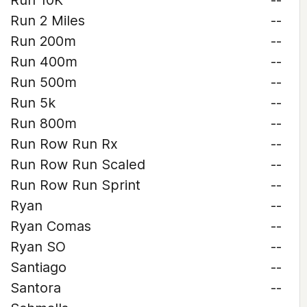
Run 10K
--
Run 2 Miles
--
Run 200m
--
Run 400m
--
Run 500m
--
Run 5k
--
Run 800m
--
Run Row Run Rx
--
Run Row Run Scaled
--
Run Row Run Sprint
--
Ryan
--
Ryan Comas
--
Ryan SO
--
Santiago
--
Santora
--