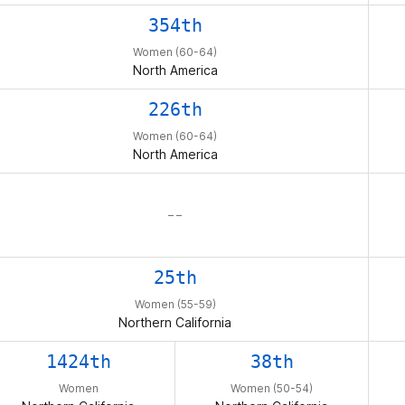
354th
Women (60-64)
North America
226th
Women (60-64)
North America
– –
25th
Women (55-59)
Northern California
1424th
38th
Women
Women (50-54)