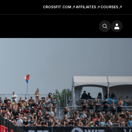
CROSSFIT.COM
AFFILIATES
COURSES