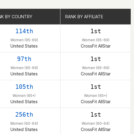
NK BY COUNTRY
NK BY COUNTRY
RANK BY AFFILIATE
RANK BY AFFILIATE
114th
1st
Women (65-69)
Women (65-69)
United States
CrossFit AllStar
97th
1st
Women (65-69)
Women (65-69)
United States
CrossFit AllStar
105th
1st
Women (65+)
Women (65+)
United States
CrossFit AllStar
256th
1st
Women (60-64)
Women (60-64)
United States
CrossFit AllStar