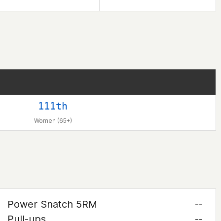
111th
Women (65+)
Power Snatch 5RM
--
Pull-ups
--