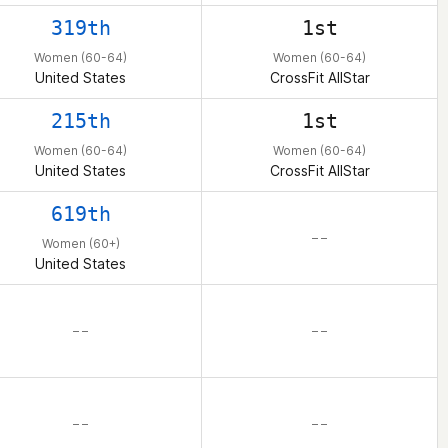
319th
1st
Women (60-64)
Women (60-64)
United States
CrossFit AllStar
215th
1st
Women (60-64)
Women (60-64)
United States
CrossFit AllStar
619th
– –
Women (60+)
United States
– –
– –
– –
– –