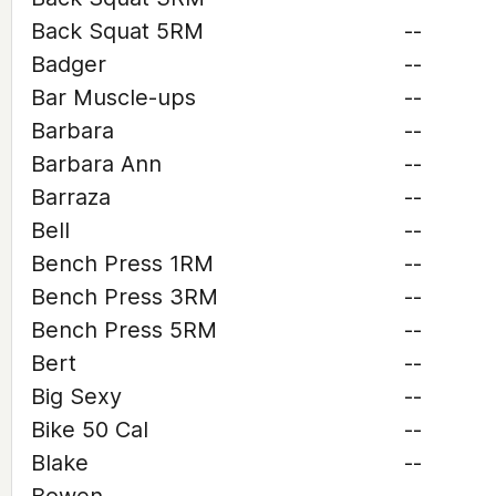
Back Squat 5RM
--
Badger
--
Bar Muscle-ups
--
Barbara
--
Barbara Ann
--
Barraza
--
Bell
--
Bench Press 1RM
--
Bench Press 3RM
--
Bench Press 5RM
--
Bert
--
Big Sexy
--
Bike 50 Cal
--
Blake
--