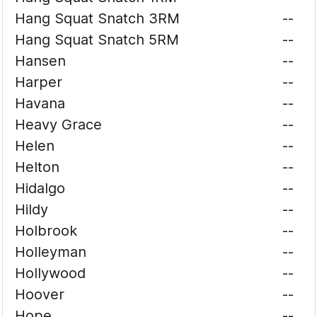
Hang Squat Snatch 3RM
--
Hang Squat Snatch 5RM
--
Hansen
--
Harper
--
Havana
--
Heavy Grace
--
Helen
--
Helton
--
Hidalgo
--
Hildy
--
Holbrook
--
Holleyman
--
Hollywood
--
Hoover
--
Hope
--