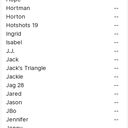
Hortman
--
Horton
--
Hotshots 19
--
Ingrid
--
Isabel
--
J.J.
--
Jack
--
Jack's Triangle
--
Jackie
--
Jag 28
--
Jared
--
Jason
--
JBo
--
Jennifer
--