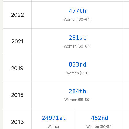
477th
2022
Women (60-64)
281st
2021
Women (60-64)
833rd
2019
Women (60+)
284th
2015
Women (55-59)
24971st
452nd
2013
Women
Women (50-54)