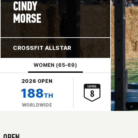
CINDY
MORSE
CROSSFIT ALLSTAR
WOMEN (65-69)
2026 OPEN
188
TH
WORLDWIDE
OPEN