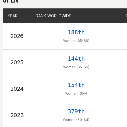
YEAR
YEAR
RANK WORLDWIDE
RANK WORLDWIDE
188th
2026
Women (65-69)
144th
2025
Women (65-69)
154th
2024
Women (65+)
379th
2023
Women (60-64)