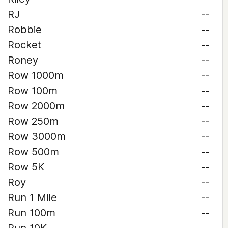
RJ
--
Robbie
--
Rocket
--
Roney
--
Row 1000m
--
Row 100m
--
Row 2000m
--
Row 250m
--
Row 3000m
--
Row 500m
--
Row 5K
--
Roy
--
Run 1 Mile
--
Run 100m
--