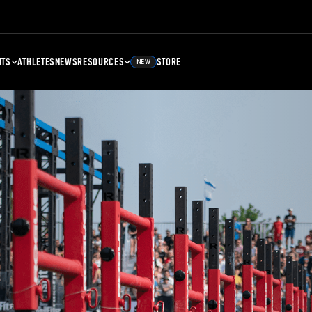
NTS
ATHLETES
NEWS
RESOURCES
STORE
NEW