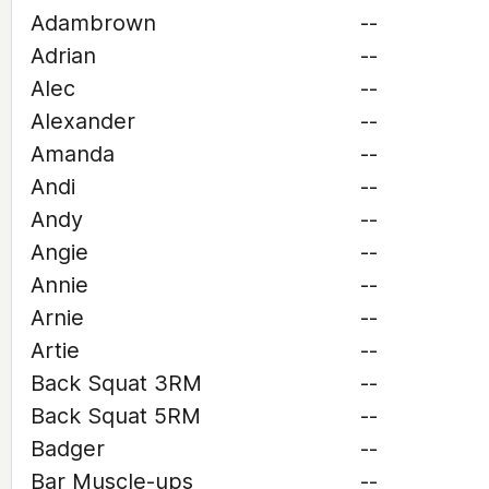
Adambrown
--
Adrian
--
Alec
--
Alexander
--
Amanda
--
Andi
--
Andy
--
Angie
--
Annie
--
Arnie
--
Artie
--
Back Squat 3RM
--
Back Squat 5RM
--
Badger
--
Bar Muscle-ups
--