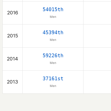
54015th
2016
Men
45394th
2015
Men
59226th
2014
Men
37161st
2013
Men