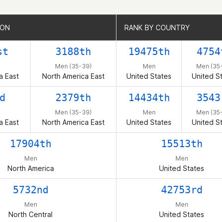
ION
ION
RANK BY COUNTRY
RANK BY COUNTRY
st
3188th
19475th
4754
Men (35-39)
Men
Men (35
a East
North America East
United States
United S
d
2379th
14434th
3543
Men (35-39)
Men
Men (35
a East
North America East
United States
United S
17904th
15513th
Men
Men
North America
United States
5732nd
42753rd
Men
Men
North Central
United States