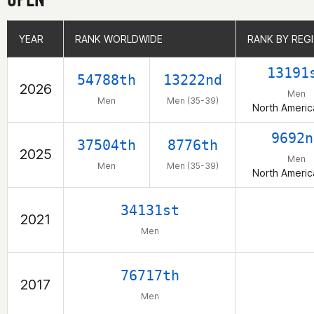
YEAR
YEAR
RANK WORLDWIDE
RANK WORLDWIDE
RANK BY REG
RANK BY REG
13191
54788th
13222nd
2026
Men
Men
Men (35-39)
North Americ
9692n
37504th
8776th
2025
Men
Men
Men (35-39)
North Americ
34131st
2021
Men
76717th
2017
Men