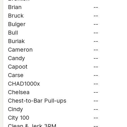
Brian
--
Bruck
--
Bulger
--
Bull
--
Buriak
--
Cameron
--
Candy
--
Capoot
--
Carse
--
CHAD1000x
--
Chelsea
--
Chest-to-Bar Pull-ups
--
Cindy
--
City 100
--
Clean & Jerk 3RM
--