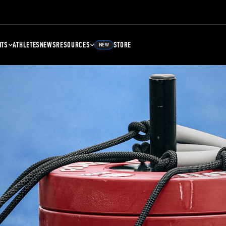
NTS
ATHLETES
NEWS
RESOURCES
STORE
NEW