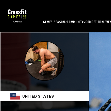
GAMES SEASON
COMMUNITY
COMPETITION EVE
UNITED STATES