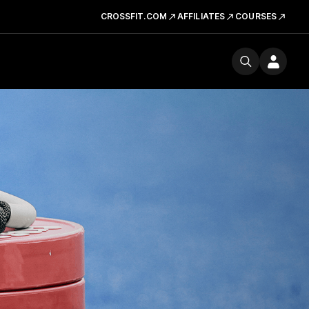
CROSSFIT.COM
AFFILIATES
COURSES