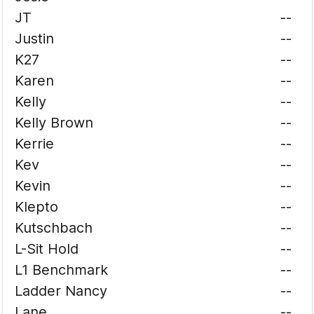
JT
--
Justin
--
K27
--
Karen
--
Kelly
--
Kelly Brown
--
Kerrie
--
Kev
--
Kevin
--
Klepto
--
Kutschbach
--
L-Sit Hold
--
L1 Benchmark
--
Ladder Nancy
--
Lane
--