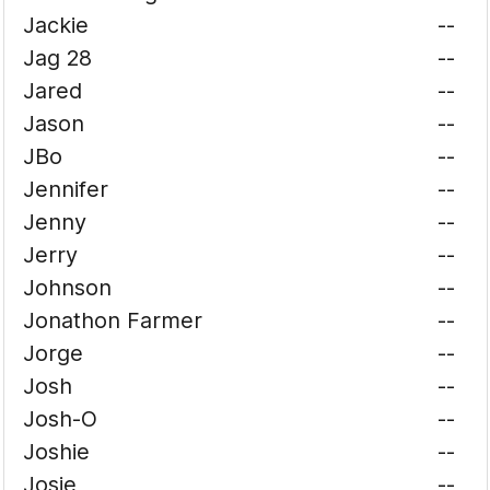
Jackie
--
Jag 28
--
Jared
--
Jason
--
JBo
--
Jennifer
--
Jenny
--
Jerry
--
Johnson
--
Jonathon Farmer
--
Jorge
--
Josh
--
Josh-O
--
Joshie
--
Josie
--