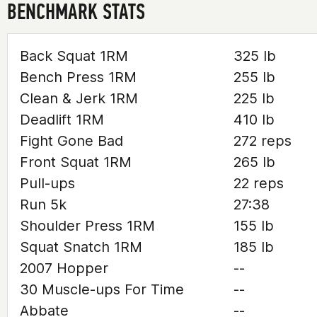
BENCHMARK STATS
Back Squat 1RM
325 lb
Bench Press 1RM
255 lb
Clean & Jerk 1RM
225 lb
Deadlift 1RM
410 lb
Fight Gone Bad
272 reps
Front Squat 1RM
265 lb
Pull-ups
22 reps
Run 5k
27:38
Shoulder Press 1RM
155 lb
Squat Snatch 1RM
185 lb
2007 Hopper
--
30 Muscle-ups For Time
--
Abbate
--