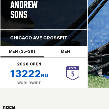
ANDREW
SONS
CHICAGO AVE CROSSFIT
MEN (35-39)
MEN
2026 OPEN
13222
ND
WORLDWIDE
OPEN