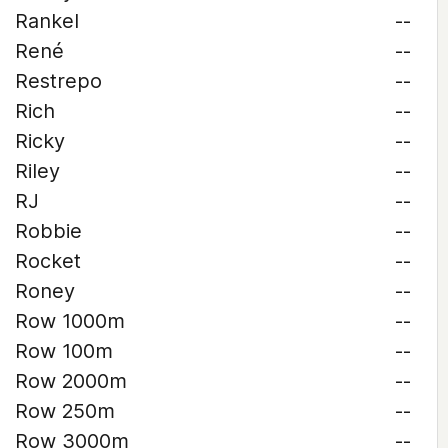
Rankel
--
René
--
Restrepo
--
Rich
--
Ricky
--
Riley
--
RJ
--
Robbie
--
Rocket
--
Roney
--
Row 1000m
--
Row 100m
--
Row 2000m
--
Row 250m
--
Row 3000m
--