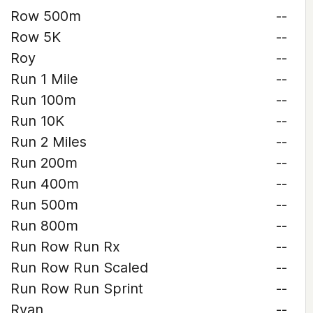
Row 500m
--
Row 5K
--
Roy
--
Run 1 Mile
--
Run 100m
--
Run 10K
--
Run 2 Miles
--
Run 200m
--
Run 400m
--
Run 500m
--
Run 800m
--
Run Row Run Rx
--
Run Row Run Scaled
--
Run Row Run Sprint
--
Ryan
--