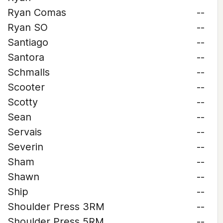
Ryan Comas
--
Ryan SO
--
Santiago
--
Santora
--
Schmalls
--
Scooter
--
Scotty
--
Sean
--
Servais
--
Severin
--
Sham
--
Shawn
--
Ship
--
Shoulder Press 3RM
--
Shoulder Press 5RM
--