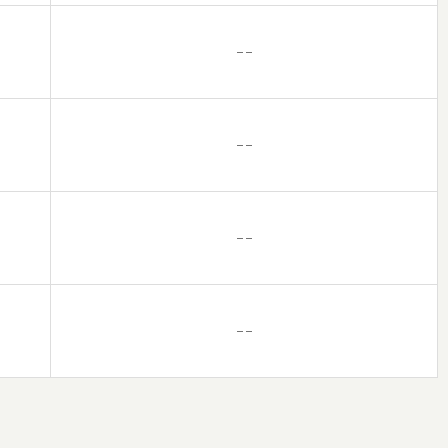
– –
– –
– –
– –