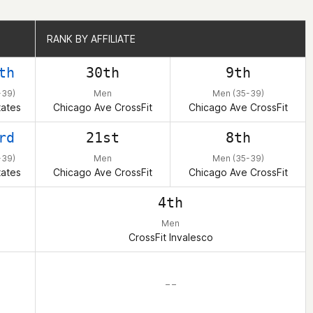
RANK BY AFFILIATE
RANK BY AFFILIATE
th
30th
9th
-39)
Men
Men (35-39)
tates
Chicago Ave CrossFit
Chicago Ave CrossFit
rd
21st
8th
-39)
Men
Men (35-39)
tates
Chicago Ave CrossFit
Chicago Ave CrossFit
4th
Men
CrossFit Invalesco
– –