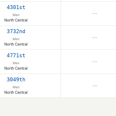
4301st
– –
Men
North Central
3732nd
– –
Men
North Central
4771st
– –
Men
North Central
3049th
– –
Men
North Central