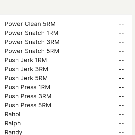
Power Clean 5RM
--
Power Snatch 1RM
--
Power Snatch 3RM
--
Power Snatch 5RM
--
Push Jerk 1RM
--
Push Jerk 3RM
--
Push Jerk 5RM
--
Push Press 1RM
--
Push Press 3RM
--
Push Press 5RM
--
Rahoi
--
Ralph
--
Randy
--