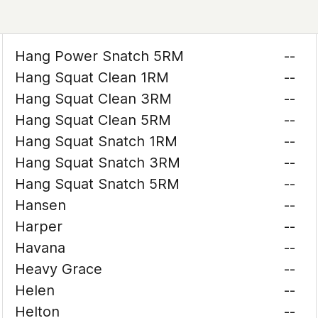
Hang Power Snatch 5RM
--
Hang Squat Clean 1RM
--
Hang Squat Clean 3RM
--
Hang Squat Clean 5RM
--
Hang Squat Snatch 1RM
--
Hang Squat Snatch 3RM
--
Hang Squat Snatch 5RM
--
Hansen
--
Harper
--
Havana
--
Heavy Grace
--
Helen
--
Helton
--