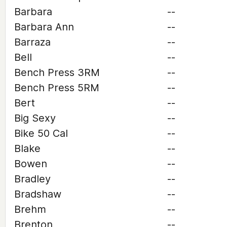
Barbara
--
Barbara Ann
--
Barraza
--
Bell
--
Bench Press 3RM
--
Bench Press 5RM
--
Bert
--
Big Sexy
--
Bike 50 Cal
--
Blake
--
Bowen
--
Bradley
--
Bradshaw
--
Brehm
--
Brenton
--