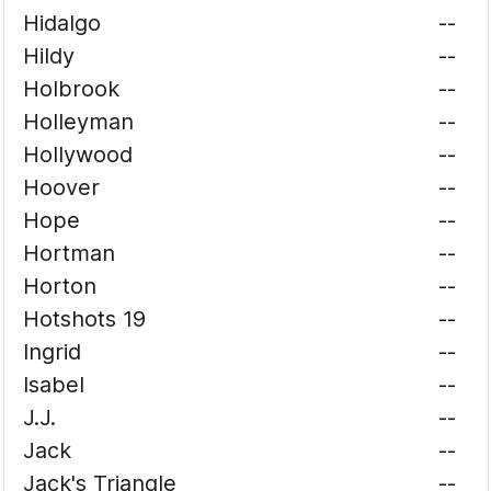
Hidalgo
--
Hildy
--
Holbrook
--
Holleyman
--
Hollywood
--
Hoover
--
Hope
--
Hortman
--
Horton
--
Hotshots 19
--
Ingrid
--
Isabel
--
J.J.
--
Jack
--
Jack's Triangle
--