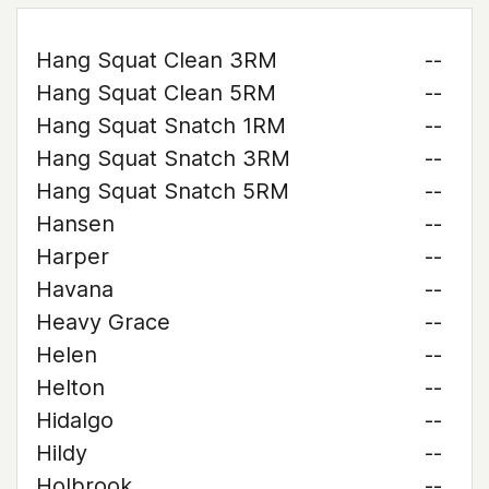
Hang Squat Clean 3RM
--
Hang Squat Clean 5RM
--
Hang Squat Snatch 1RM
--
Hang Squat Snatch 3RM
--
Hang Squat Snatch 5RM
--
Hansen
--
Harper
--
Havana
--
Heavy Grace
--
Helen
--
Helton
--
Hidalgo
--
Hildy
--
Holbrook
--