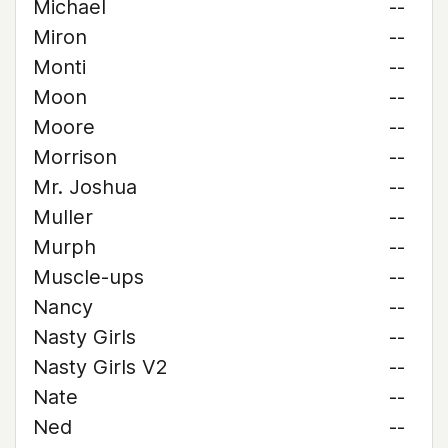
Michael
--
Miron
--
Monti
--
Moon
--
Moore
--
Morrison
--
Mr. Joshua
--
Muller
--
Murph
--
Muscle-ups
--
Nancy
--
Nasty Girls
--
Nasty Girls V2
--
Nate
--
Ned
--