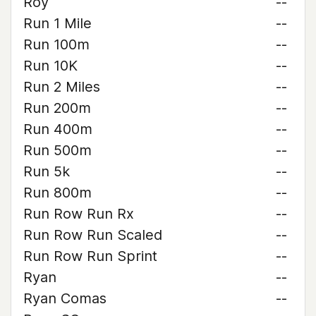
Roy
--
Run 1 Mile
--
Run 100m
--
Run 10K
--
Run 2 Miles
--
Run 200m
--
Run 400m
--
Run 500m
--
Run 5k
--
Run 800m
--
Run Row Run Rx
--
Run Row Run Scaled
--
Run Row Run Sprint
--
Ryan
--
Ryan Comas
--