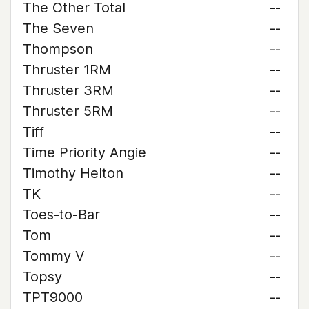
The Other Total
--
The Seven
--
Thompson
--
Thruster 1RM
--
Thruster 3RM
--
Thruster 5RM
--
Tiff
--
Time Priority Angie
--
Timothy Helton
--
TK
--
Toes-to-Bar
--
Tom
--
Tommy V
--
Topsy
--
TPT9000
--