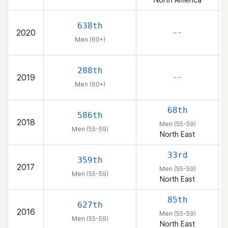
638th
2020
– –
Men (60+)
288th
2019
– –
Men (60+)
68th
586th
2018
Men (55-59)
Men (55-59)
North East
33rd
359th
2017
Men (55-59)
Men (55-59)
North East
85th
627th
2016
Men (55-59)
Men (55-59)
North East