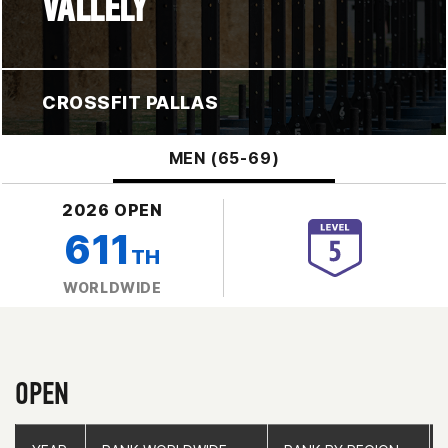
VALLELY
CROSSFIT PALLAS
MEN (65-69)
2026 OPEN
611
TH
WORLDWIDE
OPEN