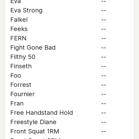
Eva
--
Eva Strong
--
Falkel
--
Feeks
--
FERN
--
Fight Gone Bad
--
Filthy 50
--
Finseth
--
Foo
--
Forrest
--
Fournier
--
Fran
--
Free Handstand Hold
--
Freestyle Diane
--
Front Squat 1RM
--