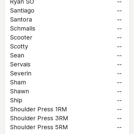
Ryan SO
--
Santiago
--
Santora
--
Schmalls
--
Scooter
--
Scotty
--
Sean
--
Servais
--
Severin
--
Sham
--
Shawn
--
Ship
--
Shoulder Press 1RM
--
Shoulder Press 3RM
--
Shoulder Press 5RM
--