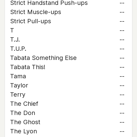
Strict Handstand Push-ups
--
Strict Muscle-ups
--
Strict Pull-ups
--
T
--
T.J.
--
T.U.P.
--
Tabata Something Else
--
Tabata This!
--
Tama
--
Taylor
--
Terry
--
The Chief
--
The Don
--
The Ghost
--
The Lyon
--