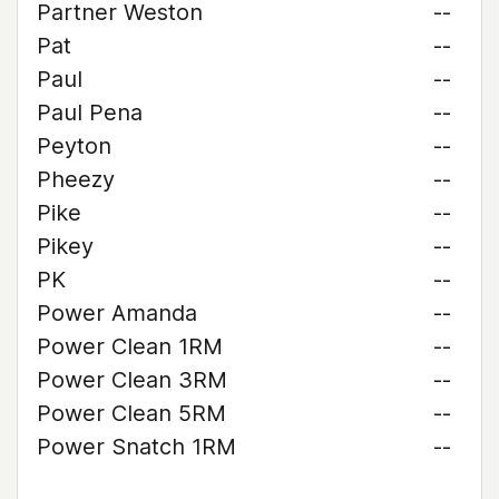
Partner Weston
--
Pat
--
Paul
--
Paul Pena
--
Peyton
--
Pheezy
--
Pike
--
Pikey
--
PK
--
Power Amanda
--
Power Clean 1RM
--
Power Clean 3RM
--
Power Clean 5RM
--
Power Snatch 1RM
--