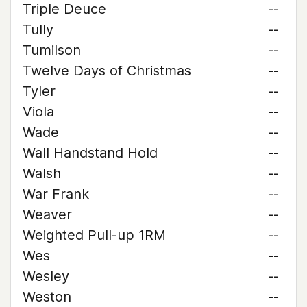
Triple Deuce
--
Tully
--
Tumilson
--
Twelve Days of Christmas
--
Tyler
--
Viola
--
Wade
--
Wall Handstand Hold
--
Walsh
--
War Frank
--
Weaver
--
Weighted Pull-up 1RM
--
Wes
--
Wesley
--
Weston
--