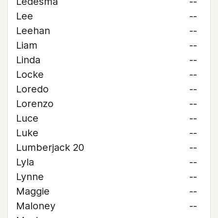
Ledesma
--
Lee
--
Leehan
--
Liam
--
Linda
--
Locke
--
Loredo
--
Lorenzo
--
Luce
--
Luke
--
Lumberjack 20
--
Lyla
--
Lynne
--
Maggie
--
Maloney
--