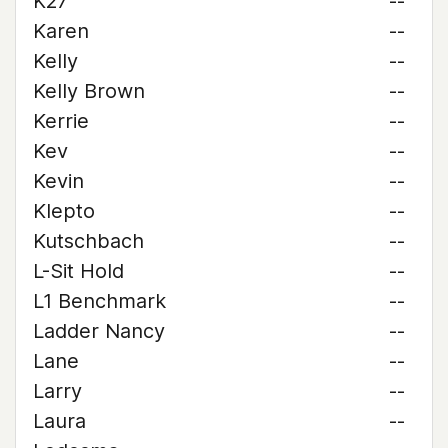
K27
--
Karen
--
Kelly
--
Kelly Brown
--
Kerrie
--
Kev
--
Kevin
--
Klepto
--
Kutschbach
--
L-Sit Hold
--
L1 Benchmark
--
Ladder Nancy
--
Lane
--
Larry
--
Laura
--