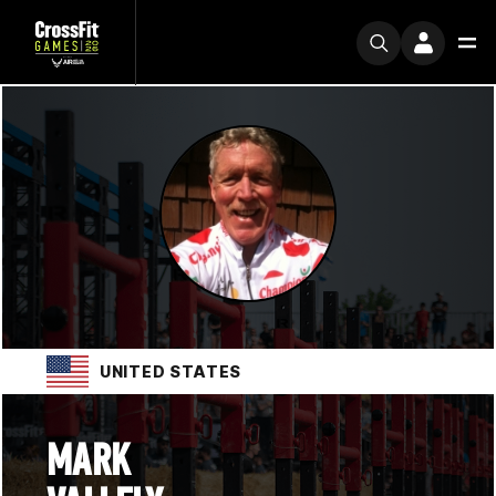
UNITED STATES
MARK