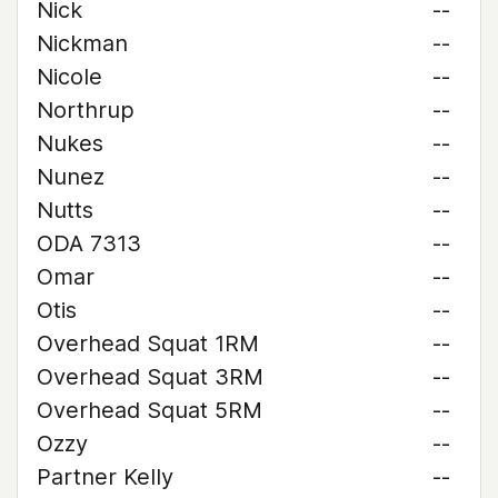
Nick
--
Nickman
--
Nicole
--
Northrup
--
Nukes
--
Nunez
--
Nutts
--
ODA 7313
--
Omar
--
Otis
--
Overhead Squat 1RM
--
Overhead Squat 3RM
--
Overhead Squat 5RM
--
Ozzy
--
Partner Kelly
--