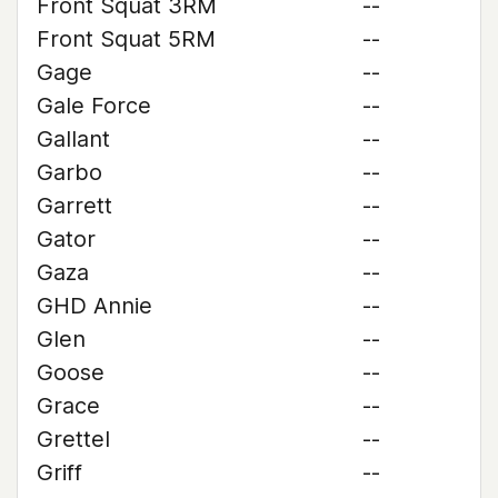
Front Squat 3RM
--
Front Squat 5RM
--
Gage
--
Gale Force
--
Gallant
--
Garbo
--
Garrett
--
Gator
--
Gaza
--
GHD Annie
--
Glen
--
Goose
--
Grace
--
Grettel
--
Griff
--