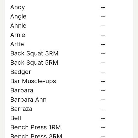
Andy
--
Angie
--
Annie
--
Arnie
--
Artie
--
Back Squat 3RM
--
Back Squat 5RM
--
Badger
--
Bar Muscle-ups
--
Barbara
--
Barbara Ann
--
Barraza
--
Bell
--
Bench Press 1RM
--
Bench Press 3RM
--