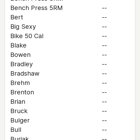
Bench Press 5RM
--
Bert
--
Big Sexy
--
Bike 50 Cal
--
Blake
--
Bowen
--
Bradley
--
Bradshaw
--
Brehm
--
Brenton
--
Brian
--
Bruck
--
Bulger
--
Bull
--
Buriak
--