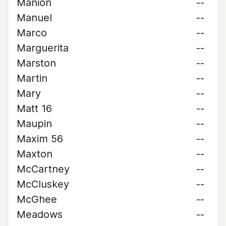
Manion
--
Manuel
--
Marco
--
Marguerita
--
Marston
--
Martin
--
Mary
--
Matt 16
--
Maupin
--
Maxim 56
--
Maxton
--
McCartney
--
McCluskey
--
McGhee
--
Meadows
--