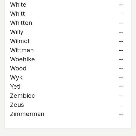
White
--
Whitt
--
Whitten
--
Willy
--
Wilmot
--
Wittman
--
Woehlke
--
Wood
--
Wyk
--
Yeti
--
Zembiec
--
Zeus
--
Zimmerman
--