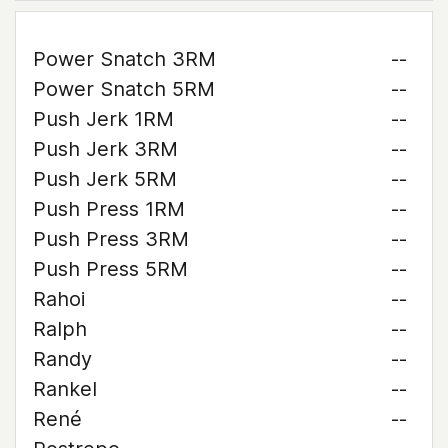
Power Snatch 3RM
--
Power Snatch 5RM
--
Push Jerk 1RM
--
Push Jerk 3RM
--
Push Jerk 5RM
--
Push Press 1RM
--
Push Press 3RM
--
Push Press 5RM
--
Rahoi
--
Ralph
--
Randy
--
Rankel
--
René
--