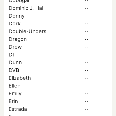
Dobogai
--
Dominic J. Hall
--
Donny
--
Dork
--
Double-Unders
--
Dragon
--
Drew
--
DT
--
Dunn
--
DVB
--
Elizabeth
--
Ellen
--
Emily
--
Erin
--
Estrada
--