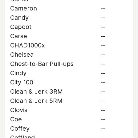
Cameron
--
Candy
--
Capoot
--
Carse
--
CHAD1000x
--
Chelsea
--
Chest-to-Bar Pull-ups
--
Cindy
--
City 100
--
Clean & Jerk 3RM
--
Clean & Jerk 5RM
--
Clovis
--
Coe
--
Coffey
--
Coffland
--