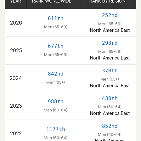
YEAR
YEAR
RANK WORLDWIDE
RANK WORLDWIDE
RANK BY REGION
RANK BY REGION
252nd
611th
2026
Men (65-69)
Men (65-69)
North America East
293rd
677th
2025
Men (65-69)
Men (65-69)
North America East
378th
842nd
2024
Men (65+)
Men (65+)
North America East
430th
988th
2023
Men (60-64)
Men (60-64)
North America East
852nd
1177th
2022
Men (60-64)
Men (60-64)
North America