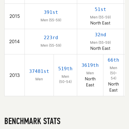
51st
391st
2015
Men (55-59)
Men (55-59)
North East
32nd
223rd
2014
Men (55-59)
Men (55-59)
North East
66th
3619th
Men
519th
37481st
Men
(50-
2013
Men
54)
North
Men
(50-54)
North
East
East
BENCHMARK STATS