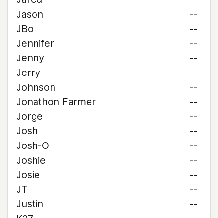
Jason
--
JBo
--
Jennifer
--
Jenny
--
Jerry
--
Johnson
--
Jonathon Farmer
--
Jorge
--
Josh
--
Josh-O
--
Joshie
--
Josie
--
JT
--
Justin
--