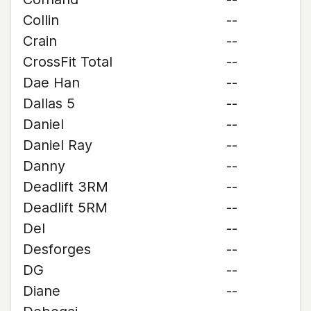
Collin
--
Crain
--
CrossFit Total
--
Dae Han
--
Dallas 5
--
Daniel
--
Daniel Ray
--
Danny
--
Deadlift 3RM
--
Deadlift 5RM
--
Del
--
Desforges
--
DG
--
Diane
--