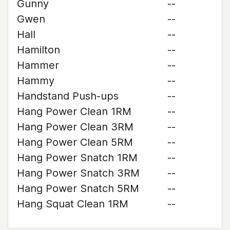
Gunny
--
Gwen
--
Hall
--
Hamilton
--
Hammer
--
Hammy
--
Handstand Push-ups
--
Hang Power Clean 1RM
--
Hang Power Clean 3RM
--
Hang Power Clean 5RM
--
Hang Power Snatch 1RM
--
Hang Power Snatch 3RM
--
Hang Power Snatch 5RM
--
Hang Squat Clean 1RM
--