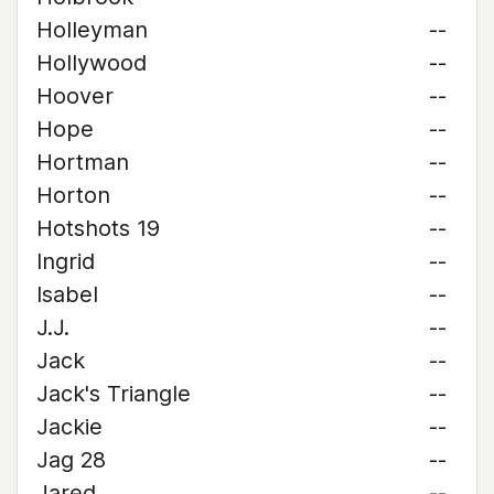
Holleyman
--
Hollywood
--
Hoover
--
Hope
--
Hortman
--
Horton
--
Hotshots 19
--
Ingrid
--
Isabel
--
J.J.
--
Jack
--
Jack's Triangle
--
Jackie
--
Jag 28
--
Jared
--