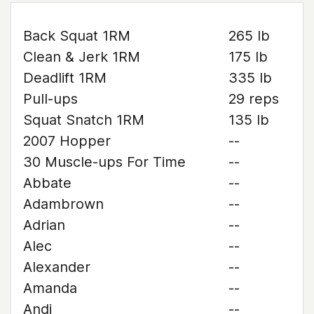
Back Squat 1RM
265 lb
Clean & Jerk 1RM
175 lb
Deadlift 1RM
335 lb
Pull-ups
29 reps
Squat Snatch 1RM
135 lb
2007 Hopper
--
30 Muscle-ups For Time
--
Abbate
--
Adambrown
--
Adrian
--
Alec
--
Alexander
--
Amanda
--
Andi
--