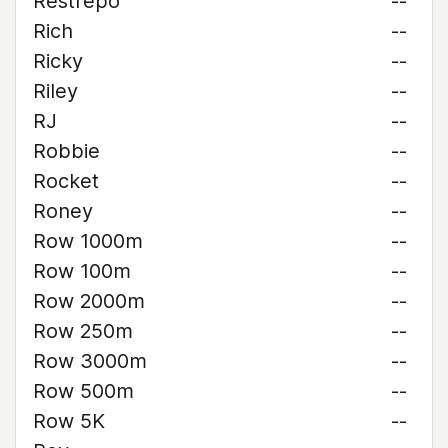
Restrepo
--
Rich
--
Ricky
--
Riley
--
RJ
--
Robbie
--
Rocket
--
Roney
--
Row 1000m
--
Row 100m
--
Row 2000m
--
Row 250m
--
Row 3000m
--
Row 500m
--
Row 5K
--