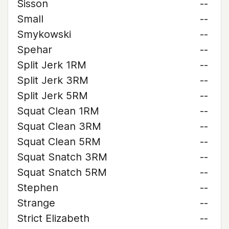
Sisson
--
Small
--
Smykowski
--
Spehar
--
Split Jerk 1RM
--
Split Jerk 3RM
--
Split Jerk 5RM
--
Squat Clean 1RM
--
Squat Clean 3RM
--
Squat Clean 5RM
--
Squat Snatch 3RM
--
Squat Snatch 5RM
--
Stephen
--
Strange
--
Strict Elizabeth
--