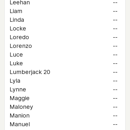
Leehan
--
Liam
--
Linda
--
Locke
--
Loredo
--
Lorenzo
--
Luce
--
Luke
--
Lumberjack 20
--
Lyla
--
Lynne
--
Maggie
--
Maloney
--
Manion
--
Manuel
--