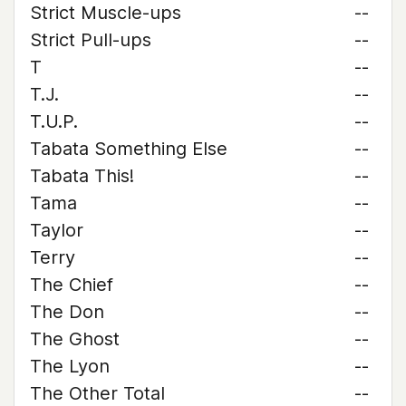
Strict Muscle-ups
--
Strict Pull-ups
--
T
--
T.J.
--
T.U.P.
--
Tabata Something Else
--
Tabata This!
--
Tama
--
Taylor
--
Terry
--
The Chief
--
The Don
--
The Ghost
--
The Lyon
--
The Other Total
--