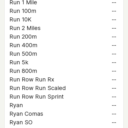
Run 1 Mile
--
Run 100m
--
Run 10K
--
Run 2 Miles
--
Run 200m
--
Run 400m
--
Run 500m
--
Run 5k
--
Run 800m
--
Run Row Run Rx
--
Run Row Run Scaled
--
Run Row Run Sprint
--
Ryan
--
Ryan Comas
--
Ryan SO
--