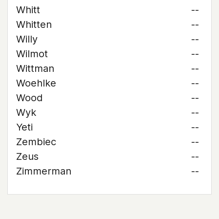
Whitt
--
Whitten
--
Willy
--
Wilmot
--
Wittman
--
Woehlke
--
Wood
--
Wyk
--
Yeti
--
Zembiec
--
Zeus
--
Zimmerman
--