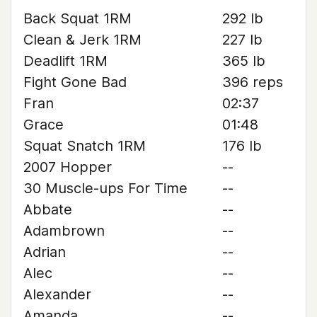
Back Squat 1RM
292 lb
Clean & Jerk 1RM
227 lb
Deadlift 1RM
365 lb
Fight Gone Bad
396 reps
Fran
02:37
Grace
01:48
Squat Snatch 1RM
176 lb
2007 Hopper
--
30 Muscle-ups For Time
--
Abbate
--
Adambrown
--
Adrian
--
Alec
--
Alexander
--
Amanda
--