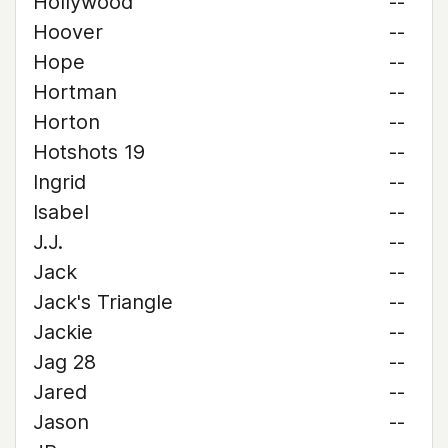
Hollywood
--
Hoover
--
Hope
--
Hortman
--
Horton
--
Hotshots 19
--
Ingrid
--
Isabel
--
J.J.
--
Jack
--
Jack's Triangle
--
Jackie
--
Jag 28
--
Jared
--
Jason
--