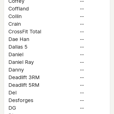
Coffey
--
Coffland
--
Collin
--
Crain
--
CrossFit Total
--
Dae Han
--
Dallas 5
--
Daniel
--
Daniel Ray
--
Danny
--
Deadlift 3RM
--
Deadlift 5RM
--
Del
--
Desforges
--
DG
--