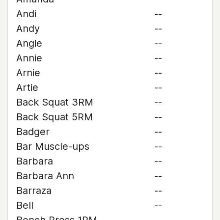
Andi
--
Andy
--
Angie
--
Annie
--
Arnie
--
Artie
--
Back Squat 3RM
--
Back Squat 5RM
--
Badger
--
Bar Muscle-ups
--
Barbara
--
Barbara Ann
--
Barraza
--
Bell
--