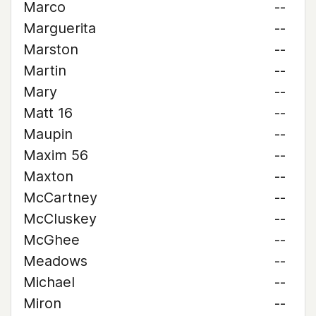
Marco
--
Marguerita
--
Marston
--
Martin
--
Mary
--
Matt 16
--
Maupin
--
Maxim 56
--
Maxton
--
McCartney
--
McCluskey
--
McGhee
--
Meadows
--
Michael
--
Miron
--