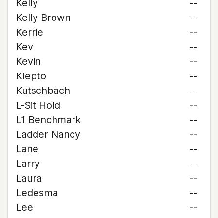
Kelly
--
Kelly Brown
--
Kerrie
--
Kev
--
Kevin
--
Klepto
--
Kutschbach
--
L-Sit Hold
--
L1 Benchmark
--
Ladder Nancy
--
Lane
--
Larry
--
Laura
--
Ledesma
--
Lee
--