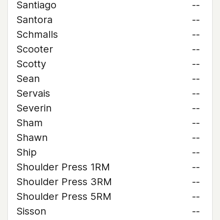
Santiago
--
Santora
--
Schmalls
--
Scooter
--
Scotty
--
Sean
--
Servais
--
Severin
--
Sham
--
Shawn
--
Ship
--
Shoulder Press 1RM
--
Shoulder Press 3RM
--
Shoulder Press 5RM
--
Sisson
--