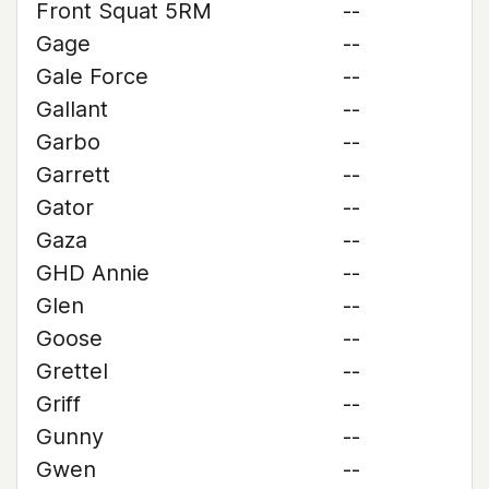
Front Squat 5RM
--
Gage
--
Gale Force
--
Gallant
--
Garbo
--
Garrett
--
Gator
--
Gaza
--
GHD Annie
--
Glen
--
Goose
--
Grettel
--
Griff
--
Gunny
--
Gwen
--