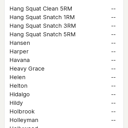
Hang Squat Clean 5RM
--
Hang Squat Snatch 1RM
--
Hang Squat Snatch 3RM
--
Hang Squat Snatch 5RM
--
Hansen
--
Harper
--
Havana
--
Heavy Grace
--
Helen
--
Helton
--
Hidalgo
--
Hildy
--
Holbrook
--
Holleyman
--