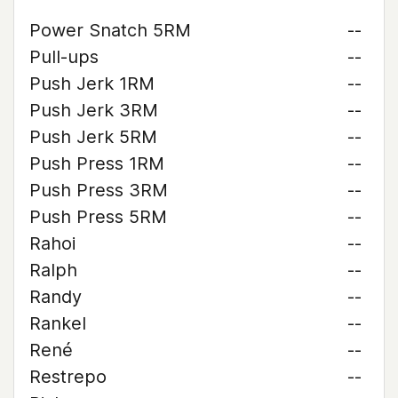
Power Snatch 5RM
--
Pull-ups
--
Push Jerk 1RM
--
Push Jerk 3RM
--
Push Jerk 5RM
--
Push Press 1RM
--
Push Press 3RM
--
Push Press 5RM
--
Rahoi
--
Ralph
--
Randy
--
Rankel
--
René
--
Restrepo
--