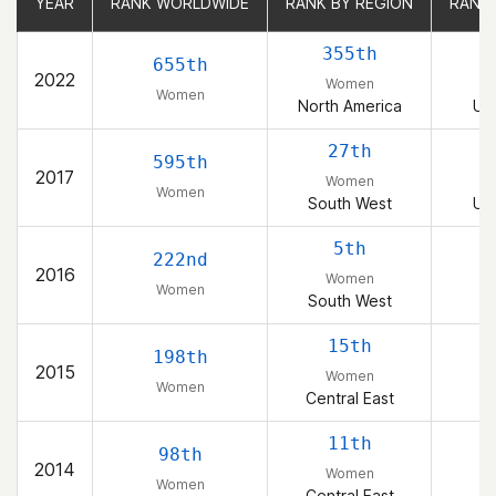
YEAR
YEAR
RANK WORLDWIDE
RANK WORLDWIDE
RANK BY REGION
RANK BY REGION
RANK
RANK
355th
655th
2022
Women
Women
North America
Uni
27th
595th
2017
Women
Women
South West
Uni
5th
222nd
2016
Women
Women
South West
15th
198th
2015
Women
Women
Central East
11th
98th
2014
Women
Women
Central East