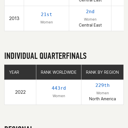
2nd
21st
2013
Women
Women
Central East
INDIVIDUAL QUARTERFINALS
YEAR
YEAR
RANK WORLDWIDE
RANK WORLDWIDE
RANK BY REGION
RANK BY REGION
229th
443rd
2022
Women
Women
North America