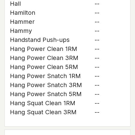
Hall
--
Hamilton
--
Hammer
--
Hammy
--
Handstand Push-ups
--
Hang Power Clean 1RM
--
Hang Power Clean 3RM
--
Hang Power Clean 5RM
--
Hang Power Snatch 1RM
--
Hang Power Snatch 3RM
--
Hang Power Snatch 5RM
--
Hang Squat Clean 1RM
--
Hang Squat Clean 3RM
--