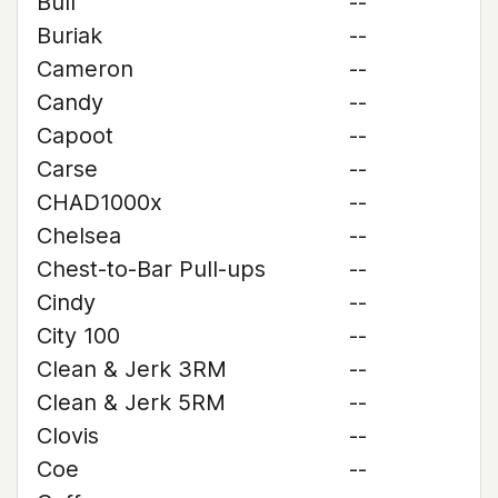
Bull
--
Buriak
--
Cameron
--
Candy
--
Capoot
--
Carse
--
CHAD1000x
--
Chelsea
--
Chest-to-Bar Pull-ups
--
Cindy
--
City 100
--
Clean & Jerk 3RM
--
Clean & Jerk 5RM
--
Clovis
--
Coe
--