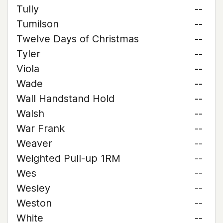
Tully
--
Tumilson
--
Twelve Days of Christmas
--
Tyler
--
Viola
--
Wade
--
Wall Handstand Hold
--
Walsh
--
War Frank
--
Weaver
--
Weighted Pull-up 1RM
--
Wes
--
Wesley
--
Weston
--
White
--