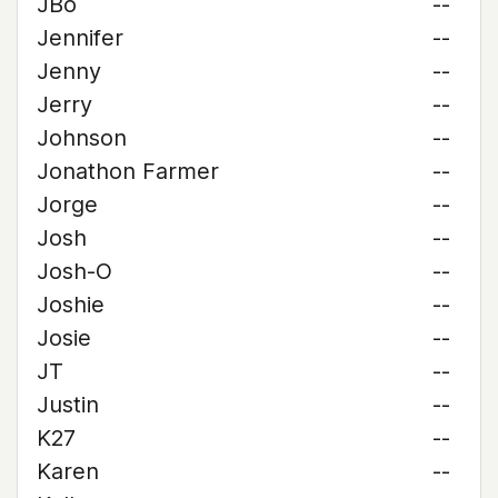
JBo
--
Jennifer
--
Jenny
--
Jerry
--
Johnson
--
Jonathon Farmer
--
Jorge
--
Josh
--
Josh-O
--
Joshie
--
Josie
--
JT
--
Justin
--
K27
--
Karen
--