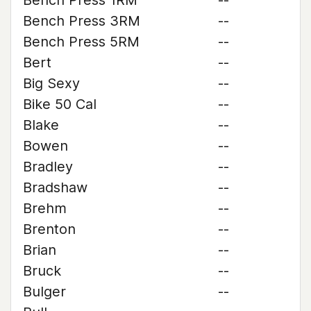
Bench Press 1RM
--
Bench Press 3RM
--
Bench Press 5RM
--
Bert
--
Big Sexy
--
Bike 50 Cal
--
Blake
--
Bowen
--
Bradley
--
Bradshaw
--
Brehm
--
Brenton
--
Brian
--
Bruck
--
Bulger
--