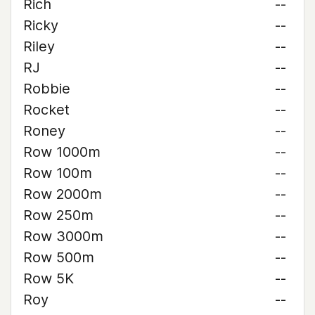
Rich
--
Ricky
--
Riley
--
RJ
--
Robbie
--
Rocket
--
Roney
--
Row 1000m
--
Row 100m
--
Row 2000m
--
Row 250m
--
Row 3000m
--
Row 500m
--
Row 5K
--
Roy
--