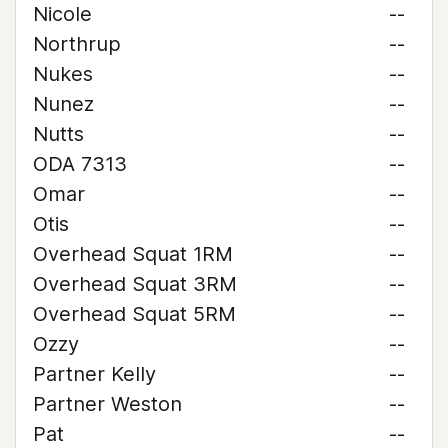
Nicole
--
Northrup
--
Nukes
--
Nunez
--
Nutts
--
ODA 7313
--
Omar
--
Otis
--
Overhead Squat 1RM
--
Overhead Squat 3RM
--
Overhead Squat 5RM
--
Ozzy
--
Partner Kelly
--
Partner Weston
--
Pat
--