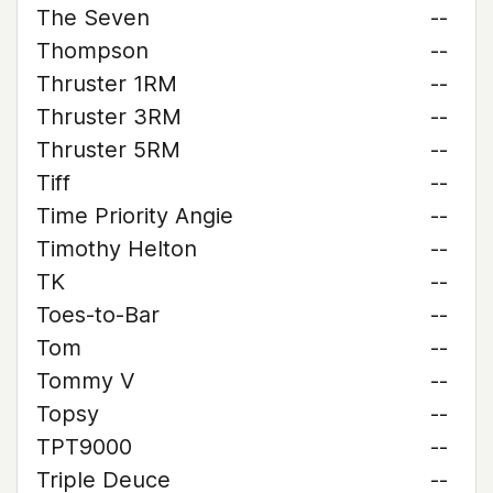
The Seven
--
Thompson
--
Thruster 1RM
--
Thruster 3RM
--
Thruster 5RM
--
Tiff
--
Time Priority Angie
--
Timothy Helton
--
TK
--
Toes-to-Bar
--
Tom
--
Tommy V
--
Topsy
--
TPT9000
--
Triple Deuce
--