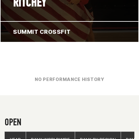
RITCHEY
SUMMIT CROSSFIT
NO PERFORMANCE HISTORY
OPEN