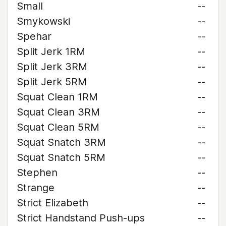
Small
--
Smykowski
--
Spehar
--
Split Jerk 1RM
--
Split Jerk 3RM
--
Split Jerk 5RM
--
Squat Clean 1RM
--
Squat Clean 3RM
--
Squat Clean 5RM
--
Squat Snatch 3RM
--
Squat Snatch 5RM
--
Stephen
--
Strange
--
Strict Elizabeth
--
Strict Handstand Push-ups
--