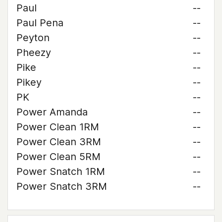
Paul
--
Paul Pena
--
Peyton
--
Pheezy
--
Pike
--
Pikey
--
PK
--
Power Amanda
--
Power Clean 1RM
--
Power Clean 3RM
--
Power Clean 5RM
--
Power Snatch 1RM
--
Power Snatch 3RM
--