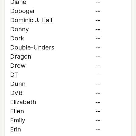
Diane
--
Dobogai
--
Dominic J. Hall
--
Donny
--
Dork
--
Double-Unders
--
Dragon
--
Drew
--
DT
--
Dunn
--
DVB
--
Elizabeth
--
Ellen
--
Emily
--
Erin
--