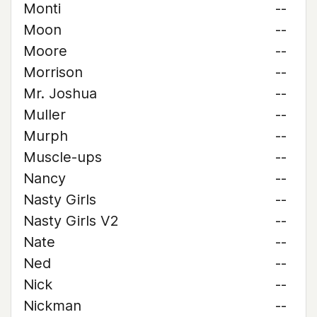
Monti
--
Moon
--
Moore
--
Morrison
--
Mr. Joshua
--
Muller
--
Murph
--
Muscle-ups
--
Nancy
--
Nasty Girls
--
Nasty Girls V2
--
Nate
--
Ned
--
Nick
--
Nickman
--