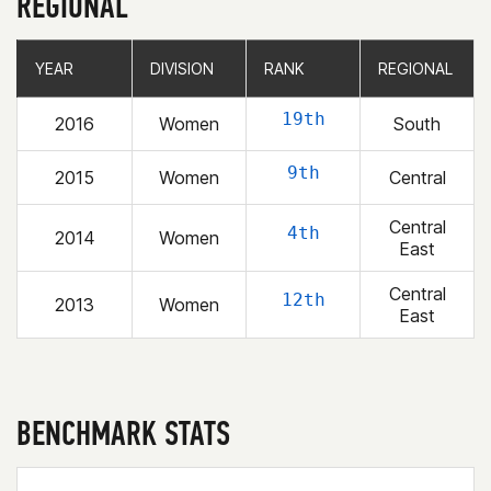
REGIONAL
YEAR
YEAR
DIVISION
DIVISION
RANK
RANK
REGIONAL
REGIONAL
19th
2016
Women
South
9th
2015
Women
Central
Central
4th
2014
Women
East
Central
12th
2013
Women
East
BENCHMARK STATS