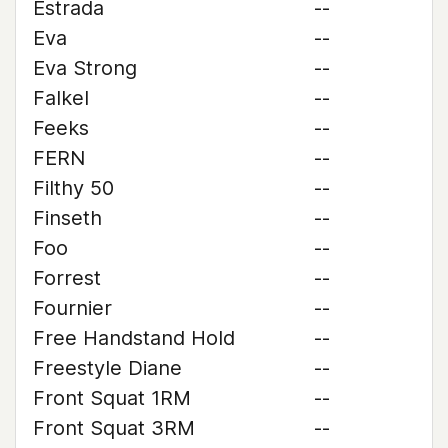
Estrada
--
Eva
--
Eva Strong
--
Falkel
--
Feeks
--
FERN
--
Filthy 50
--
Finseth
--
Foo
--
Forrest
--
Fournier
--
Free Handstand Hold
--
Freestyle Diane
--
Front Squat 1RM
--
Front Squat 3RM
--