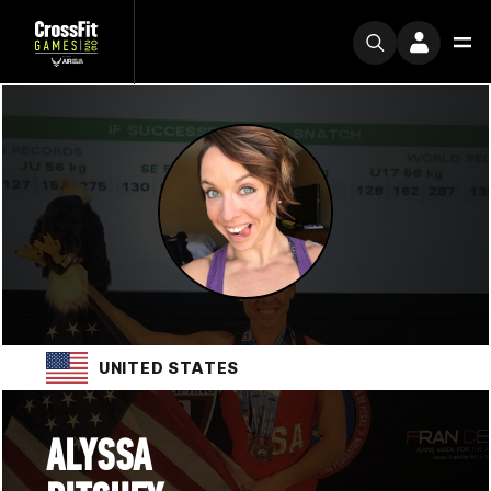
UNITED STATES
ALYSSA