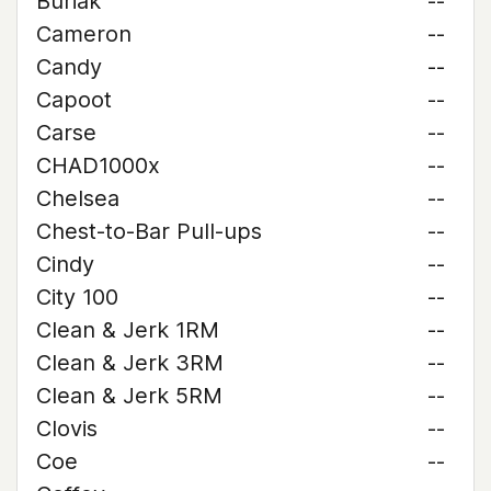
Buriak
--
Cameron
--
Candy
--
Capoot
--
Carse
--
CHAD1000x
--
Chelsea
--
Chest-to-Bar Pull-ups
--
Cindy
--
City 100
--
Clean & Jerk 1RM
--
Clean & Jerk 3RM
--
Clean & Jerk 5RM
--
Clovis
--
Coe
--