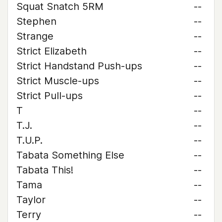
Squat Snatch 5RM
--
Stephen
--
Strange
--
Strict Elizabeth
--
Strict Handstand Push-ups
--
Strict Muscle-ups
--
Strict Pull-ups
--
T
--
T.J.
--
T.U.P.
--
Tabata Something Else
--
Tabata This!
--
Tama
--
Taylor
--
Terry
--