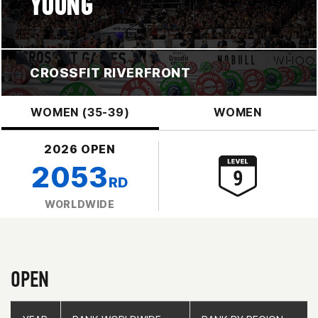
YOUNG
CROSSFIT RIVERFRONT
WOMEN (35-39)
WOMEN
2026 OPEN
2053
RD
WORLDWIDE
OPEN