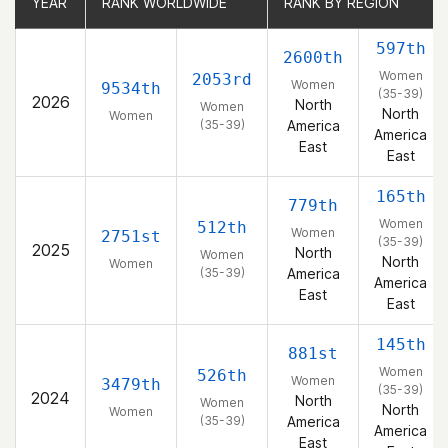
YEAR
YEAR
RANK WORLDWIDE
RANK WORLDWIDE
RANK BY REGION
RANK BY REGION
597th
2600th
Women
2053rd
Women
9534th
(35-39)
2026
North
Women
North
Women
(35-39)
America
America
East
East
165th
779th
Women
512th
Women
2751st
(35-39)
2025
North
Women
North
Women
(35-39)
America
America
East
East
145th
881st
Women
526th
Women
3479th
(35-39)
2024
North
Women
North
Women
(35-39)
America
America
East