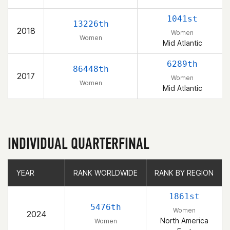
1041st
13226th
2018
Women
Women
Mid Atlantic
6289th
86448th
2017
Women
Women
Mid Atlantic
INDIVIDUAL QUARTERFINAL
YEAR
YEAR
RANK WORLDWIDE
RANK WORLDWIDE
RANK BY REGION
RANK BY REGION
1861st
5476th
Women
2024
North America
Women