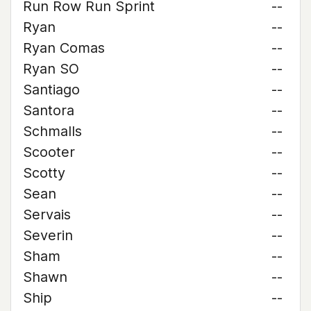
Run Row Run Sprint
--
Ryan
--
Ryan Comas
--
Ryan SO
--
Santiago
--
Santora
--
Schmalls
--
Scooter
--
Scotty
--
Sean
--
Servais
--
Severin
--
Sham
--
Shawn
--
Ship
--