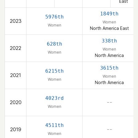
East
1849th
5976th
2023
Women
Women
North America East
338th
628th
2022
Women
Women
North America
3615th
6215th
2021
Women
Women
North America
4023rd
2020
– –
Women
4511th
2019
– –
Women