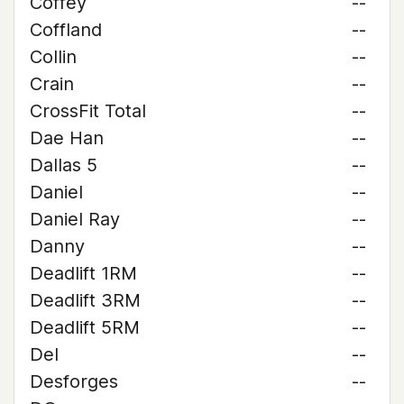
Coffey
--
Coffland
--
Collin
--
Crain
--
CrossFit Total
--
Dae Han
--
Dallas 5
--
Daniel
--
Daniel Ray
--
Danny
--
Deadlift 1RM
--
Deadlift 3RM
--
Deadlift 5RM
--
Del
--
Desforges
--