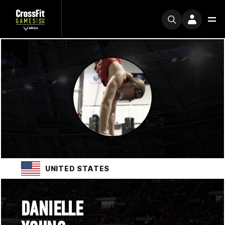
UNITED STATES
DANIELLE