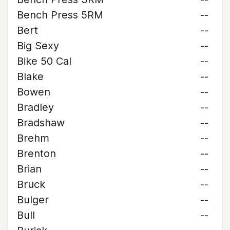
Bench Press 5RM
--
Bert
--
Big Sexy
--
Bike 50 Cal
--
Blake
--
Bowen
--
Bradley
--
Bradshaw
--
Brehm
--
Brenton
--
Brian
--
Bruck
--
Bulger
--
Bull
--