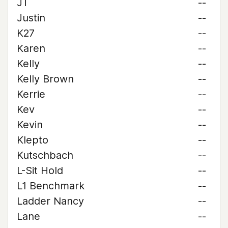
JT
--
Justin
--
K27
--
Karen
--
Kelly
--
Kelly Brown
--
Kerrie
--
Kev
--
Kevin
--
Klepto
--
Kutschbach
--
L-Sit Hold
--
L1 Benchmark
--
Ladder Nancy
--
Lane
--