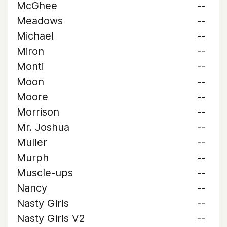
McGhee
--
Meadows
--
Michael
--
Miron
--
Monti
--
Moon
--
Moore
--
Morrison
--
Mr. Joshua
--
Muller
--
Murph
--
Muscle-ups
--
Nancy
--
Nasty Girls
--
Nasty Girls V2
--