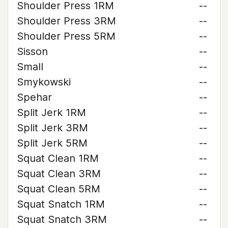
Shoulder Press 1RM
--
Shoulder Press 3RM
--
Shoulder Press 5RM
--
Sisson
--
Small
--
Smykowski
--
Spehar
--
Split Jerk 1RM
--
Split Jerk 3RM
--
Split Jerk 5RM
--
Squat Clean 1RM
--
Squat Clean 3RM
--
Squat Clean 5RM
--
Squat Snatch 1RM
--
Squat Snatch 3RM
--