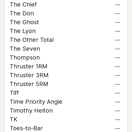
The Chief
--
The Don
--
The Ghost
--
The Lyon
--
The Other Total
--
The Seven
--
Thompson
--
Thruster 1RM
--
Thruster 3RM
--
Thruster 5RM
--
Tiff
--
Time Priority Angie
--
Timothy Helton
--
TK
--
Toes-to-Bar
--