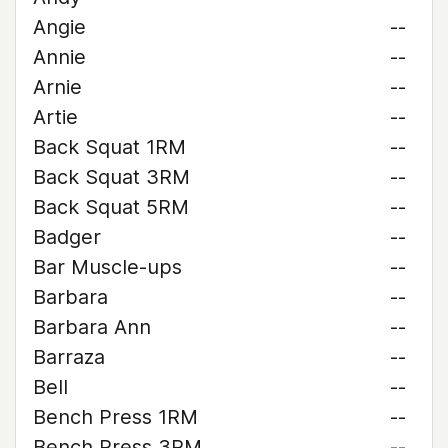
Angie
--
Annie
--
Arnie
--
Artie
--
Back Squat 1RM
--
Back Squat 3RM
--
Back Squat 5RM
--
Badger
--
Bar Muscle-ups
--
Barbara
--
Barbara Ann
--
Barraza
--
Bell
--
Bench Press 1RM
--
Bench Press 3RM
--