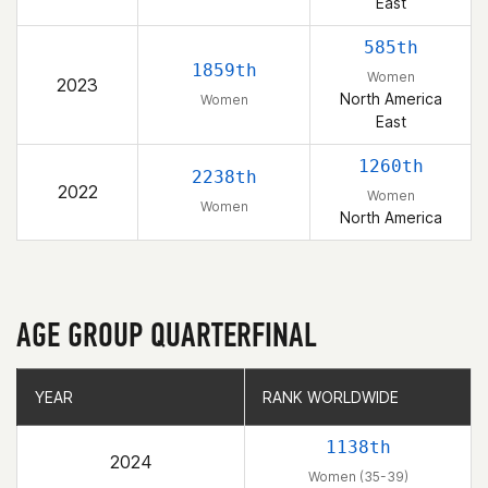
East
585th
1859th
Women
2023
North America
Women
East
1260th
2238th
2022
Women
Women
North America
AGE GROUP QUARTERFINAL
YEAR
YEAR
RANK WORLDWIDE
RANK WORLDWIDE
1138th
2024
Women (35-39)