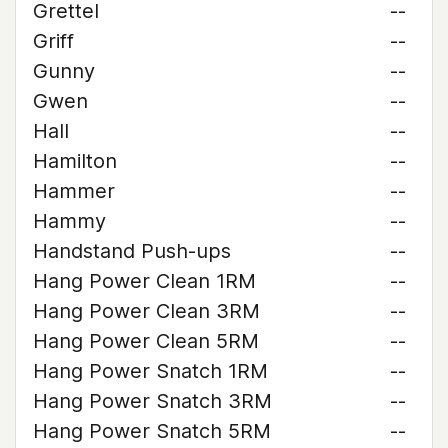
Grettel
--
Griff
--
Gunny
--
Gwen
--
Hall
--
Hamilton
--
Hammer
--
Hammy
--
Handstand Push-ups
--
Hang Power Clean 1RM
--
Hang Power Clean 3RM
--
Hang Power Clean 5RM
--
Hang Power Snatch 1RM
--
Hang Power Snatch 3RM
--
Hang Power Snatch 5RM
--