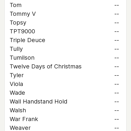
Tom
--
Tommy V
--
Topsy
--
TPT9000
--
Triple Deuce
--
Tully
--
Tumilson
--
Twelve Days of Christmas
--
Tyler
--
Viola
--
Wade
--
Wall Handstand Hold
--
Walsh
--
War Frank
--
Weaver
--