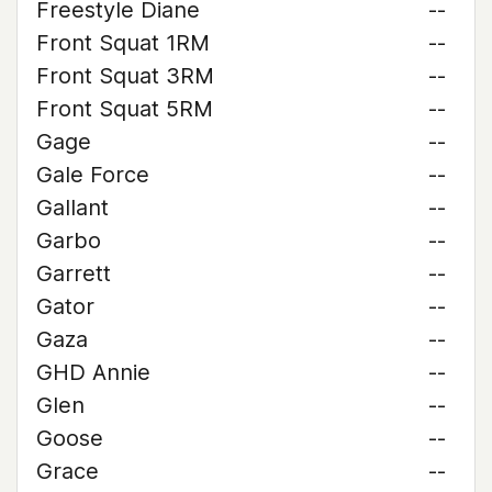
Freestyle Diane
--
Front Squat 1RM
--
Front Squat 3RM
--
Front Squat 5RM
--
Gage
--
Gale Force
--
Gallant
--
Garbo
--
Garrett
--
Gator
--
Gaza
--
GHD Annie
--
Glen
--
Goose
--
Grace
--