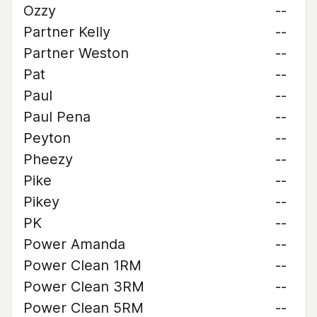
Ozzy
--
Partner Kelly
--
Partner Weston
--
Pat
--
Paul
--
Paul Pena
--
Peyton
--
Pheezy
--
Pike
--
Pikey
--
PK
--
Power Amanda
--
Power Clean 1RM
--
Power Clean 3RM
--
Power Clean 5RM
--