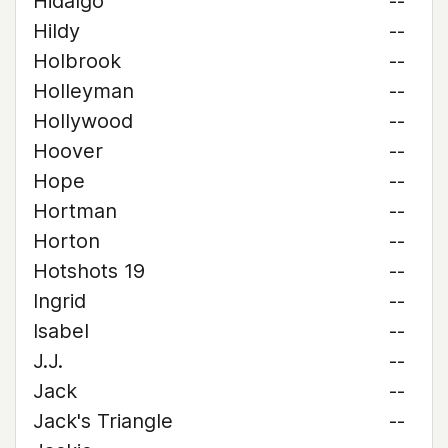
Hidalgo
--
Hildy
--
Holbrook
--
Holleyman
--
Hollywood
--
Hoover
--
Hope
--
Hortman
--
Horton
--
Hotshots 19
--
Ingrid
--
Isabel
--
J.J.
--
Jack
--
Jack's Triangle
--