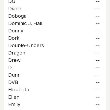
DG
--
Diane
--
Dobogai
--
Dominic J. Hall
--
Donny
--
Dork
--
Double-Unders
--
Dragon
--
Drew
--
DT
--
Dunn
--
DVB
--
Elizabeth
--
Ellen
--
Emily
--