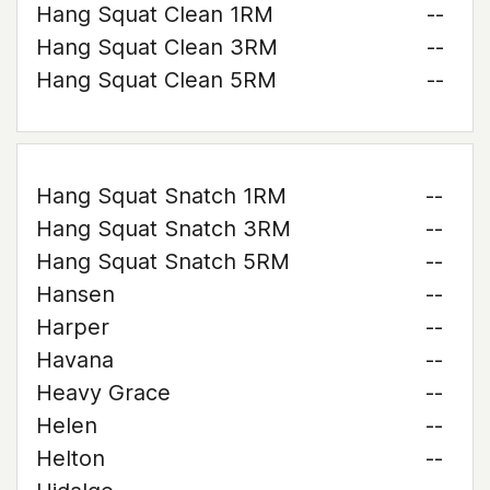
Hang Squat Clean 1RM
--
Hang Squat Clean 3RM
--
Hang Squat Clean 5RM
--
Hang Squat Snatch 1RM
--
Hang Squat Snatch 3RM
--
Hang Squat Snatch 5RM
--
Hansen
--
Harper
--
Havana
--
Heavy Grace
--
Helen
--
Helton
--