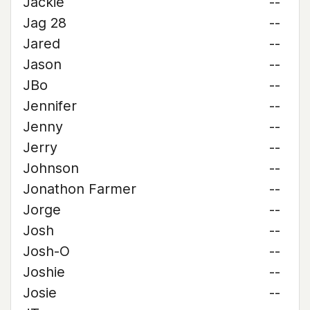
Jackie
--
Jag 28
--
Jared
--
Jason
--
JBo
--
Jennifer
--
Jenny
--
Jerry
--
Johnson
--
Jonathon Farmer
--
Jorge
--
Josh
--
Josh-O
--
Joshie
--
Josie
--