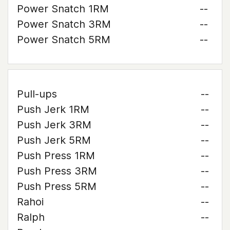
Power Snatch 1RM
--
Power Snatch 3RM
--
Power Snatch 5RM
--
Pull-ups
--
Push Jerk 1RM
--
Push Jerk 3RM
--
Push Jerk 5RM
--
Push Press 1RM
--
Push Press 3RM
--
Push Press 5RM
--
Rahoi
--
Ralph
--