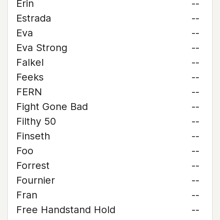
Erin
--
Estrada
--
Eva
--
Eva Strong
--
Falkel
--
Feeks
--
FERN
--
Fight Gone Bad
--
Filthy 50
--
Finseth
--
Foo
--
Forrest
--
Fournier
--
Fran
--
Free Handstand Hold
--