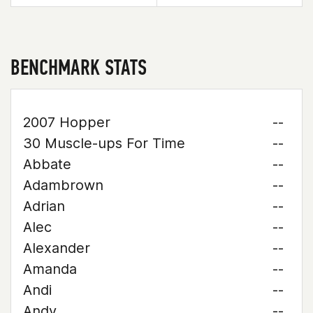
BENCHMARK STATS
2007 Hopper
--
30 Muscle-ups For Time
--
Abbate
--
Adambrown
--
Adrian
--
Alec
--
Alexander
--
Amanda
--
Andi
--
Andy
--