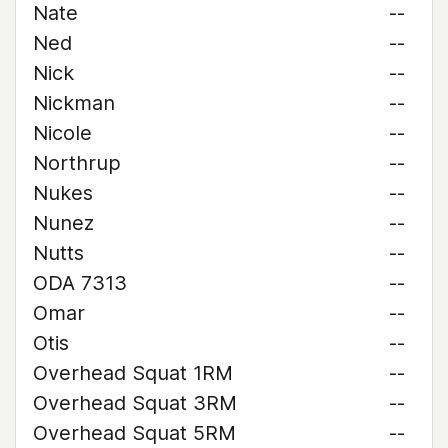
Nate
--
Ned
--
Nick
--
Nickman
--
Nicole
--
Northrup
--
Nukes
--
Nunez
--
Nutts
--
ODA 7313
--
Omar
--
Otis
--
Overhead Squat 1RM
--
Overhead Squat 3RM
--
Overhead Squat 5RM
--