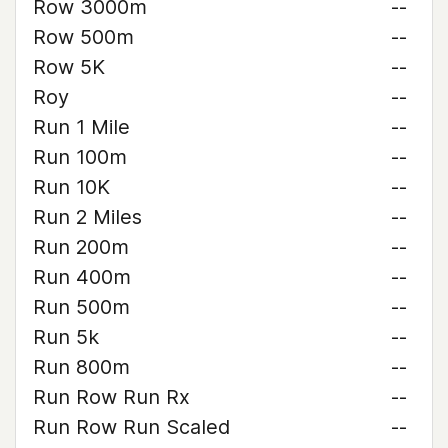
Row 3000m
--
Row 500m
--
Row 5K
--
Roy
--
Run 1 Mile
--
Run 100m
--
Run 10K
--
Run 2 Miles
--
Run 200m
--
Run 400m
--
Run 500m
--
Run 5k
--
Run 800m
--
Run Row Run Rx
--
Run Row Run Scaled
--