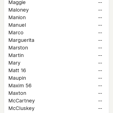
Maggie
--
Maloney
--
Manion
--
Manuel
--
Marco
--
Marguerita
--
Marston
--
Martin
--
Mary
--
Matt 16
--
Maupin
--
Maxim 56
--
Maxton
--
McCartney
--
McCluskey
--