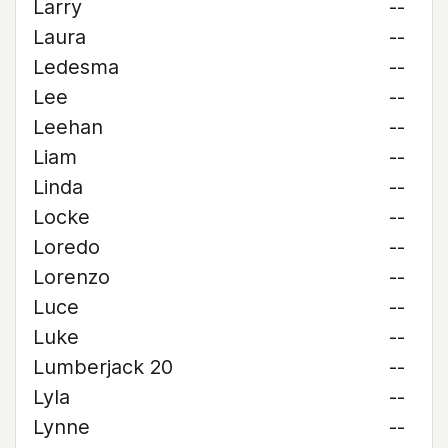
Larry
--
Laura
--
Ledesma
--
Lee
--
Leehan
--
Liam
--
Linda
--
Locke
--
Loredo
--
Lorenzo
--
Luce
--
Luke
--
Lumberjack 20
--
Lyla
--
Lynne
--