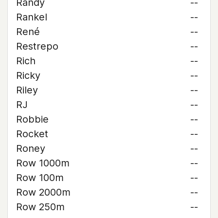
Randy
--
Rankel
--
René
--
Restrepo
--
Rich
--
Ricky
--
Riley
--
RJ
--
Robbie
--
Rocket
--
Roney
--
Row 1000m
--
Row 100m
--
Row 2000m
--
Row 250m
--