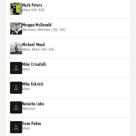
Mark Peters
Men (65-69)
Meagan McDonald
Women, Women (35-39)
Michael Mood
Men, Men (45-49)
Mike Crisafulli
Men
Mike Eckrich
Men
Natasha Lobo
Women
Sean Peden
Men