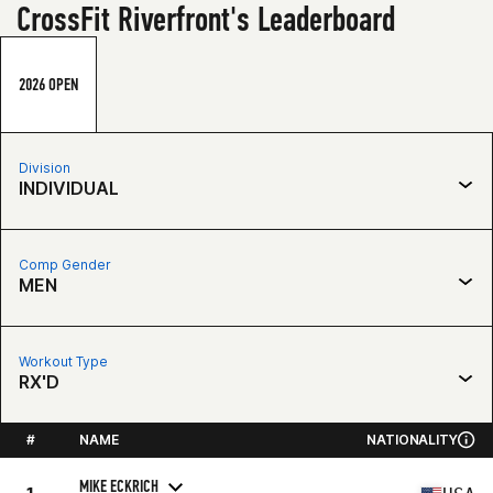
CrossFit Riverfront's Leaderboard
2026 OPEN
Division
INDIVIDUAL
Comp Gender
MEN
Workout Type
RX'D
#
NAME
NATIONALITY
MIKE ECKRICH