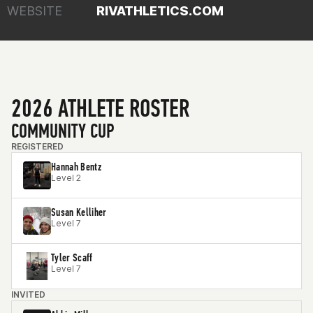
WEBSITE
RIVATHLETICS.COM
2026 ATHLETE ROSTER
COMMUNITY CUP
REGISTERED
Hannah Bentz
Level 2
Susan Kelliher
Level 7
Tyler Scaff
Level 7
INVITED