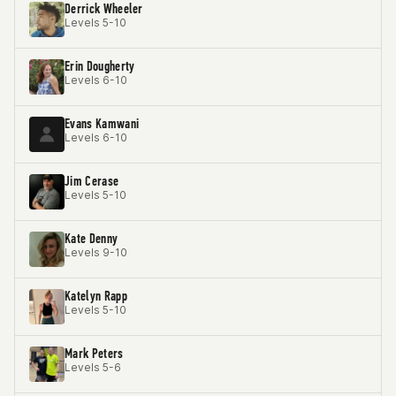
Derrick Wheeler
Levels 5-10
Erin Dougherty
Levels 6-10
Evans Kamwani
Levels 6-10
Jim Cerase
Levels 5-10
Kate Denny
Levels 9-10
Katelyn Rapp
Levels 5-10
Mark Peters
Levels 5-6