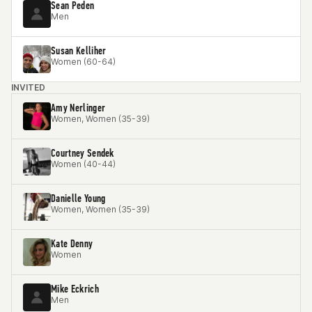
Sean Peden
Men
Susan Kelliher
Women (60-64)
INVITED
Amy Nerlinger
Women, Women (35-39)
Courtney Sendek
Women (40-44)
Danielle Young
Women, Women (35-39)
Kate Denny
Women
Mike Eckrich
Men