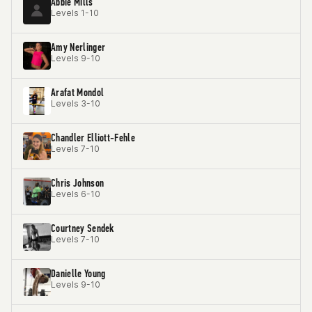
Abbie Mills
Levels 1-10
Amy Nerlinger
Levels 9-10
Arafat Mondol
Levels 3-10
Chandler Elliott-Fehle
Levels 7-10
Chris Johnson
Levels 6-10
Courtney Sendek
Levels 7-10
Danielle Young
Levels 9-10