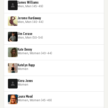
James Williams
Men, Men (45-49)
Jerome Hardaway
Men, Men (40-44)
Jim Cerase
Men, Men (50-54)
Kate Denny
Women, Women (40-44)
Katelyn Rapp
Women
Kiera Jones
Women
Laura Mood
Women, Women (45-49)