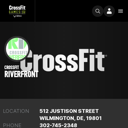
CROSSFIT
RIVERFRONT
LOCATION
512 JUSTISON STREET
WILMINGTON, DE, 19801
PHONE
302-745-2348