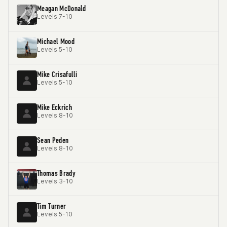
Meagan McDonald
Levels 7-10
Michael Mood
Levels 5-10
Mike Crisafulli
Levels 5-10
Mike Eckrich
Levels 8-10
Sean Peden
Levels 8-10
Thomas Brady
Levels 3-10
Tim Turner
Levels 5-10