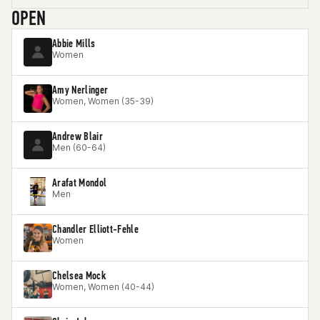
OPEN
Abbie Mills
Women
Amy Nerlinger
Women, Women (35-39)
Andrew Blair
Men (60-64)
Arafat Mondol
Men
Chandler Elliott-Fehle
Women
Chelsea Mock
Women, Women (40-44)