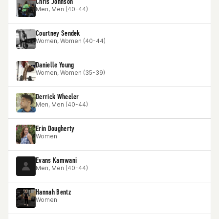
Chris Johnson
Men, Men (40-44)
Courtney Sendek
Women, Women (40-44)
Danielle Young
Women, Women (35-39)
Derrick Wheeler
Men, Men (40-44)
Erin Dougherty
Women
Evans Kamwani
Men, Men (40-44)
Hannah Bentz
Women