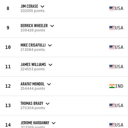
JIM CERASE
8
USA
202055 points
DERRICK WHEELER
9
USA
209426 points
MIKE CRISAFULLI
10
USA
213084 points
JAMES WILLIAMS
11
USA
224503 points
ARAFAT MONDOL
12
IND
254444 points
THOMAS BRADY
13
USA
270304 points
JEROME HARDAWAY
14
USA
323269 points