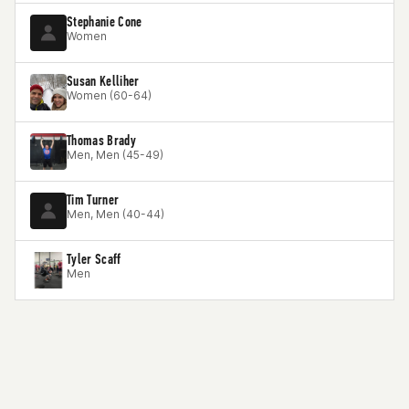
Stephanie Cone
Women
Susan Kelliher
Women (60-64)
Thomas Brady
Men, Men (45-49)
Tim Turner
Men, Men (40-44)
Tyler Scaff
Men