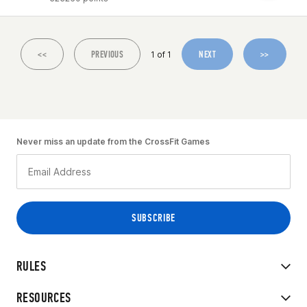
<<
PREVIOUS
NEXT
>>
1 of 1
Never miss an update from the CrossFit Games
RULES
RESOURCES