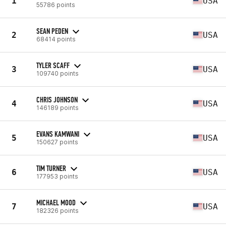
1
USA
55786 points
SEAN PEDEN
2
USA
68414 points
TYLER SCAFF
3
USA
109740 points
CHRIS JOHNSON
4
USA
146189 points
EVANS KAMWANI
5
USA
150627 points
TIM TURNER
6
USA
177953 points
MICHAEL MOOD
7
USA
182326 points