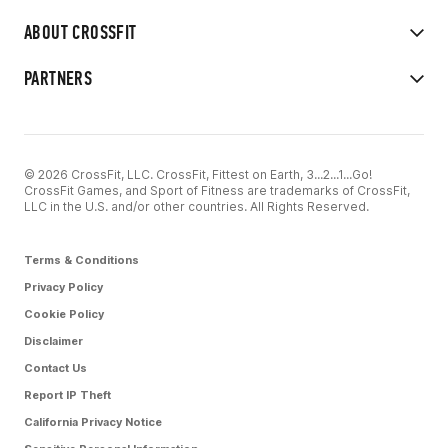
ABOUT CROSSFIT
PARTNERS
© 2026 CrossFit, LLC. CrossFit, Fittest on Earth, 3...2...1...Go!
CrossFit Games, and Sport of Fitness are trademarks of CrossFit,
LLC in the U.S. and/or other countries. All Rights Reserved.
Terms & Conditions
Privacy Policy
Cookie Policy
Disclaimer
Contact Us
Report IP Theft
California Privacy Notice