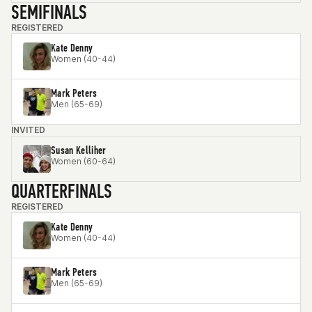
SEMIFINALS
REGISTERED
Kate Denny
Women (40-44)
Mark Peters
Men (65-69)
INVITED
Susan Kelliher
Women (60-64)
QUARTERFINALS
REGISTERED
Kate Denny
Women (40-44)
Mark Peters
Men (65-69)