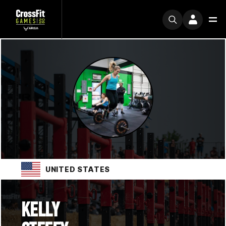
UNITED STATES
KELLY