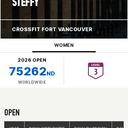
STEFFY
CROSSFIT FORT VANCOUVER
WOMEN
2026 OPEN
75262
ND
WORLDWIDE
OPEN