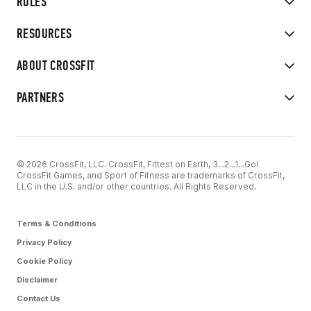
RULES
RESOURCES
ABOUT CROSSFIT
PARTNERS
© 2026 CrossFit, LLC. CrossFit, Fittest on Earth, 3...2...1...Go!
CrossFit Games, and Sport of Fitness are trademarks of CrossFit,
LLC in the U.S. and/or other countries. All Rights Reserved.
Terms & Conditions
Privacy Policy
Cookie Policy
Disclaimer
Contact Us