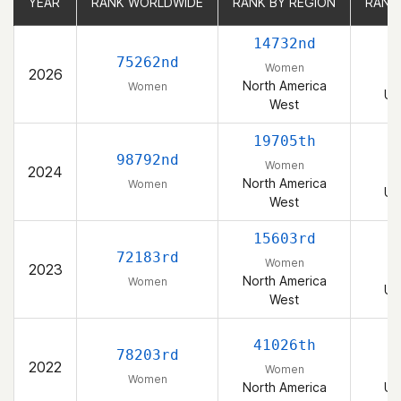
YEAR
YEAR
RANK WORLDWIDE
RANK WORLDWIDE
RANK BY REGION
RANK BY REGION
RANK
RANK
14732nd
75262nd
Women
2026
North America
Women
Un
West
19705th
98792nd
Women
2024
North America
Women
Un
West
15603rd
72183rd
Women
2023
North America
Women
Un
West
41026th
78203rd
2022
Women
Women
North America
Un