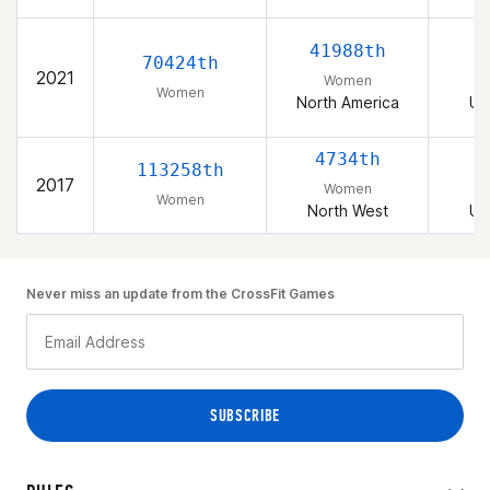
41988th
70424th
2021
Women
Women
North America
Un
4734th
113258th
2017
Women
Women
North West
Un
Never miss an update from the CrossFit Games