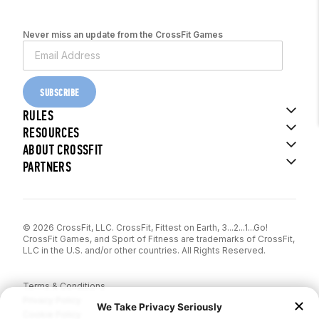
Never miss an update from the CrossFit Games
SUBSCRIBE
RULES
RESOURCES
ABOUT CROSSFIT
PARTNERS
© 2026 CrossFit, LLC. CrossFit, Fittest on Earth, 3...2...1...Go!
CrossFit Games, and Sport of Fitness are trademarks of CrossFit,
LLC in the U.S. and/or other countries. All Rights Reserved.
Terms & Conditions
Privacy Policy
Cookie Policy