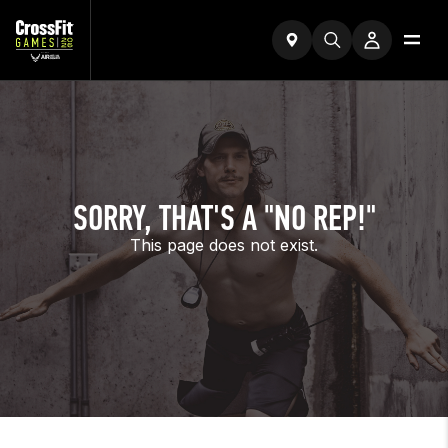
SORRY, THAT'S A "NO REP!"
This page does not exist.