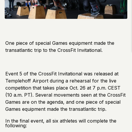
One piece of special Games equipment made the
transatlantic trip to the CrossFit Invitational.
Event 5 of the CrossFit Invitational was released at
Templehoff Airport during a rehearsal for the live
competition that takes place Oct. 26 at 7 p.m. CEST
(10 a.m. PT). Several movements seen at the CrossFit
Games are on the agenda, and one piece of special
Games equipment made the transatlantic trip.
In the final event, all six athletes will complete the
following: