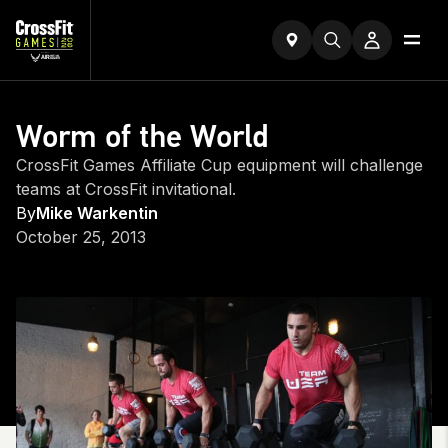
Worm of the World
CrossFit Games Affiliate Cup equipment will challenge
teams at CrossFit invitational.
By
Mike Warkentin
October 25, 2013