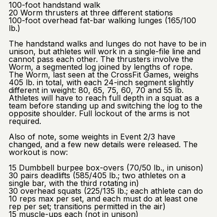
100-foot handstand walk
20 Worm thrusters at three different stations
100-foot overhead fat-bar walking lunges (165/100
lb.)
The handstand walks and lunges do not have to be in
unison, but athletes will work in a single-file line and
cannot pass each other. The thrusters involve the
Worm, a segmented log joined by lengths of rope.
The Worm, last seen at the CrossFit Games, weighs
405 lb. in total, with each 24-inch segment slightly
different in weight: 80, 65, 75, 60, 70 and 55 lb.
Athletes will have to reach full depth in a squat as a
team before standing up and switching the log to the
opposite shoulder. Full lockout of the arms is not
required.
Also of note, some weights in Event 2/3 have
changed, and a few new details were released. The
workout is now:
15 Dumbbell burpee box-overs (70/50 lb., in unison)
30 pairs deadlifts (585/405 lb.; two athletes on a
single bar, with the third rotating in)
30 overhead squats (225/135 lb.; each athlete can do
10 reps max per set, and each must do at least one
rep per set; transitions permitted in the air)
15 muscle-ups each (not in unison)