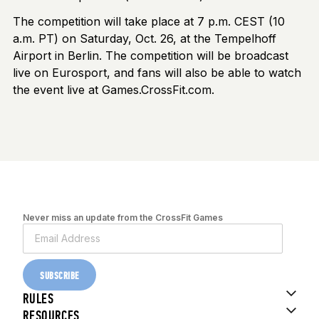
The competition will take place at 7 p.m. CEST (10
a.m. PT) on Saturday, Oct. 26, at the Tempelhoff
Airport in Berlin. The competition will be broadcast
live on Eurosport, and fans will also be able to watch
the event live at Games.CrossFit.com.
Never miss an update from the CrossFit Games
SUBSCRIBE
RULES
RESOURCES